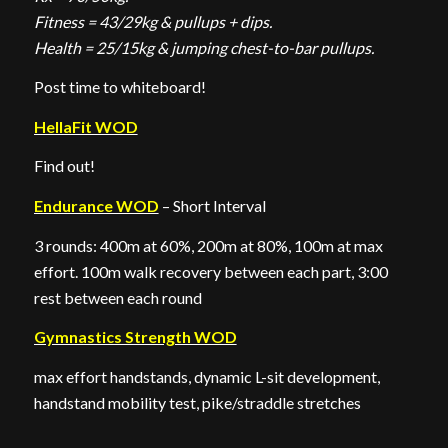
Fitness = 43/29kg & pullups + dips.
Health = 25/15kg & jumping chest-to-bar pullups.
Post time to whiteboard!
HellaFit WOD
Find out!
Endurance WOD
– Short Interval
3 rounds: 400m at 60%, 200m at 80%, 100m at max
effort. 100m walk recovery between each part, 3:00
rest between each round
Gymnastics Strength WOD
max effort handstands, dynamic L-sit development,
handstand mobility test, pike/straddle stretches