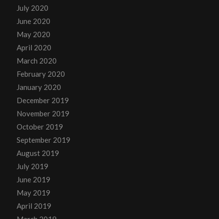
July 2020
June 2020
May 2020
April 2020
March 2020
February 2020
January 2020
December 2019
November 2019
October 2019
September 2019
August 2019
July 2019
June 2019
May 2019
April 2019