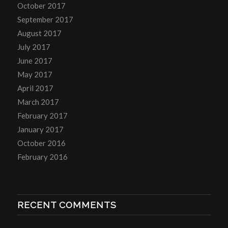
October 2017
September 2017
August 2017
July 2017
June 2017
May 2017
April 2017
March 2017
February 2017
January 2017
October 2016
February 2016
RECENT COMMENTS