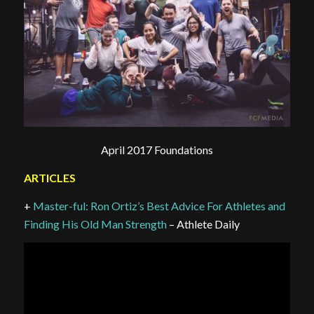
April 2017 Foundations
ARTICLES
+
Master-ful: Ron Ortiz’s Best Advice For Athletes and
Finding His Old Man Strength
– Athlete Daily