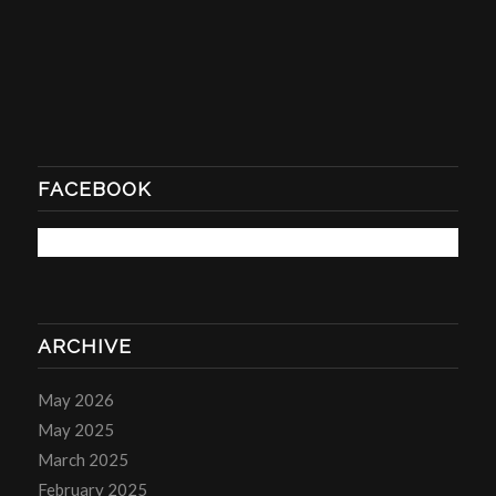
FACEBOOK
ARCHIVE
May 2026
May 2025
March 2025
February 2025