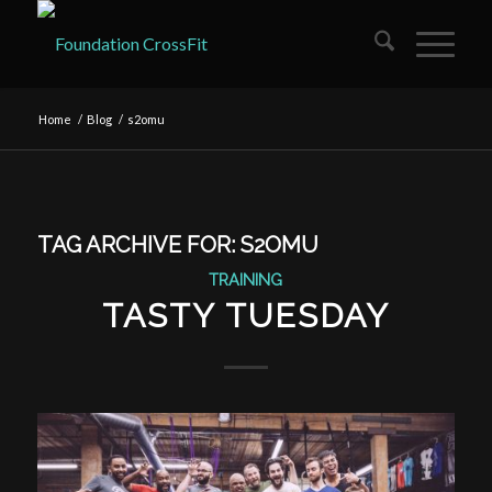
Home
/
Blog
/
s2omu
TAG ARCHIVE FOR:
S2OMU
TRAINING
TASTY TUESDAY