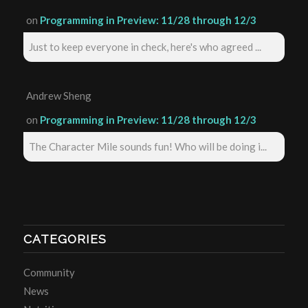
on
Programming in Preview: 11/28 through 12/3
Just to keep everyone in check, here's who agreed ...
Andrew Sheng
on
Programming in Preview: 11/28 through 12/3
The Character Mile sounds fun! Who will be doing i...
CATEGORIES
Community
News