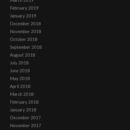
March 2019
February 2019
January 2019
December 2018
November 2018
October 2018
September 2018
August 2018
July 2018
June 2018
May 2018
April 2018
March 2018
February 2018
January 2018
December 2017
November 2017