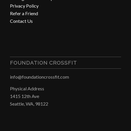
Privacy Policy
Refer a Friend
Contact Us
FOUNDATION CROSSFIT
info@foundationcrossfit.com
Physical Address
1415 12th Ave
Seattle, WA, 98122