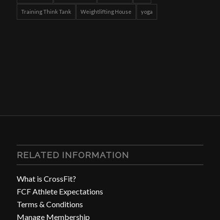
Training Think Tank
Weightlifting House
yoga
RELATED INFORMATION
What is CrossFit?
FCF Athlete Expectations
Terms & Conditions
Manage Membership