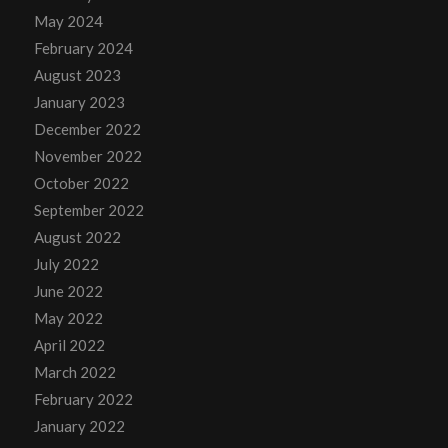
May 2024
February 2024
August 2023
January 2023
December 2022
November 2022
October 2022
September 2022
August 2022
July 2022
June 2022
May 2022
April 2022
March 2022
February 2022
January 2022