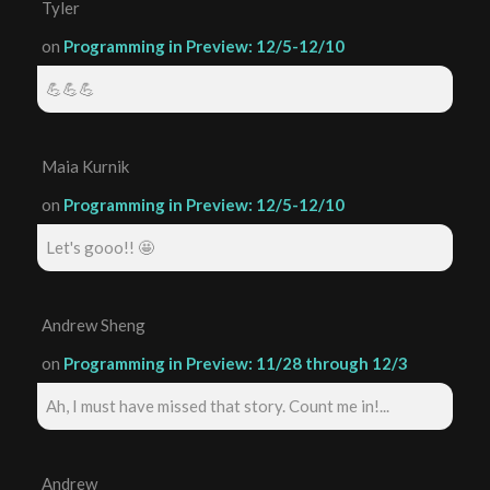
Tyler
on
Programming in Preview: 12/5-12/10
💪💪💪
Maia Kurnik
on
Programming in Preview: 12/5-12/10
Let's gooo!! 🤩
Andrew Sheng
on
Programming in Preview: 11/28 through 12/3
Ah, I must have missed that story. Count me in!...
Andrew