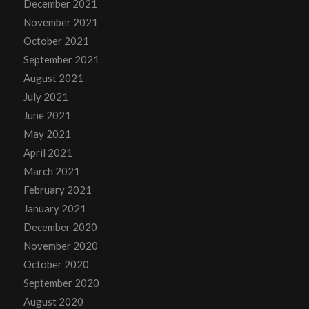
December 2021
November 2021
October 2021
September 2021
August 2021
July 2021
June 2021
May 2021
April 2021
March 2021
February 2021
January 2021
December 2020
November 2020
October 2020
September 2020
August 2020