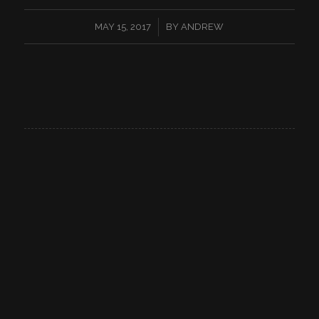
/
MAY 15, 2017
BY
ANDREW