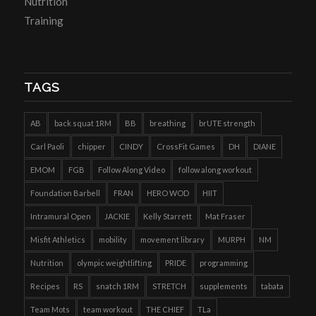
Nutrition
Training
TAGS
AB
back squat 1RM
BB
breathing
brUTE strength
Carl Paoli
chipper
CINDY
CrossFit Games
DH
DIANE
EMOM
FGB
Follow Along Video
follow along workout
Foundation Barbell
FRAN
HERO WOD
HIIT
Intramural Open
JACKIE
Kelly Starrett
Mat Fraser
Misfit Athletics
mobility
movement library
MURPH
NM
Nutrition
olympic weightlifting
PRIDE
programming
Recipes
RS
snatch 1RM
STRETCH
supplements
tabata
Team Mots
team workout
THE CHIEF
TLa