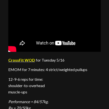
CrossFit WOD
for Tuesday 5/16
EMOM for 7 minutes: 4 strict/weighted pullups
12-9-6 reps for time:
shoulder-to-overhead
muscle-ups
Performance = 84/57kg.
Rx = 70/50kg.