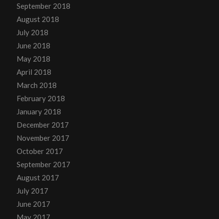
September 2018
August 2018
July 2018
June 2018
May 2018
April 2018
March 2018
February 2018
January 2018
December 2017
November 2017
October 2017
September 2017
August 2017
July 2017
June 2017
May 2017