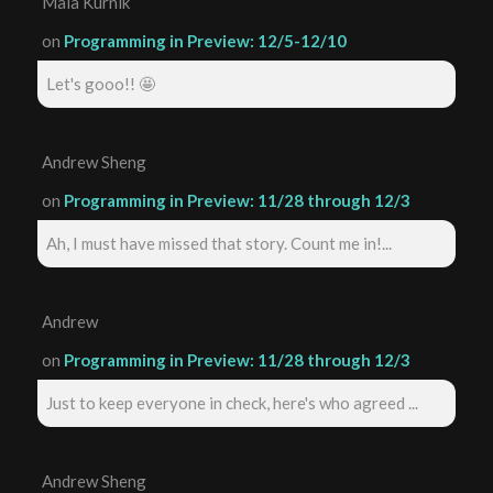
Maia Kurnik
on
Programming in Preview: 12/5-12/10
Let's gooo!! 🤩
Andrew Sheng
on
Programming in Preview: 11/28 through 12/3
Ah, I must have missed that story. Count me in!...
Andrew
on
Programming in Preview: 11/28 through 12/3
Just to keep everyone in check, here's who agreed ...
Andrew Sheng