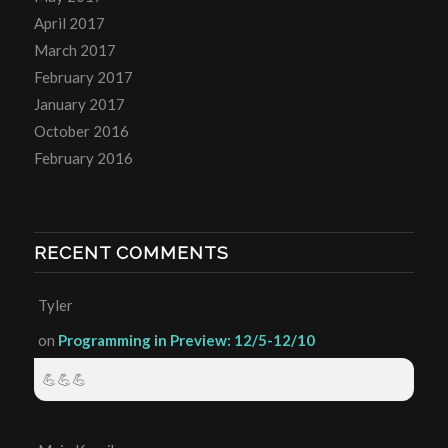
April 2017
March 2017
February 2017
January 2017
October 2016
February 2016
RECENT COMMENTS
Tyler
on
Programming in Preview: 12/5-12/10
💪💪💪