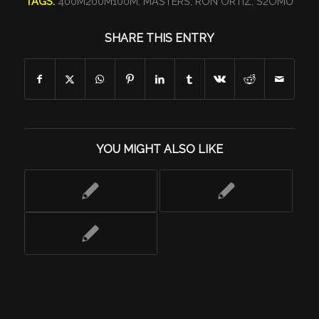
TAGS:
400M200M100M
,
MASTERS
,
RON ORTIZ
,
S2OMU
SHARE THIS ENTRY
YOU MIGHT ALSO LIKE