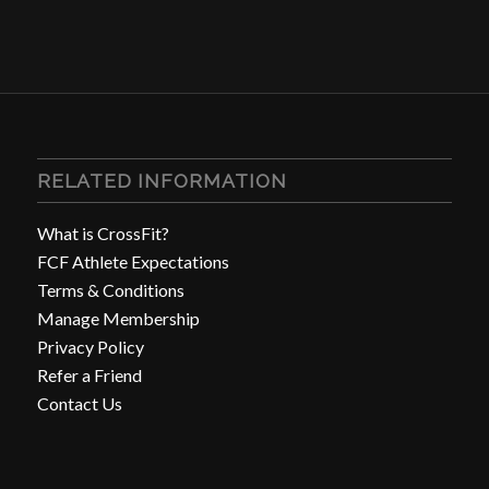
RELATED INFORMATION
What is CrossFit?
FCF Athlete Expectations
Terms & Conditions
Manage Membership
Privacy Policy
Refer a Friend
Contact Us