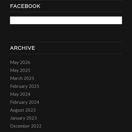
FACEBOOK
ARCHIVE
May 2026
May 2025
March 2025
February 2025
May 2024
February 2024
August 2023
January 2023
December 2022