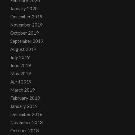
February 2020
January 2020
December 2019
November 2019
October 2019
September 2019
August 2019
July 2019
June 2019
May 2019
April 2019
March 2019
February 2019
January 2019
December 2018
November 2018
October 2018