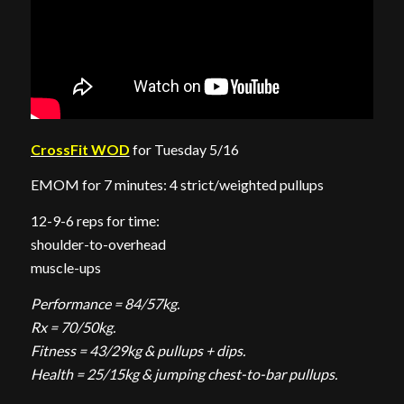
CrossFit WOD
for Tuesday 5/16
EMOM for 7 minutes: 4 strict/weighted pullups
12-9-6 reps for time:
shoulder-to-overhead
muscle-ups
Performance = 84/57kg.
Rx = 70/50kg.
Fitness = 43/29kg & pullups + dips.
Health = 25/15kg & jumping chest-to-bar pullups.