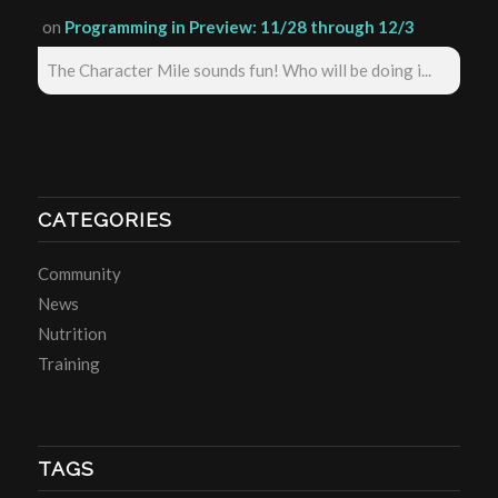
on
Programming in Preview: 11/28 through 12/3
The Character Mile sounds fun! Who will be doing i...
CATEGORIES
Community
News
Nutrition
Training
TAGS