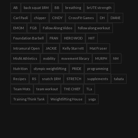
AB
back squat 1RM
BB
breathing
brUTE strength
Carl Paoli
chipper
CINDY
CrossFit Games
DH
DIANE
EMOM
FGB
Follow Along Video
follow along workout
Foundation Barbell
FRAN
HERO WOD
HIIT
Intramural Open
JACKIE
Kelly Starrett
Mat Fraser
Misfit Athletics
mobility
movement library
MURPH
NM
Nutrition
olympic weightlifting
PRIDE
programming
Recipes
RS
snatch 1RM
STRETCH
supplements
tabata
Team Mots
team workout
THE CHIEF
TLa
Training Think Tank
Weightlifting House
yoga