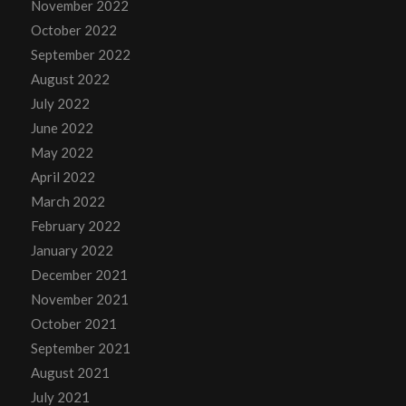
November 2022
October 2022
September 2022
August 2022
July 2022
June 2022
May 2022
April 2022
March 2022
February 2022
January 2022
December 2021
November 2021
October 2021
September 2021
August 2021
July 2021