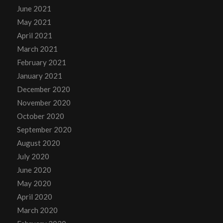
June 2021
May 2021
April 2021
March 2021
February 2021
January 2021
December 2020
November 2020
October 2020
September 2020
August 2020
July 2020
June 2020
May 2020
April 2020
March 2020