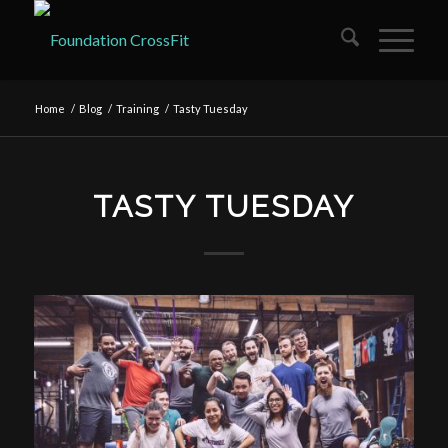
Home
/
Blog
/
Training
/
Tasty Tuesday
TASTY TUESDAY