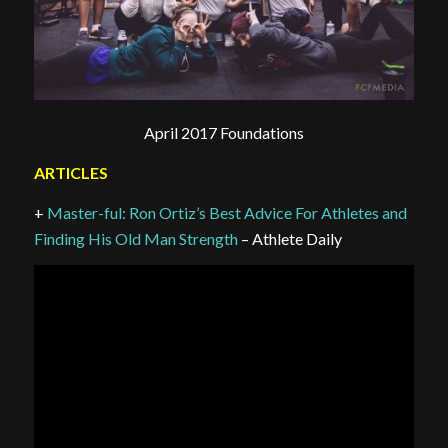
April 2017 Foundations
ARTICLES
+
Master-ful: Ron Ortiz’s Best Advice For Athletes and
Finding His Old Man Strength
– Athlete Daily