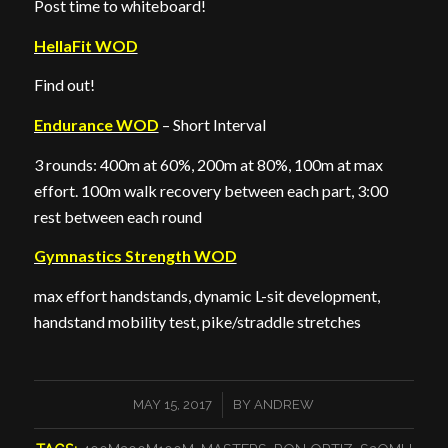
Post time to whiteboard!
HellaFit WOD
Find out!
Endurance WOD
– Short Interval
3 rounds: 400m at 60%, 200m at 80%, 100m at max
effort. 100m walk recovery between each part, 3:00
rest between each round
Gymnastics Strength WOD
max effort handstands, dynamic L-sit development,
handstand mobility test, pike/straddle stretches
/
MAY 15, 2017
BY
ANDREW