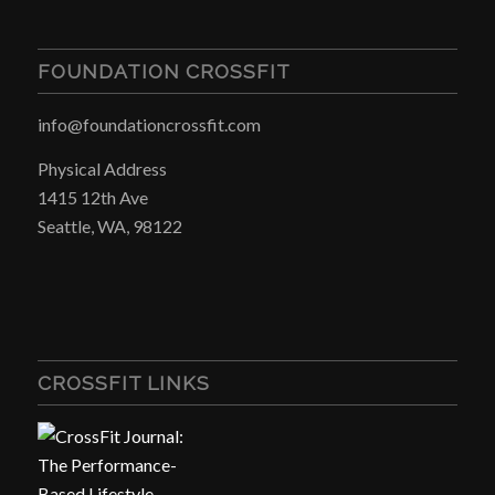
FOUNDATION CROSSFIT
info@foundationcrossfit.com
Physical Address
1415 12th Ave
Seattle, WA, 98122
CROSSFIT LINKS