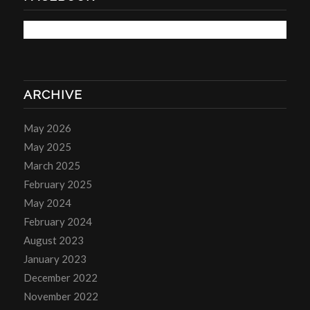
ARCHIVE
May 2026
May 2025
March 2025
February 2025
May 2024
February 2024
August 2023
January 2023
December 2022
November 2022