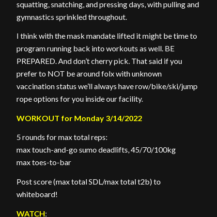
squatting, snatching, and pressing days, with pulling and
gymnastics sprinkled throughout.
I think with the mask mandate lifted it might be time to
program running back into workouts as well. BE
PREPARED. And don’t cherry pick. That said if you
prefer to NOT be around folx with unknown
vaccination status we’ll always have row/bike/ski/jump
rope options for you inside our facility.
WORKOUT for Monday 3/14/2022
5 rounds for max total reps:
max touch-and-go sumo deadlifts, 45/70/100kg
max toes-to-bar
Post score (max total SDL/max total t2b) to
whiteboard!
WATCH
: