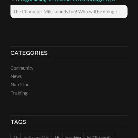
The Character Mile sounds fun! Who will be doing i...
CATEGORIES
Community
News
Nutrition
Training
TAGS
AB
back squat 1RM
BB
breathing
brUTE strength