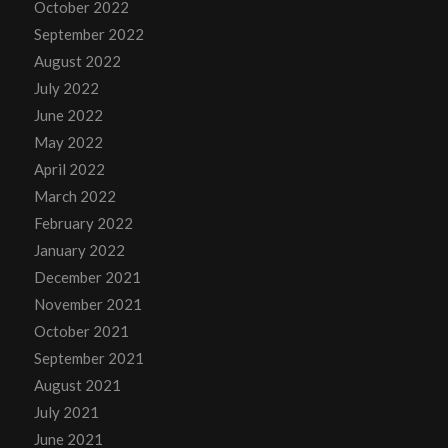
October 2022
September 2022
August 2022
July 2022
June 2022
May 2022
April 2022
March 2022
February 2022
January 2022
December 2021
November 2021
October 2021
September 2021
August 2021
July 2021
June 2021