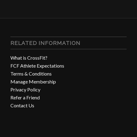
RELATED INFORMATION
What is CrossFit?
FCF Athlete Expectations
Terms & Conditions
Manage Membership
Privacy Policy
Refer a Friend
Contact Us