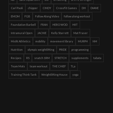
Carl Paoli
chipper
CINDY
CrossFit Games
DH
DIANE
EMOM
FGB
Follow Along Video
follow along workout
Foundation Barbell
FRAN
HERO WOD
HIIT
Intramural Open
JACKIE
Kelly Starrett
Mat Fraser
Misfit Athletics
mobility
movement library
MURPH
NM
Nutrition
olympic weightlifting
PRIDE
programming
Recipes
RS
snatch 1RM
STRETCH
supplements
tabata
Team Mots
team workout
THE CHIEF
TLa
Training Think Tank
Weightlifting House
yoga