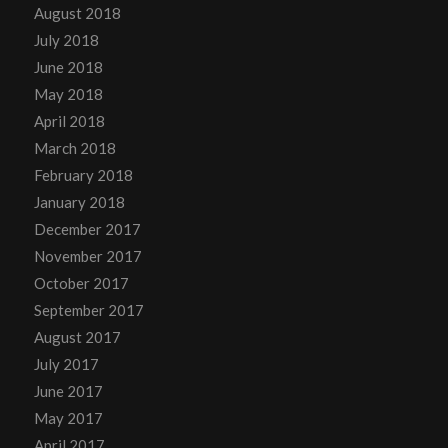
August 2018
July 2018
June 2018
May 2018
April 2018
March 2018
February 2018
January 2018
December 2017
November 2017
October 2017
September 2017
August 2017
July 2017
June 2017
May 2017
April 2017