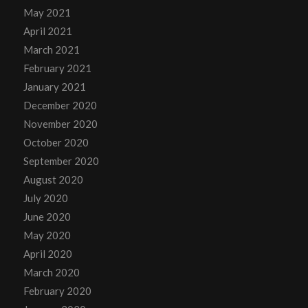
May 2021
April 2021
March 2021
February 2021
January 2021
December 2020
November 2020
October 2020
September 2020
August 2020
July 2020
June 2020
May 2020
April 2020
March 2020
February 2020