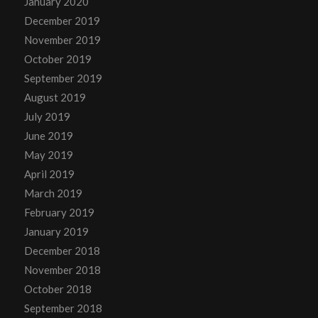
January 2020
December 2019
November 2019
October 2019
September 2019
August 2019
July 2019
June 2019
May 2019
April 2019
March 2019
February 2019
January 2019
December 2018
November 2018
October 2018
September 2018