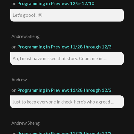
on
Programming in Preview: 12/5-12/10
Let's gooo!! 🤩
Andrew Sheng
on
Programming in Preview: 11/28 through 12/3
Ah, I must have missed that story. Count me in!...
Andrew
on
Programming in Preview: 11/28 through 12/3
Just to keep everyone in check, here's who agreed ...
Andrew Sheng
on
Programming in Preview: 11/28 through 12/3