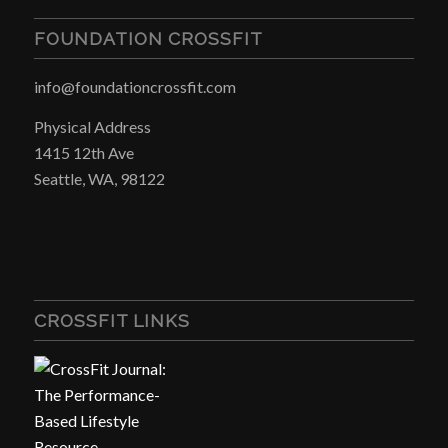
FOUNDATION CROSSFIT
info@foundationcrossfit.com
Physical Address
1415 12th Ave
Seattle, WA, 98122
CROSSFIT LINKS