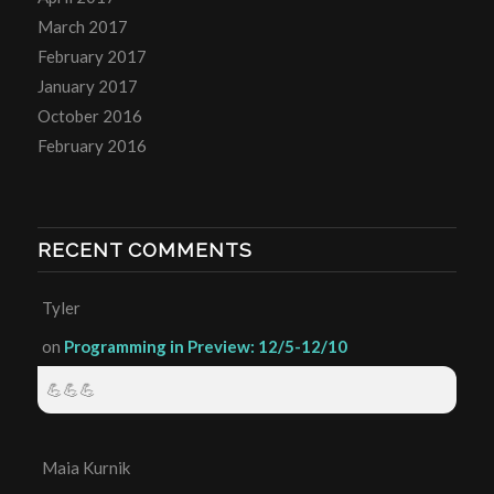
March 2017
February 2017
January 2017
October 2016
February 2016
RECENT COMMENTS
Tyler
on
Programming in Preview: 12/5-12/10
💪💪💪
Maia Kurnik