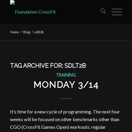
Home
/
Blog
/
sdlt2b
TAG ARCHIVE FOR:
SDLT2B
TRAINING
MONDAY 3/14
It’s time for a new cycle of programming. The next four
weeks will be focused on other benchmarks other than
CGO (CrossFit Games Open) workouts: regular