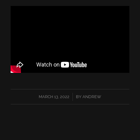
/
MARCH 13, 2022
BY
ANDREW