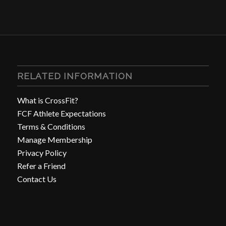
RELATED INFORMATION
What is CrossFit?
FCF Athlete Expectations
Terms & Conditions
Manage Membership
Privacy Policy
Refer a Friend
Contact Us