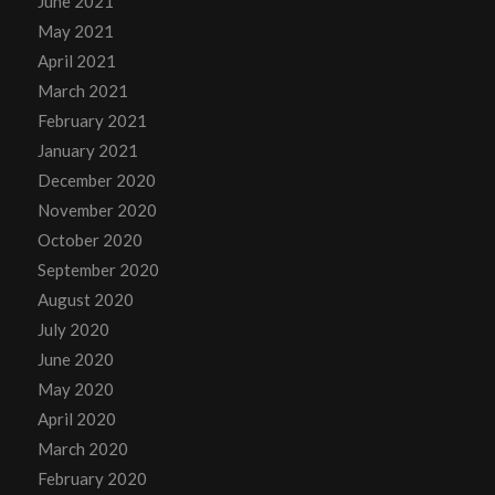
June 2021
May 2021
April 2021
March 2021
February 2021
January 2021
December 2020
November 2020
October 2020
September 2020
August 2020
July 2020
June 2020
May 2020
April 2020
March 2020
February 2020