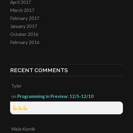
April 2017
March 2017
February 2017
January 2017
October 2016
February 2016
RECENT COMMENTS
Tyler
on
Programming in Preview: 12/5-12/10
Maia Kurnik