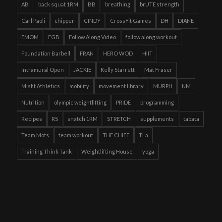
AB
back squat 1RM
BB
breathing
brUTE strength
Carl Paoli
chipper
CINDY
CrossFit Games
DH
DIANE
EMOM
FGB
Follow Along Video
follow along workout
Foundation Barbell
FRAN
HERO WOD
HIIT
Intramural Open
JACKIE
Kelly Starrett
Mat Fraser
Misfit Athletics
mobility
movement library
MURPH
NM
Nutrition
olympic weightlifting
PRIDE
programming
Recipes
RS
snatch 1RM
STRETCH
supplements
tabata
Team Mots
team workout
THE CHIEF
TLa
Training Think Tank
Weightlifting House
yoga