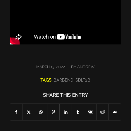
/
MARCH 13, 2022
BY
ANDREW
TAGS:
BARBEND
,
SDLT2B
SHARE THIS ENTRY