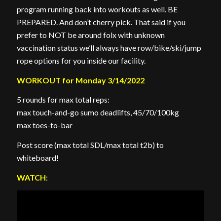
program running back into workouts as well. BE
PREPARED. And don’t cherry pick. That said if you
prefer to NOT be around folx with unknown
vaccination status we’ll always have row/bike/ski/jump
rope options for you inside our facility.
WORKOUT for Monday 3/14/2022
5 rounds for max total reps:
max touch-and-go sumo deadlifts, 45/70/100kg
max toes-to-bar
Post score (max total SDL/max total t2b) to
whiteboard!
WATCH
: