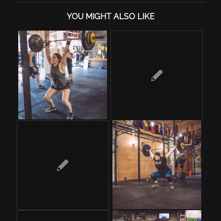
YOU MIGHT ALSO LIKE