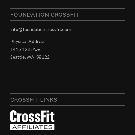
FOUNDATION CROSSFIT
info@foundationcrossfit.com
Physical Address
1415 12th Ave
Seattle, WA, 98122
CROSSFIT LINKS