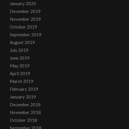
January 2020
December 2019
November 2019
October 2019
September 2019
August 2019
July 2019
June 2019
May 2019
April 2019
March 2019
February 2019
January 2019
December 2018
November 2018
October 2018
September 2018