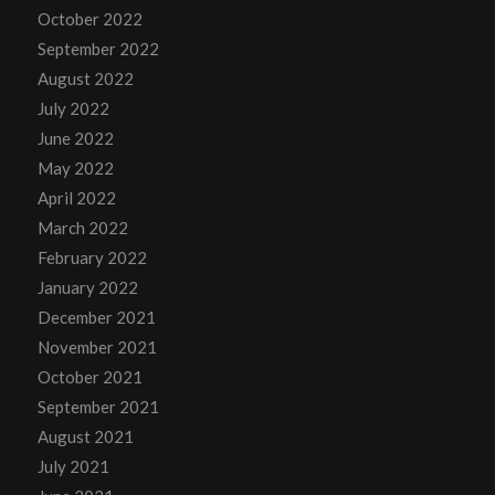
October 2022
September 2022
August 2022
July 2022
June 2022
May 2022
April 2022
March 2022
February 2022
January 2022
December 2021
November 2021
October 2021
September 2021
August 2021
July 2021