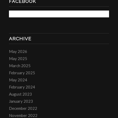
FACEBOOK
ARCHIVE
May 2026
May 2025
March 2025
February 2025
May 2024
February 2024
August 2023
January 2023
December 2022
November 2022