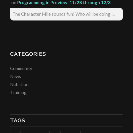
on
Programming in Preview: 11/28 through 12/3
The Character Mile sounds fun! Who will be doing i...
CATEGORIES
Community
News
Nutrition
Training
TAGS