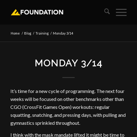
Home
/
Blog
/
Training
/
Monday 3/14
MONDAY 3/14
It’s time for a new cycle of programming. The next four
weeks will be focused on other benchmarks other than
CGO (CrossFit Games Open) workouts: regular
squatting, snatching, and pressing days, with pulling and
gymnastics sprinkled throughout.
I think with the mask mandate lifted it might be time to