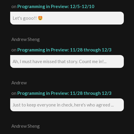
on
Programming in Preview: 12/5-12/10
Let's gooo!!
Andrew Sheng
on
Programming in Preview: 11/28 through 12/3
Ah, I must have missed that story. Count me in!...
Andrew
on
Programming in Preview: 11/28 through 12/3
Just to keep everyone in check, here's who agreed ...
Andrew Sheng