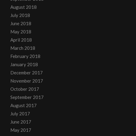
August 2018
July 2018
June 2018
May 2018
April 2018
March 2018
February 2018
January 2018
December 2017
November 2017
October 2017
September 2017
August 2017
July 2017
June 2017
May 2017