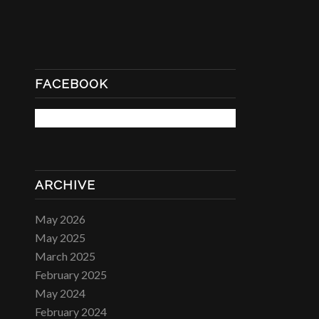
FACEBOOK
ARCHIVE
May 2026
May 2025
March 2025
February 2025
May 2024
February 2024