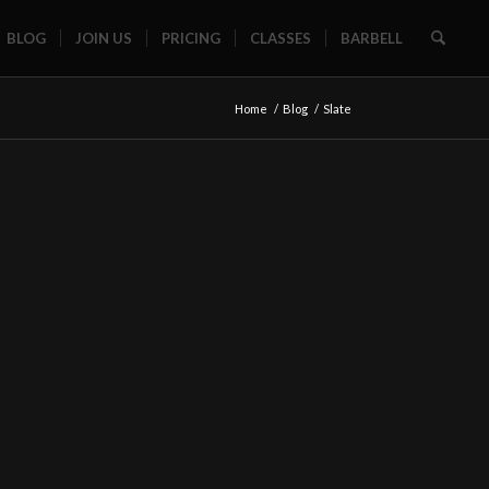
BLOG
JOIN US
PRICING
CLASSES
BARBELL
Home
/
Blog
/
Slate