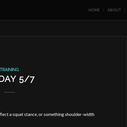
HOME
ABOUT
TRAINING
DAY 5/7
eflect a squat stance, or something shoulder-width