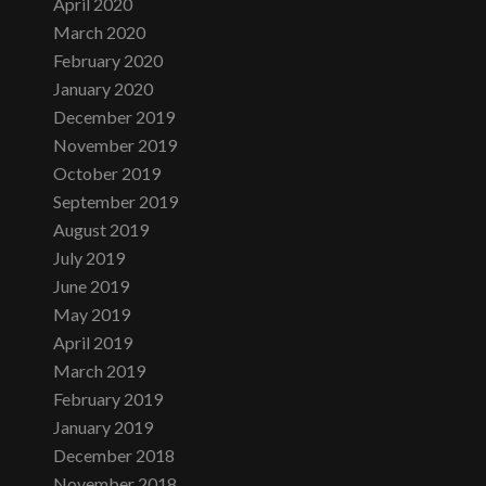
April 2020
March 2020
February 2020
January 2020
December 2019
November 2019
October 2019
September 2019
August 2019
July 2019
June 2019
May 2019
April 2019
March 2019
February 2019
January 2019
December 2018
November 2018