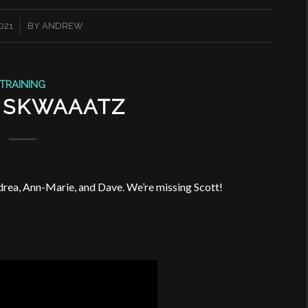
021
BY
ANDREW
TRAINING
 SKWAAATZ
drea, Ann-Marie, and Dave. We’re missing Scott!