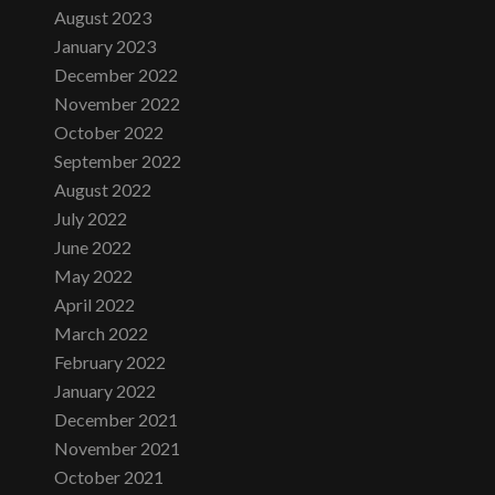
August 2023
January 2023
December 2022
November 2022
October 2022
September 2022
August 2022
July 2022
June 2022
May 2022
April 2022
March 2022
February 2022
January 2022
December 2021
November 2021
October 2021