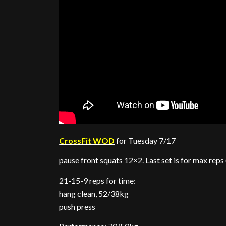
CrossFit WOD
for Tuesday 7/17
pause front squats 12×2. Last set is for max reps
21-15-9 reps for time:
hang clean, 52/38kg
push press