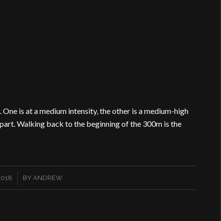
 One is at a medium intensity, the other is a medium-high
apart. Walking back to the beginning of the 300m is the
2018
BY
ANDREW