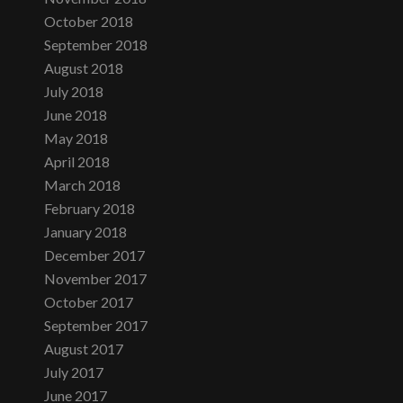
October 2018
September 2018
August 2018
July 2018
June 2018
May 2018
April 2018
March 2018
February 2018
January 2018
December 2017
November 2017
October 2017
September 2017
August 2017
July 2017
June 2017