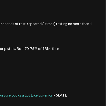
 seconds of rest, repeated 8 times) resting no more than 1
 or pistols. Rx = 70-75% of 1RM, then
n Sure Looks a Lot Like Eugenics
– SLATE