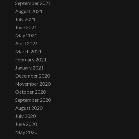
September 2021
August 2021
July 2021
June 2021
May 2021
April 2021
March 2021
February 2021
January 2021
December 2020
November 2020
October 2020
September 2020
August 2020
July 2020
June 2020
May 2020