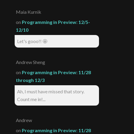
Maia Kurnik
on
Programming in Preview: 12/5-
12/10
Let's gooo!! 🤩
Andrew Sheng
on
Programming in Preview: 11/28
through 12/3
Ah, I must have missed that story.
Count me in!...
Andrew
on
Programming in Preview: 11/28