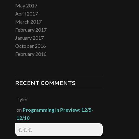
May 2017
April 2017
March 2017
February 2017
January 2017
October 2016
February 2016
RECENT COMMENTS
Tyler
on
Programming in Preview: 12/5-
12/10
💪💪💪