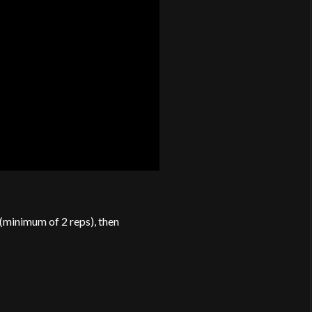
 (minimum of 2 reps), then