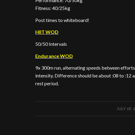
Performance: 70/50kg
Fitness: 40/25kg
Post times to whiteboard!
HIIT WOD
50/50 Intervals
Endurance WOD
9x 300m run, alternating speeds between efforts.
intensity. Difference should be about :08 to :12 
rest period.
/
JULY 16, 