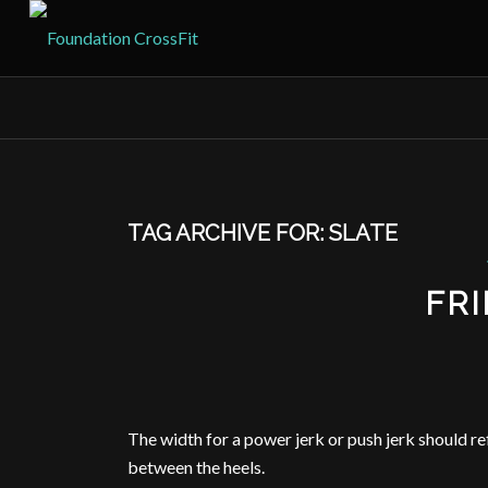
TAG ARCHIVE FOR:
SLATE
FRI
The width for a power jerk or push jerk should r
between the heels.