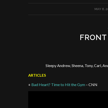
/
MAY 6, 2
FRONT
Sleepy Andrew, Sheena, Tony, Carl, An
ARTICLES
+
Bad Heart? Time to Hit the Gym
– CNN