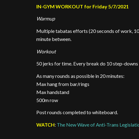
IN-GYM WORKOUT for Friday 5/7/2021
Warmup
Multiple tabatas efforts (20 seconds of work, 10
minute between.
Workout
50 jerks for time. Every break do 10 step-downs
As many rounds as possible in 20 minutes:
Max hang from bar/rings
Max handstand
500m row
Post rounds completed to whiteboard.
WATCH
:
The New Wave of Anti-Trans Legislatio