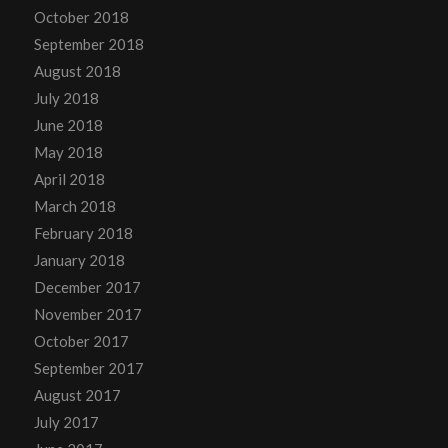
October 2018
September 2018
August 2018
July 2018
June 2018
May 2018
April 2018
March 2018
February 2018
January 2018
December 2017
November 2017
October 2017
September 2017
August 2017
July 2017