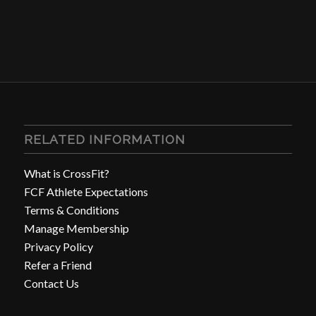
RELATED INFORMATION
What is CrossFit?
FCF Athlete Expectations
Terms & Conditions
Manage Membership
Privacy Policy
Refer a Friend
Contact Us