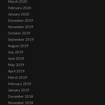
March 2020
February 2020
January 2020
December 2019
November 2019
October 2019
September 2019
August 2019
July 2019
June 2019
May 2019
April 2019
March 2019
February 2019
January 2019
December 2018
November 2018