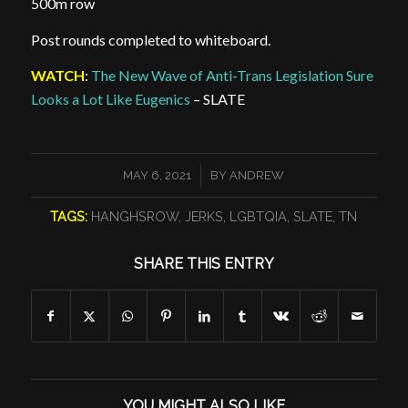
500m row
Post rounds completed to whiteboard.
WATCH
:
The New Wave of Anti-Trans Legislation Sure
Looks a Lot Like Eugenics
– SLATE
/
MAY 6, 2021
BY
ANDREW
TAGS:
HANGHSROW
,
JERKS
,
LGBTQIA
,
SLATE
,
TN
SHARE THIS ENTRY
YOU MIGHT ALSO LIKE