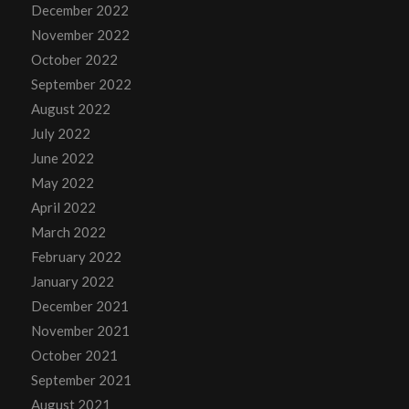
December 2022
November 2022
October 2022
September 2022
August 2022
July 2022
June 2022
May 2022
April 2022
March 2022
February 2022
January 2022
December 2021
November 2021
October 2021
September 2021
August 2021