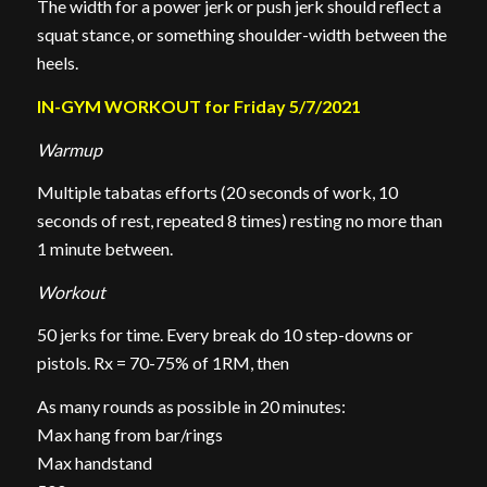
The width for a power jerk or push jerk should reflect a
squat stance, or something shoulder-width between the
heels.
IN-GYM WORKOUT for Friday 5/7/2021
Warmup
Multiple tabatas efforts (20 seconds of work, 10
seconds of rest, repeated 8 times) resting no more than
1 minute between.
Workout
50 jerks for time. Every break do 10 step-downs or
pistols. Rx = 70-75% of 1RM, then
As many rounds as possible in 20 minutes:
Max hang from bar/rings
Max handstand