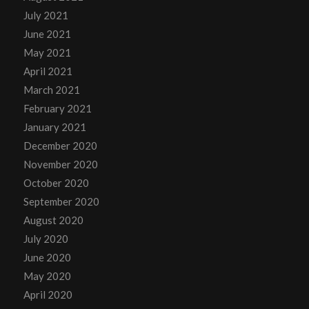
July 2021
June 2021
May 2021
April 2021
March 2021
February 2021
January 2021
December 2020
November 2020
October 2020
September 2020
August 2020
July 2020
June 2020
May 2020
April 2020