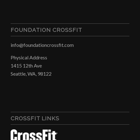
FOUNDATION CROSSFIT
info@foundationcrossfit.com
Physical Address
1415 12th Ave
Seattle, WA, 98122
CROSSFIT LINKS