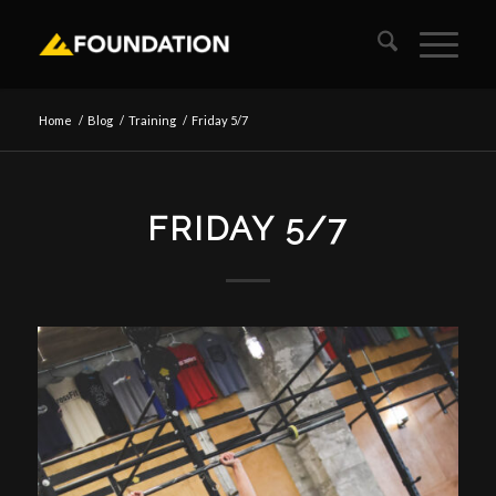
Home
/
Blog
/
Training
/
Friday 5/7
FRIDAY 5/7