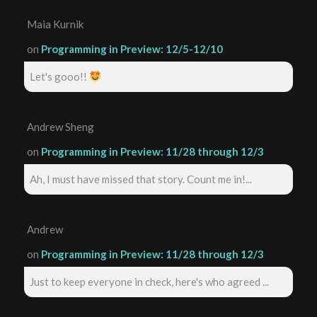
Maia Kurnik
on
Programming in Preview: 12/5-12/10
Let's gooo!!
Andrew Sheng
on
Programming in Preview: 11/28 through 12/3
Ah, I must have missed that story. Count me in!...
Andrew
on
Programming in Preview: 11/28 through 12/3
Just to keep everyone in check, here's who agreed ...