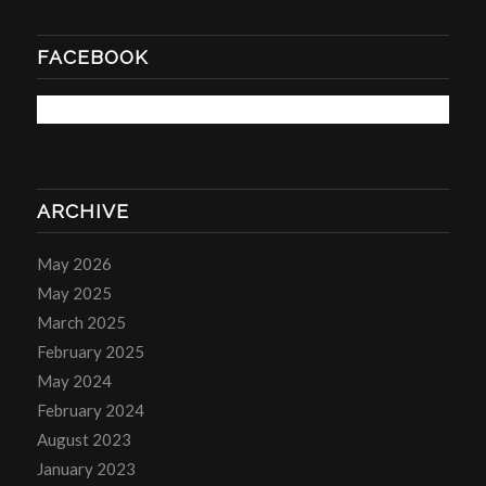
FACEBOOK
ARCHIVE
May 2026
May 2025
March 2025
February 2025
May 2024
February 2024
August 2023
January 2023