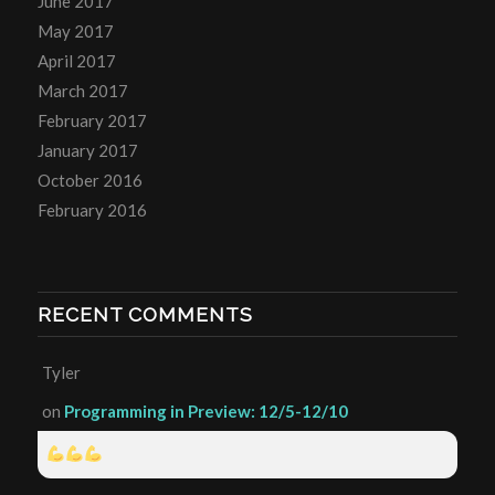
June 2017
May 2017
April 2017
March 2017
February 2017
January 2017
October 2016
February 2016
RECENT COMMENTS
Tyler
on
Programming in Preview: 12/5-12/10