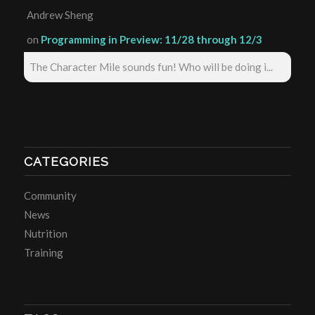
Andrew Sheng
on
Programming in Preview: 11/28 through 12/3
The Character Mile sounds fun! Who will be doing i...
CATEGORIES
Community
News
Nutrition
Training