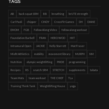
TAGS
AB
back squat 1RM
BB
breathing
brUTE strength
Carl Paoli
chipper
CINDY
CrossFit Games
DH
DIANE
EMOM
FGB
Follow Along Video
follow along workout
Foundation Barbell
FRAN
HERO WOD
HIIT
Intramural Open
JACKIE
Kelly Starrett
Mat Fraser
Misfit Athletics
mobility
movement library
MURPH
NM
Nutrition
olympic weightlifting
PRIDE
programming
Recipes
RS
snatch 1RM
STRETCH
supplements
tabata
Team Mots
team workout
THE CHIEF
TLa
Training Think Tank
Weightlifting House
yoga