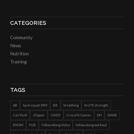
CATEGORIES
Community
News
Nutrition
Training
TAGS
AB
back squat 1RM
BB
breathing
brUTE strength
Carl Paoli
chipper
CINDY
CrossFit Games
DH
DIANE
EMOM
FGB
Follow Along Video
follow along workout