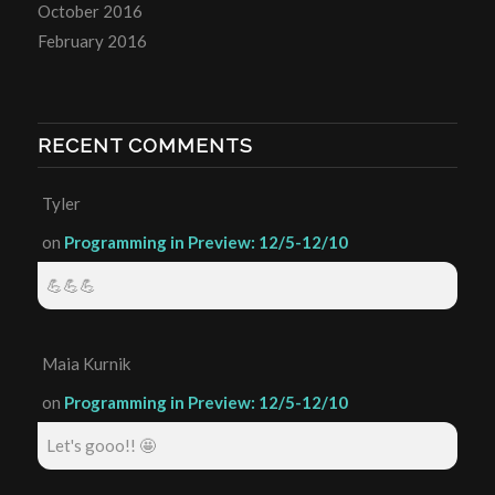
October 2016
February 2016
RECENT COMMENTS
Tyler
on
Programming in Preview: 12/5-12/10
💪💪💪
Maia Kurnik
on
Programming in Preview: 12/5-12/10
Let's gooo!! 🤩