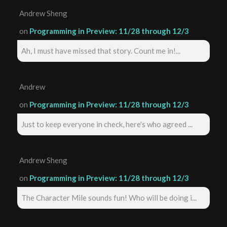
Andrew Sheng
on
Programming in Preview: 11/28 through 12/3
Ah, I must have missed that story. Count me in!...
Andrew
on
Programming in Preview: 11/28 through 12/3
Just to keep everyone in check, here's who agreed ...
Andrew Sheng
on
Programming in Preview: 11/28 through 12/3
The Character Mile sounds fun! Who will be doing i...