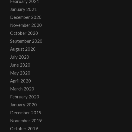
February 2021
January 2021
December 2020
November 2020
October 2020
September 2020
August 2020
July 2020
June 2020
May 2020
April 2020
March 2020
February 2020
January 2020
December 2019
November 2019
October 2019