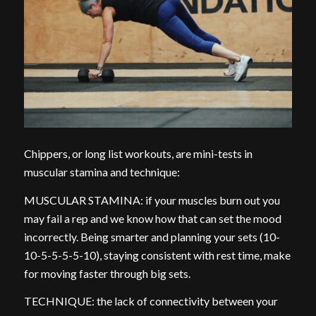
Chippers, or long list workouts, are mini-tests in
muscular stamina and technique:
MUSCULAR STAMINA: if your muscles burn out you
may fail a rep and we know how that can set the mood
incorrectly. Being smarter and planning your sets (10-
10-5-5-5-5-10), staying consistent with rest time, make
for moving faster through big sets.
TECHNIQUE: the lack of connectivity between your