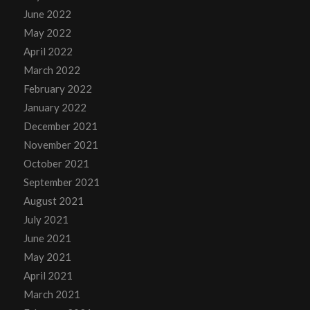
June 2022
May 2022
April 2022
March 2022
February 2022
January 2022
December 2021
November 2021
October 2021
September 2021
August 2021
July 2021
June 2021
May 2021
April 2021
March 2021