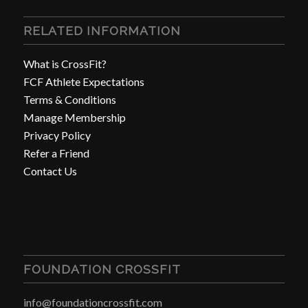
RELATED INFORMATION
What is CrossFit?
FCF Athlete Expectations
Terms & Conditions
Manage Membership
Privacy Policy
Refer a Friend
Contact Us
FOUNDATION CROSSFIT
info@foundationcrossfit.com