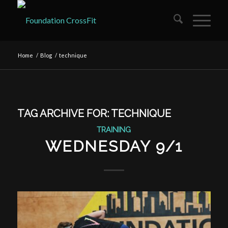
Home
/
Blog
/
technique
TAG ARCHIVE FOR:
TECHNIQUE
TRAINING
WEDNESDAY 9/1