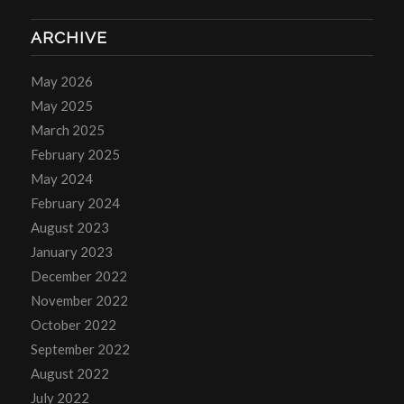
ARCHIVE
May 2026
May 2025
March 2025
February 2025
May 2024
February 2024
August 2023
January 2023
December 2022
November 2022
October 2022
September 2022
August 2022
July 2022