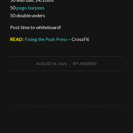
50
pogo burpees
50 double unders
Post time to whiteboard!
READ
:
Fixing the Push Press
– CrossFit
/
AUGUST 31, 2021
BY
ANDREW