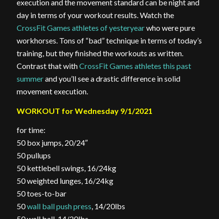
execution and the movement standard can be night and
day in terms of your workout results. Watch the
CrossFit Games athletes of yesteryear
who were pure
workhorses. Tons of “bad” technique in terms of today’s
training, but they finished the workouts as written.
Contrast that with
CrossFit Games athletes this past
summer
and you’ll see a drastic difference in solid
movement execution.
WORKOUT for Wednesday 9/1/2021
for time:
50 box jumps, 20/24″
50 pullups
50 kettlebell swings, 16/24kg
50 weighted lunges, 16/24kg
50 toes-to-bar
50
wall ball push press
, 14/20lbs
50 wall ball, 14/20lbs