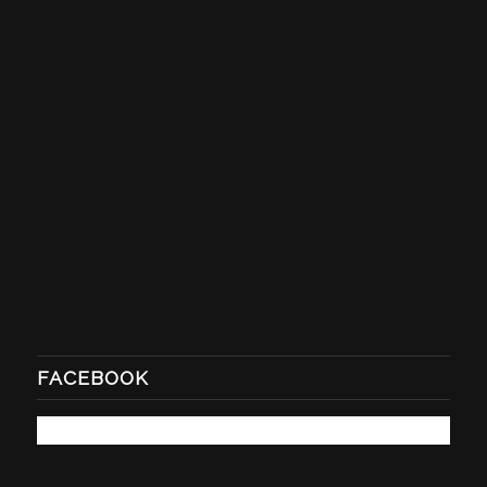
FACEBOOK