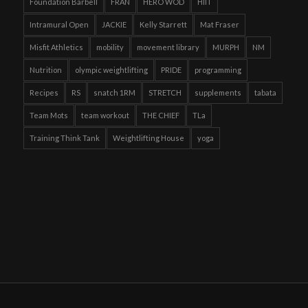
Foundation Barbell
FRAN
HERO WOD
HIIT
Intramural Open
JACKIE
Kelly Starrett
Mat Fraser
Misfit Athletics
mobility
movement library
MURPH
NM
Nutrition
olympic weightlifting
PRIDE
programming
Recipes
RS
snatch 1RM
STRETCH
supplements
tabata
Team Mots
team workout
THE CHIEF
TLa
Training Think Tank
Weightlifting House
yoga