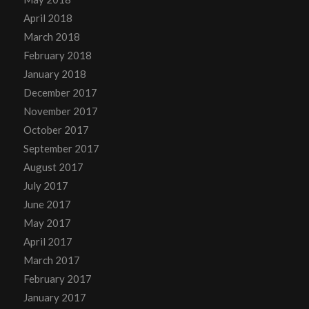
April 2018
March 2018
February 2018
January 2018
December 2017
November 2017
October 2017
September 2017
August 2017
July 2017
June 2017
May 2017
April 2017
March 2017
February 2017
January 2017