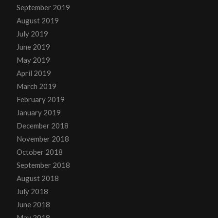
September 2019
August 2019
July 2019
June 2019
May 2019
April 2019
March 2019
February 2019
January 2019
December 2018
November 2018
October 2018
September 2018
August 2018
July 2018
June 2018
May 2018