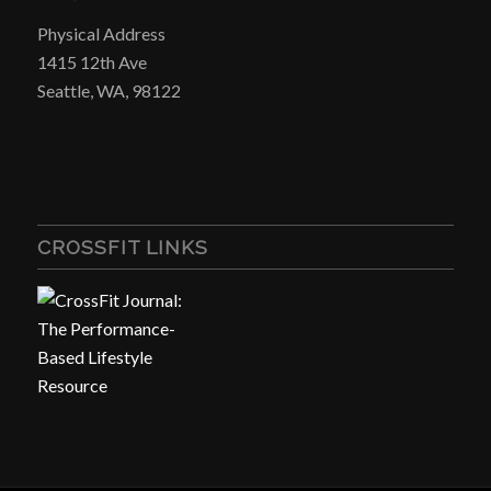
Physical Address
1415 12th Ave
Seattle, WA, 98122
CROSSFIT LINKS