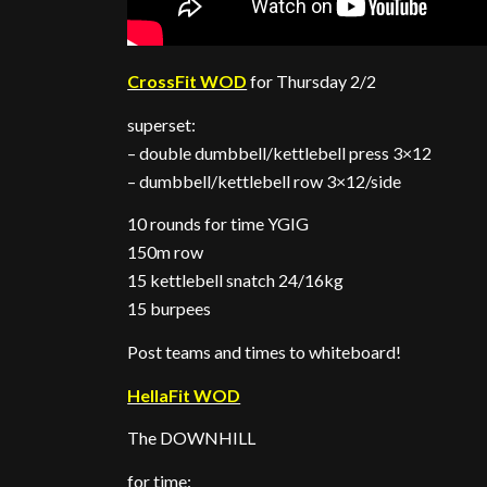
CrossFit WOD
for Thursday 2/2
superset:
– double dumbbell/kettlebell press 3×12
– dumbbell/kettlebell row 3×12/side
10 rounds for time YGIG
150m row
15 kettlebell snatch 24/16kg
15 burpees
Post teams and times to whiteboard!
HellaFit WOD
The DOWNHILL
for time: