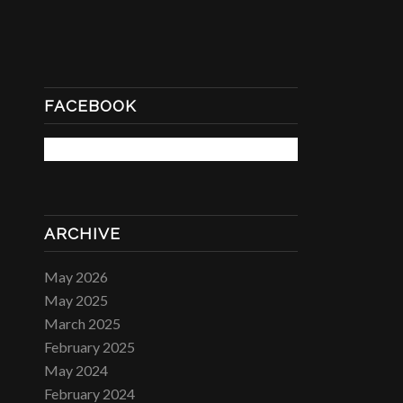
FACEBOOK
ARCHIVE
May 2026
May 2025
March 2025
February 2025
May 2024
February 2024