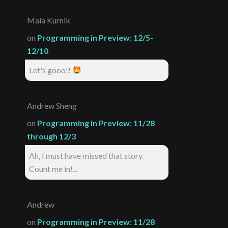
Maia Kurnik
on
Programming in Preview: 12/5-
12/10
Let's gooo!!
Andrew Sheng
on
Programming in Preview: 11/28
through 12/3
Ah, I must have missed that story.
Count me in!...
Andrew
on
Programming in Preview: 11/28