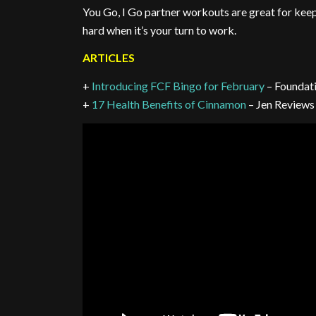
You Go, I Go partner workouts are great for kee
hard when it’s your turn to work.
ARTICLES
+
Introducing FCF Bingo for February
– Foundat
+
17 Health Benefits of Cinnamon
– Jen Reviews