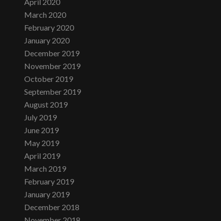
April 2020
March 2020
February 2020
January 2020
December 2019
November 2019
October 2019
September 2019
August 2019
July 2019
June 2019
May 2019
April 2019
March 2019
February 2019
January 2019
December 2018
November 2018