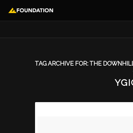
TAG ARCHIVE FOR:
THE DOWNHIL
YGI