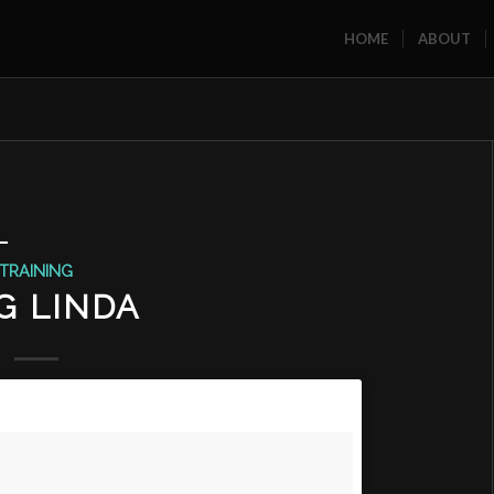
HOME
ABOUT
L
TRAINING
G LINDA