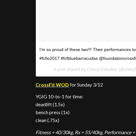
I’m so proud of these two!!! Their performances 
#fcfio2017 #fcfbluebarracudas @foundationcrossfi
A post shared by Cheryl Ceballos (@chery
CrossFit WOD
for Sunday 3/12
YGIG 10-to-1 for time:
deadlift (1.5x)
bench press (1x)
clean (.75x)
Fitness = 40/30kg, Rx = 55/40kg, Performance =