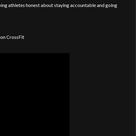
ping athletes honest about staying accountable and going
ion CrossFit