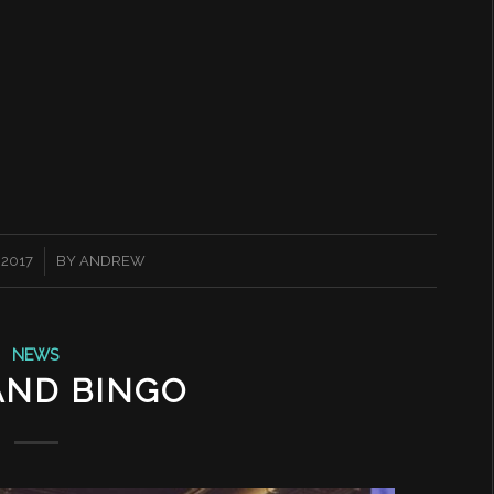
 2017
BY
ANDREW
NEWS
AND BINGO