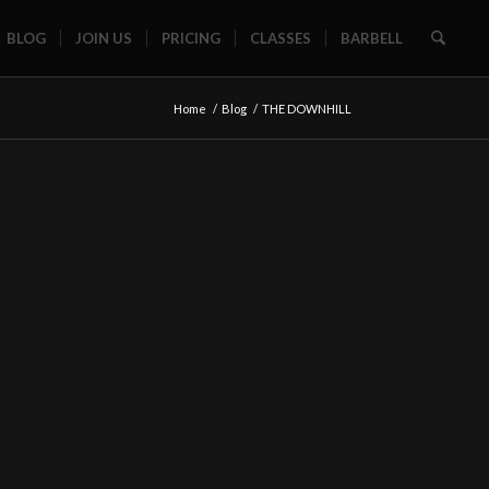
BLOG
JOIN US
PRICING
CLASSES
BARBELL
Home
/
Blog
/
THE DOWNHILL