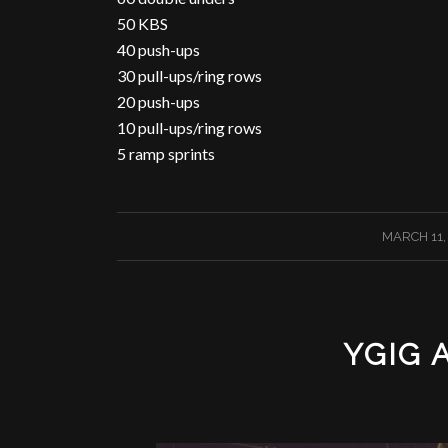
50 KBS
40 push-ups
30 pull-ups/ring rows
20 push-ups
10 pull-ups/ring rows
5 ramp sprints
/
MARCH 11,
YGIG 