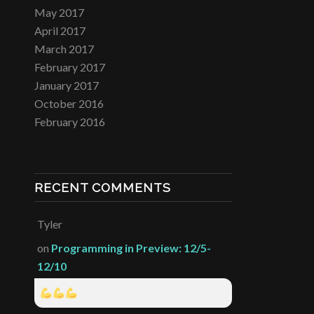
May 2017
April 2017
March 2017
February 2017
January 2017
October 2016
February 2016
RECENT COMMENTS
Tyler
on
Programming in Preview: 12/5-
12/10