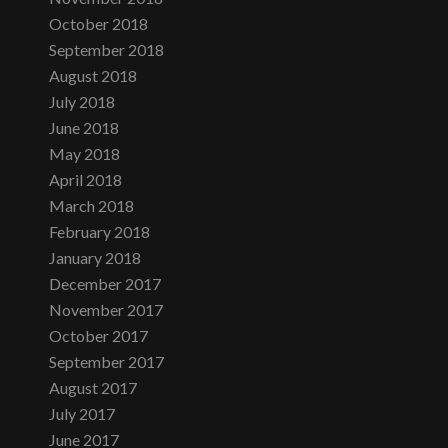
October 2018
September 2018
August 2018
July 2018
June 2018
May 2018
April 2018
March 2018
February 2018
January 2018
December 2017
November 2017
October 2017
September 2017
August 2017
July 2017
June 2017