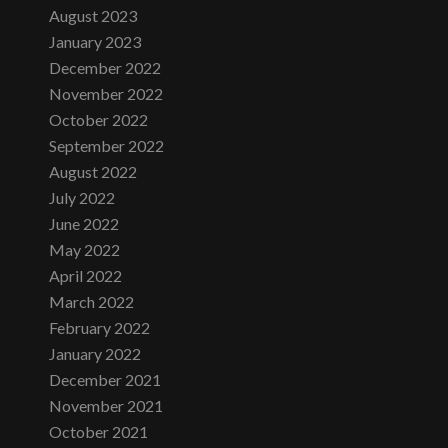
August 2023
January 2023
December 2022
November 2022
October 2022
September 2022
August 2022
July 2022
June 2022
May 2022
April 2022
March 2022
February 2022
January 2022
December 2021
November 2021
October 2021