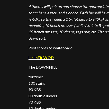
Athletes will pair up and choose the appropriate 
three bars, a rack, and a bench. Each bar will hav
is 40kg so they need a 1.5x (60kg), a 1x (40kg), an
deadlifts, 10 bench presses (while Athlete B spots
10 bench presses, 10 cleans, tags out, etc. The nex
down to 1.
Post scores to whiteboard.
HellaFit WOD
The DOWNHILL
for time:
100 stairs
90 KBS
80 double unders
70 KBS
60 double unders