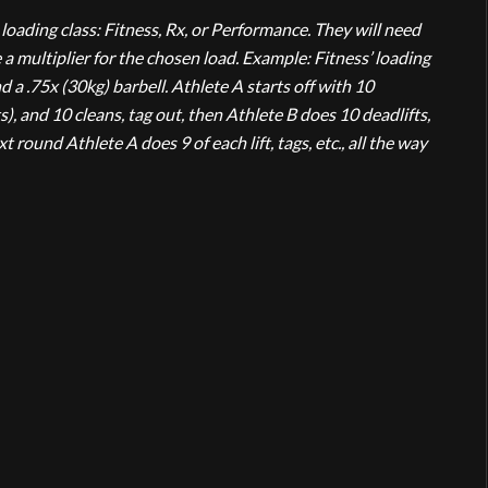
loading class: Fitness, Rx, or Performance. They will need
e a multiplier for the chosen load. Example: Fitness’ loading
d a .75x (30kg) barbell. Athlete A starts off with 10
), and 10 cleans, tag out, then Athlete B does 10 deadlifts,
t round Athlete A does 9 of each lift, tags, etc., all the way