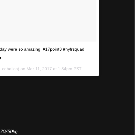
today were so amazing. #17point3 #hyfrsquad
t
l_ceballos) on
Mar 11, 2017 at 1:34pm PST
 70/50kg