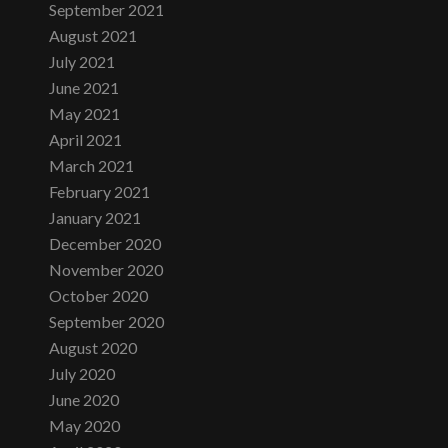
September 2021
August 2021
July 2021
June 2021
May 2021
April 2021
March 2021
February 2021
January 2021
December 2020
November 2020
October 2020
September 2020
August 2020
July 2020
June 2020
May 2020