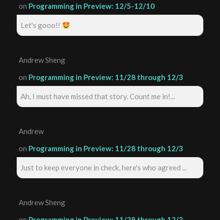
on
Programming in Preview: 12/5-12/10
Let's gooo!!
Andrew Sheng
on
Programming in Preview: 11/28 through 12/3
Ah, I must have missed that story. Count me in!...
Andrew
on
Programming in Preview: 11/28 through 12/3
Just to keep everyone in check, here's who agreed ...
Andrew Sheng
on
Programming in Preview: 11/28 through 12/3