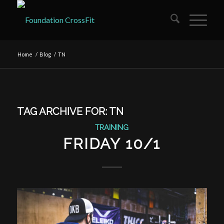
Home
/
Blog
/
TN
TAG ARCHIVE FOR:
TN
TRAINING
FRIDAY 10/1