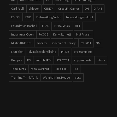
Carl Paoli
chipper
CINDY
CrossFit Games
DH
DIANE
EMOM
FGB
Follow Along Video
follow along workout
Foundation Barbell
FRAN
HERO WOD
HIIT
Intramural Open
JACKIE
Kelly Starrett
Mat Fraser
Misfit Athletics
mobility
movement library
MURPH
NM
Nutrition
olympic weightlifting
PRIDE
programming
Recipes
RS
snatch 1RM
STRETCH
supplements
tabata
Team Mots
team workout
THE CHIEF
TLa
Training Think Tank
Weightlifting House
yoga