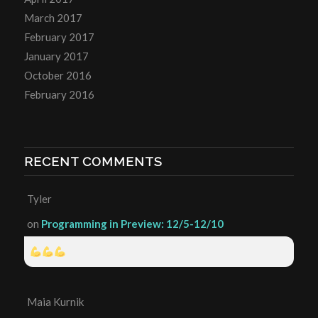
March 2017
February 2017
January 2017
October 2016
February 2016
RECENT COMMENTS
Tyler
on
Programming in Preview: 12/5-12/10
Maia Kurnik