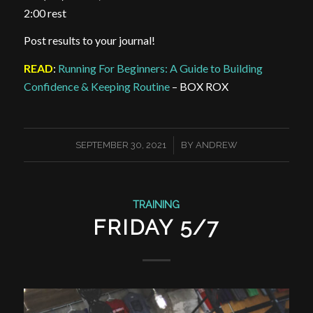
2:00 rest
Post results to your journal!
READ
:
Running For Beginners: A Guide to Building
Confidence & Keeping Routine
– BOX ROX
/
SEPTEMBER 30, 2021
BY
ANDREW
TRAINING
FRIDAY 5/7