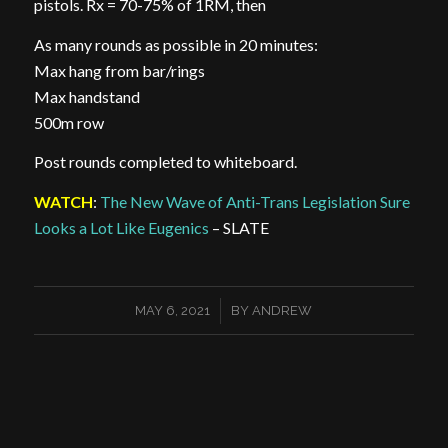
pistols. Rx = 70-75% of 1RM, then
As many rounds as possible in 20 minutes:
Max hang from bar/rings
Max handstand
500m row
Post rounds completed to whiteboard.
WATCH
:
The New Wave of Anti-Trans Legislation Sure
Looks a Lot Like Eugenics
– SLATE
/
MAY 6, 2021
BY
ANDREW