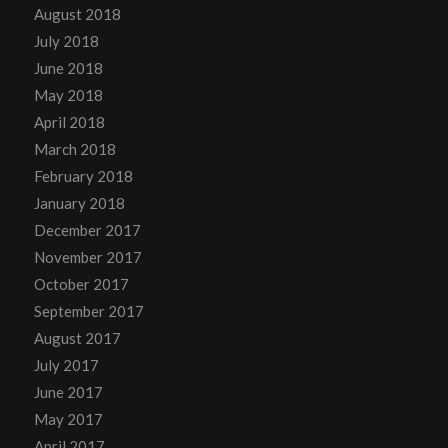
August 2018
July 2018
June 2018
May 2018
April 2018
March 2018
February 2018
January 2018
December 2017
November 2017
October 2017
September 2017
August 2017
July 2017
June 2017
May 2017
April 2017