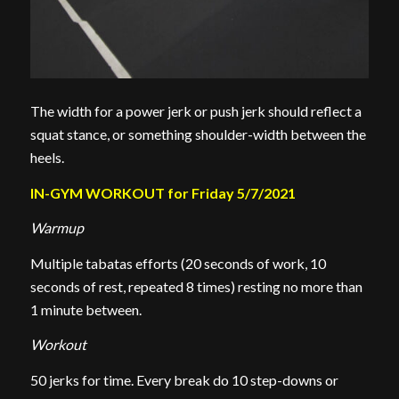
The width for a power jerk or push jerk should reflect a
squat stance, or something shoulder-width between the
heels.
IN-GYM WORKOUT for Friday 5/7/2021
Warmup
Multiple tabatas efforts (20 seconds of work, 10
seconds of rest, repeated 8 times) resting no more than
1 minute between.
Workout
50 jerks for time. Every break do 10 step-downs or