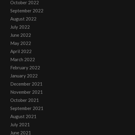
October 2022
September 2022
August 2022
July 2022
June 2022
May 2022
April 2022
March 2022
February 2022
January 2022
December 2021
November 2021
October 2021
September 2021
August 2021
July 2021
June 2021