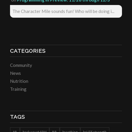
The Character Mile sounds fun! Who will be doing i...
CATEGORIES
Community
News
Nutrition
Training
TAGS
AB
back squat 1RM
BB
breathing
brUTE strength