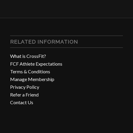
RELATED INFORMATION
What is CrossFit?
FCF Athlete Expectations
Terms & Conditions
Manage Membership
Privacy Policy
Refer a Friend
Contact Us