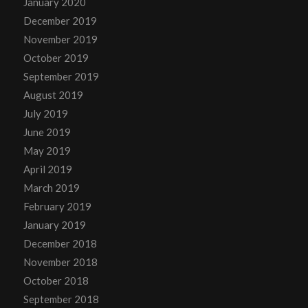
January 2020
December 2019
November 2019
October 2019
September 2019
August 2019
July 2019
June 2019
May 2019
April 2019
March 2019
February 2019
January 2019
December 2018
November 2018
October 2018
September 2018