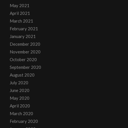
May 2021
April 2021
March 2021
February 2021
January 2021
December 2020
November 2020
October 2020
September 2020
August 2020
July 2020
June 2020
May 2020
April 2020
March 2020
February 2020