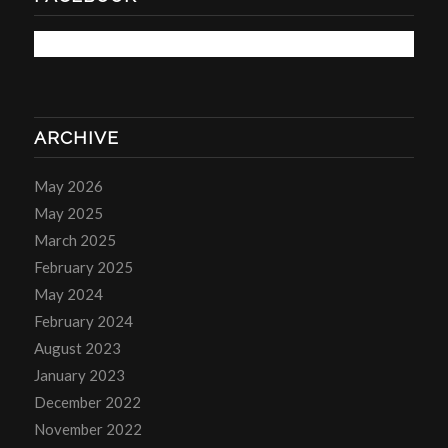
ARCHIVE
May 2026
May 2025
March 2025
February 2025
May 2024
February 2024
August 2023
January 2023
December 2022
November 2022