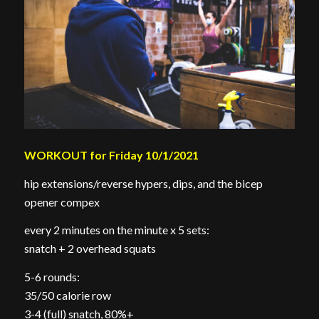
WORKOUT for Friday 10/1/2021
hip extensions/reverse hypers, dips, and the bicep
opener compex
every 2 minutes on the minute x 5 sets:
snatch + 2 overhead squats
5-6 rounds:
35/50 calorie row
3-4 (full) snatch, 80%+