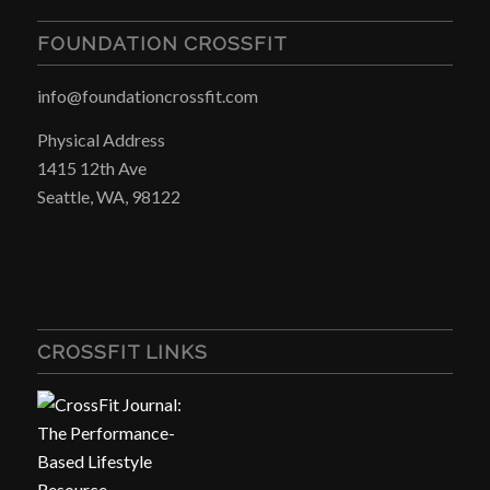
FOUNDATION CROSSFIT
info@foundationcrossfit.com
Physical Address
1415 12th Ave
Seattle, WA, 98122
CROSSFIT LINKS