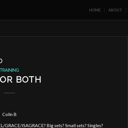
HOME
ABOUT
O
TRAINING
, OR BOTH
Colin B
EL/GRACE/ISAGRACE? Big sets? Small sets? Singles?