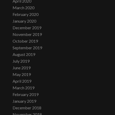
April 2020
March 2020
February 2020
January 2020
December 2019
November 2019
October 2019
September 2019
August 2019
July 2019
June 2019
May 2019
April 2019
March 2019
February 2019
January 2019
December 2018
November 2018