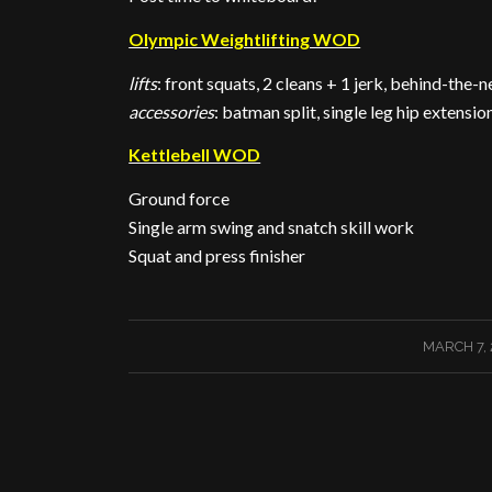
Olympic Weightlifting WOD
lifts
: front squats, 2 cleans + 1 jerk, behind-the-n
accessories
: batman split, single leg hip extens
Kettlebell WOD
Ground force
Single arm swing and snatch skill work
Squat and press finisher
/
MARCH 7, 