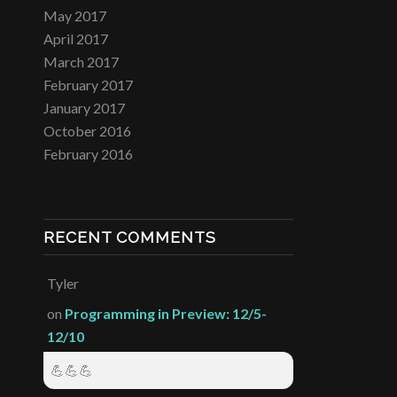
May 2017
April 2017
March 2017
February 2017
January 2017
October 2016
February 2016
RECENT COMMENTS
Tyler
on
Programming in Preview: 12/5-
12/10
💪💪💪