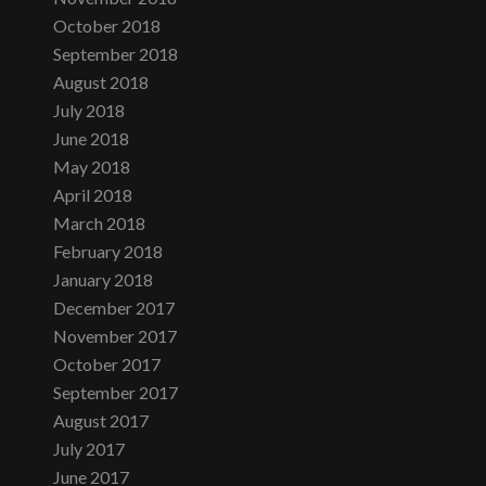
October 2018
September 2018
August 2018
July 2018
June 2018
May 2018
April 2018
March 2018
February 2018
January 2018
December 2017
November 2017
October 2017
September 2017
August 2017
July 2017
June 2017