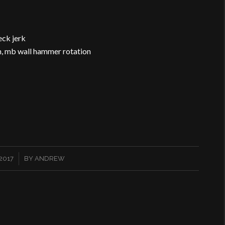
eck jerk
ion, mb wall hammer rotation
2017
BY
ANDREW