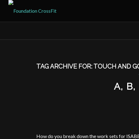
TAG ARCHIVE FOR:
TOUCH AND G
A, B
How do you break down the work sets for ISAB