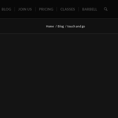
BLOG
JOIN US
PRICING
CLASSES
BARBELL
Home
/
Blog
/
touch and go