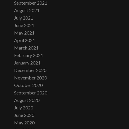
September 2021
August 2021
July 2021
June 2021
May 2021
April 2021
March 2021
February 2021
January 2021
December 2020
November 2020
October 2020
September 2020
August 2020
July 2020
June 2020
May 2020