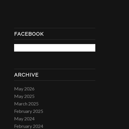
FACEBOOK
ARCHIVE
May 2026
May 2025
March 2025
February 2025
May 2024
February 2024