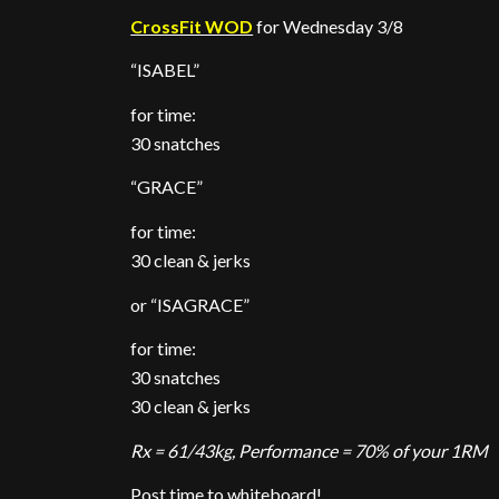
CrossFit WOD
for Wednesday 3/8
“ISABEL”
for time:
30 snatches
“GRACE”
for time:
30 clean & jerks
or “ISAGRACE”
for time:
30 snatches
30 clean & jerks
Rx = 61/43kg, Performance = 70% of your 1RM
Post time to whiteboard!