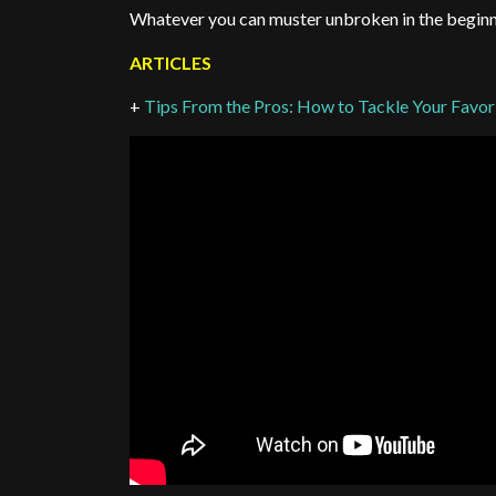
Whatever you can muster unbroken in the beginni
ARTICLES
+
Tips From the Pros: How to Tackle Your Favo