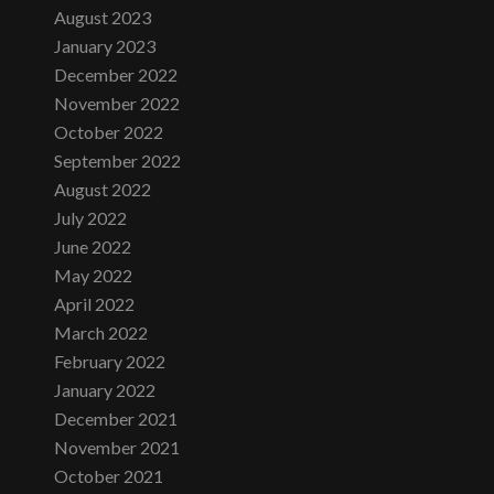
August 2023
January 2023
December 2022
November 2022
October 2022
September 2022
August 2022
July 2022
June 2022
May 2022
April 2022
March 2022
February 2022
January 2022
December 2021
November 2021
October 2021