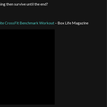
ng then survive until the end?
rite CrossFit Benchmark Workout
– Box Life Magazine