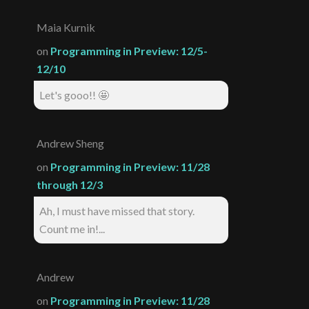
Maia Kurnik
on
Programming in Preview: 12/5-
12/10
Let's gooo!! 🤩
Andrew Sheng
on
Programming in Preview: 11/28
through 12/3
Ah, I must have missed that story.
Count me in!...
Andrew
on
Programming in Preview: 11/28