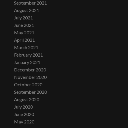
September 2021
August 2021
July 2021
June 2021
May 2021
April 2021
March 2021
February 2021
January 2021
December 2020
November 2020
October 2020
September 2020
August 2020
July 2020
June 2020
May 2020