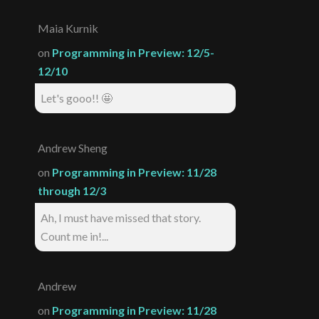
Maia Kurnik
on
Programming in Preview: 12/5-
12/10
Let's gooo!! 🤩
Andrew Sheng
on
Programming in Preview: 11/28
through 12/3
Ah, I must have missed that story.
Count me in!...
Andrew
on
Programming in Preview: 11/28