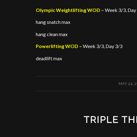
Olympic Weightlifting WOD –
Week 3/3, Day
hang snatch max
hang clean max
Powerlifting WOD –
Week 3/3, Day 3/3
deadlift max
/
MAY 24, 
TRIPLE TH