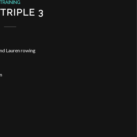
TRAINING
TRIPLE 3
and Lauren rowing
n