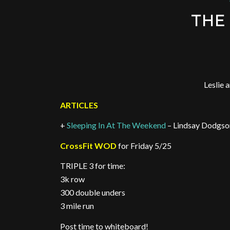
THE 
Leslie 
ARTICLES
+
Sleeping In At The Weekend
– Lindsay Dodgso
CrossFit WOD
for Friday 5/25
TRIPLE 3 for time:
3k row
300 double unders
3 mile run
Post time to whiteboard!