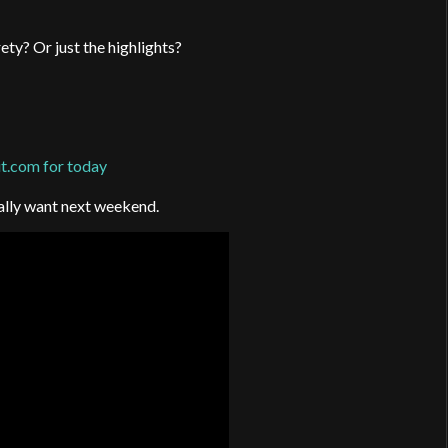
ty? Or just the highlights?
.com for today
eally want next weekend.