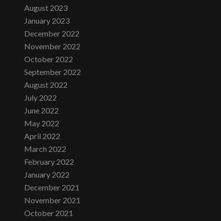
August 2023
January 2023
December 2022
November 2022
October 2022
September 2022
August 2022
July 2022
June 2022
May 2022
April 2022
March 2022
February 2022
January 2022
December 2021
November 2021
October 2021