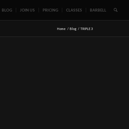
BLOG
JOIN US
PRICING
CLASSES
BARBELL
Home
/
Blog
/
TRIPLE 3