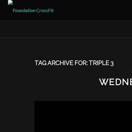
TAG ARCHIVE FOR:
TRIPLE 3
WEDNE