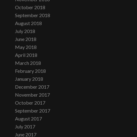
October 2018
September 2018
August 2018
July 2018
June 2018
May 2018
April 2018
March 2018
February 2018
January 2018
December 2017
November 2017
October 2017
September 2017
August 2017
July 2017
June 2017