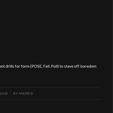
t drills for form (POSE, Fall, Pull) to stave off boredom
 2018
BY
ANDREW