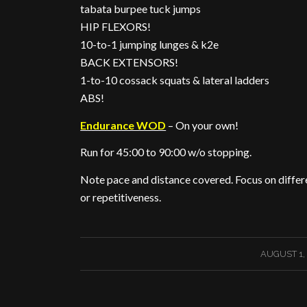
tabata burpee tuck jumps
HIP FLEXORS!
10-to-1 jumping lunges & k2e
BACK EXTENSORS!
1-to-10 cossack squats & lateral ladders
ABS!
Endurance WOD
– On your own!
Run for 45:00 to 90:00 w/o stopping.
Note pace and distance covered. Focus on differen
or repetitiveness.
/
AUGUST 1,