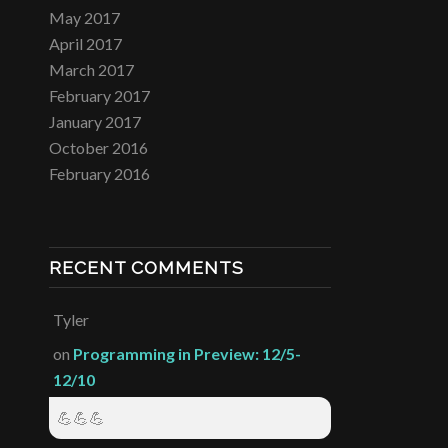
May 2017
April 2017
March 2017
February 2017
January 2017
October 2016
February 2016
RECENT COMMENTS
Tyler
on
Programming in Preview: 12/5-
12/10
💪💪💪