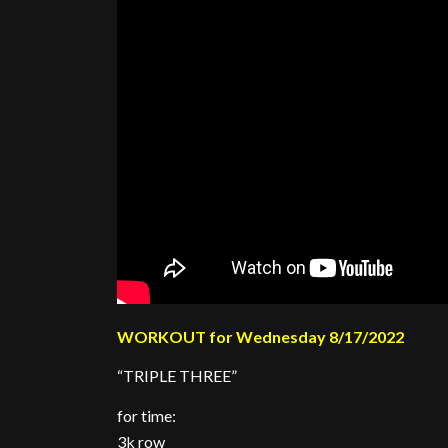
WORKOUT for Wednesday 8/17/2022
“TRIPLE THREE”
for time:
3k row