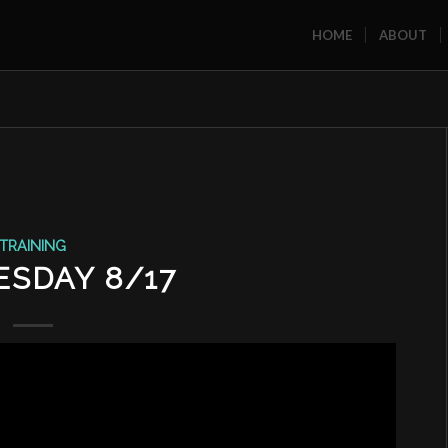
HOME
ABOUT
TRAINING
SDAY 8/17