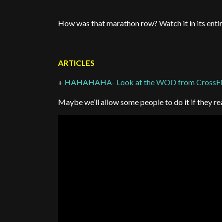
How was that marathon row? Watch it in its entire
ARTICLES
+
HAHAHAHA- Look at the WOD from CrossFit
Maybe we’ll allow some people to do it if they r