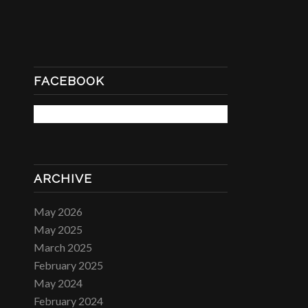
FACEBOOK
ARCHIVE
May 2026
May 2025
March 2025
February 2025
May 2024
February 2024