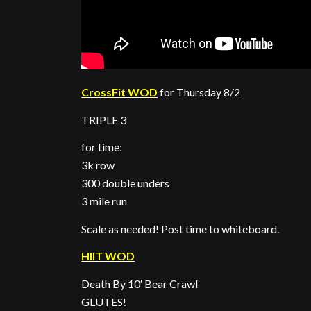
CrossFit WOD
for Thursday 8/2
TRIPLE 3
for time:
3k row
300 double unders
3 mile run
Scale as needed! Post time to whiteboard.
HIIT WOD
Death By 10′ Bear Crawl
GLUTES!