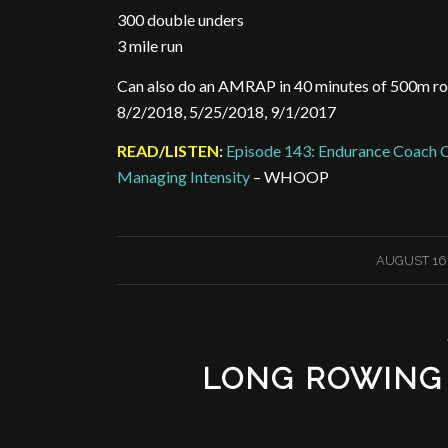
300 double unders
3 mile run
Can also do an AMRAP in 40 minutes of 500m r
8/2/2018, 5/25/2018, 9/1/2017
READ/LISTEN:
Episode 143: Endurance Coach C
Managing Intensity
– WHOOP
/
AUGUST 16,
LONG ROWING