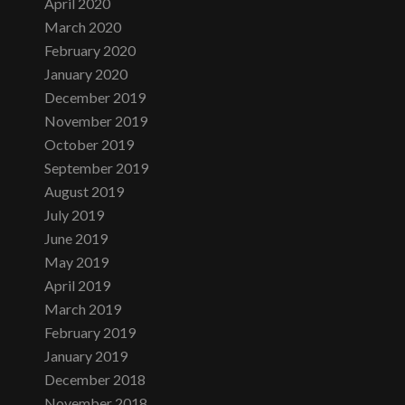
April 2020
March 2020
February 2020
January 2020
December 2019
November 2019
October 2019
September 2019
August 2019
July 2019
June 2019
May 2019
April 2019
March 2019
February 2019
January 2019
December 2018
November 2018