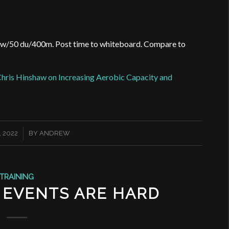
ow/50 du/400m. Post time to whiteboard.
Compare to
hris Hinshaw on Increasing Aerobic Capacity and
 2022
BY
ANDREW
TRAINING
 EVENTS ARE HARD