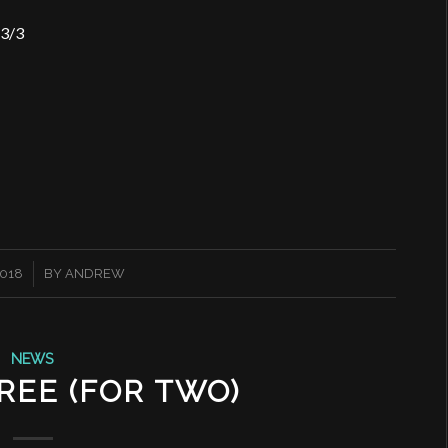
 3/3
2018
BY
ANDREW
NEWS
REE (FOR TWO)