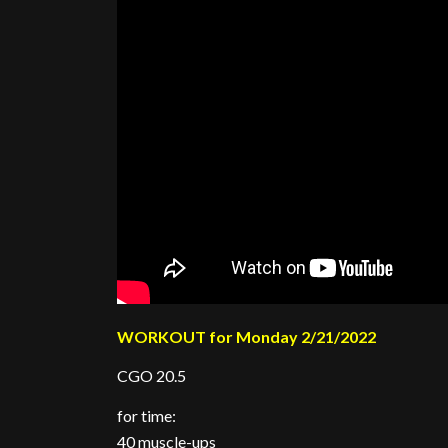
WORKOUT for Monday 2/21/2022
CGO 20.5
for time:
40 muscle-ups