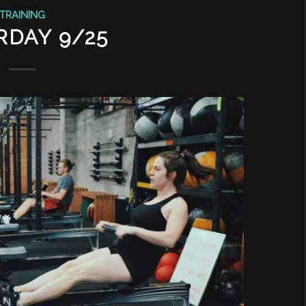
TRAINING
RDAY 9/25