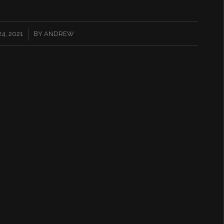
4, 2021
BY
ANDREW