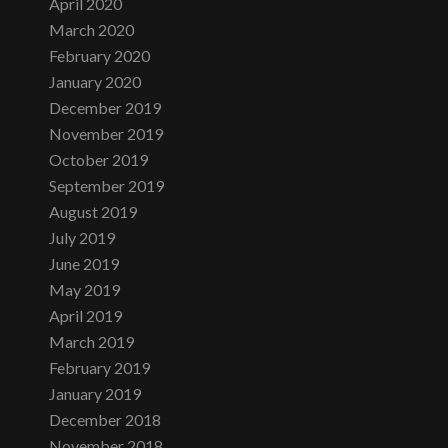
April 2020
March 2020
February 2020
January 2020
December 2019
November 2019
October 2019
September 2019
August 2019
July 2019
June 2019
May 2019
April 2019
March 2019
February 2019
January 2019
December 2018
November 2018