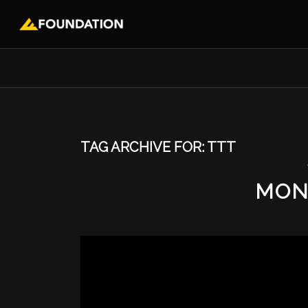
TAG ARCHIVE FOR:
TTT
MON