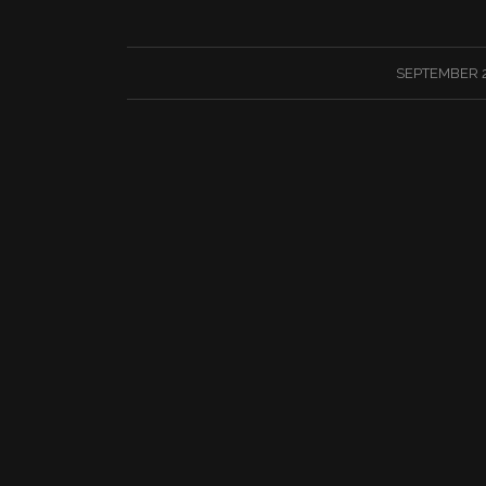
/
SEPTEMBER 2