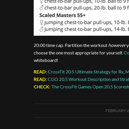
20:00 time cap. Partition the workout
however
y
choose the one most appropriate for yourself.
Co
whiteboard!
READ
:
CrossFit 20.5 Ultimate Strategy for Rx, 
READ
:
CGO 20.5 Workout Description and Stra
CHECK
:
The CrossFit Games Open 20.5 Scores
/
FEBRUARY 2