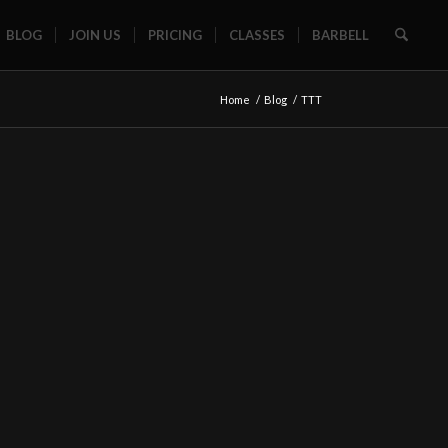
BLOG
JOIN US
PRICING
CLASSES
BARBELL
Home
/
Blog
/
TTT