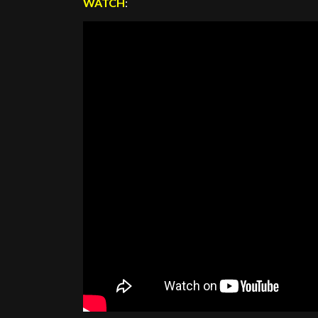
WATCH
: