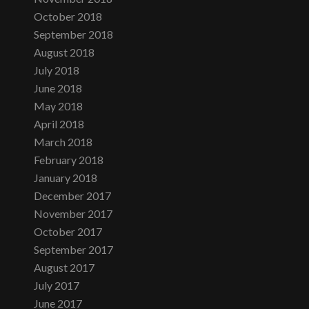
October 2018
September 2018
August 2018
July 2018
June 2018
May 2018
April 2018
March 2018
February 2018
January 2018
December 2017
November 2017
October 2017
September 2017
August 2017
July 2017
June 2017