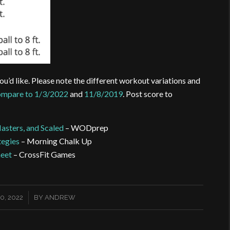
ou’d like. Please note the different workout variations and
mpare to 1/3/2022
and
11/8/2019
. Post score to
Masters, and Scaled
– WODprep
tegies
– Morning Chalk Up
heet
– CrossFit Games
0, 2022
BY
ANDREW