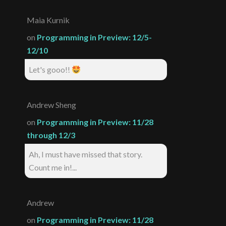
Maia Kurnik
on
Programming in Preview: 12/5-
12/10
Let's gooo!!
Andrew Sheng
on
Programming in Preview: 11/28
through 12/3
Ah, I must have missed that story.
Count me in!...
Andrew
on
Programming in Preview: 11/28