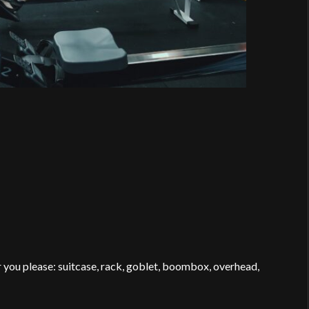
 you please: suitcase, rack, goblet, boombox, overhead,