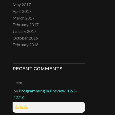
May 2017
April 2017
March 2017
February 2017
January 2017
October 2016
February 2016
RECENT COMMENTS
Tyler
on
Programming in Preview: 12/5-
12/10