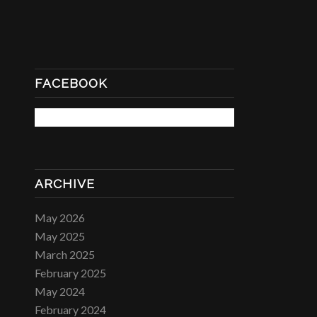
FACEBOOK
ARCHIVE
May 2026
May 2025
March 2025
February 2025
May 2024
February 2024