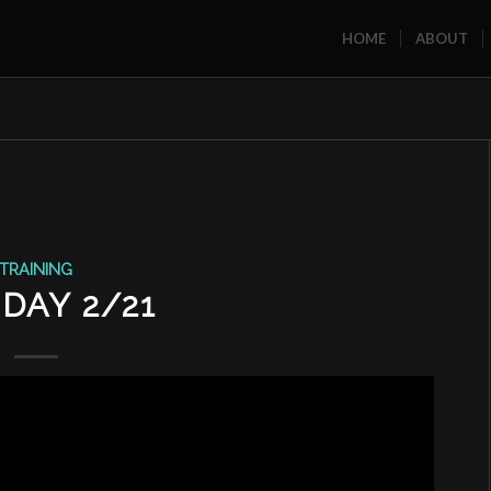
HOME
ABOUT
TRAINING
DAY 2/21