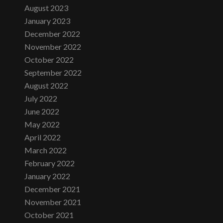
August 2023
January 2023
December 2022
November 2022
October 2022
September 2022
August 2022
July 2022
June 2022
May 2022
April 2022
March 2022
February 2022
January 2022
December 2021
November 2021
October 2021