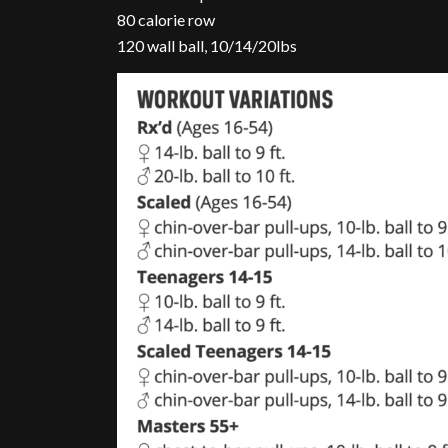
80 calorie row
120 wall ball, 10/14/20lbs