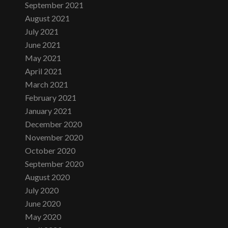
September 2021
August 2021
July 2021
June 2021
May 2021
April 2021
March 2021
February 2021
January 2021
December 2020
November 2020
October 2020
September 2020
August 2020
July 2020
June 2020
May 2020