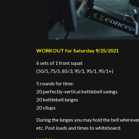
WORKOUT for Saturday 9/25/2021
6 sets of 1 front squat
(50/5, 75/5, 85/3, 95/1, 95/1, 95/1+)
5 rounds for time:
20 perfectly-vertical kettlebell swings
20 kettlebell lunges
20 situps
During the lunges you may hold the bell wherever
etc. Post loads and times to whiteboard.