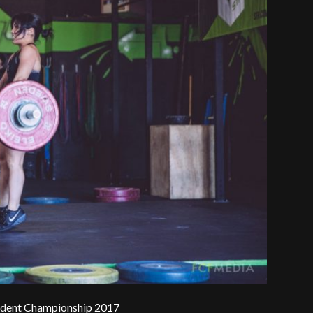
rident Championship 2017