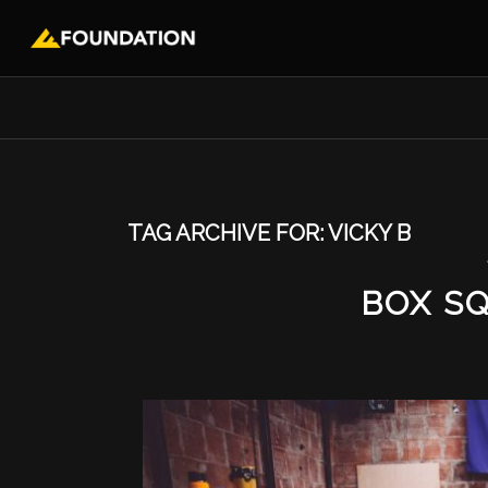
TAG ARCHIVE FOR:
VICKY B
BOX S