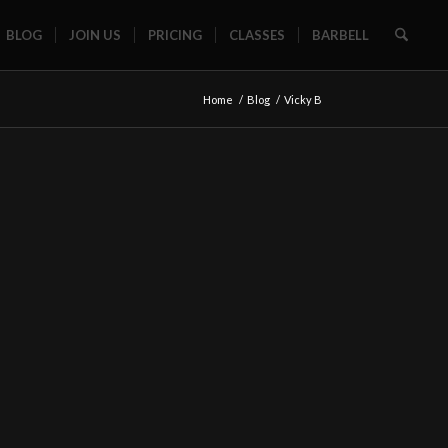
BLOG
JOIN US
PRICING
CLASSES
BARBELL
Home
/
Blog
/
Vicky B