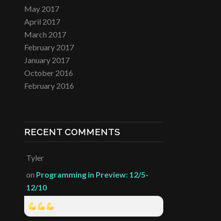
May 2017
April 2017
March 2017
February 2017
January 2017
October 2016
February 2016
RECENT COMMENTS
Tyler
on
Programming in Preview: 12/5-
12/10