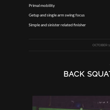
Primal mobility
Getup and single arm swing focus
Simple and sinister related finisher
/
OCTOBER 1,
BACK SQUA