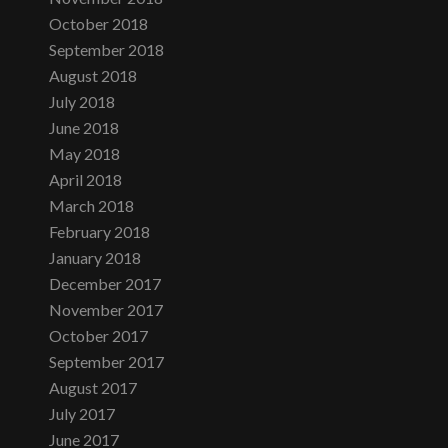
October 2018
September 2018
August 2018
July 2018
June 2018
May 2018
April 2018
March 2018
February 2018
January 2018
December 2017
November 2017
October 2017
September 2017
August 2017
July 2017
June 2017