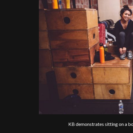
KB demonstrates sitting on a box