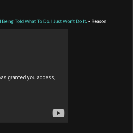
Being Told What To Do. I Just Won’t Do It.’
– Reason