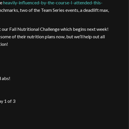
me
heavily-influenced-by-the-course-I-attended-this-
enchmarks, two of the Team Series events, a deadlift max,
t our Fall Nutritional Challenge which begins next week!
ome of their nutrition plans now, but we’ll help out all
tion!
d abs!
y 1 of 3