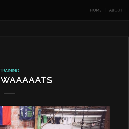
HOME
ABOUT
TRAINING
QWAAAAATS