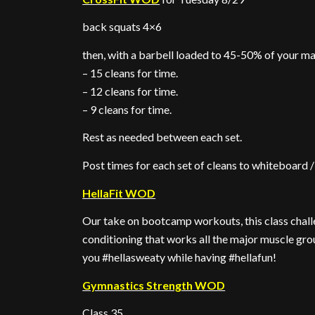
back squats 4×6
then, with a barbell loaded to 45-50% of your ma
– 15 cleans for time.
– 12 cleans for time.
– 9 cleans for time.
Rest as needed between each set.
Post times for each set of cleans to whiteboard
HellaFit WOD
Our take on bootcamp workouts, this class challe
conditioning that works all the major muscle gro
you #hellasweaty while having #hellafun!
Gymnastics Strength WOD
Class 35