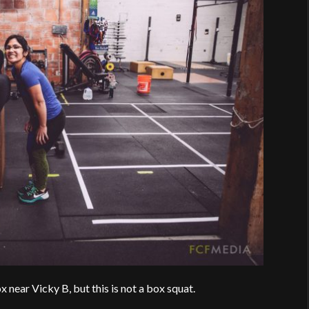
 near Vicky B, but this is not a box squat.