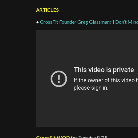
ARTICLES
+
CrossFit Founder Greg Glassman: ‘I Don’t Mind 
CrossFit WOD
for Tuesday 8/29