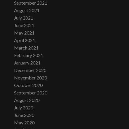
September 2021
August 2021
July 2021
June 2021
May 2021
April 2021
March 2021
February 2021
January 2021
December 2020
November 2020
October 2020
September 2020
August 2020
July 2020
June 2020
May 2020