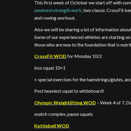
This first week of October we start off with so
weekend strength work
, two classic CrossFit b
and rowing workout.
Also we will be sharing a lot of information abou
Some of our experienced athletes are starting on s
those who are new to the foundation that is nutri
CrossFit WOD
for Monday 10/2
box squat 10×1
+ special exercises for the hamstrings/glutes, an
Post heaviest squat to whiteboard!
Olympic Weightlifting WOD
– Week 4 of 7, Da
snatch complex, pause squats
Kettlebell WOD