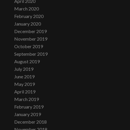
April 2020
March 2020
February 2020
January 2020
December 2019
November 2019
October 2019
September 2019
August 2019
July 2019
June 2019
May 2019
April 2019
March 2019
February 2019
January 2019
December 2018
November 2018