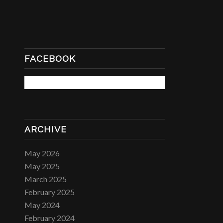
FACEBOOK
ARCHIVE
May 2026
May 2025
March 2025
February 2025
May 2024
February 2024