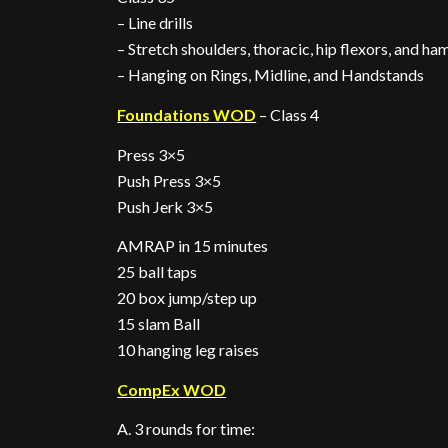
– Line drills
– Stretch shoulders, thoracic, hip flexors, and ha
– Hanging on Rings, Midline, and Handstands
Foundations WOD
– Class 4
Press 3×5
Push Press 3×5
Push Jerk 3×5
AMRAP in 15 minutes
25 ball taps
20 box jump/step up
15 slam Ball
10 hanging leg raises
CompEx WOD
A. 3 rounds for time: