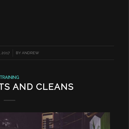
 2017
BY
ANDREW
TRAINING
TS AND CLEANS