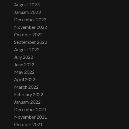
August 2023
January 2023
December 2022
November 2022
October 2022
September 2022
August 2022
July 2022
June 2022
May 2022
April 2022
March 2022
February 2022
January 2022
December 2021
November 2021
October 2021