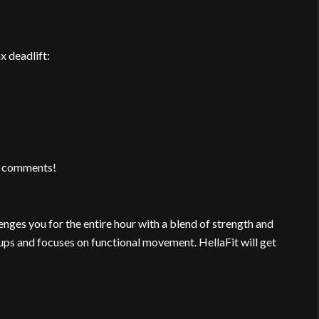
x deadlift:
 / comments!
nges you for the entire hour with a blend of strength and
ups and focuses on functional movement. HellaFit will get