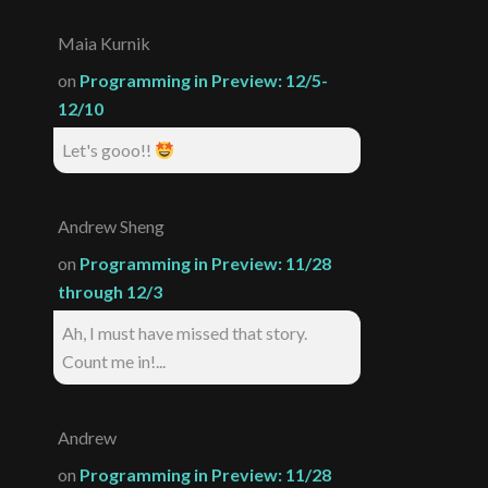
Maia Kurnik
on
Programming in Preview: 12/5-
12/10
Let's gooo!!
Andrew Sheng
on
Programming in Preview: 11/28
through 12/3
Ah, I must have missed that story.
Count me in!...
Andrew
on
Programming in Preview: 11/28