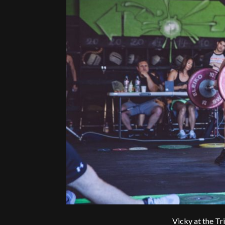
Vicky at the T