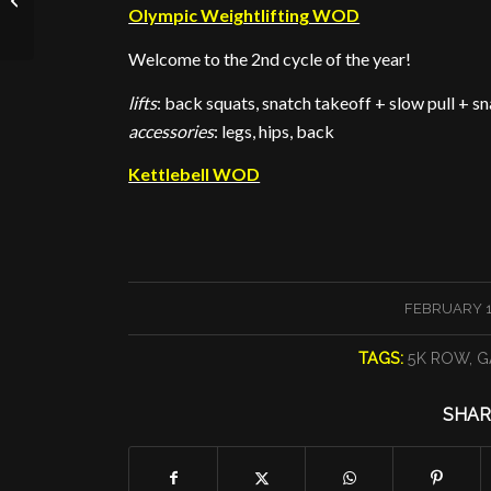
Olympic Weightlifting WOD
Welcome to the 2nd cycle of the year!
lifts
: back squats, snatch takeoff + slow pull + s
accessories
: legs, hips, back
Kettlebell WOD
/
FEBRUARY 12
TAGS:
5K ROW
,
G
SHAR