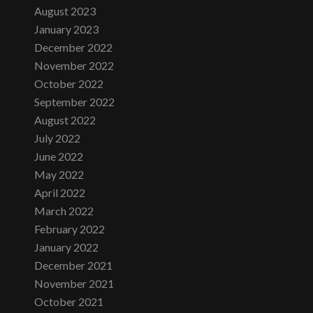
August 2023
January 2023
December 2022
November 2022
October 2022
September 2022
August 2022
July 2022
June 2022
May 2022
April 2022
March 2022
February 2022
January 2022
December 2021
November 2021
October 2021