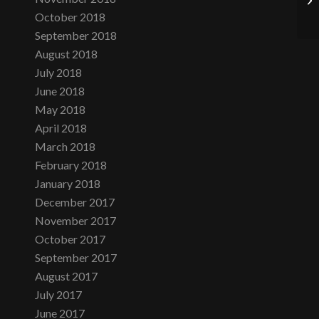
October 2018
September 2018
August 2018
July 2018
June 2018
May 2018
April 2018
March 2018
February 2018
January 2018
December 2017
November 2017
October 2017
September 2017
August 2017
July 2017
June 2017