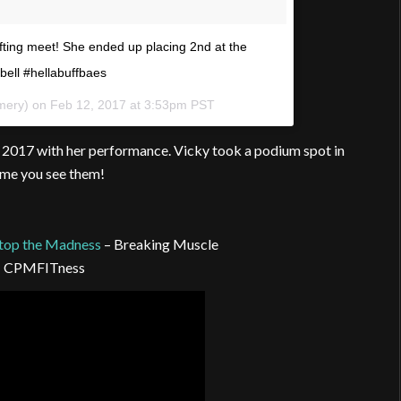
ifting meet! She ended up placing 2nd at the
ell #hellabuffbaes
mery) on
Feb 12, 2017 at 3:53pm PST
s 2017 with her performance. Vicky took a podium spot in
ime you see them!
top the Madness
– Breaking Muscle
 CPMFITness