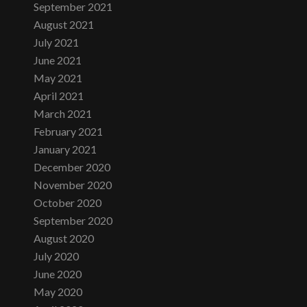
September 2021
August 2021
July 2021
June 2021
May 2021
April 2021
March 2021
February 2021
January 2021
December 2020
November 2020
October 2020
September 2020
August 2020
July 2020
June 2020
May 2020