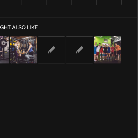
GHT ALSO LIKE