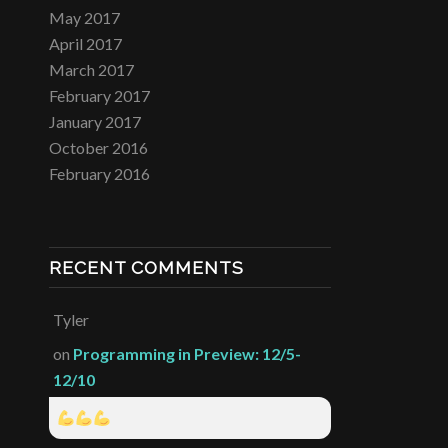
May 2017
April 2017
March 2017
February 2017
January 2017
October 2016
February 2016
RECENT COMMENTS
Tyler
on
Programming in Preview: 12/5-
12/10