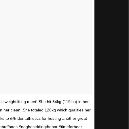
ic weightlifting meet! She hit 54kg (119lbs) in her
n her clean! She totaled 126kg which qualifies her
ks to @tridentathletics for hosting another great
abuffbaes #noghostridingthebar #timeforbeer