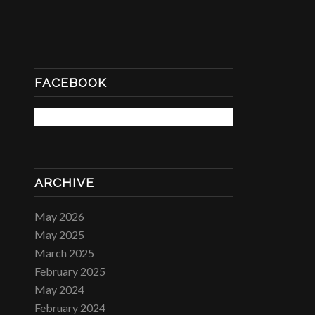
FACEBOOK
ARCHIVE
May 2026
May 2025
March 2025
February 2025
May 2024
February 2024