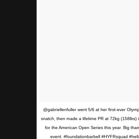
@gabriellenfuller went 5/6 at her first-ever Olymp
snatch, then made a lifetime PR at 72kg (158lbs) i
for the American Open Series this year. Big than
event. #foundationbarbell #HYFRsquad #hell