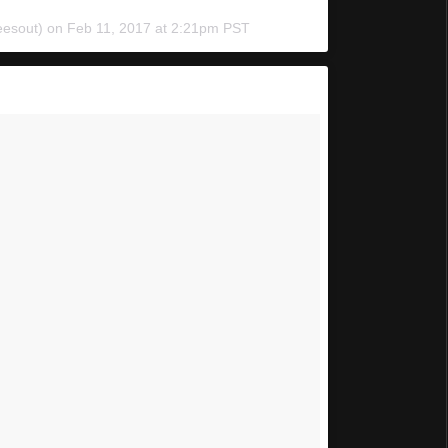
eesout) on
Feb 11, 2017 at 2:21pm PST