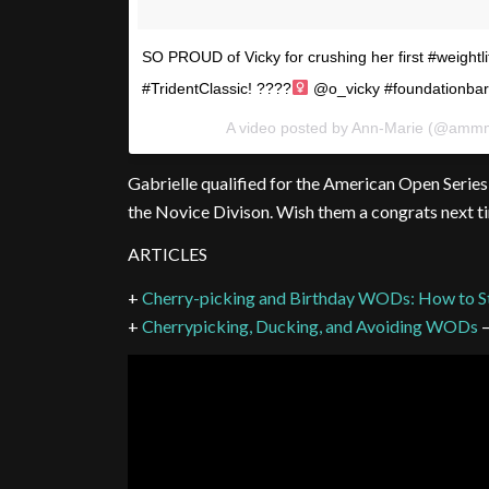
SO PROUD of Vicky for crushing her first #weightl
#TridentClassic! ????‍
@o_vicky #foundationbarb
A video posted by Ann-Marie (@amm
Gabrielle qualified for the American Open Serie
the Novice Divison. Wish them a congrats next t
ARTICLES
+
Cherry-picking and Birthday WODs: How to S
+
Cherrypicking, Ducking, and Avoiding WODs
–