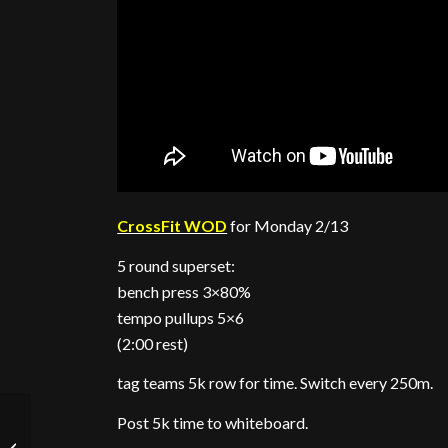
CrossFit WOD
for Monday 2/13
5 round superset:
bench press 3×80%
tempo pullups 5×6
(2:00 rest)
tag teams 5k row for time. Switch every 250m.
Post 5k time to whiteboard.
Push Up