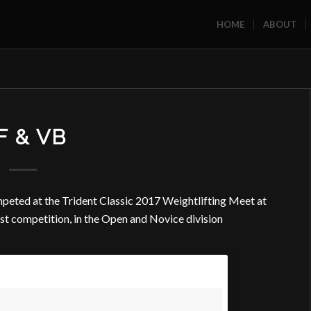
HOME
ABOUT
F & VB
peted at the Trident Classic 2017 Weightlifting Meet at
rst competition, in the Open and Novice division