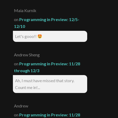
Maia Kurnik
on
Programming in Preview: 12/5-
12/10
Let's gooo!!
Andrew Sheng
on
Programming in Preview: 11/28
through 12/3
Ah, I must have missed that story.
Count me in!...
Andrew
on
Programming in Preview: 11/28