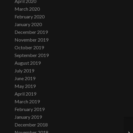
April 2020
March 2020
February 2020
January 2020
December 2019
November 2019
October 2019
September 2019
August 2019
July 2019
June 2019
May 2019
April 2019
March 2019
February 2019
January 2019
December 2018
November 2018