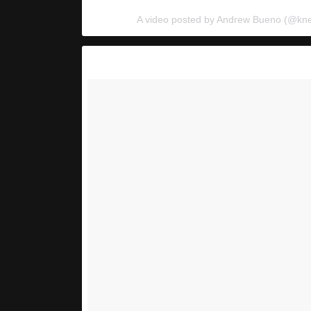
A video posted by Andrew Bueno (@kn