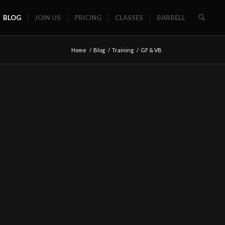
BLOG
JOIN US
PRICING
CLASSES
BARBELL
Home
/
Blog
/
Training
/
GF & VB