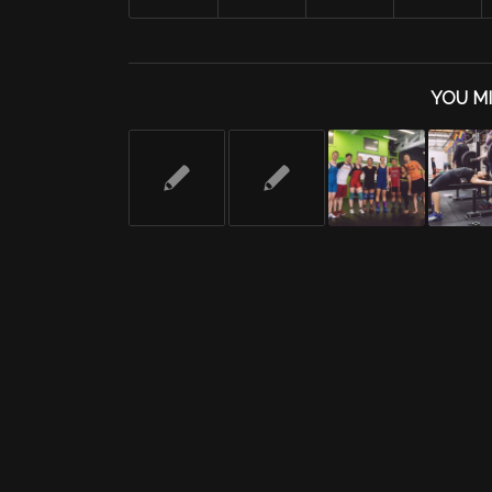
YOU MI