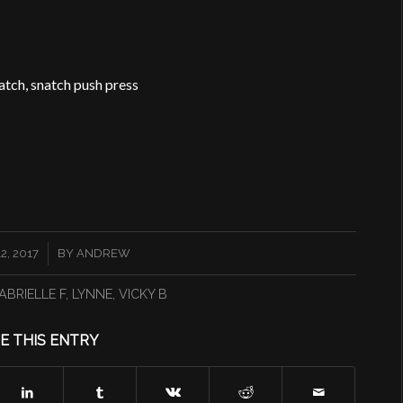
natch, snatch push press
, 2017
BY
ANDREW
ABRIELLE F
,
LYNNE
,
VICKY B
E THIS ENTRY