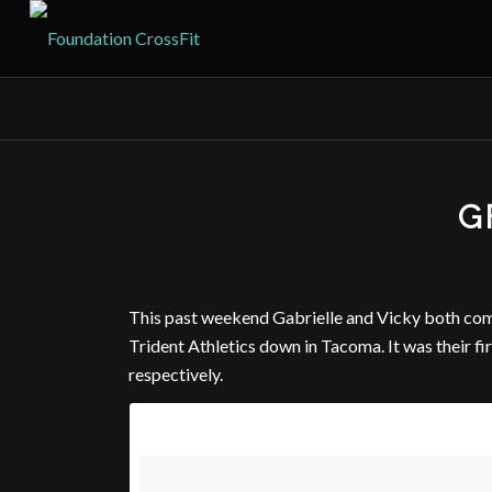
G
This past weekend Gabrielle and Vicky both com
Trident Athletics down in Tacoma. It was their fi
respectively.