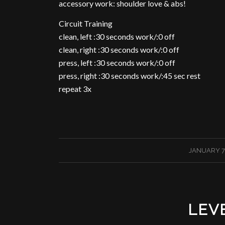
accessory work: shoulder love & abs!
Circuit Training
clean, left :30 seconds work/:0 off
clean, right :30 seconds work/:0 off
press, left :30 seconds work/:0 off
press, right :30 seconds work/:45 sec rest
repeat 3x
/
JANUARY 7,
LEV