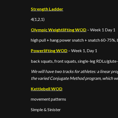
Strength Ladder
4(1,2,1)
Olympic Weightlifting WOD
– Week 1 Day 1
high pull + hang power snatch + snatch 60-75%, 
Powerlifting WOD
– Week 1, Day 1
back squats, front squats, single-leg RDLs/glute
We will have two tracks for athletes: a linear p
the varied Conjugate Method program, which will
Kettlebell WOD
movement patterns
Simple & Sinister