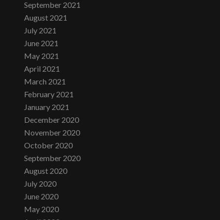
September 2021
August 2021
July 2021
June 2021
May 2021
April 2021
March 2021
February 2021
January 2021
December 2020
November 2020
October 2020
September 2020
August 2020
July 2020
June 2020
May 2020