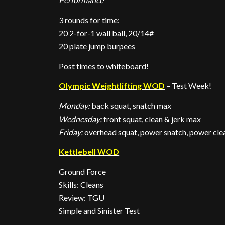
3 rounds for time:
20 2-for-1 wall ball, 20/14#
20 plate jump burpees
Post times to whiteboard!
Olympic Weightlifting WOD
– Test Week!
Monday:
back squat, snatch max
Wednesday:
front squat, clean & jerk max
Friday:
overhead squat, power snatch, power clea
Kettlebell WOD
Ground Force
Skills: Cleans
Review: TGU
Simple and Sinister Test