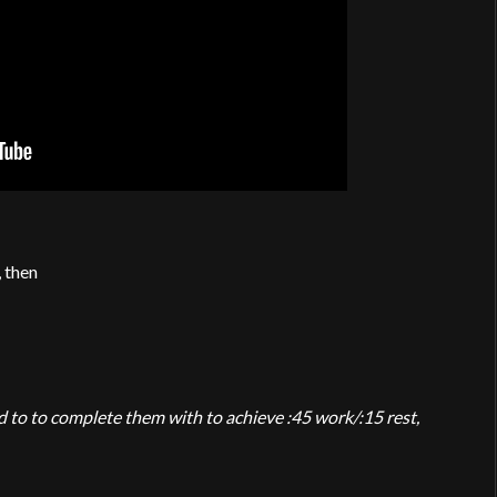
, then
 to to complete them with to achieve :45 work/:15 rest,