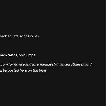
back squats, accessories
-ham raises, box jumps
rogram for novice and intermediate/advanced athletes, and
 be posted here on the blog.