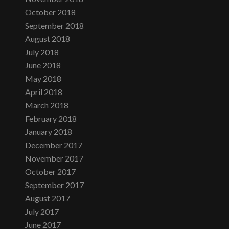
October 2018
September 2018
August 2018
July 2018
June 2018
May 2018
April 2018
March 2018
February 2018
January 2018
December 2017
November 2017
October 2017
September 2017
August 2017
July 2017
June 2017