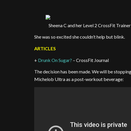
Sheena C and her Level 2 CrossFit Trainer
She was so excited she couldn’t help but blink.
ARTICLES
+
Drunk On Sugar?
– CrossFit Journal
The decision has been made. We will be stopping
Michelob Ultra as a post-workout beverage: