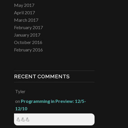
May 2017
April 2017
March 2017
February 2017
January 2017
October 2016
February 2016
RECENT COMMENTS
Tyler
on
Programming in Preview: 12/5-
12/10
💪💪💪