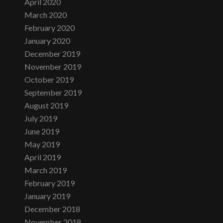
April 2020
March 2020
February 2020
January 2020
December 2019
November 2019
October 2019
September 2019
August 2019
July 2019
June 2019
May 2019
April 2019
March 2019
February 2019
January 2019
December 2018
November 2018