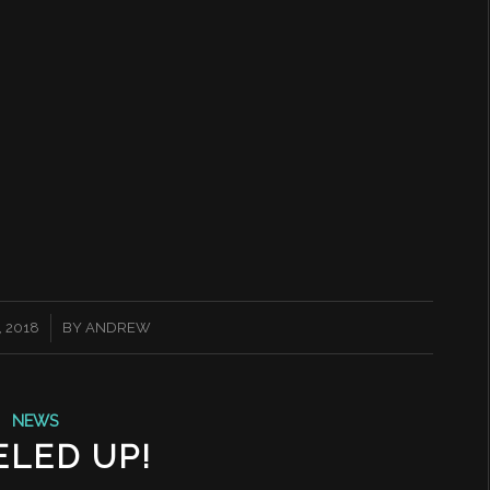
 2018
BY
ANDREW
NEWS
ELED UP!