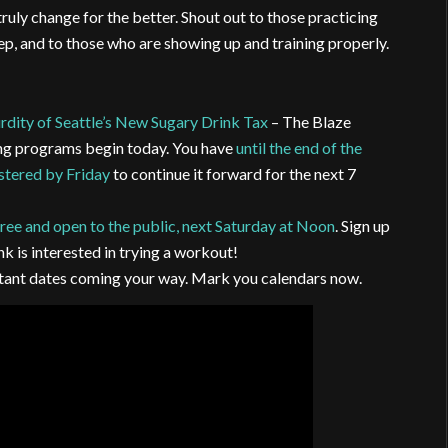
 truly change for the better. Shout out to those practicing
eep, and to those who are showing up and training properly.
rdity of Seattle’s New Sugary Drink Tax
– The Blaze
ng programs begin today. You have
until the end of the
istered by Friday
to continue it forward for the next 7
ree and open to the public, next Saturday at Noon
. Sign up
nk is interested in trying a workout!
ortant dates coming your way. Mark you calendars now.