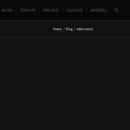
BLOG
JOIN US
PRICING
CLASSES
BARBELL
Home
/
Blog
/
wbburpees