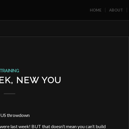
HOME
ABOUT
TRAINING
EK, NEW YOU
US throwdown
u were last week! BUT that doesn’t mean you can’t build