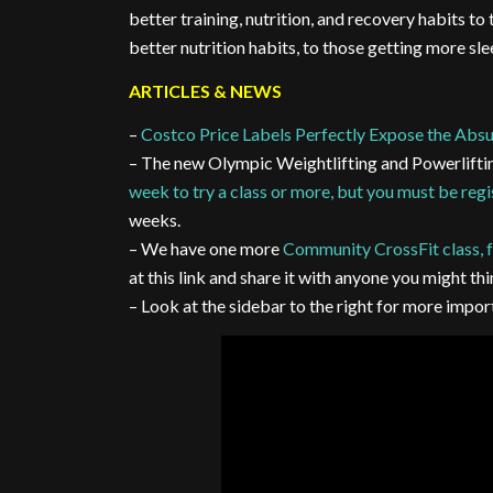
better training, nutrition, and recovery habits to
better nutrition habits, to those getting more sl
ARTICLES & NEWS
–
Costco Price Labels Perfectly Expose the Absu
– The new Olympic Weightlifting and Powerlifti
week to try a class or more, but you must be reg
weeks.
– We have one more
Community CrossFit class, f
at this link and share it with anyone you might thi
– Look at the sidebar to the right for more imp