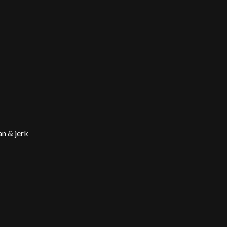
n & jerk