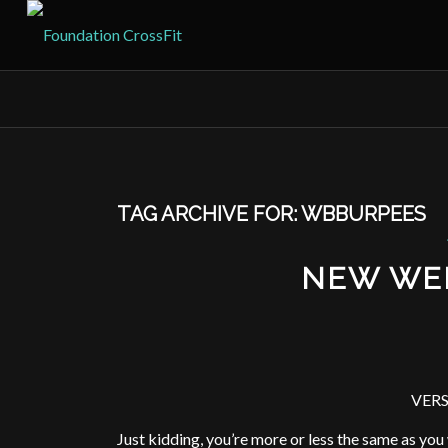
TAG ARCHIVE FOR:
WBBURPEES
NEW WE
VERS
Just kidding, you’re more or less the same as yo