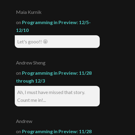
Maia Kurnik
on
Programming in Preview: 12/5-
12/10
Let's gooo!! 🤩
Andrew Sheng
on
Programming in Preview: 11/28
through 12/3
Ah, I must have missed that story.
Count me in!...
Andrew
on
Programming in Preview: 11/28