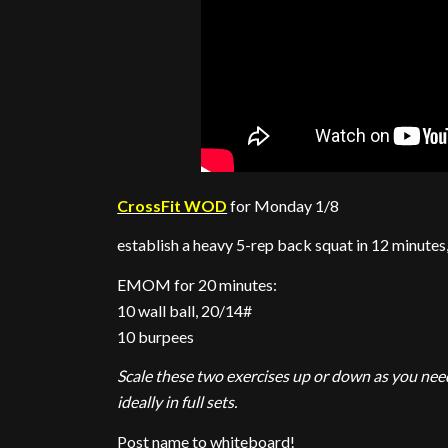
CrossFit WOD
for Monday 1/8
establish a heavy 5-rep back squat in 12 minutes
EMOM for 20 minutes:
10 wall ball, 20/14#
10 burpees
Scale these two exercises up or down as you need
ideally in full sets.
Post name to whiteboard!