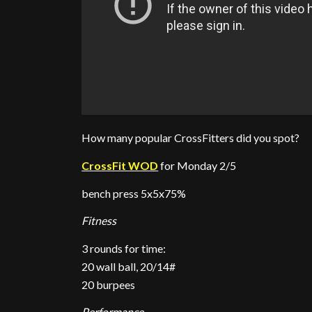
How many popular CrossFitters did you spot?
CrossFit WOD
for Monday 2/5
bench press 5x5x75%
Fitness
3 rounds for time:
20 wall ball, 20/14#
20 burpees
Performance