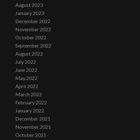
August 2023
January 2023
December 2022
November 2022
October 2022
September 2022
August 2022
July 2022
June 2022
May 2022
April 2022
March 2022
February 2022
January 2022
December 2021
November 2021
October 2021