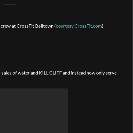
 crew at CrossFit Belltown (
courtesy CrossFit.com
)
 sales of water and KILL CLIFF and instead now only serve