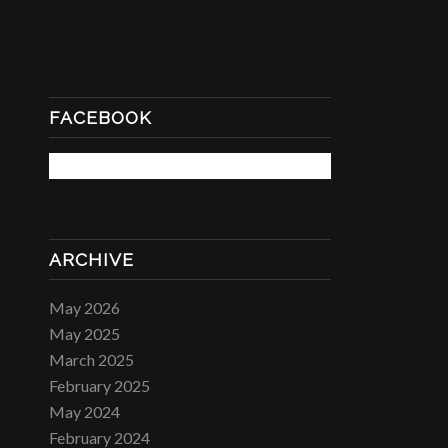
FACEBOOK
ARCHIVE
May 2026
May 2025
March 2025
February 2025
May 2024
February 2024