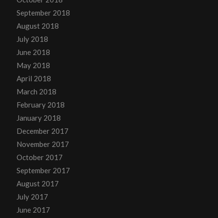
September 2018
August 2018
July 2018
June 2018
May 2018
April 2018
March 2018
February 2018
January 2018
December 2017
November 2017
October 2017
September 2017
August 2017
July 2017
June 2017