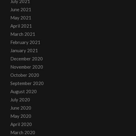
July 2021
June 2021
May 2021
April 2021
March 2021
February 2021
January 2021
December 2020
November 2020
October 2020
September 2020
August 2020
July 2020
June 2020
May 2020
April 2020
March 2020