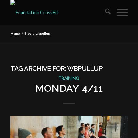
Home
/
Blog
/
wbpullup
TAG ARCHIVE FOR:
WBPULLUP
TRAINING
MONDAY 4/11