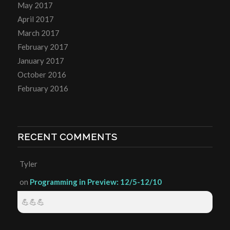
May 2017
April 2017
March 2017
February 2017
January 2017
October 2016
February 2016
RECENT COMMENTS
Tyler
on
Programming in Preview: 12/5-12/10
💪💪💪