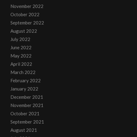
November 2022
October 2022
September 2022
August 2022
July 2022
June 2022
May 2022
April 2022
March 2022
February 2022
January 2022
December 2021
November 2021
October 2021
September 2021
August 2021