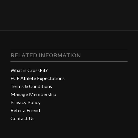
RELATED INFORMATION
What is CrossFit?
FCF Athlete Expectations
Terms & Conditions
Manage Membership
Privacy Policy
Refer a Friend
Contact Us