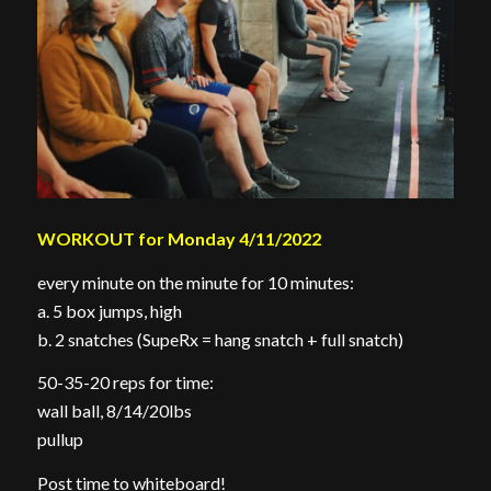
WORKOUT for Monday 4/11/2022
every minute on the minute for 10 minutes:
a. 5 box jumps, high
b. 2 snatches (SupeRx = hang snatch + full snatch)
50-35-20 reps for time:
wall ball, 8/14/20lbs
pullup
Post time to whiteboard!