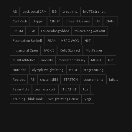
AB
back squat 1RM
BB
breathing
brUTE strength
Carl Paoli
chipper
CINDY
CrossFit Games
DH
DIANE
EMOM
FGB
Follow Along Video
follow along workout
Foundation Barbell
FRAN
HERO WOD
HIIT
Intramural Open
JACKIE
Kelly Starrett
Mat Fraser
Misfit Athletics
mobility
movement library
MURPH
NM
Nutrition
olympic weightlifting
PRIDE
programming
Recipes
RS
snatch 1RM
STRETCH
supplements
tabata
Team Mots
team workout
THE CHIEF
TLa
Training Think Tank
Weightlifting House
yoga