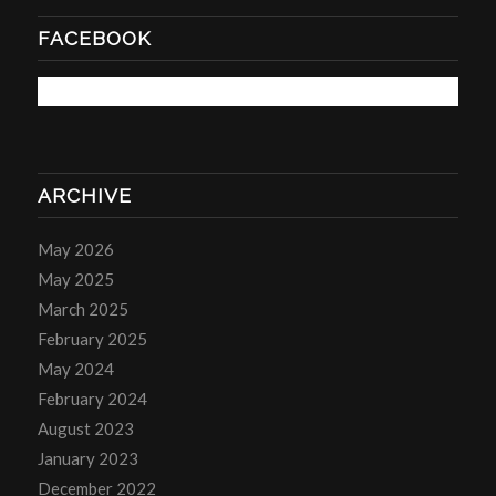
FACEBOOK
ARCHIVE
May 2026
May 2025
March 2025
February 2025
May 2024
February 2024
August 2023
January 2023
December 2022