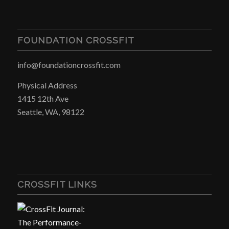
FOUNDATION CROSSFIT
info@foundationcrossfit.com
Physical Address
1415 12th Ave
Seattle, WA, 98122
CROSSFIT LINKS