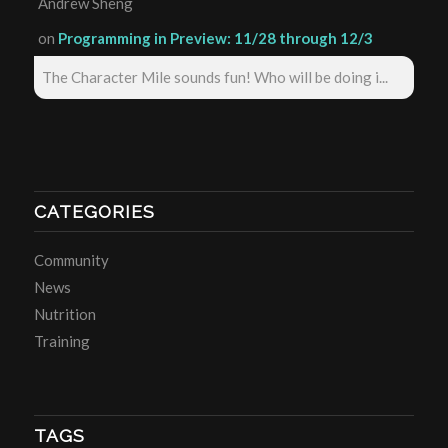
Andrew Sheng
on
Programming in Preview: 11/28 through 12/3
The Character Mile sounds fun! Who will be doing i...
CATEGORIES
Community
News
Nutrition
Training
TAGS