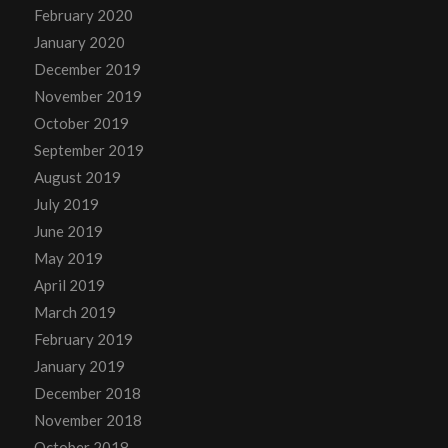
February 2020
January 2020
December 2019
November 2019
October 2019
September 2019
August 2019
July 2019
June 2019
May 2019
April 2019
March 2019
February 2019
January 2019
December 2018
November 2018
October 2018