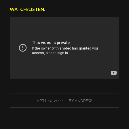
WATCH/LISTEN
:
/
APRIL 10, 2022
BY
ANDREW