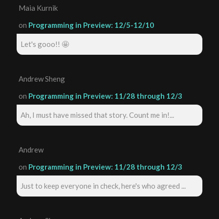
Maia Kurnik
on
Programming in Preview: 12/5-12/10
Let's gooo!! 🤩
Andrew Sheng
on
Programming in Preview: 11/28 through 12/3
Ah, I must have missed that story. Count me in!...
Andrew
on
Programming in Preview: 11/28 through 12/3
Just to keep everyone in check, here's who agreed ...