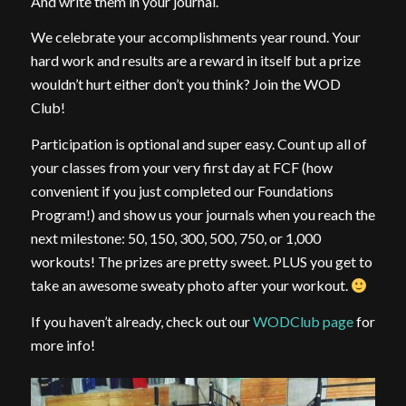
And write them in your journal.
We celebrate your accomplishments year round. Your
hard work and results are a reward in itself but a prize
wouldn’t hurt either don’t you think? Join the WOD
Club!
Participation is optional and super easy. Count up all of
your classes from your very first day at FCF (how
convenient if you just completed our Foundations
Program!) and show us your journals when you reach the
next milestone: 50, 150, 300, 500, 750, or 1,000
workouts! The prizes are pretty sweet. PLUS you get to
take an awesome sweaty photo after your workout.
If you haven’t already, check out our
WODClub page
for
more info!