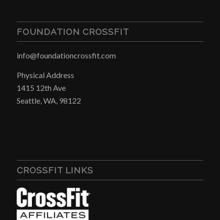
FOUNDATION CROSSFIT
info@foundationcrossfit.com
Physical Address
1415 12th Ave
Seattle, WA, 98122
CROSSFIT LINKS