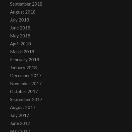
September 2018
August 2018
July 2018
June 2018
May 2018
April 2018
March 2018
February 2018
January 2018
December 2017
November 2017
October 2017
September 2017
August 2017
July 2017
June 2017
May 2017