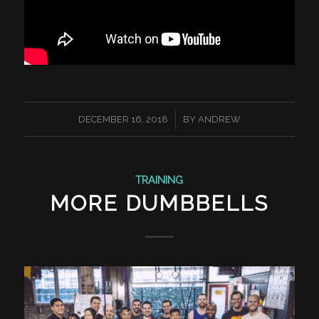
/
DECEMBER 16, 2018
BY
ANDREW
TRAINING
MORE DUMBBELLS