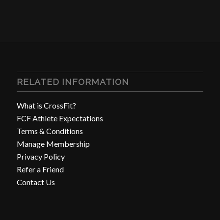
RELATED INFORMATION
What is CrossFit?
FCF Athlete Expectations
Terms & Conditions
Manage Membership
Privacy Policy
Refer a Friend
Contact Us