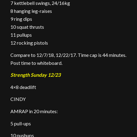
7 kettlebell swings, 24/16kg
8 hanging leg-raises
9 ring dips
10 squat thrusts
11 pullups
12 rocking pistols
Compare to 12/7/18, 12/22/17. Time cap is 44 minutes.
Post time to whiteboard.
Strength Sunday 12/23
4×8 deadlift
CINDY
AMRAP in 20 minutes:
5 pull-ups
10 pushups