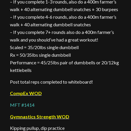
– If you complete 1-3 rounds, also do a 400m farmer’s
walk + 40 alternating dumbbell snatches + 30 burpees
– If you complete 4-6 rounds, also do a 400m farmer’s
walk + 40 alternating dumbbell snatches
– If you complete 7+ rounds also do a 400m farmer’s
walk and you should’ve had a great workout!
Scaled = 35/20lbs single dumbbell
Rx = 50/35lbs single dumbbell
Performance = 45/25lbs pair of dumbbells or 20/12kg
kettlebells
Post total reps completed to whiteboard!
CompEx WOD
MFT #1414
Gymnastics Strength WOD
Kipping pullup, dip practice