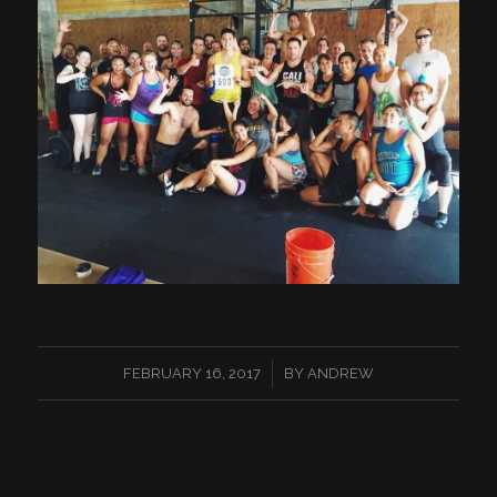
/
FEBRUARY 16, 2017
BY
ANDREW