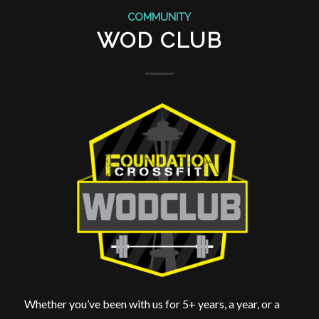
COMMUNITY
WOD CLUB
Whether you’ve been with us for 5+ years, a year, or a