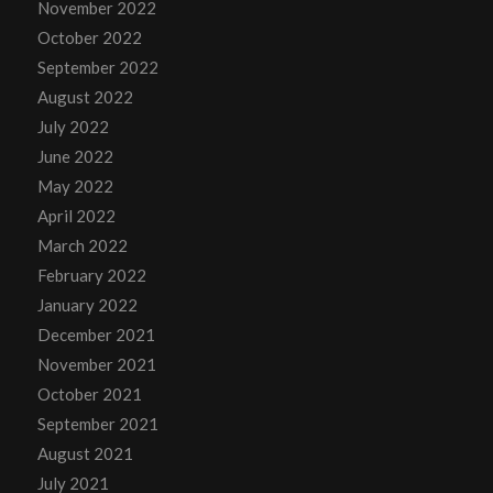
November 2022
October 2022
September 2022
August 2022
July 2022
June 2022
May 2022
April 2022
March 2022
February 2022
January 2022
December 2021
November 2021
October 2021
September 2021
August 2021
July 2021