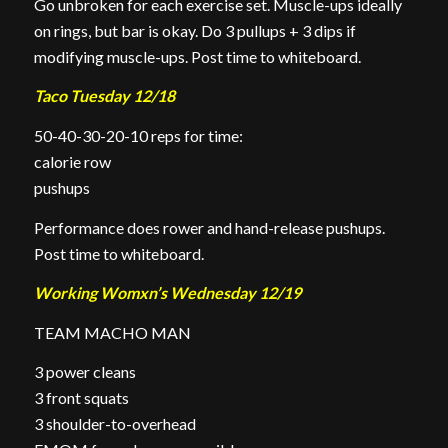
Go unbroken for each exercise set. Muscle-ups ideally
on rings, but bar is okay. Do 3 pullups + 3 dips if
modifying muscle-ups. Post time to whiteboard.
Taco Tuesday 12/18
50-40-30-20-10 reps for time:
calorie row
pushups
Performance does rower and hand-release pushups.
Post time to whiteboard.
Working Womxn’s Wednesday 12/19
TEAM MACHO MAN
3 power cleans
3 front squats
3 shoulder-to-overhead