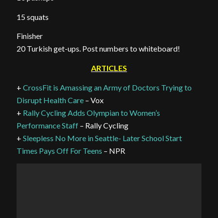
15 squats
Finisher
20 Turkish get-ups. Post numbers to whiteboard!
ARTICLES
+
CrossFit is Amassing an Army of Doctors Trying to
Disrupt Health Care
– Vox
+
Rally Cycling Adds Olympian to Women’s
Performance Staff
– Rally Cycling
+
Sleepless No More in Seattle- Later School Start
Times Pays Off For Teens
– NPR