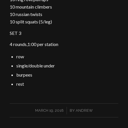
10 mountain climbers
10 russian twists
10 split squats (5/leg)
SET 3
4 rounds,1:00 per station
row
single/double under
burpees
rest
/
MARCH 19, 2018
BY
ANDREW