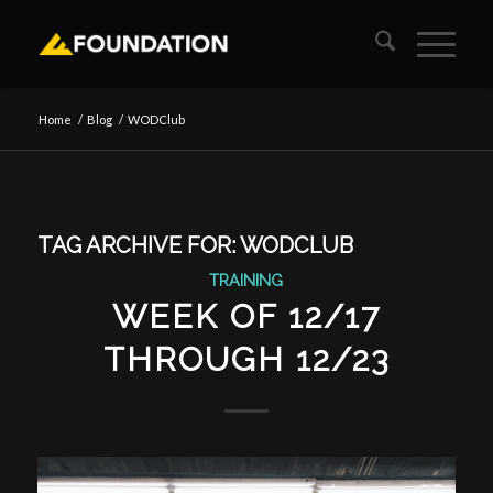
Home
/
Blog
/
WODClub
TAG ARCHIVE FOR:
WODCLUB
TRAINING
WEEK OF 12/17
THROUGH 12/23