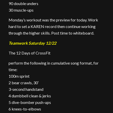
90 double unders
30 muscle-ups
Monday’s workout was the preview for today. Work
hard to set a KAREN record then continue working
through the higher skills. Post time to whiteboard.
Teamwork Saturday 12/22
The 12 Days of CrossFit
perform the following in cumulative song format, for
time:
100m sprint
2 bear crawls, 30′
3-second handstand
4 dumbbell clean & jerks
5 dive-bomber push-ups
6 knees-to-elbows