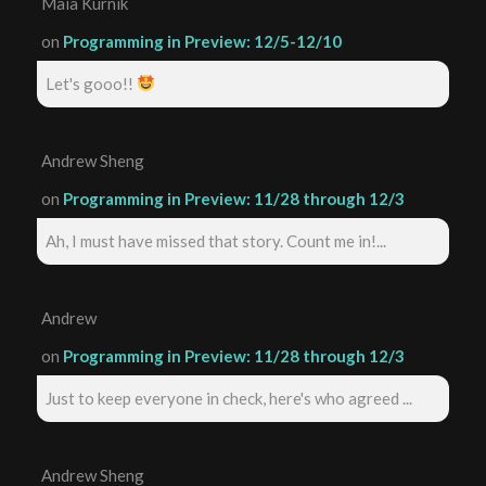
Maia Kurnik
on
Programming in Preview: 12/5-12/10
Let's gooo!!
Andrew Sheng
on
Programming in Preview: 11/28 through 12/3
Ah, I must have missed that story. Count me in!...
Andrew
on
Programming in Preview: 11/28 through 12/3
Just to keep everyone in check, here's who agreed ...
Andrew Sheng