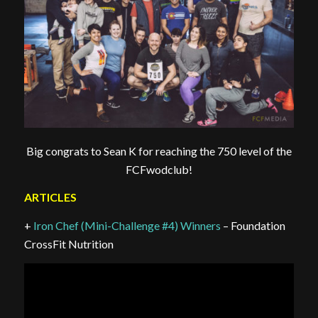
Big congrats to Sean K for reaching the 750 level of the
FCFwodclub!
ARTICLES
+
Iron Chef (Mini-Challenge #4) Winners
– Foundation
CrossFit Nutrition