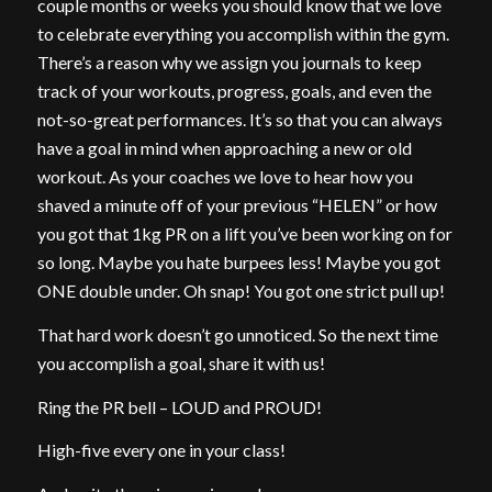
couple months or weeks you should know that we love
to celebrate everything you accomplish within the gym.
There’s a reason why we assign you journals to keep
track of your workouts, progress, goals, and even the
not-so-great performances. It’s so that you can always
have a goal in mind when approaching a new or old
workout. As your coaches we love to hear how you
shaved a minute off of your previous “HELEN” or how
you got that 1kg PR on a lift you’ve been working on for
so long. Maybe you hate burpees less! Maybe you got
ONE double under. Oh snap! You got one strict pull up!
That hard work doesn’t go unnoticed. So the next time
you accomplish a goal, share it with us!
Ring the PR bell – LOUD and PROUD!
High-five every one in your class!