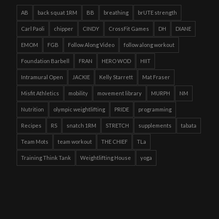
AB
back squat 1RM
BB
breathing
brUTE strength
Carl Paoli
chipper
CINDY
CrossFit Games
DH
DIANE
EMOM
FGB
Follow Along Video
follow along workout
Foundation Barbell
FRAN
HERO WOD
HIIT
Intramural Open
JACKIE
Kelly Starrett
Mat Fraser
Misfit Athletics
mobility
movement library
MURPH
NM
Nutrition
olympic weightlifting
PRIDE
programming
Recipes
RS
snatch 1RM
STRETCH
supplements
tabata
Team Mots
team workout
THE CHIEF
TLa
Training Think Tank
Weightlifting House
yoga