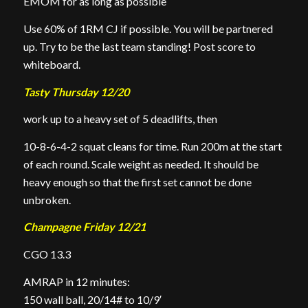
EMOM for as long as possible
Use 60% of 1RM CJ if possible. You will be partnered
up. Try to be the last team standing! Post score to
whiteboard.
Tasty Thursday 12/20
work up to a heavy set of 5 deadlifts, then
10-8-6-4-2 squat cleans for time. Run 200m at the start
of each round. Scale weight as needed. It should be
heavy enough so that the first set cannot be done
unbroken.
Champagne Friday 12/21
CGO 13.3
AMRAP in 12 minutes:
150 wall ball, 20/14# to 10/9′