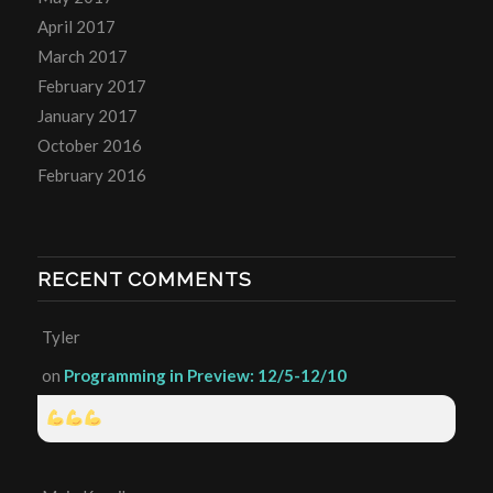
April 2017
March 2017
February 2017
January 2017
October 2016
February 2016
RECENT COMMENTS
Tyler
on
Programming in Preview: 12/5-12/10