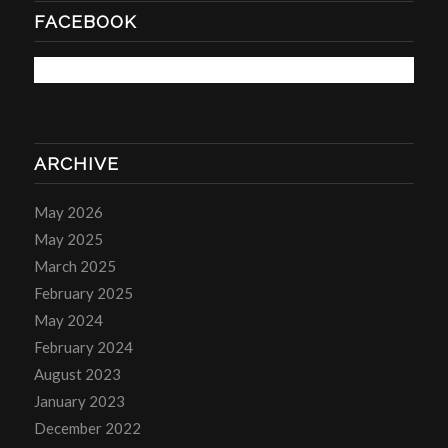
FACEBOOK
ARCHIVE
May 2026
May 2025
March 2025
February 2025
May 2024
February 2024
August 2023
January 2023
December 2022