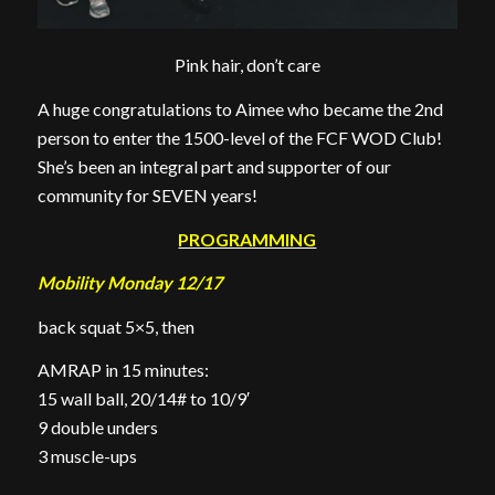
Pink hair, don’t care
A huge congratulations to Aimee who became the 2nd
person to enter the 1500-level of the FCF WOD Club!
She’s been an integral part and supporter of our
community for SEVEN years!
PROGRAMMING
Mobility Monday 12/17
back squat 5×5, then
AMRAP in 15 minutes:
15 wall ball, 20/14# to 10/9′
9 double unders
3 muscle-ups