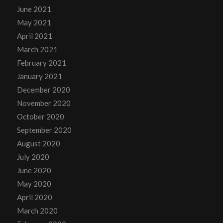
June 2021
May 2021
April 2021
March 2021
February 2021
January 2021
December 2020
November 2020
October 2020
September 2020
August 2020
July 2020
June 2020
May 2020
April 2020
March 2020