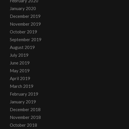
February 2020
January 2020
December 2019
November 2019
October 2019
September 2019
August 2019
July 2019
June 2019
May 2019
April 2019
March 2019
February 2019
January 2019
December 2018
November 2018
October 2018