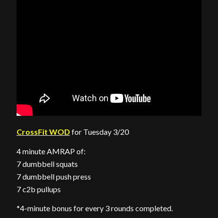
CrossFit WOD
for Tuesday 3/20
4 minute AMRAP of:
7 dumbbell squats
7 dumbbell push press
7 c2b pullups
*4-minute bonus for every 3 rounds completed.