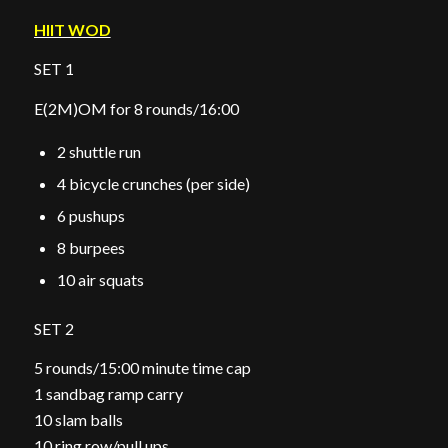
HIIT WOD
SET 1
E(2M)OM for 8 rounds/16:00
2 shuttle run
4 bicycle crunches (per side)
6 pushups
8 burpees
10 air squats
SET 2
5 rounds/15:00 minute time cap
1 sandbag ramp carry
10 slam balls
10 ring row/pull ups