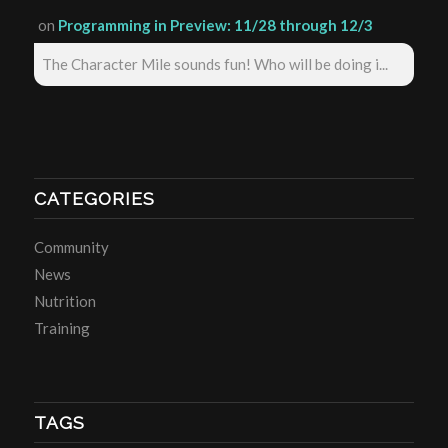
on
Programming in Preview: 11/28 through 12/3
The Character Mile sounds fun! Who will be doing i...
CATEGORIES
Community
News
Nutrition
Training
TAGS