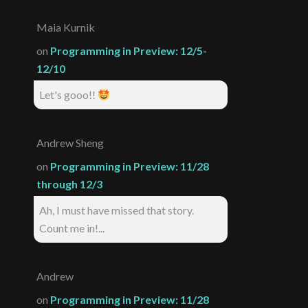
Maia Kurnik
on
Programming in Preview: 12/5-
12/10
Let's gooo!!
Andrew Sheng
on
Programming in Preview: 11/28
through 12/3
Ah, I must have missed that story.
Count me in!...
Andrew
on
Programming in Preview: 11/28