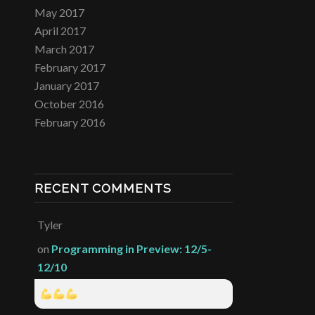
May 2017
April 2017
March 2017
February 2017
January 2017
October 2016
February 2016
RECENT COMMENTS
Tyler
on
Programming in Preview: 12/5-
12/10