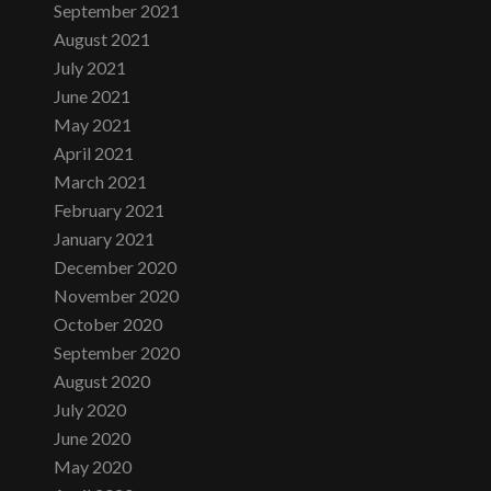
September 2021
August 2021
July 2021
June 2021
May 2021
April 2021
March 2021
February 2021
January 2021
December 2020
November 2020
October 2020
September 2020
August 2020
July 2020
June 2020
May 2020