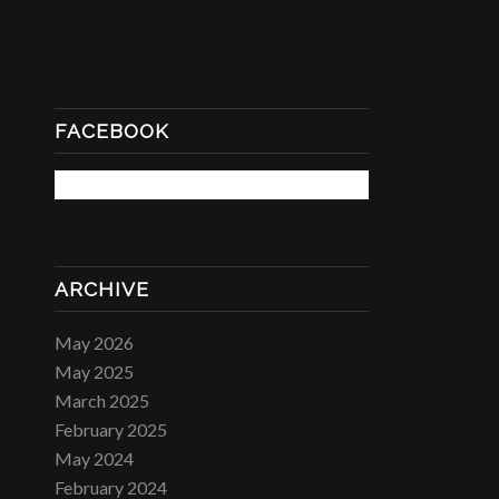
FACEBOOK
ARCHIVE
May 2026
May 2025
March 2025
February 2025
May 2024
February 2024