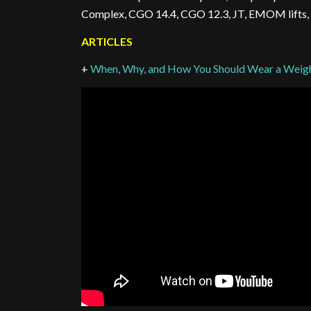
Complex, CGO 14.4, CGO 12.3, JT, EMOM lifts,
ARTICLES
+
When, Why, and How You Should Wear a Weight