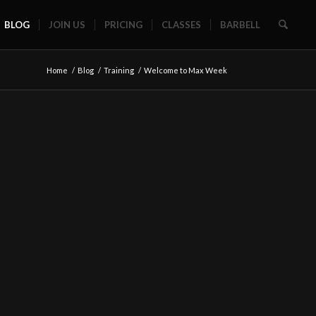
BLOG
JOIN US
PRICING
CLASSES
BARBELL
Home
/
Blog
/
Training
/
Welcome to Max Week