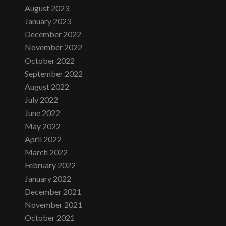
August 2023
January 2023
December 2022
November 2022
October 2022
September 2022
August 2022
July 2022
June 2022
May 2022
April 2022
March 2022
February 2022
January 2022
December 2021
November 2021
October 2021