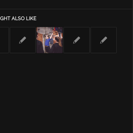
GHT ALSO LIKE