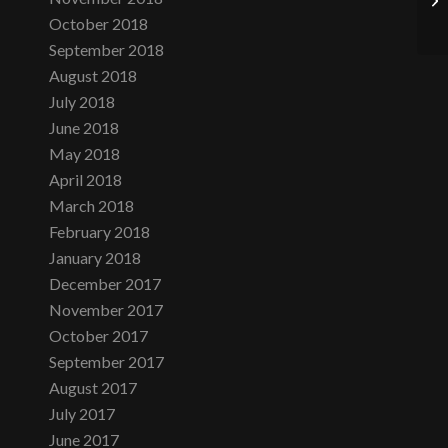
October 2018
September 2018
August 2018
July 2018
June 2018
May 2018
April 2018
March 2018
February 2018
January 2018
December 2017
November 2017
October 2017
September 2017
August 2017
July 2017
June 2017