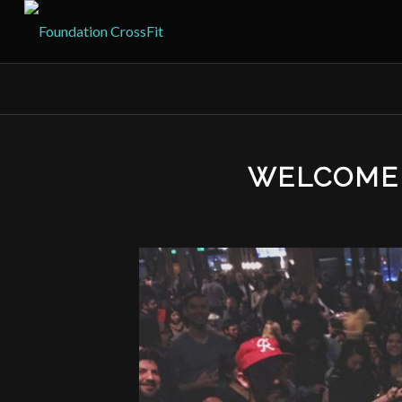
WELCOME