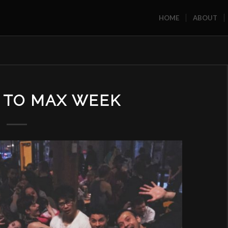
HOME
ABOUT
 TO MAX WEEK