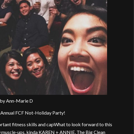
 by Ann-Marie D
he Annual FCF Not-Holiday Party!
ortant fitness skills and capWhat to look forward to this
30 muscle-ups, kinda KAREN + ANNIE, The Big Clean