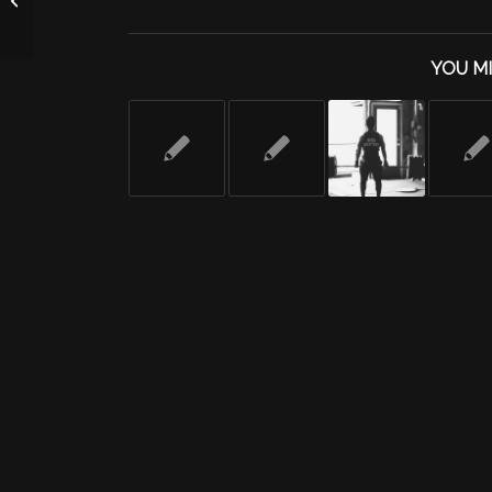
YOU MI