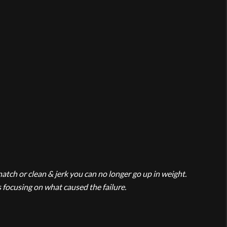
natch or clean & jerk you can no longer go up in weight.
 focusing on what caused the failure.