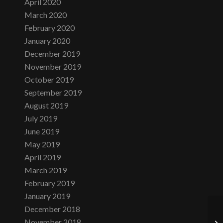
April 2020
March 2020
February 2020
January 2020
December 2019
November 2019
October 2019
September 2019
August 2019
July 2019
June 2019
May 2019
April 2019
March 2019
February 2019
January 2019
December 2018
November 2018
D