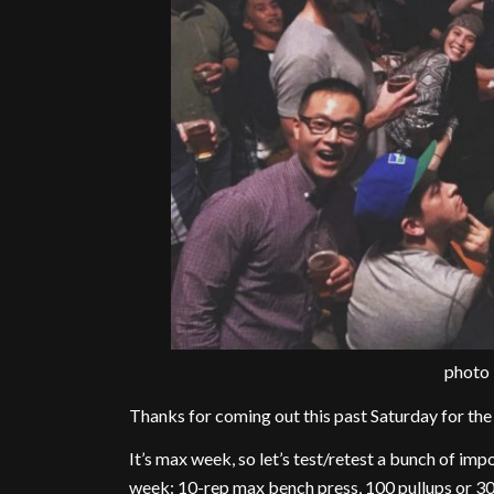
photo
Thanks for coming out this past Saturday for t
It’s max week, so let’s test/retest a bunch of imp
week: 10-rep max bench press, 100 pullups or 