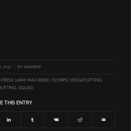
, 2017
BY
ANDREW
 PRESS 10RM
,
MAX WEEK
,
OLYMPIC WEIGHTLIFTING
,
LIFTING
,
SQUAD
E THIS ENTRY