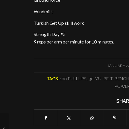
Windmills
Turkish Get Up skill work
Strength Day #5
9 reps per arm per minute for 10 minutes.
/
JANUARY 22
TAGS:
100 PULLUPS
,
30 MU
,
BELT
,
BENCH
POWER
SHAR
The Jumpy One