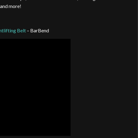
 and more!
lifting Belt
– BarBend