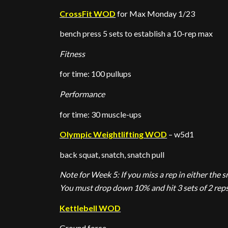
CrossFit WOD
for Max Monday 1/23
bench press 5 sets to establish a 10-rep max
Fitness
for time: 100 pullups
Performance
for time: 30 muscle-ups
Olympic Weightlifting WOD
– w5d1
back squat, snatch, snatch pull
Note for Week 5: If you miss a rep in either the s
You must drop down 10% and hit 3 sets of 2 reps
Kettlebell WOD
Ground force