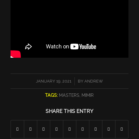
/
JANUARY 19, 2021
BY
ANDREW
TAGS:
MASTERS
,
MIMIR
SHARE THIS ENTRY