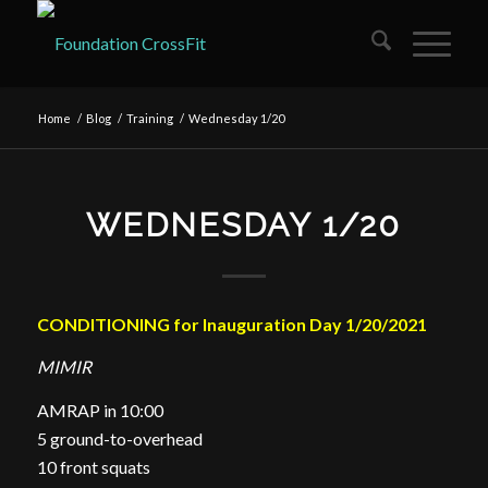
Home
/
Blog
/
Training
/
Wednesday 1/20
WEDNESDAY 1/20
CONDITIONING for Inauguration Day 1/20/2021
MIMIR
AMRAP in 10:00
5 ground-to-overhead
10 front squats