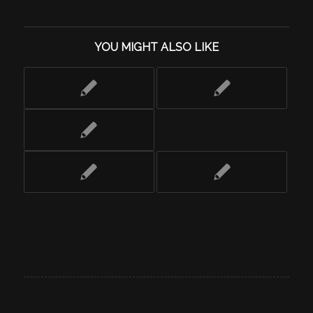
YOU MIGHT ALSO LIKE