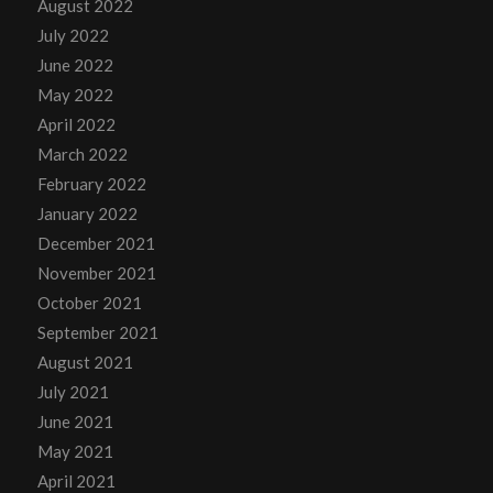
August 2022
July 2022
June 2022
May 2022
April 2022
March 2022
February 2022
January 2022
December 2021
November 2021
October 2021
September 2021
August 2021
July 2021
June 2021
May 2021
April 2021