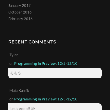
January 2017
October 2016
February 2016
RECENT COMMENTS
Tyler
on
Programming in Preview: 12/5-12/10
💪💪💪
Maia Kurnik
on
Programming in Preview: 12/5-12/10
Let's gooo!! 🤩