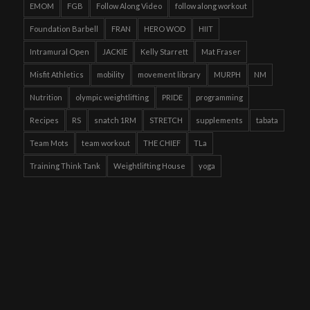
EMOM
FGB
Follow Along Video
follow along workout
Foundation Barbell
FRAN
HERO WOD
HIIT
Intramural Open
JACKIE
Kelly Starrett
Mat Fraser
Misfit Athletics
mobility
movement library
MURPH
NM
Nutrition
olympic weightlifting
PRIDE
programming
Recipes
RS
snatch 1RM
STRETCH
supplements
tabata
Team Mots
team workout
THE CHIEF
TLa
Training Think Tank
Weightlifting House
yoga