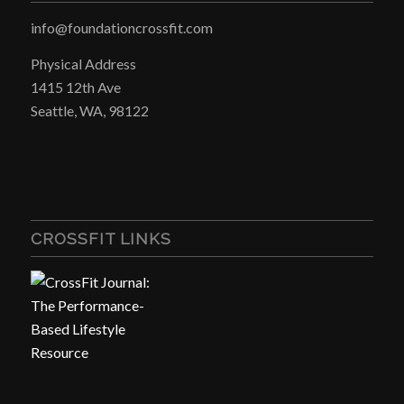
info@foundationcrossfit.com
Physical Address
1415 12th Ave
Seattle, WA, 98122
CROSSFIT LINKS