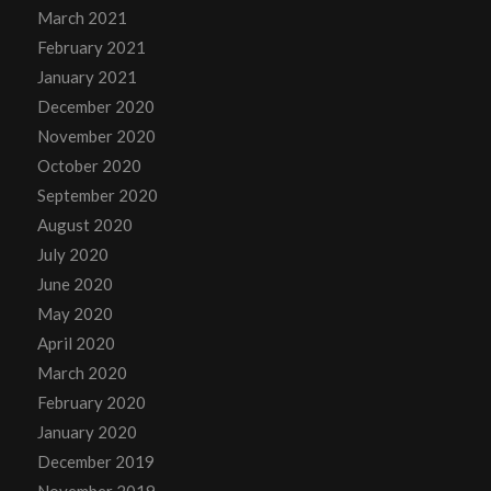
March 2021
February 2021
January 2021
December 2020
November 2020
October 2020
September 2020
August 2020
July 2020
June 2020
May 2020
April 2020
March 2020
February 2020
January 2020
December 2019