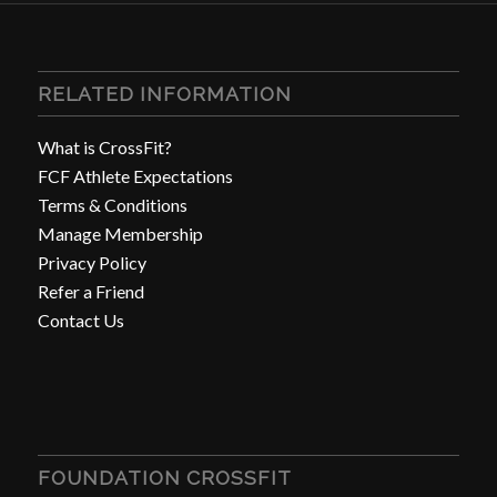
RELATED INFORMATION
What is CrossFit?
FCF Athlete Expectations
Terms & Conditions
Manage Membership
Privacy Policy
Refer a Friend
Contact Us
FOUNDATION CROSSFIT