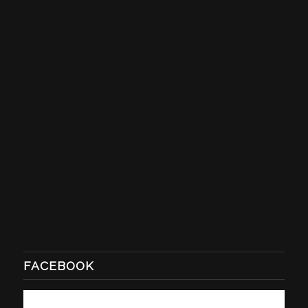
FACEBOOK