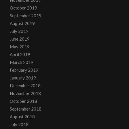
November 2019
October 2019
September 2019
August 2019
July 2019
June 2019
May 2019
April 2019
March 2019
February 2019
January 2019
December 2018
November 2018
October 2018
September 2018
August 2018
July 2018