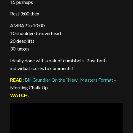
15 pushups
Rest 3:00 then
AMRAP in 10:00
10 shoulder-to-overhead
20 deadlifts
30 lunges
Ideally done with a pair of dumbbells. Post both
individual scores to comments!
READ:
Bill Grundler On the “New” Masters Format
–
Morning Chalk Up
WATCH: