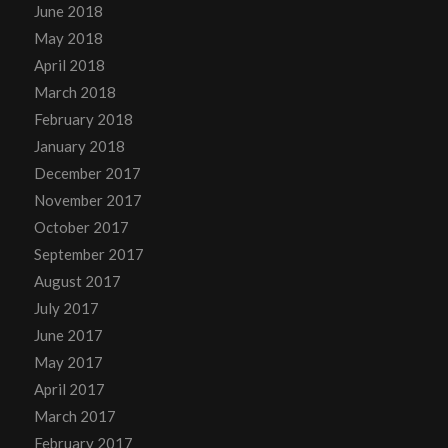
June 2018
May 2018
April 2018
March 2018
February 2018
January 2018
December 2017
November 2017
October 2017
September 2017
August 2017
July 2017
June 2017
May 2017
April 2017
March 2017
February 2017