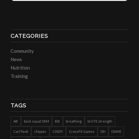
CATEGORIES
Community
News
Nutrition
Training
TAGS
AB
back squat 1RM
BB
breathing
brUTE strength
Carl Paoli
chipper
CINDY
CrossFit Games
DH
DIANE