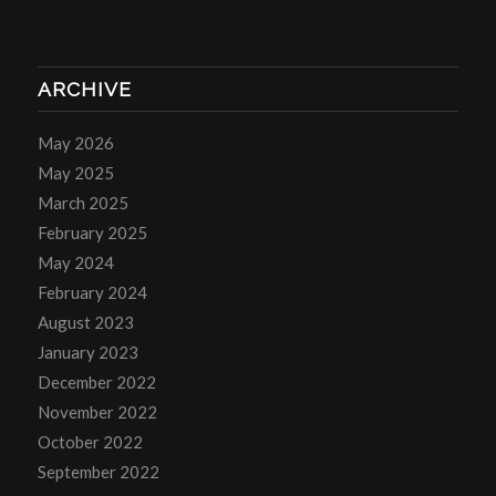
ARCHIVE
May 2026
May 2025
March 2025
February 2025
May 2024
February 2024
August 2023
January 2023
December 2022
November 2022
October 2022
September 2022