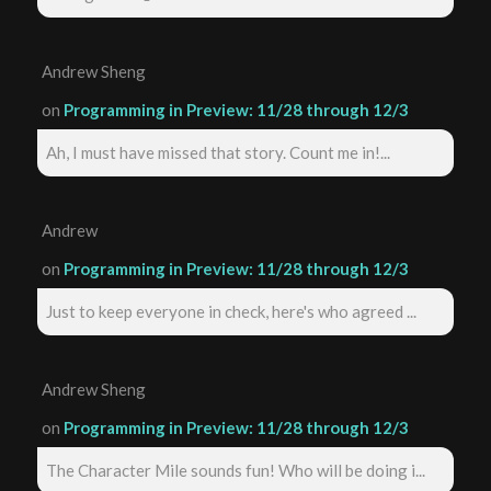
Andrew Sheng
on
Programming in Preview: 11/28 through 12/3
Ah, I must have missed that story. Count me in!...
Andrew
on
Programming in Preview: 11/28 through 12/3
Just to keep everyone in check, here's who agreed ...
Andrew Sheng
on
Programming in Preview: 11/28 through 12/3
The Character Mile sounds fun! Who will be doing i...