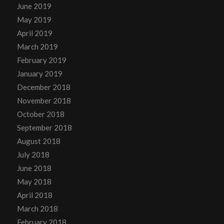
June 2019
May 2019
April 2019
March 2019
February 2019
January 2019
December 2018
November 2018
October 2018
September 2018
August 2018
July 2018
June 2018
May 2018
April 2018
March 2018
February 2018