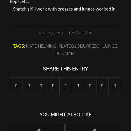
hops, etc.
– Snatch skill work with presses and lunges worked in
/
JUNE 13, 2017
BY
ANDREW
TAGS:
NATE HELMING
,
PLATEG2OBURPEEOHLUNGE
,
RUNNING
SHARE THIS ENTRY
YOU MIGHT ALSO LIKE