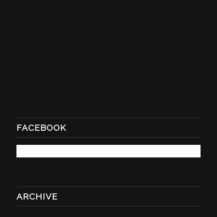
FACEBOOK
ARCHIVE