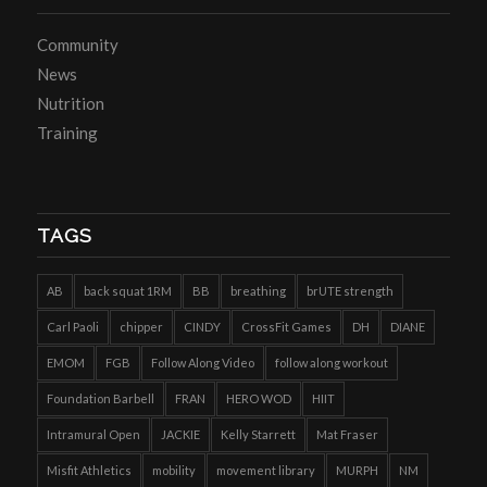
Community
News
Nutrition
Training
TAGS
AB
back squat 1RM
BB
breathing
brUTE strength
Carl Paoli
chipper
CINDY
CrossFit Games
DH
DIANE
EMOM
FGB
Follow Along Video
follow along workout
Foundation Barbell
FRAN
HERO WOD
HIIT
Intramural Open
JACKIE
Kelly Starrett
Mat Fraser
Misfit Athletics
mobility
movement library
MURPH
NM