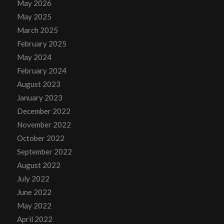
May 2026
May 2025
March 2025
February 2025
May 2024
February 2024
August 2023
January 2023
December 2022
November 2022
October 2022
September 2022
August 2022
July 2022
June 2022
May 2022
April 2022