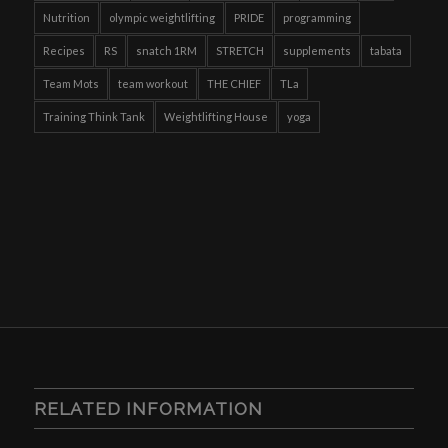
Nutrition
olympic weightlifting
PRIDE
programming
Recipes
RS
snatch 1RM
STRETCH
supplements
tabata
Team Mots
team workout
THE CHIEF
TLa
Training Think Tank
Weightlifting House
yoga
RELATED INFORMATION