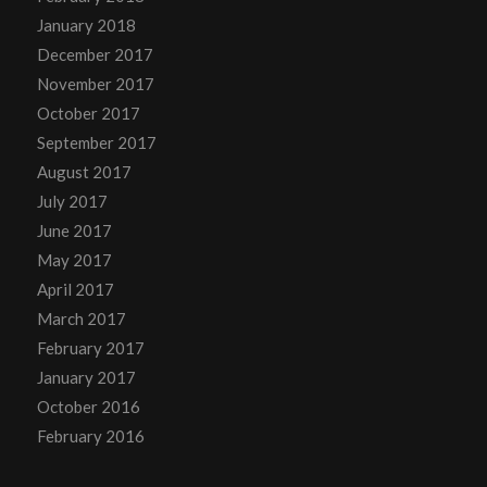
January 2018
December 2017
November 2017
October 2017
September 2017
August 2017
July 2017
June 2017
May 2017
April 2017
March 2017
February 2017
January 2017
October 2016
February 2016