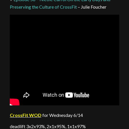
Preserving the Culture of CrossFit
– Julie Foucher
CrossFit WOD
for Wednesday 6/14
deadlift 3x2x93%, 2x1x95%, 1x1x97%