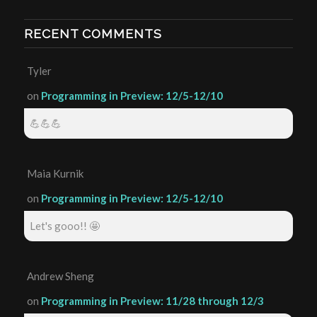
RECENT COMMENTS
Tyler
on
Programming in Preview: 12/5-12/10
💪💪💪
Maia Kurnik
on
Programming in Preview: 12/5-12/10
Let's gooo!! 🤩
Andrew Sheng
on
Programming in Preview: 11/28 through 12/3