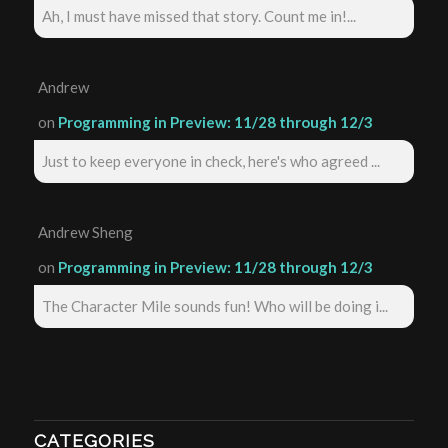
Ah, I must have missed that story. Count me in!...
Andrew
on
Programming in Preview: 11/28 through 12/3
Just to keep everyone in check, here's who agreed ...
Andrew Sheng
on
Programming in Preview: 11/28 through 12/3
The Character Mile sounds fun! Who will be doing i...
CATEGORIES