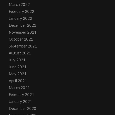
March 2022
February 2022
January 2022
December 2021
November 2021
October 2021
September 2021
August 2021
July 2021
June 2021
May 2021
April 2021
March 2021
February 2021
January 2021
December 2020