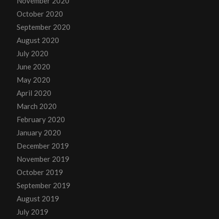
November 2020
October 2020
September 2020
August 2020
July 2020
June 2020
May 2020
April 2020
March 2020
February 2020
January 2020
December 2019
November 2019
October 2019
September 2019
August 2019
July 2019