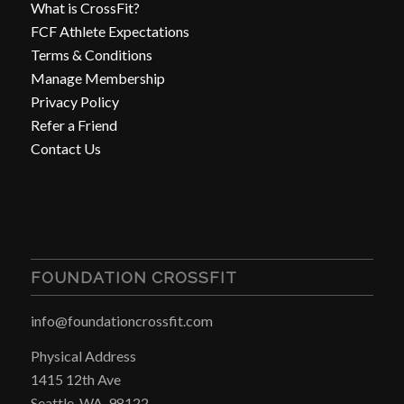
What is CrossFit?
FCF Athlete Expectations
Terms & Conditions
Manage Membership
Privacy Policy
Refer a Friend
Contact Us
FOUNDATION CROSSFIT
info@foundationcrossfit.com
Physical Address
1415 12th Ave
Seattle, WA, 98122