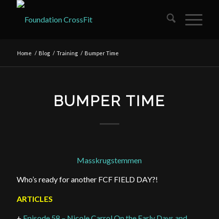
Home
/
Blog
/
Training
/
Bumper Time
BUMPER TIME
Masskrugstemmen
Who’s ready for another FCF FIELD DAY?!
ARTICLES
+
Episode 58 – Nicole Carrol On the Early Days and