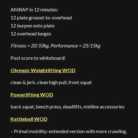
AMRAP in 12 minutes:
12 plate ground-to-overhead
12 burpee onto plate
12 overhead lunges
Fitness = 20/10kg, Performance = 25/15kg
Post score to whiteboard!
Olympic Weightlifting WOD
clean & jerk, clean high pull, front squat
Powerlifting WOD
back squat, bench press, deadlifts, midline accessories
Kettlebell WOD
– Primal mobility: extended version with more crawling,