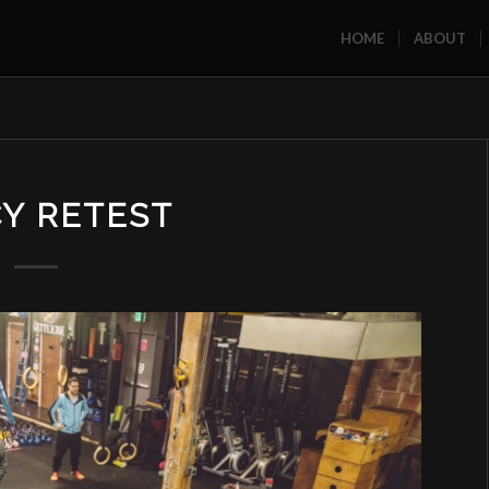
HOME
ABOUT
Y RETEST