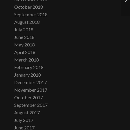
October 2018
September 2018
August 2018
July 2018
June 2018
May 2018
April 2018
March 2018
February 2018
January 2018
December 2017
November 2017
October 2017
September 2017
August 2017
July 2017
June 2017