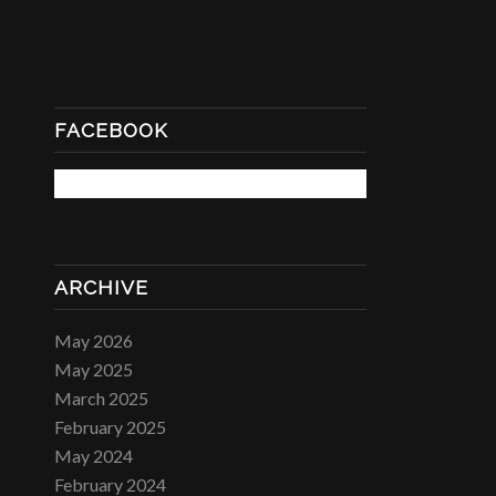
FACEBOOK
ARCHIVE
May 2026
May 2025
March 2025
February 2025
May 2024
February 2024