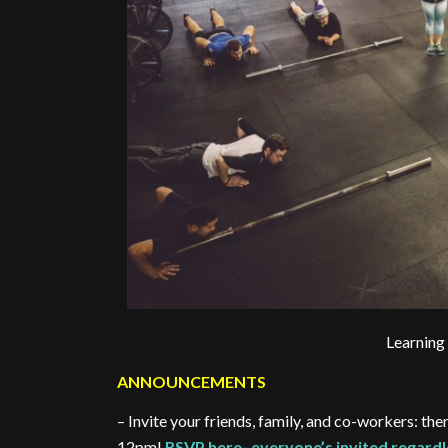
Learning
ANNOUNCEMENTS
– Invite your friends, family, and co-workers:
12pm!
RSVP here- everyone’s invited regardl