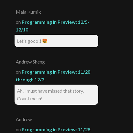
Maia Kurnik
on
Programming in Preview: 12/5-
12/10
Let's gooo!!
Andrew Sheng
on
Programming in Preview: 11/28
through 12/3
Ah, I must have missed that story.
Count me in!...
Andrew
on
Programming in Preview: 11/28