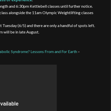
gth and 6:30pm Kettlebell classes until further notice.
class alongside the 11am Olympic Weightlifting classes
sday (6/5) and there are only a handful of spots left.
 will be in late August.
tabolic Syndrome? Lessons From and For Earth
–