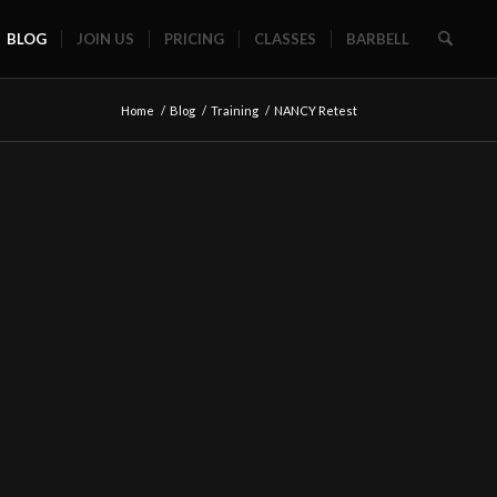
BLOG
JOIN US
PRICING
CLASSES
BARBELL
Home
/
Blog
/
Training
/
NANCY Retest