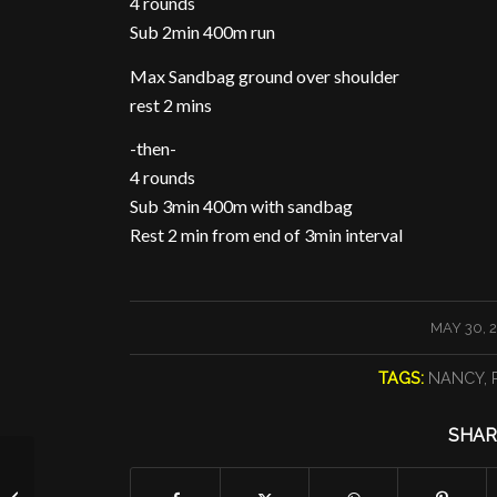
4 rounds
Sub 2min 400m run
Max Sandbag ground over shoulder
rest 2 mins
-then-
4 rounds
Sub 3min 400m with sandbag
Rest 2 min from end of 3min interval
/
MAY 30, 
TAGS:
NANCY
,
SHAR
Complexes