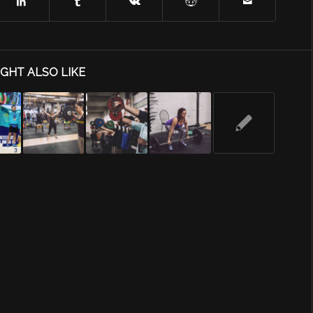
GHT ALSO LIKE