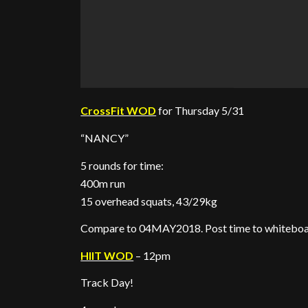
CrossFit WOD
for Thursday 5/31
“NANCY”
5 rounds for time:
400m run
15 overhead squats, 43/29kg
Compare to 04MAY2018. Post time to whiteboa
HIIT WOD
– 12pm
Track Day!