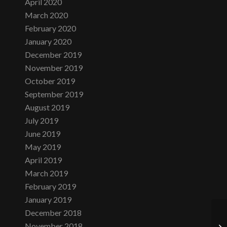
April 2020
March 2020
February 2020
January 2020
December 2019
November 2019
October 2019
September 2019
August 2019
July 2019
June 2019
May 2019
April 2019
March 2019
February 2019
January 2019
December 2018
November 2018