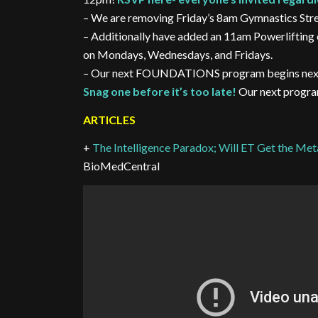
– We are removing Friday’s 8am Gymnastics Stren
– Additionally have added an 11am Powerlifting 
on Mondays, Wednesdays, and Fridays.
– Our next FOUNDATIONS program begins next Tue
Snag one before it’s too late!
Our next program
ARTICLES
+
The Intelligence Paradox; Will ET Get the Me
BioMedCentral