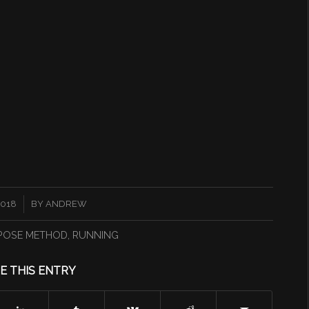
2018
BY
ANDREW
POSE METHOD
,
RUNNING
E THIS ENTRY