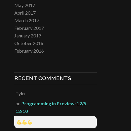
May 2017
April 2017
March 2017
February 2017
January 2017
October 2016
February 2016
RECENT COMMENTS
Tyler
on
Programming in Preview: 12/5-
12/10