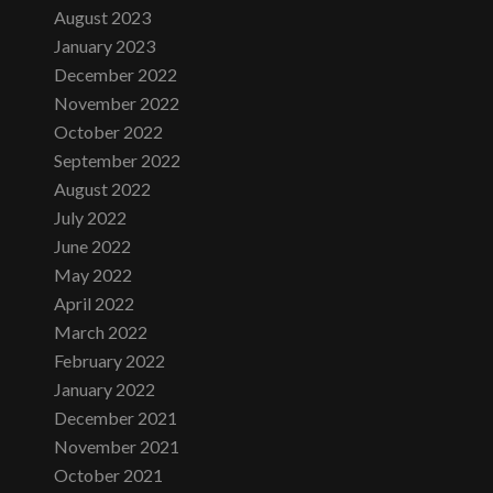
August 2023
January 2023
December 2022
November 2022
October 2022
September 2022
August 2022
July 2022
June 2022
May 2022
April 2022
March 2022
February 2022
January 2022
December 2021
November 2021
October 2021