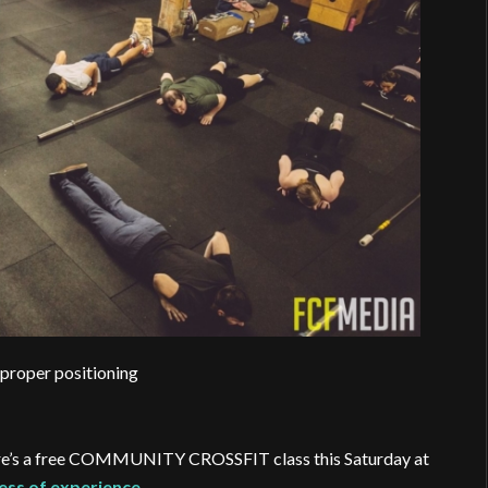
 proper positioning
 there’s a free COMMUNITY CROSSFIT class this Saturday at
ess of experience
.