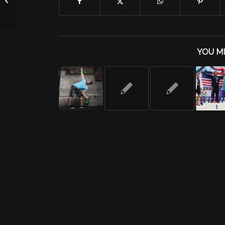
YOU MI