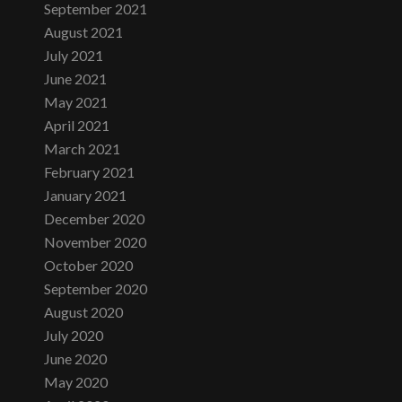
September 2021
August 2021
July 2021
June 2021
May 2021
April 2021
March 2021
February 2021
January 2021
December 2020
November 2020
October 2020
September 2020
August 2020
July 2020
June 2020
May 2020