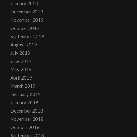
January 2020
December 2019
November 2019
October 2019
September 2019
August 2019
July 2019
June 2019
May 2019
April 2019
March 2019
February 2019
January 2019
December 2018
November 2018
October 2018
September 2018