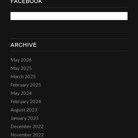
FACEBOOK
ARCHIVE
May 2026
May 2025
March 2025
February 2025
May 2024
February 2024
August 2023
January 2023
December 2022
November 2022