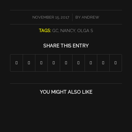
/
NOVEMBER 15, 2017
BY
ANDREW
TAGS:
GC
,
NANCY
,
OLGA S
SHARE THIS ENTRY
YOU MIGHT ALSO LIKE