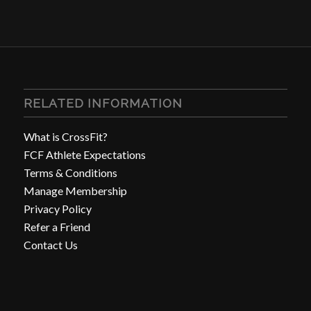
RELATED INFORMATION
What is CrossFit?
FCF Athlete Expectations
Terms & Conditions
Manage Membership
Privacy Policy
Refer a Friend
Contact Us