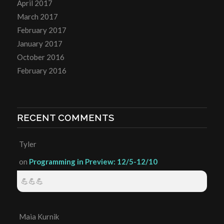
April 2017
March 2017
February 2017
January 2017
October 2016
February 2016
RECENT COMMENTS
Tyler
on
Programming in Preview: 12/5-12/10
💪💪💪
Maia Kurnik