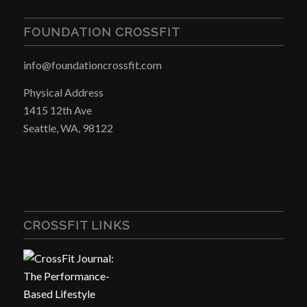
FOUNDATION CROSSFIT
info@foundationcrossfit.com
Physical Address
1415 12th Ave
Seattle, WA, 98122
CROSSFIT LINKS