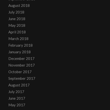
August 2018
July 2018
June 2018
May 2018
April 2018
March 2018
February 2018
January 2018
December 2017
November 2017
October 2017
September 2017
August 2017
July 2017
June 2017
May 2017