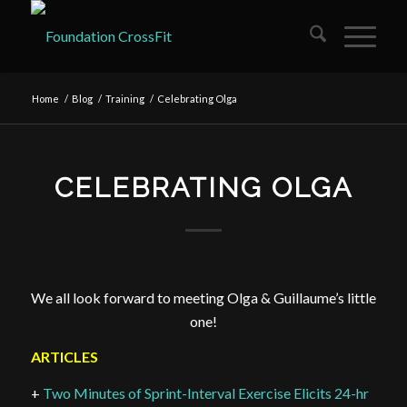
Home
/
Blog
/
Training
/
Celebrating Olga
CELEBRATING OLGA
We all look forward to meeting Olga & Guillaume’s little
one!
ARTICLES
+
Two Minutes of Sprint-Interval Exercise Elicits 24-hr