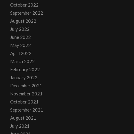
October 2022
September 2022
August 2022
July 2022
June 2022
May 2022
April 2022
March 2022
February 2022
January 2022
December 2021
November 2021
October 2021
September 2021
August 2021
July 2021
June 2021