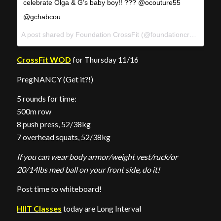
celebrate Olga & G’s baby boy!! ??? @ocouture55
@gchabcou
A post shared by Foundation CrossFit (@foundationcrossfit) on
CrossFit WOD
for Thursday 11/16
PregNANCY (Get it?!)
5 rounds for time:
500m row
8 push press, 52/38kg
7 overhead squats, 52/38kg
If you can wear body armor/weight vest/ruck/or
20/14lbs med ball on your front side, do it!
Post time to whiteboard!
HIIT Classes
today are Long Interval