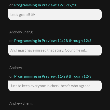
on
Programming in Preview: 12/5-12/10
Let's gooo!! 🤩
Andrew Sheng
on
Programming in Preview: 11/28 through 12/3
Ah, I must have missed that story. Count me in!...
Andrew
on
Programming in Preview: 11/28 through 12/3
Just to keep everyone in check, here's who agreed ...
Andrew Sheng