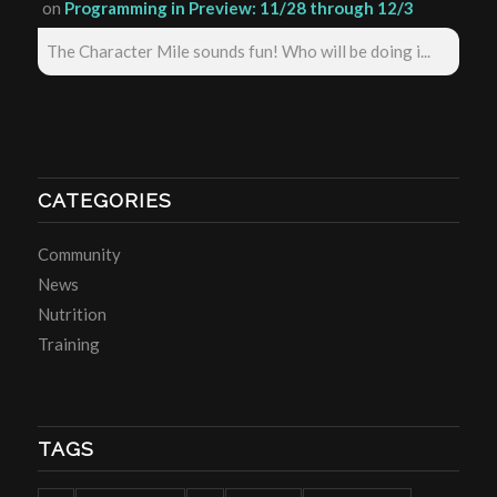
on
Programming in Preview: 11/28 through 12/3
The Character Mile sounds fun! Who will be doing i...
CATEGORIES
Community
News
Nutrition
Training
TAGS