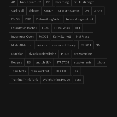
AB
back squat 1RM
BB
breathing
brUTE strength
Carl Paoli
chipper
CINDY
CrossFit Games
DH
DIANE
EMOM
FGB
Follow Along Video
follow along workout
Foundation Barbell
FRAN
HERO WOD
HIIT
Intramural Open
JACKIE
Kelly Starrett
Mat Fraser
Misfit Athletics
mobility
movement library
MURPH
NM
Nutrition
olympic weightlifting
PRIDE
programming
Recipes
RS
snatch 1RM
STRETCH
supplements
tabata
Team Mots
team workout
THE CHIEF
TLa
Training Think Tank
Weightlifting House
yoga