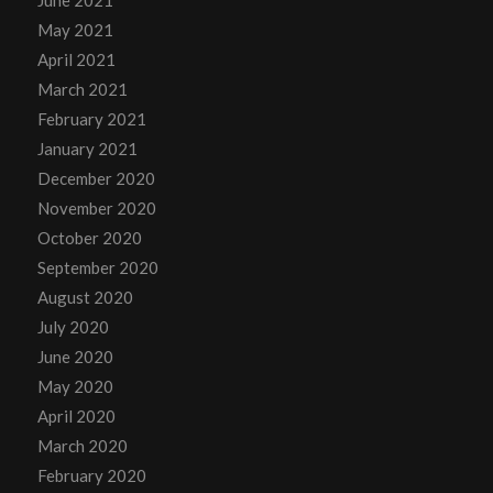
May 2021
April 2021
March 2021
February 2021
January 2021
December 2020
November 2020
October 2020
September 2020
August 2020
July 2020
June 2020
May 2020
April 2020
March 2020
February 2020