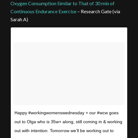
Oxygen Consumption Similar to That of 30 min of
Continuous Endurance Exercise
– Research Gate (via
Sarah A)
Happy #workingwomenswednesday + our #wcw goes
out to Olga who is 35w+ along, still coming in & working
out with intention. Tomorrow we’ll be working out to