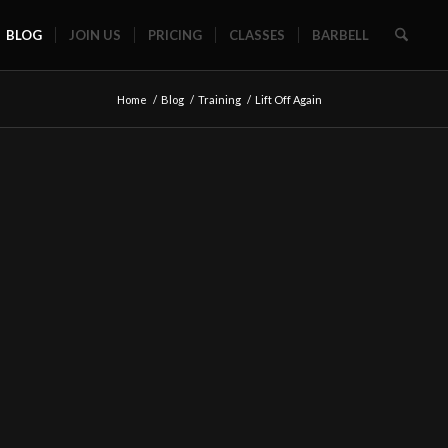
BLOG
JOIN US
PRICING
CLASSES
BARBELL
Home
/
Blog
/
Training
/
Lift Off Again