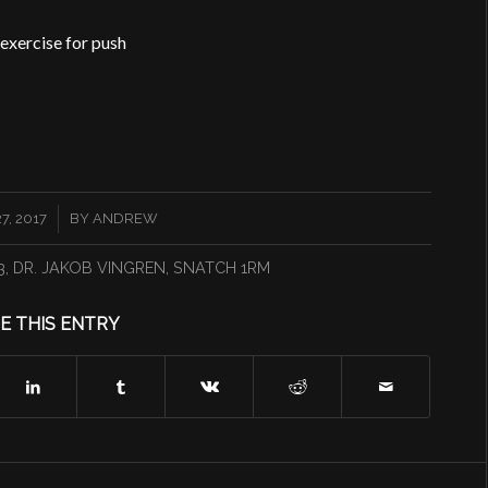
 exercise for push
, 2017
BY
ANDREW
3
,
DR. JAKOB VINGREN
,
SNATCH 1RM
E THIS ENTRY