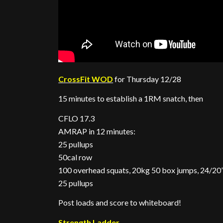
CrossFit WOD
for Thursday 12/28
15 minutes to establish a 1RM snatch, then
CFLO 17.3
AMRAP in 12 minutes:
25 pullups
50cal row
100 overhead squats, 20kg 50 box jumps, 24/20
25 pullups
Post loads and score to whiteboard!
Strength Ladder