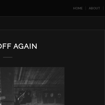
HOME
ABOUT
OFF AGAIN