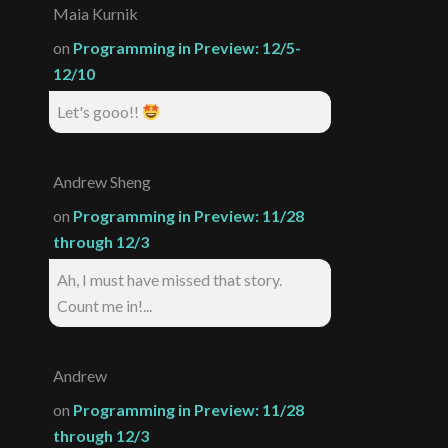
Maia Kurnik
on
Programming in Preview: 12/5-
12/10
Let's gooo!!
Andrew Sheng
on
Programming in Preview: 11/28
through 12/3
Ah, I must have missed that story.
Count me in!...
Andrew
on
Programming in Preview: 11/28
through 12/3