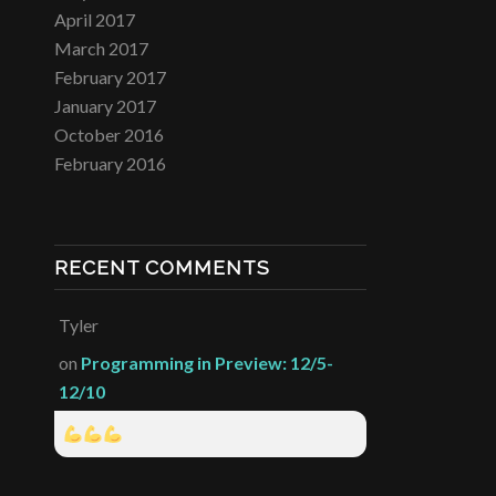
April 2017
March 2017
February 2017
January 2017
October 2016
February 2016
RECENT COMMENTS
Tyler
on
Programming in Preview: 12/5-
12/10