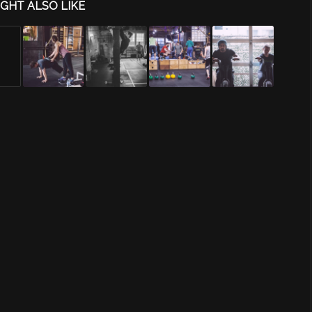
GHT ALSO LIKE