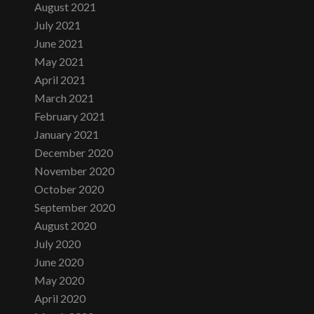
August 2021
July 2021
June 2021
May 2021
April 2021
March 2021
February 2021
January 2021
December 2020
November 2020
October 2020
September 2020
August 2020
July 2020
June 2020
May 2020
April 2020