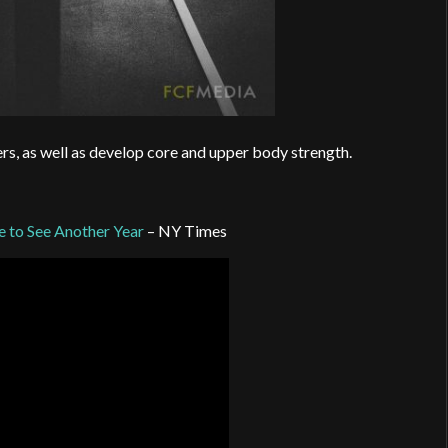
ers, as well as develop core and upper body strength.
ve to See Another Year
– NY Times