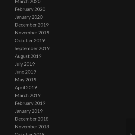
March 2020
February 2020
January 2020
December 2019
November 2019
October 2019
September 2019
August 2019
July 2019
June 2019
May 2019
April 2019
March 2019
February 2019
January 2019
December 2018
November 2018
October 2018