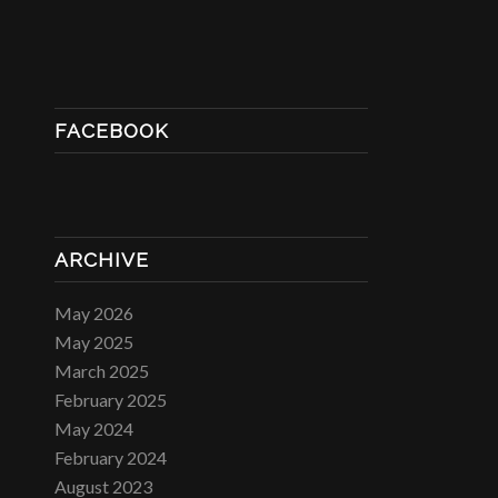
FACEBOOK
ARCHIVE
May 2026
May 2025
March 2025
February 2025
May 2024
February 2024
August 2023