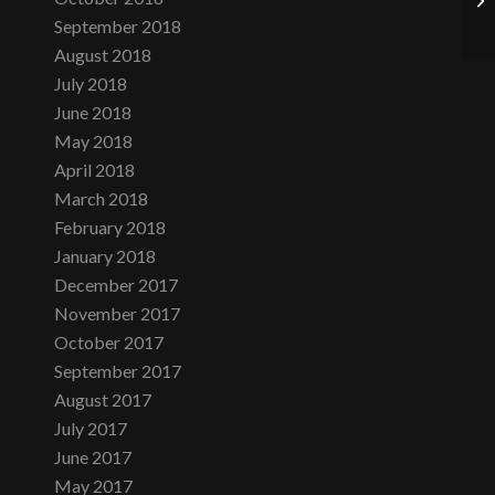
September 2018
August 2018
July 2018
June 2018
May 2018
April 2018
March 2018
February 2018
January 2018
December 2017
November 2017
October 2017
September 2017
August 2017
July 2017
June 2017
May 2017