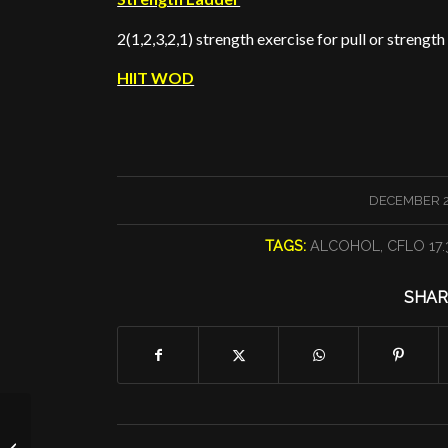
2(1,2,3,2,1) strength exercise for pull or strength
HIIT WOD
/
DECEMBER 27
TAGS:
ALCOHOL
,
CFLO 17.
SHAR
A Complex