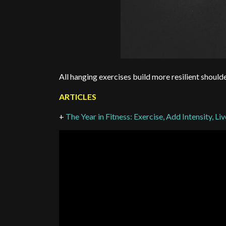
All hanging exercises build more resilient should
ARTICLES
+
The Year in Fitness: Exercise, Add Intensity, Li