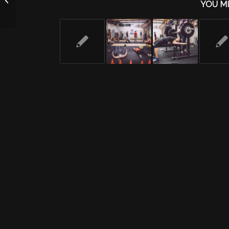
YOU MI