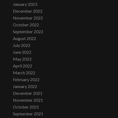
January 2023
December 2022
November 2022
October 2022
September 2022
August 2022
July 2022
June 2022
May 2022
April 2022
March 2022
February 2022
January 2022
December 2021
November 2021
October 2021
September 2021