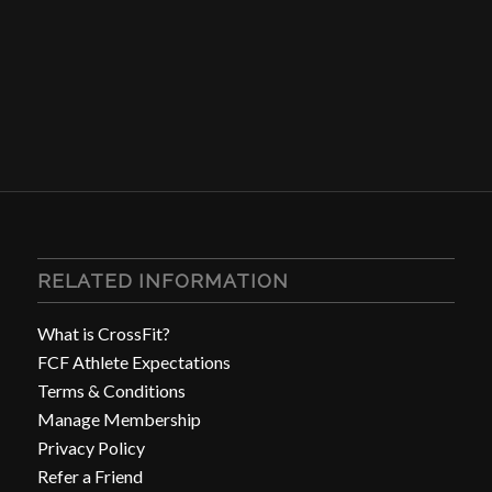
RELATED INFORMATION
What is CrossFit?
FCF Athlete Expectations
Terms & Conditions
Manage Membership
Privacy Policy
Refer a Friend