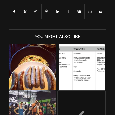
YOU MIGHT ALSO LIKE