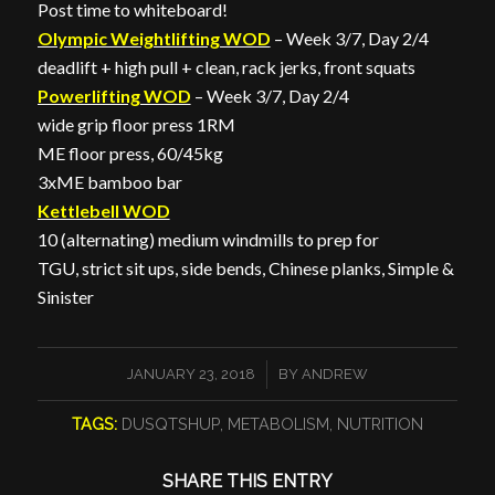
Post time to whiteboard!
Olympic Weightlifting WOD
– Week 3/7, Day 2/4
deadlift + high pull + clean, rack jerks, front squats
Powerlifting WOD
– Week 3/7, Day 2/4
wide grip floor press 1RM
ME floor press, 60/45kg
3xME bamboo bar
Kettlebell WOD
10 (alternating) medium windmills to prep for
TGU, strict sit ups, side bends, Chinese planks, Simple &
Sinister
/
JANUARY 23, 2018
BY
ANDREW
TAGS:
DUSQTSHUP
,
METABOLISM
,
NUTRITION
SHARE THIS ENTRY