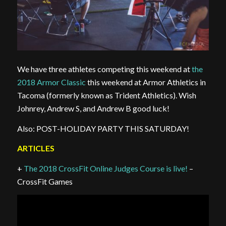
We have three athletes competing this weekend at
the
2018 Armor Classic
this weekend at Armor Athletics in
Tacoma (formerly known as Trident Athletics). Wish
Johnrey, Andrew S, and Andrew B good luck!
Also: POST-HOLIDAY PARTY THIS SATURDAY!
ARTICLES
+
The 2018 CrossFit Online Judges Course is live!
–
CrossFit Games