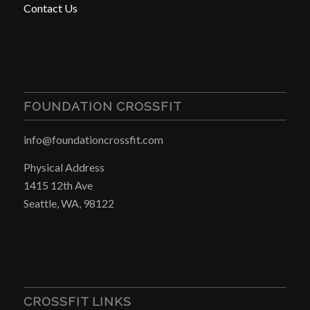
Contact Us
FOUNDATION CROSSFIT
info@foundationcrossfit.com
Physical Address
1415 12th Ave
Seattle, WA, 98122
CROSSFIT LINKS