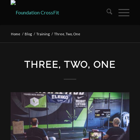
Home
/
Blog
/
Training
/
Three, Two, One
THREE, TWO, ONE