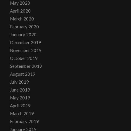
May 2020
April 2020
March 2020
February 2020
January 2020
December 2019
November 2019
October 2019
September 2019
August 2019
July 2019
June 2019
May 2019
April 2019
March 2019
February 2019
January 2019