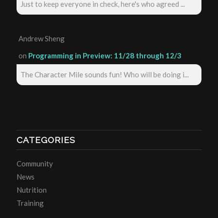
Just to keep everyone in check, here's who agreed ...
Andrew Sheng
on
Programming in Preview: 11/28 through 12/3
The Character Mile sounds fun! Who will be doing i...
CATEGORIES
Community
News
Nutrition
Training