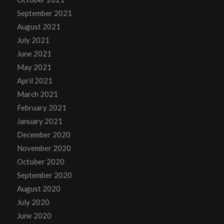
September 2021
August 2021
July 2021
June 2021
May 2021
April 2021
March 2021
February 2021
January 2021
December 2020
November 2020
October 2020
September 2020
August 2020
July 2020
June 2020