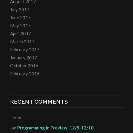
August 2017
July 2017
June 2017
May 2017
April 2017
March 2017
February 2017
January 2017
October 2016
February 2016
RECENT COMMENTS
Tyler
on
Programming in Preview: 12/5-12/10