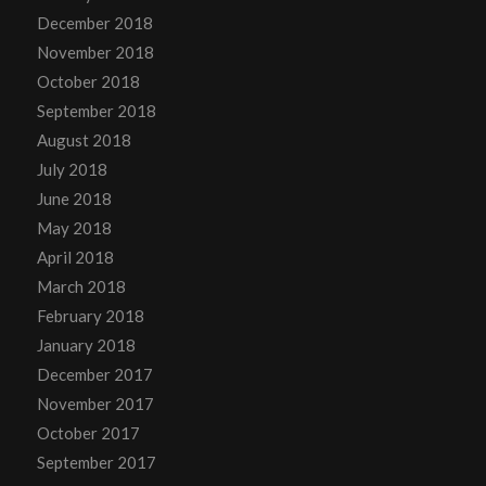
December 2018
November 2018
October 2018
September 2018
August 2018
July 2018
June 2018
May 2018
April 2018
March 2018
February 2018
January 2018
December 2017
November 2017
October 2017
September 2017