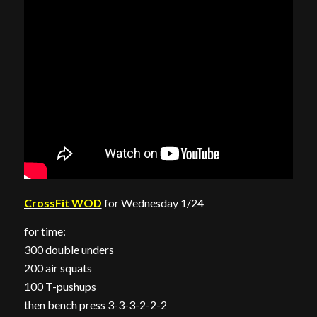
CrossFit WOD
for Wednesday 1/24
for time:
300 double unders
200 air squats
100 T-pushups
then bench press 3-3-3-2-2-2