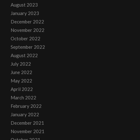
August 2023
January 2023
December 2022
November 2022
October 2022
September 2022
August 2022
July 2022
June 2022
May 2022
April 2022
March 2022
February 2022
January 2022
December 2021
November 2021
October 2021