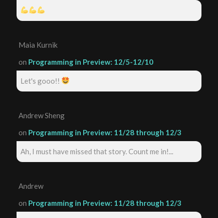
Maia Kurnik
on
Programming in Preview: 12/5-12/10
Let's gooo!!
Andrew Sheng
on
Programming in Preview: 11/28 through 12/3
Ah, I must have missed that story. Count me in!...
Andrew
on
Programming in Preview: 11/28 through 12/3