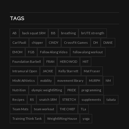
TAGS
AB
back squat 1RM
BB
breathing
brUTE strength
Carl Paoli
chipper
CINDY
CrossFit Games
DH
DIANE
EMOM
FGB
Follow Along Video
follow along workout
Foundation Barbell
FRAN
HERO WOD
HIIT
Intramural Open
JACKIE
Kelly Starrett
Mat Fraser
Misfit Athletics
mobility
movement library
MURPH
NM
Nutrition
olympic weightlifting
PRIDE
programming
Recipes
RS
snatch 1RM
STRETCH
supplements
tabata
Team Mots
team workout
THE CHIEF
TLa
Training Think Tank
Weightlifting House
yoga