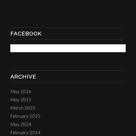
FACEBOOK
ARCHIVE
May 2026
May 2025
March 2025
February 2025
May 2024
February 2024