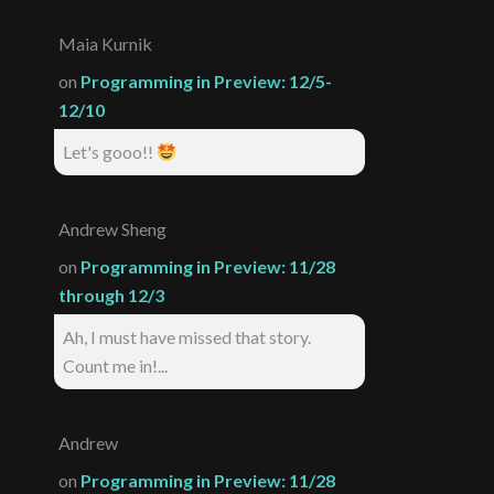
Maia Kurnik
on
Programming in Preview: 12/5-
12/10
Let's gooo!!
Andrew Sheng
on
Programming in Preview: 11/28
through 12/3
Ah, I must have missed that story.
Count me in!...
Andrew
on
Programming in Preview: 11/28