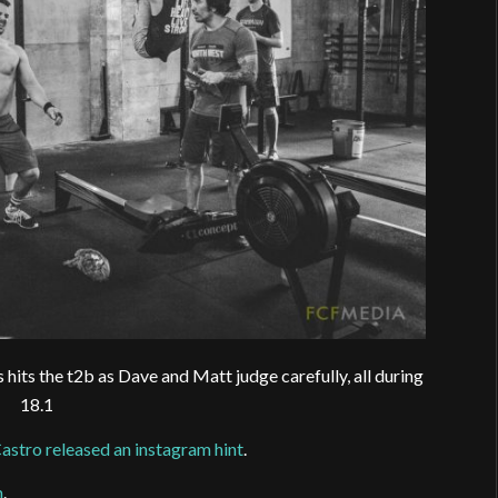
its the t2b as Dave and Matt judge carefully, all during
18.1
astro released an instagram hint
.
m
.