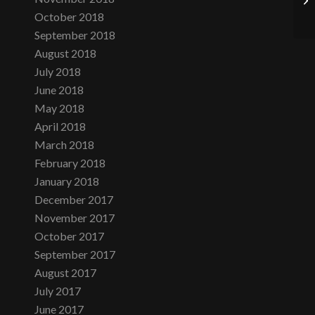
October 2018
September 2018
August 2018
July 2018
June 2018
May 2018
April 2018
March 2018
February 2018
January 2018
December 2017
November 2017
October 2017
September 2017
August 2017
July 2017
June 2017