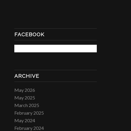
FACEBOOK
ARCHIVE
May 2026
May 2025
March 2025
February 2025
May 2024
February 2024