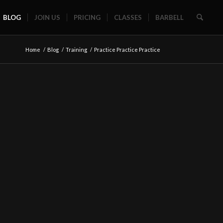
BLOG
JOIN US
PRICING
CLASSES
BARBELL
Home
/
Blog
/
Training
/
Practice Practice Practice