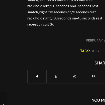
rack hold left, :30 seconds on/0 seconds rest
snatch, right :30 seconds on/0 seconds rest
rack hold right, :30 seconds on/45 seconds rest
repeat circuit 3x
/
FEBRUARY 27
TAGS:
DUK2ES
SHAR
YOU MI
Your Dog at FCF