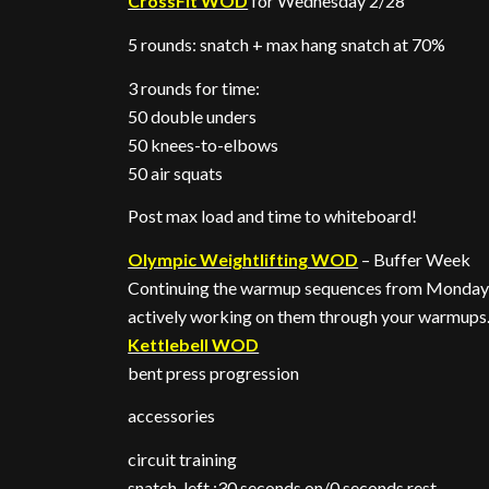
CrossFit WOD
for Wednesday 2/28
5 rounds: snatch + max hang snatch at 70%
3 rounds for time:
50 double unders
50 knees-to-elbows
50 air squats
Post max load and time to whiteboard!
Olympic Weightlifting WOD
– Buffer Week
Continuing the warmup sequences from Monday, 
actively working on them through your warmups
Kettlebell WOD
bent press progression
accessories
circuit training
snatch, left :30 seconds on/0 seconds rest