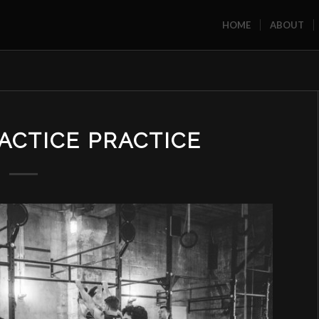
HOME
ABOUT
ACTICE PRACTICE