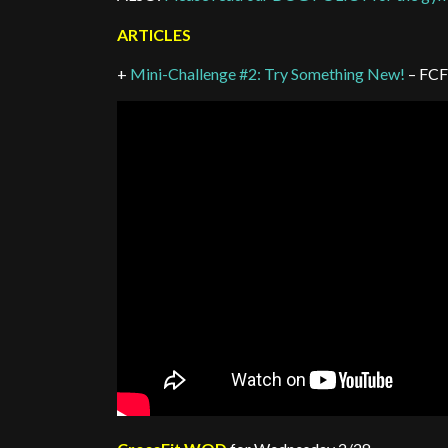
ARTICLES
+
Mini-Challenge #2: Try Something New!
– FCF