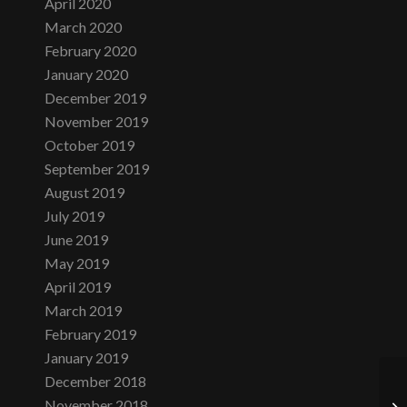
April 2020
March 2020
February 2020
January 2020
December 2019
November 2019
October 2019
September 2019
August 2019
July 2019
June 2019
May 2019
April 2019
March 2019
February 2019
January 2019
December 2018
November 2018