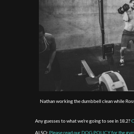
Nathan working the dumbbell clean while Ross h
Any guesses to what we’re going to see in 18.2?
C
ALSO:
Please read our DOG POLICY for the gy