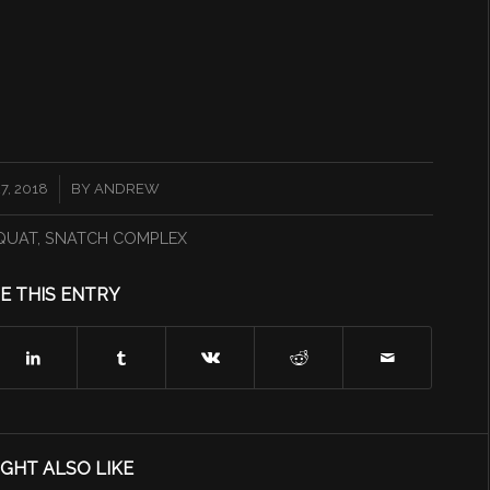
, 2018
BY
ANDREW
QUAT
,
SNATCH COMPLEX
E THIS ENTRY
GHT ALSO LIKE