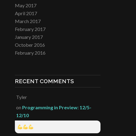
May 2017
April 2017
March 2017
February 2017
January 2017
October 2016
February 2016
RECENT COMMENTS
Tyler
on
Programming in Preview: 12/5-
12/10