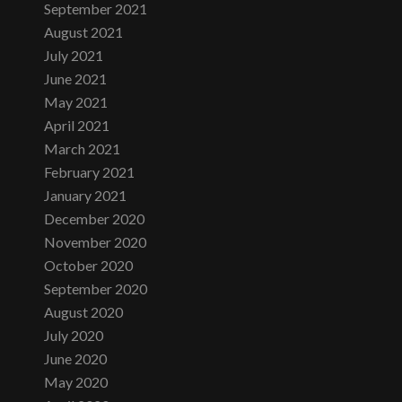
September 2021
August 2021
July 2021
June 2021
May 2021
April 2021
March 2021
February 2021
January 2021
December 2020
November 2020
October 2020
September 2020
August 2020
July 2020
June 2020
May 2020