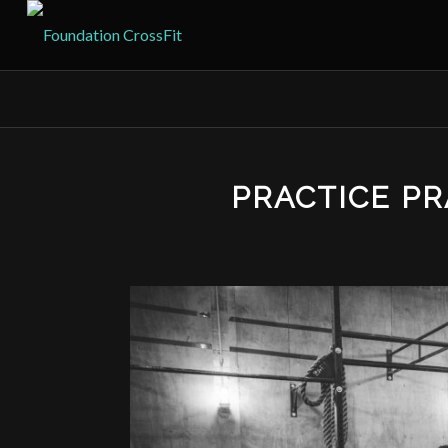
PRACTICE PR