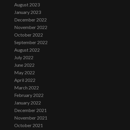
August 2023
January 2023
December 2022
November 2022
October 2022
September 2022
August 2022
July 2022
June 2022
May 2022
April 2022
March 2022
February 2022
January 2022
December 2021
November 2021
October 2021