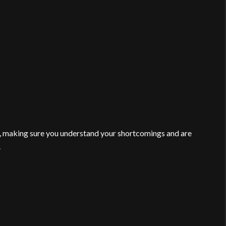
making sure you understand your shortcomings and are
.