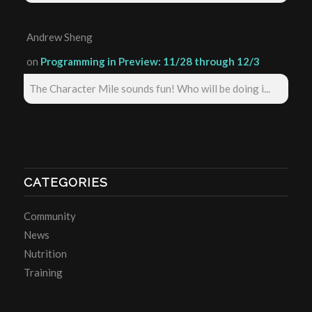
Andrew Sheng
on
Programming in Preview: 11/28 through 12/3
The Character Mile sounds fun! Who will be doing i...
CATEGORIES
Community
News
Nutrition
Training