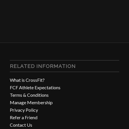
RELATED INFORMATION
What is CrossFit?
FCF Athlete Expectations
Terms & Conditions
Manage Membership
Privacy Policy
Refer a Friend
Contact Us