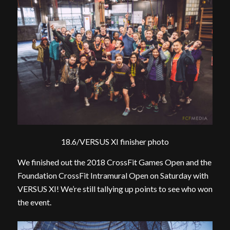
18.6/VERSUS XI finisher photo
We finished out the 2018 CrossFit Games Open and the
Foundation CrossFit Intramural Open on Saturday with
VERSUS XI! We’re still tallying up points to see who won
the event.