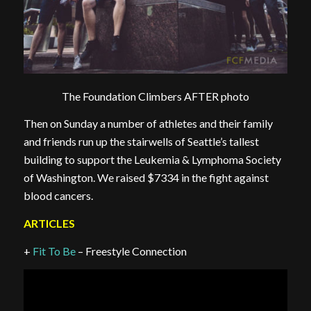
The Foundation Climbers AFTER photo
Then on Sunday a number of athletes and their family
and friends run up the stairwells of Seattle’s tallest
building to support the Leukemia & Lymphoma Society
of Washington. We raised $7334 in the fight against
blood cancers.
ARTICLES
+
Fit To Be
– Freestyle Connection