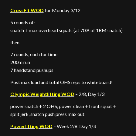
CrossFit WOD
for Monday 3/12
5 rounds of:
snatch + max overhead squats (at 70% of 1RM snatch)
then
7 rounds, each for time:
200m run
7 handstand pushups
Post max load and total OHS reps to whiteboard!
Olympic Weightlifting WOD
– 2/8, Day 1/3
power snatch + 2 OHS, power clean + front squat +
split jerk, snatch push press max out
Powerlifting WOD
– Week 2/8, Day 1/3