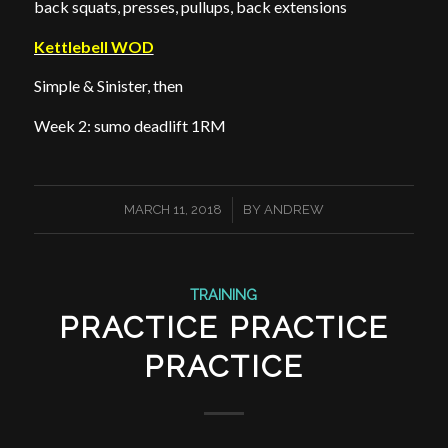
back squats, presses, pullups, back extensions
Kettlebell WOD
Simple & Sinister, then
Week 2: sumo deadlift 1RM
/
MARCH 11, 2018
BY
ANDREW
TRAINING
PRACTICE PRACTICE
PRACTICE