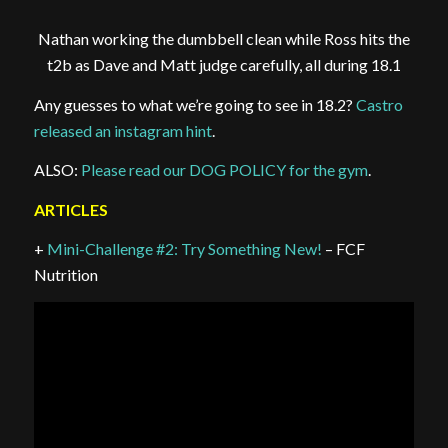
Nathan working the dumbbell clean while Ross hits the
t2b as Dave and Matt judge carefully, all during 18.1
Any guesses to what we’re going to see in 18.2?
Castro
released an instagram hint
.
ALSO:
Please read our DOG POLICY for the gym
.
ARTICLES
+
Mini-Challenge #2: Try Something New!
– FCF
Nutrition