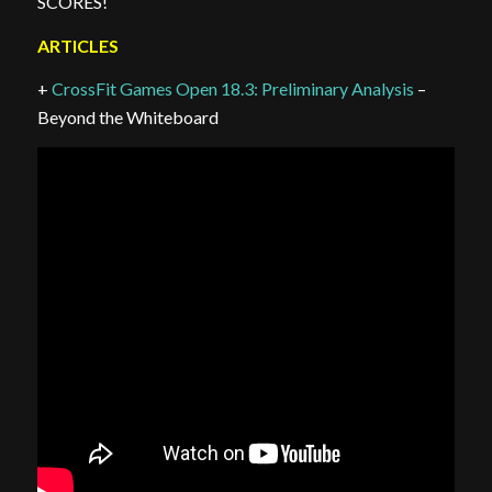
SCORES!
ARTICLES
+
CrossFit Games Open 18.3: Preliminary Analysis
–
Beyond the Whiteboard