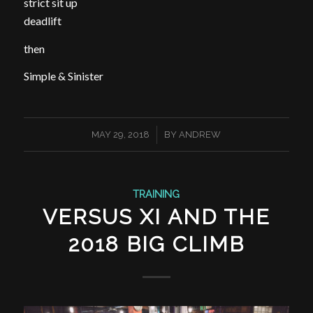
strict sit up
deadlift
then
Simple & Sinister
/
MAY 29, 2018
BY
ANDREW
TRAINING
VERSUS XI AND THE
2018 BIG CLIMB