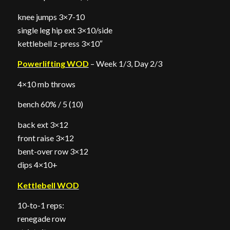
knee jumps 3×7-10
single leg hip ext 3×10/side
kettlebell z-press 3×10″
Powerlifting WOD
– Week 1/3, Day 2/3
4×10 mb throws
bench 60% / 5 (10)
back ext 3×12
front raise 3×12
bent-over row 3×12
dips 4×10+
Kettlebell WOD
10-to-1 reps:
renegade row