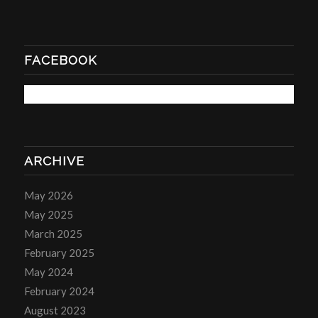
FACEBOOK
ARCHIVE
May 2026
May 2025
March 2025
February 2025
May 2024
February 2024
August 2023