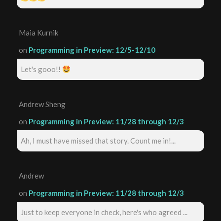
Maia Kurnik
on
Programming in Preview: 12/5-12/10
Let's gooo!!
Andrew Sheng
on
Programming in Preview: 11/28 through 12/3
Ah, I must have missed that story. Count me in!...
Andrew
on
Programming in Preview: 11/28 through 12/3
Just to keep everyone in check, here's who agreed ...