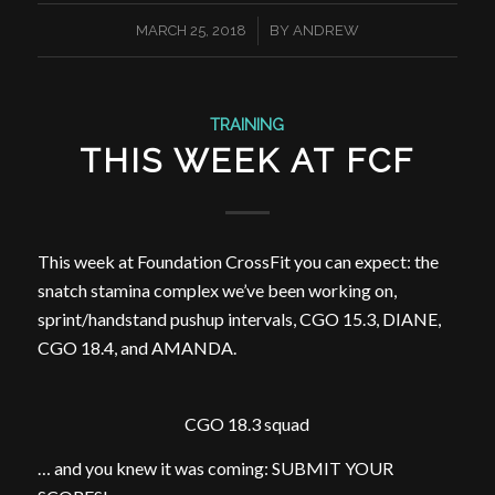
/
MARCH 25, 2018
BY
ANDREW
TRAINING
THIS WEEK AT FCF
This week at Foundation CrossFit you can expect: the
snatch stamina complex we’ve been working on,
sprint/handstand pushup intervals, CGO 15.3, DIANE,
CGO 18.4, and AMANDA.
CGO 18.3 squad
… and you knew it was coming: SUBMIT YOUR