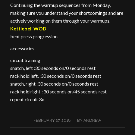
Continuing the warmup sequences from Monday,
making sure you understand your shortcomings and are
actively working on them through your warmups.
Kettlebell WOD
bent press progression
accessories
circuit training
snatch, left :30 seconds on/0 seconds rest
rack hold left, :30 seconds on/0 seconds rest
snatch, right :30 seconds on/0 seconds rest
rack hold right, :30 seconds on/45 seconds rest
repeat circuit 3x
/
FEBRUARY 27, 2018
BY
ANDREW