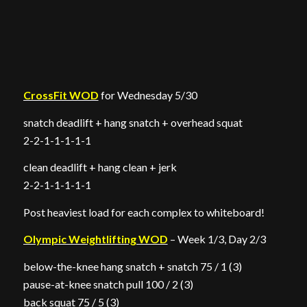
CrossFit WOD
for Wednesday 5/30
snatch deadlift + hang snatch + overhead squat
2-2-1-1-1-1-1
clean deadlift + hang clean + jerk
2-2-1-1-1-1-1
Post heaviest load for each complex to whiteboard!
Olympic Weightlifting WOD
– Week 1/3, Day 2/3
below-the-knee hang snatch + snatch 75 / 1 (3)
pause-at-knee snatch pull 100 / 2 (3)
back squat 75 / 5 (3)