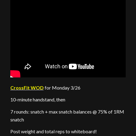
CrossFit WOD
for Monday 3/26
10-minute handstand, then
7 rounds: snatch + max snatch balances @ 75% of 1RM
snatch
Post weight and total reps to whiteboard!