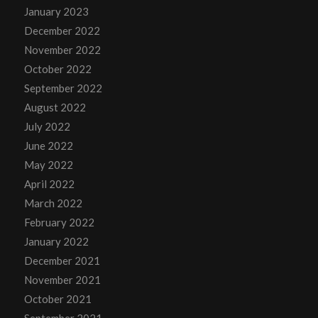
January 2023
December 2022
November 2022
October 2022
September 2022
August 2022
July 2022
June 2022
May 2022
April 2022
March 2022
February 2022
January 2022
December 2021
November 2021
October 2021