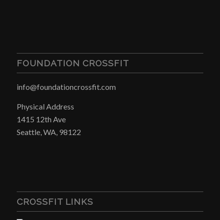
FOUNDATION CROSSFIT
info@foundationcrossfit.com
Physical Address
1415 12th Ave
Seattle, WA, 98122
CROSSFIT LINKS