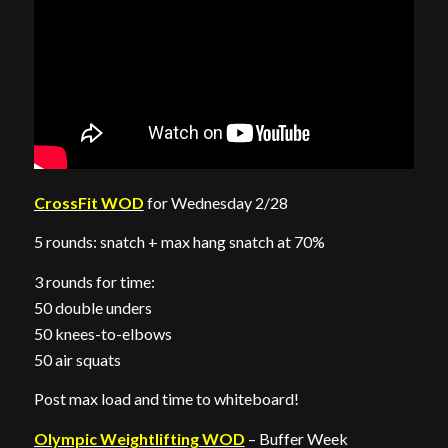
CrossFit WOD
for Wednesday 2/28
5 rounds: snatch + max hang snatch at 70%
3 rounds for time:
50 double unders
50 knees-to-elbows
50 air squats
Post max load and time to whiteboard!
Olympic Weightlifting WOD
– Buffer Week