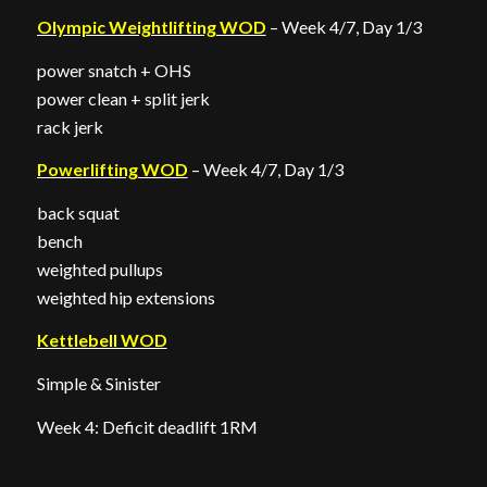
Olympic Weightlifting WOD
– Week 4/7, Day 1/3
power snatch + OHS
power clean + split jerk
rack jerk
Powerlifting WOD
– Week 4/7, Day 1/3
back squat
bench
weighted pullups
weighted hip extensions
Kettlebell WOD
Simple & Sinister
Week 4: Deficit deadlift 1RM