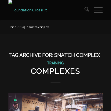
Home
/
Blog
/
snatch complex
TAG ARCHIVE FOR:
SNATCH COMPLEX
TRAINING
COMPLEXES