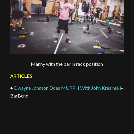
Manny with the bar in rack position
ARTICLES
+
Dwayne Johnson Does MURPH With John Krasinski
–
BarBend