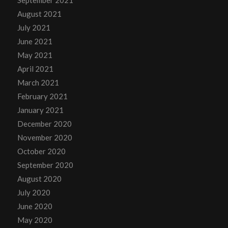
September 2021
August 2021
July 2021
June 2021
May 2021
April 2021
March 2021
February 2021
January 2021
December 2020
November 2020
October 2020
September 2020
August 2020
July 2020
June 2020
May 2020