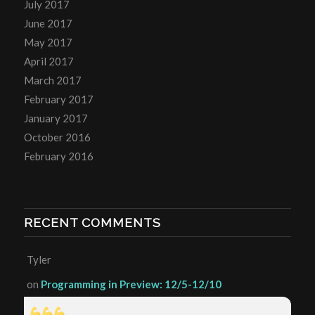
July 2017
June 2017
May 2017
April 2017
March 2017
February 2017
January 2017
October 2016
February 2016
RECENT COMMENTS
Tyler
on
Programming in Preview: 12/5-12/10