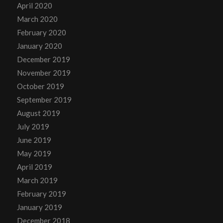
April 2020
March 2020
February 2020
January 2020
December 2019
November 2019
October 2019
September 2019
August 2019
July 2019
June 2019
May 2019
April 2019
March 2019
February 2019
January 2019
December 2018