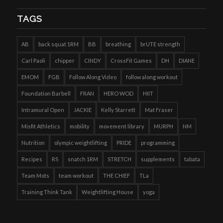
TAGS
AB
back squat 1RM
BB
breathing
brUTE strength
Carl Paoli
chipper
CINDY
CrossFit Games
DH
DIANE
EMOM
FGB
Follow Along Video
follow along workout
Foundation Barbell
FRAN
HERO WOD
HIIT
Intramural Open
JACKIE
Kelly Starrett
Mat Fraser
Misfit Athletics
mobility
movement library
MURPH
NM
Nutrition
olympic weightlifting
PRIDE
programming
Recipes
RS
snatch 1RM
STRETCH
supplements
tabata
Team Mots
team workout
THE CHIEF
TLa
Training Think Tank
Weightlifting House
yoga