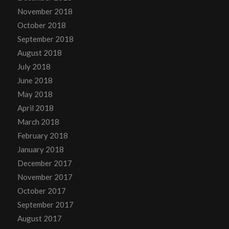
November 2018
October 2018
September 2018
August 2018
July 2018
June 2018
May 2018
April 2018
March 2018
February 2018
January 2018
December 2017
November 2017
October 2017
September 2017
August 2017