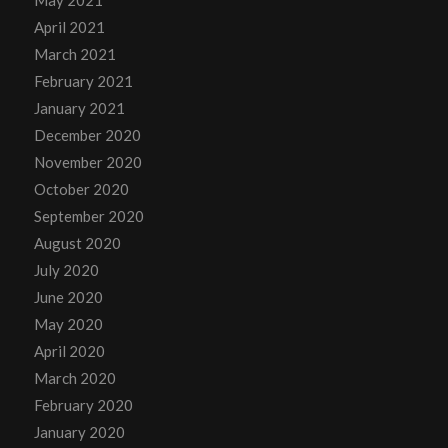
April 2021
March 2021
February 2021
January 2021
December 2020
November 2020
October 2020
September 2020
August 2020
July 2020
June 2020
May 2020
April 2020
March 2020
February 2020
January 2020