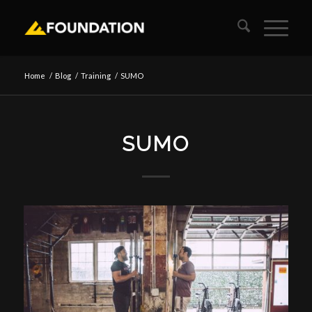
Home
/
Blog
/
Training
/
SUMO
SUMO