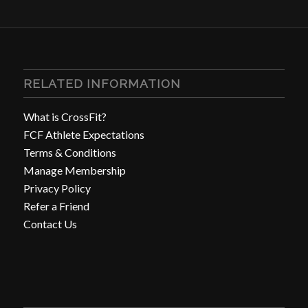
RELATED INFORMATION
What is CrossFit?
FCF Athlete Expectations
Terms & Conditions
Manage Membership
Privacy Policy
Refer a Friend
Contact Us