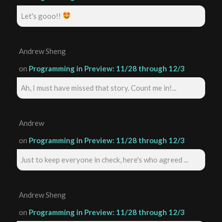
Let's gooo!!
Andrew Sheng
on
Programming in Preview: 11/28 through 12/3
Ah, I must have missed that story. Count me in!...
Andrew
on
Programming in Preview: 11/28 through 12/3
Just to keep everyone in check, here's who agreed ...
Andrew Sheng
on
Programming in Preview: 11/28 through 12/3