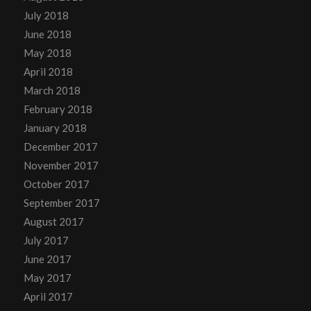
July 2018
June 2018
May 2018
April 2018
March 2018
February 2018
January 2018
December 2017
November 2017
October 2017
September 2017
August 2017
July 2017
June 2017
May 2017
April 2017