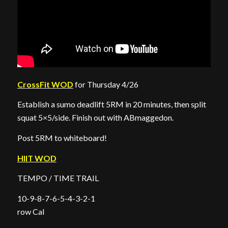
CrossFit WOD
for Thursday 4/26
Establish a sumo deadlift 5RM in 20 minutes, then split
squat 5×5/side. Finish out with ABmaggedon.
Post 5RM to whiteboard!
HIIT WOD
TEMPO / TIME TRAIL
10-9-8-7-6-5-4-3-2-1
row Cal