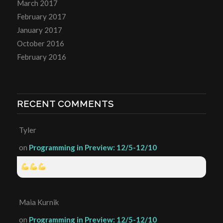
March 2017
February 2017
January 2017
October 2016
February 2016
RECENT COMMENTS
Tyler
on
Programming in Preview: 12/5-12/10
Maia Kurnik
on
Programming in Preview: 12/5-12/10