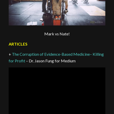
Mark vs Nate!
ARTICLES
+
The Corruption of Evidence-Based Medicine– Killing
for Profit
– Dr. Jason Fung for Medium