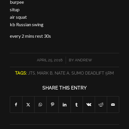
burpee
situp
air squat
kb Russian swing
every 2 mins rest 30s
/
APRIL 25, 2018
BY
ANDREW
TAGS:
JTS
,
MARK B
,
NATE A
,
SUMO DEADLIFT 5RM
SHARE THIS ENTRY