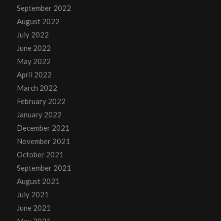
September 2022
August 2022
July 2022
June 2022
May 2022
April 2022
March 2022
February 2022
January 2022
December 2021
November 2021
October 2021
September 2021
August 2021
July 2021
June 2021
May 2021