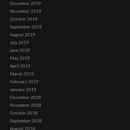
December 2019
November 2019
October 2019
September 2019
August 2019
July 2019
June 2019
May 2019
April 2019
March 2019
February 2019
January 2019
December 2018
November 2018
October 2018
September 2018
August 2018