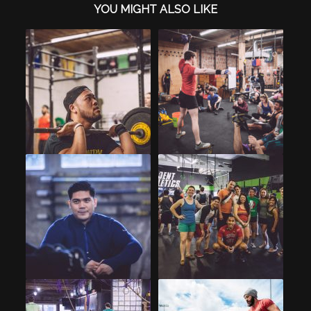
YOU MIGHT ALSO LIKE