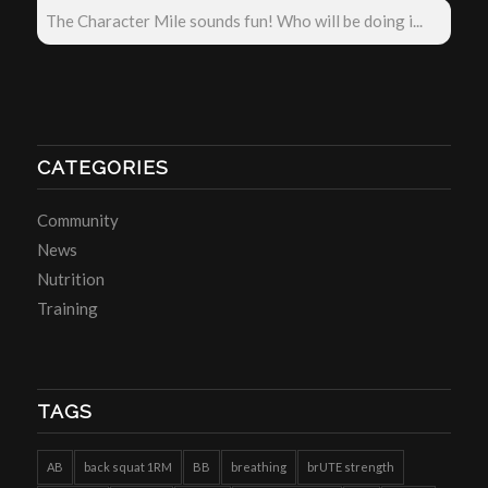
The Character Mile sounds fun! Who will be doing i...
CATEGORIES
Community
News
Nutrition
Training
TAGS
AB
back squat 1RM
BB
breathing
brUTE strength