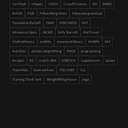
Carl Paoli
chipper
CINDY
CrossFit Games
DH
DIANE
EMOM
FGB
Follow Along Video
follow along workout
Foundation Barbell
FRAN
HERO WOD
HIIT
Intramural Open
JACKIE
Kelly Starrett
Mat Fraser
Misfit Athletics
mobility
movement library
MURPH
NM
Nutrition
olympic weightlifting
PRIDE
programming
Recipes
RS
snatch 1RM
STRETCH
supplements
tabata
Team Mots
team workout
THE CHIEF
TLa
Training Think Tank
Weightlifting House
yoga