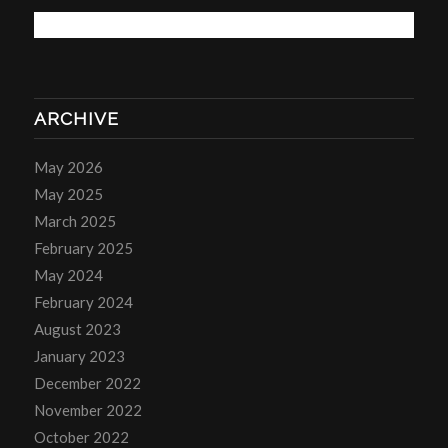
ARCHIVE
May 2026
May 2025
March 2025
February 2025
May 2024
February 2024
August 2023
January 2023
December 2022
November 2022
October 2022