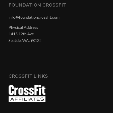
FOUNDATION CROSSFIT
info@foundationcrossfit.com
Physical Address
1415 12th Ave
Seattle, WA, 98122
CROSSFIT LINKS