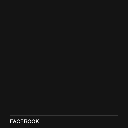
FACEBOOK