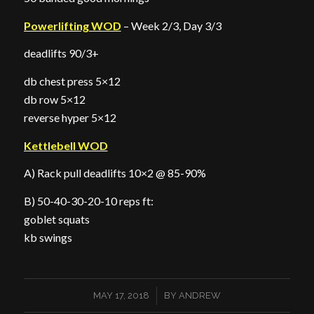
Powerlifting WOD
– Week 2/3, Day 3/3
deadlifts 90/3+
db chest press 5×12
db row 5×12
reverse hyper 5×12
Kettlebell WOD
A) Rack pull deadlifts 10×2 @ 85-90%
B) 50-40-30-20-10 reps ft:
goblet squats
kb swings
/
MAY 17, 2018
BY
ANDREW