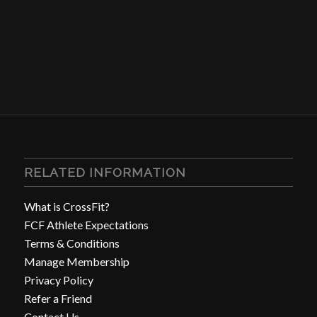
RELATED INFORMATION
What is CrossFit?
FCF Athlete Expectations
Terms & Conditions
Manage Membership
Privacy Policy
Refer a Friend
Contact Us