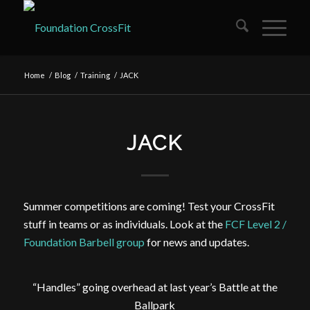
Home
/
Blog
/
Training
/
JACK
JACK
Summer competitions are coming! Test your CrossFit
stuff in teams or as individuals. Look at the
FCF Level 2 /
Foundation Barbell group
for news and updates.
“Handles” going overhead at last year’s Battle at the
Ballpark