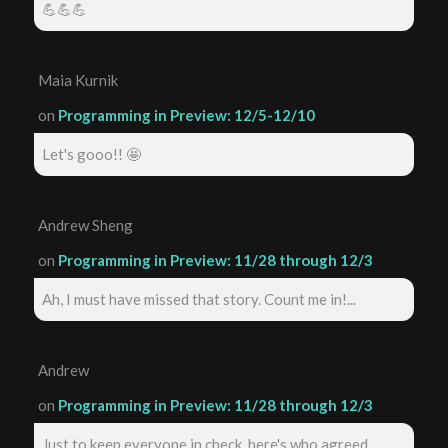
💪💪💪
Maia Kurnik
on
Programming in Preview: 12/5-12/10
Let's gooo!! 🤩
Andrew Sheng
on
Programming in Preview: 11/28 through 12/3
Ah, I must have missed that story. Count me in!...
Andrew
on
Programming in Preview: 11/28 through 12/3
Just to keep everyone in check, here's who agreed ...