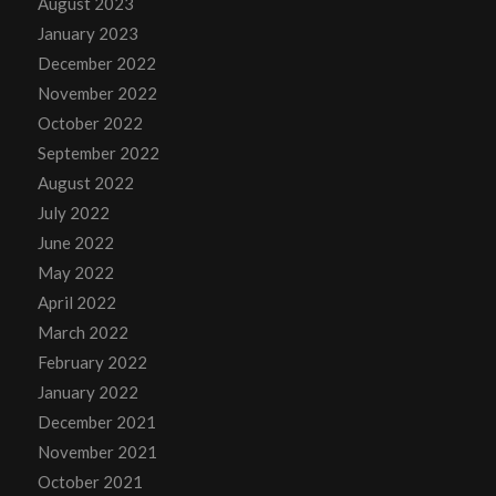
August 2023
January 2023
December 2022
November 2022
October 2022
September 2022
August 2022
July 2022
June 2022
May 2022
April 2022
March 2022
February 2022
January 2022
December 2021
November 2021
October 2021