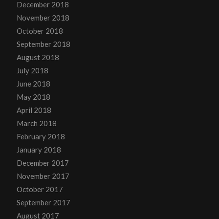
December 2018
November 2018
October 2018
September 2018
August 2018
July 2018
June 2018
May 2018
April 2018
March 2018
February 2018
January 2018
December 2017
November 2017
October 2017
September 2017
August 2017