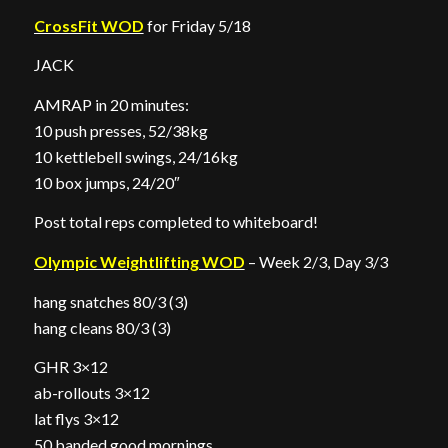
CrossFit WOD
for Friday 5/18
JACK
AMRAP in 20 minutes:
10 push presses, 52/38kg
10 kettlebell swings, 24/16kg
10 box jumps, 24/20″
Post total reps completed to whiteboard!
Olympic Weightlifting WOD
– Week 2/3, Day 3/3
hang snatches 80/3 (3)
hang cleans 80/3 (3)
GHR 3×12
ab-rollouts 3×12
lat flys 3×12
50 banded good mornings