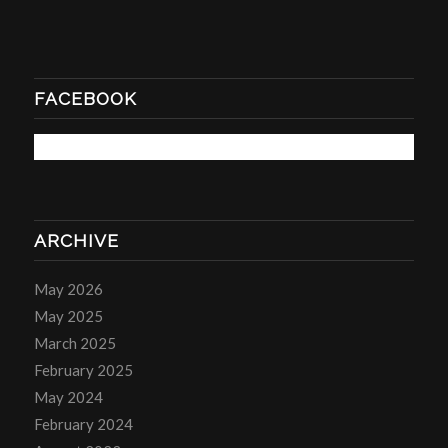
FACEBOOK
ARCHIVE
May 2026
May 2025
March 2025
February 2025
May 2024
February 2024