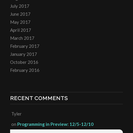
July 2017
June 2017
May 2017
April 2017
March 2017
February 2017
January 2017
October 2016
February 2016
RECENT COMMENTS
Tyler
on
Programming in Preview: 12/5-12/10