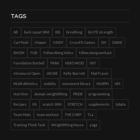
TAGS
AB
back squat 1RM
BB
breathing
brUTE strength
Carl Paoli
chipper
CINDY
CrossFit Games
DH
DIANE
EMOM
FGB
Follow Along Video
follow along workout
Foundation Barbell
FRAN
HERO WOD
HIIT
Intramural Open
JACKIE
Kelly Starrett
Mat Fraser
Misfit Athletics
mobility
movement library
MURPH
NM
Nutrition
olympic weightlifting
PRIDE
programming
Recipes
RS
snatch 1RM
STRETCH
supplements
tabata
Team Mots
team workout
THE CHIEF
TLa
Training Think Tank
Weightlifting House
yoga