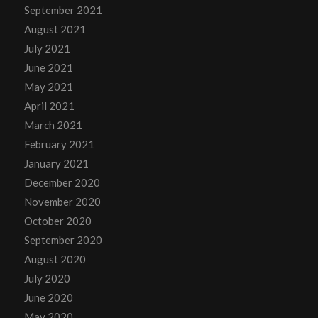
September 2021
August 2021
July 2021
June 2021
May 2021
April 2021
March 2021
February 2021
January 2021
December 2020
November 2020
October 2020
September 2020
August 2020
July 2020
June 2020
May 2020