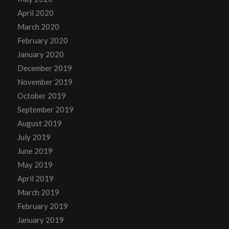
April 2020
March 2020
February 2020
January 2020
December 2019
November 2019
October 2019
September 2019
August 2019
July 2019
June 2019
May 2019
April 2019
March 2019
February 2019
January 2019