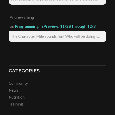
Andrew Sheng
on
Programming in Preview: 11/28 through 12/3
The Character Mile sounds fun! Who will be doing i...
CATEGORIES
Community
News
Nutrition
Training