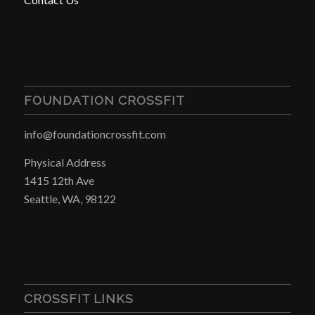
FOUNDATION CROSSFIT
info@foundationcrossfit.com
Physical Address
1415 12th Ave
Seattle, WA, 98122
CROSSFIT LINKS