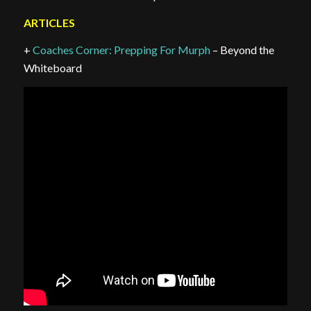
ARTICLES
+
Coaches Corner: Prepping For Murph
– Beyond the
Whiteboard