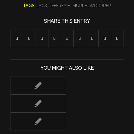
TAGS:
JACK
,
JEFFREY H
,
MURPH
,
WODPREP
SHARE THIS ENTRY
YOU MIGHT ALSO LIKE