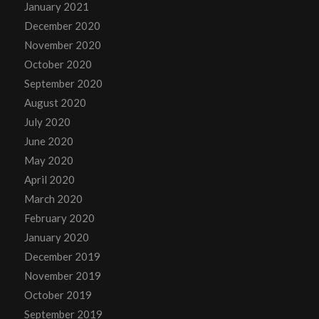
January 2021
December 2020
November 2020
October 2020
September 2020
August 2020
July 2020
June 2020
May 2020
April 2020
March 2020
February 2020
January 2020
December 2019
November 2019
October 2019
September 2019