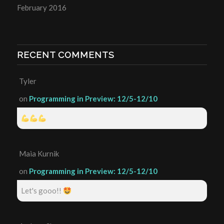
February 2016
RECENT COMMENTS
Tyler
on
Programming in Preview: 12/5-12/10
Maia Kurnik
on
Programming in Preview: 12/5-12/10
Let's gooo!!