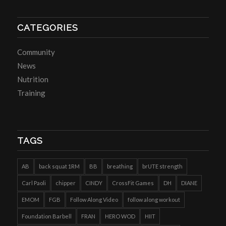
CATEGORIES
Community
News
Nutrition
Training
TAGS
AB
back squat 1RM
BB
breathing
brUTE strength
Carl Paoli
chipper
CINDY
CrossFit Games
DH
DIANE
EMOM
FGB
Follow Along Video
follow along workout
Foundation Barbell
FRAN
HERO WOD
HIIT