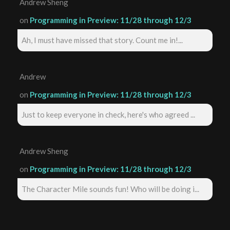
Andrew Sheng
on
Programming in Preview: 11/28 through 12/3
Ah, I must have missed that story. Count me in!...
Andrew
on
Programming in Preview: 11/28 through 12/3
Just to keep everyone in check, here's who agreed ...
Andrew Sheng
on
Programming in Preview: 11/28 through 12/3
The Character Mile sounds fun! Who will be doing i...