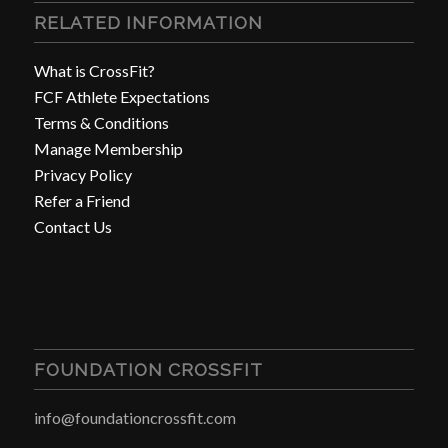
RELATED INFORMATION
What is CrossFit?
FCF Athlete Expectations
Terms & Conditions
Manage Membership
Privacy Policy
Refer a Friend
Contact Us
FOUNDATION CROSSFIT
info@foundationcrossfit.com