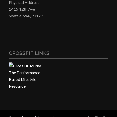
Physical Address
1415 12th Ave
Seattle, WA, 98122
CROSSFIT LINKS