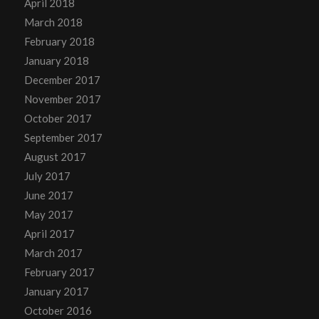
April 2018
March 2018
February 2018
January 2018
December 2017
November 2017
October 2017
September 2017
August 2017
July 2017
June 2017
May 2017
April 2017
March 2017
February 2017
January 2017
October 2016