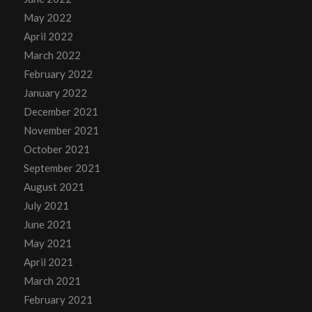
May 2022
April 2022
March 2022
February 2022
January 2022
December 2021
November 2021
October 2021
September 2021
August 2021
July 2021
June 2021
May 2021
April 2021
March 2021
February 2021