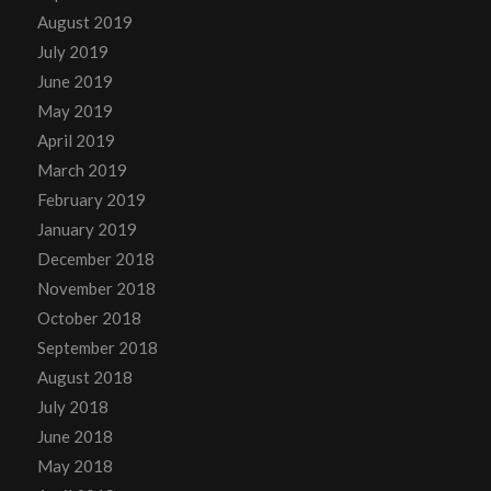
August 2019
July 2019
June 2019
May 2019
April 2019
March 2019
February 2019
January 2019
December 2018
November 2018
October 2018
September 2018
August 2018
July 2018
June 2018
May 2018