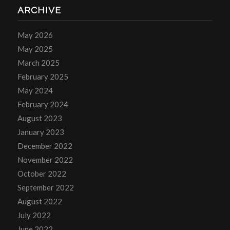
ARCHIVE
May 2026
May 2025
March 2025
February 2025
May 2024
February 2024
August 2023
January 2023
December 2022
November 2022
October 2022
September 2022
August 2022
July 2022
June 2022