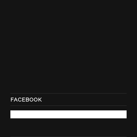
FACEBOOK