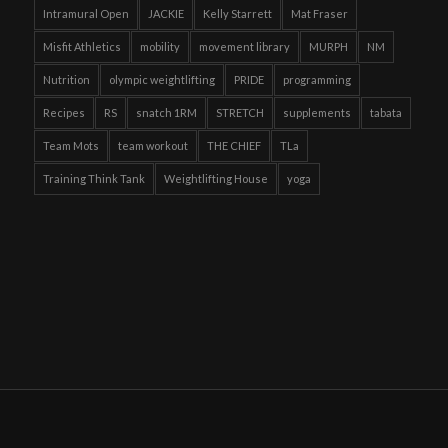
Intramural Open
JACKIE
Kelly Starrett
Mat Fraser
Misfit Athletics
mobility
movement library
MURPH
NM
Nutrition
olympic weightlifting
PRIDE
programming
Recipes
RS
snatch 1RM
STRETCH
supplements
tabata
Team Mots
team workout
THE CHIEF
TLa
Training Think Tank
Weightlifting House
yoga