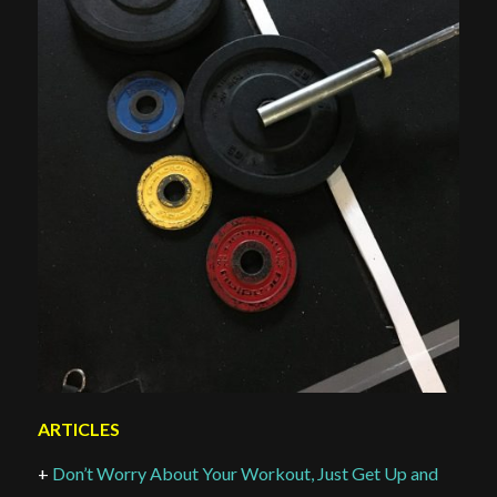
ARTICLES
+
Don’t Worry About Your Workout, Just Get Up and