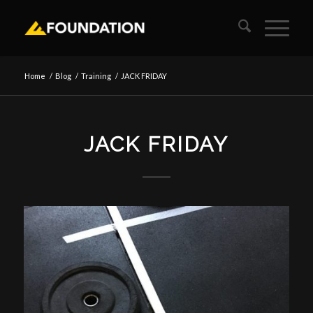
Home
/
Blog
/
Training
/
JACK FRIDAY
JACK FRIDAY