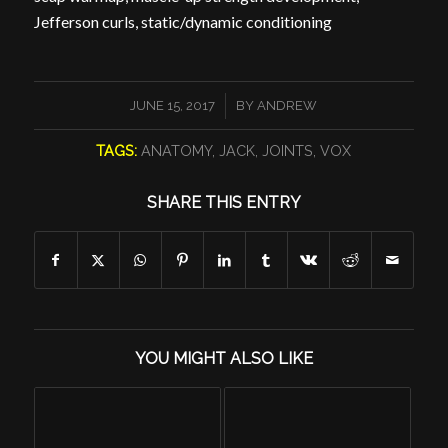
Jefferson curls, static/dynamic conditioning
/
JUNE 15, 2017
BY
ANDREW
TAGS:
ANATOMY
,
JACK
,
JOINTS
,
VOX
SHARE THIS ENTRY
YOU MIGHT ALSO LIKE