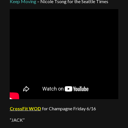
Keep Moving
– Nicole Tsong for the Seattle Times
CrossFit WOD
for Champagne Friday 6/16
“JACK”