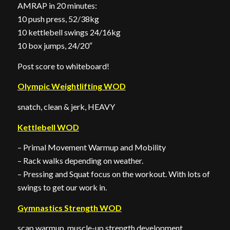
AMRAP in 20 minutes:
10 push press, 52/38kg
10 kettlebell swings 24/16kg
10 box jumps, 24/20″
Post score to whiteboard!
Olympic Weightlifting WOD
snatch, clean & jerk, HEAVY
Kettlebell WOD
– Primal Movement Warmup and Mobility
– Rack walks depending on weather.
– Pressing and Squat focus on the workout. With lots of
swings to get our work in.
Gymnastics Strength WOD
scap warmup, muscle-up strength development,