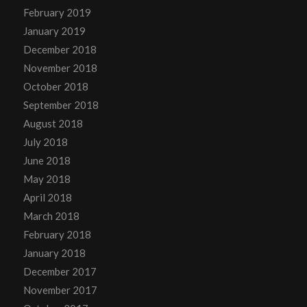
February 2019
January 2019
December 2018
November 2018
October 2018
September 2018
August 2018
July 2018
June 2018
May 2018
April 2018
March 2018
February 2018
January 2018
December 2017
November 2017