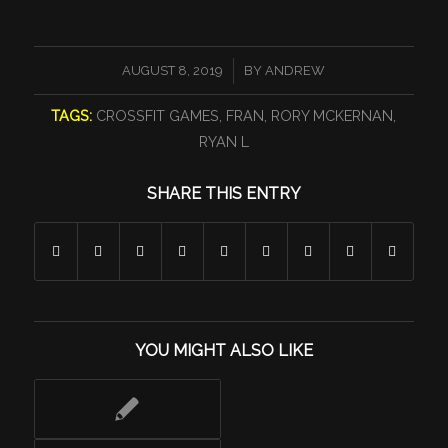
/
AUGUST 8, 2019
BY
ANDREW
TAGS:
CROSSFIT GAMES
,
FRAN
,
RORY MCKERNAN
,
RYAN L
SHARE THIS ENTRY
YOU MIGHT ALSO LIKE