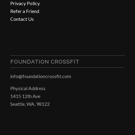
Privacy Policy
Refer a Friend
Contact Us
FOUNDATION CROSSFIT
info@foundationcrossfit.com
Physical Address
1415 12th Ave
Seattle, WA, 98122