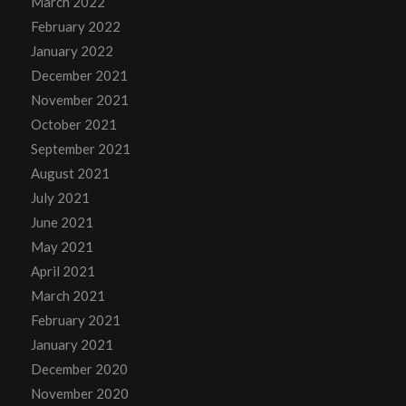
March 2022
February 2022
January 2022
December 2021
November 2021
October 2021
September 2021
August 2021
July 2021
June 2021
May 2021
April 2021
March 2021
February 2021
January 2021
December 2020
November 2020