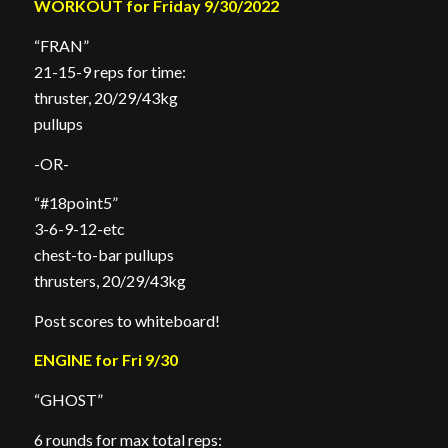
WORKOUT for Friday 9/30/2022
“FRAN”
21-15-9 reps for time:
thruster, 20/29/43kg
pullups
-OR-
“#18point5”
3-6-9-12-etc
chest-to-bar pullups
thrusters, 20/29/43kg
Post scores to whiteboard!
ENGINE for Fri 9/30
“GHOST”
6 rounds for max total reps: