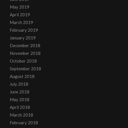
May 2019
April 2019
March 2019
February 2019
January 2019
December 2018
November 2018
October 2018
September 2018
August 2018
July 2018
June 2018
May 2018
April 2018
March 2018
February 2018