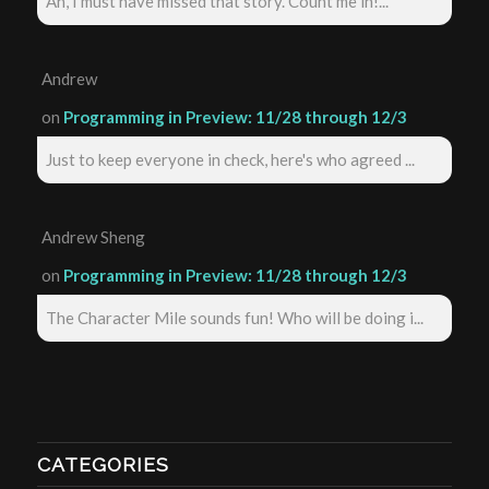
Ah, I must have missed that story. Count me in!...
Andrew
on
Programming in Preview: 11/28 through 12/3
Just to keep everyone in check, here's who agreed ...
Andrew Sheng
on
Programming in Preview: 11/28 through 12/3
The Character Mile sounds fun! Who will be doing i...
CATEGORIES