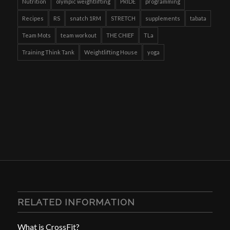
Nutrition
olympic weightlifting
PRIDE
programming
Recipes
RS
snatch 1RM
STRETCH
supplements
tabata
Team Mots
team workout
THE CHIEF
TLa
Training Think Tank
Weightlifting House
yoga
RELATED INFORMATION
What is CrossFit?