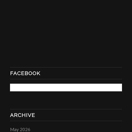
FACEBOOK
ARCHIVE
May 2026