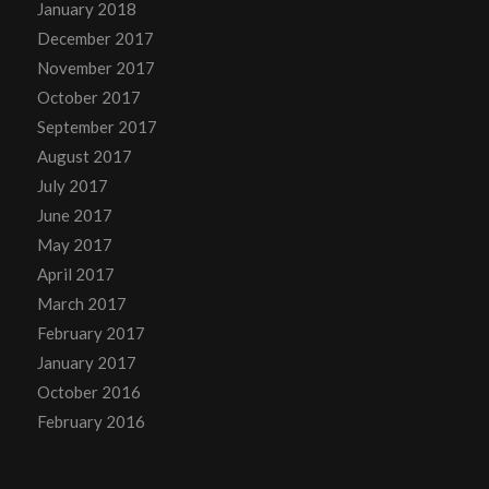
January 2018
December 2017
November 2017
October 2017
September 2017
August 2017
July 2017
June 2017
May 2017
April 2017
March 2017
February 2017
January 2017
October 2016
February 2016