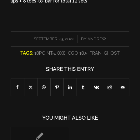
ups + 6 toes-to-bar for total 12 sets
/
SEPTEMBER 29, 2022
BY
ANDREW
TAGS:
18POINT5
,
8X8
,
CGO 18.5
,
FRAN
,
GHOST
SHARE THIS ENTRY
YOU MIGHT ALSO LIKE