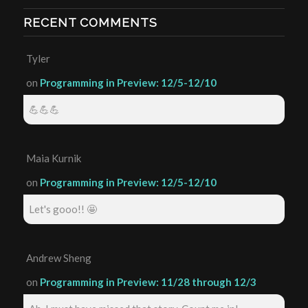
RECENT COMMENTS
Tyler
on
Programming in Preview: 12/5-12/10
💪💪💪
Maia Kurnik
on
Programming in Preview: 12/5-12/10
Let's gooo!! 🤩
Andrew Sheng
on
Programming in Preview: 11/28 through 12/3