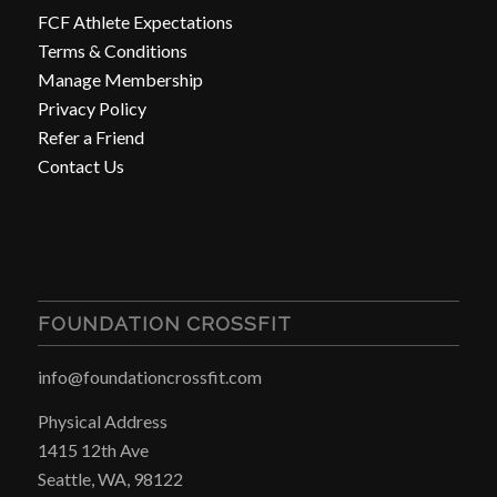
FCF Athlete Expectations
Terms & Conditions
Manage Membership
Privacy Policy
Refer a Friend
Contact Us
FOUNDATION CROSSFIT
info@foundationcrossfit.com
Physical Address
1415 12th Ave
Seattle, WA, 98122