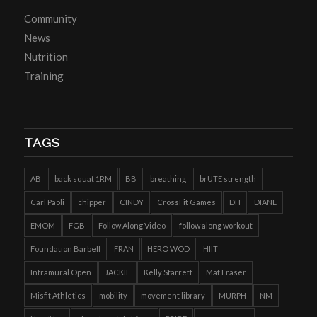
Community
News
Nutrition
Training
TAGS
AB
back squat 1RM
BB
breathing
brUTE strength
Carl Paoli
chipper
CINDY
CrossFit Games
DH
DIANE
EMOM
FGB
Follow Along Video
follow along workout
Foundation Barbell
FRAN
HERO WOD
HIIT
Intramural Open
JACKIE
Kelly Starrett
Mat Fraser
Misfit Athletics
mobility
movement library
MURPH
NM