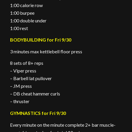
1:00 calorie row
1:00 burpee
1:00 double under
1:00 rest
BODYBUILDING for Fri 9/30
3 minutes max kettlebell floor press
8 sets of 8+ reps
– Viper press
– Barbell lat pullover
– JM press
– DB cheat hammer curls
– thruster
GYMNASTICS for Fri 9/30
Every minute on the minute complete 2+ bar muscle-