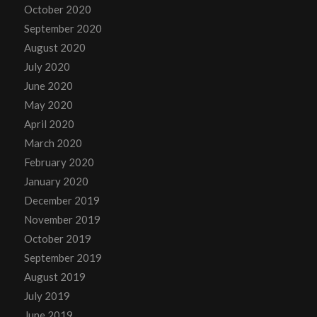
October 2020
September 2020
August 2020
July 2020
June 2020
May 2020
April 2020
March 2020
February 2020
January 2020
December 2019
November 2019
October 2019
September 2019
August 2019
July 2019
June 2019