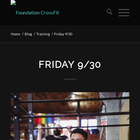
Home
/
Blog
/
Training
/
Friday 9/30
FRIDAY 9/30