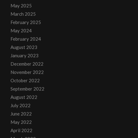
May 2025
March 2025
February 2025
May 2024
February 2024
August 2023
January 2023
December 2022
November 2022
October 2022
September 2022
August 2022
July 2022
June 2022
May 2022
April 2022