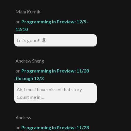
Maia Kurnik
on
Programming in Preview: 12/5-
12/10
Let's gooo!! 🤩
Andrew Sheng
on
Programming in Preview: 11/28
through 12/3
Ah, I must have missed that story.
Count me in!...
Andrew
on
Programming in Preview: 11/28