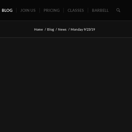
BLOG
JOIN US
PRICING
CLASSES
BARBELL
Home
/
Blog
/
News
/
Monday 9/23/19