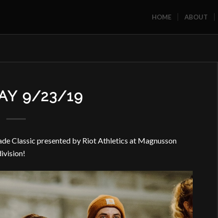
HOME
ABOUT
Y 9/23/19
ade Classic presented by Riot Athletics at Magnusson
ivision!