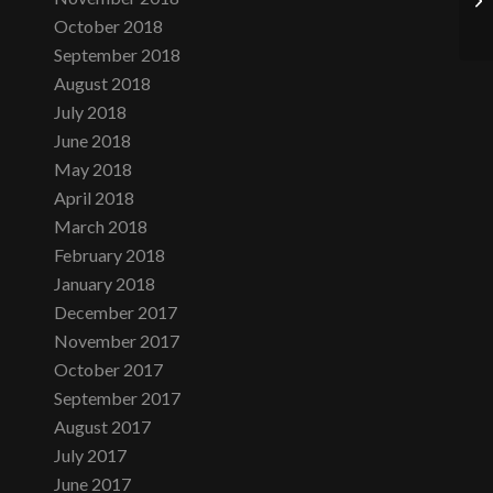
October 2018
September 2018
August 2018
July 2018
June 2018
May 2018
April 2018
March 2018
February 2018
January 2018
December 2017
November 2017
October 2017
September 2017
August 2017
July 2017
June 2017