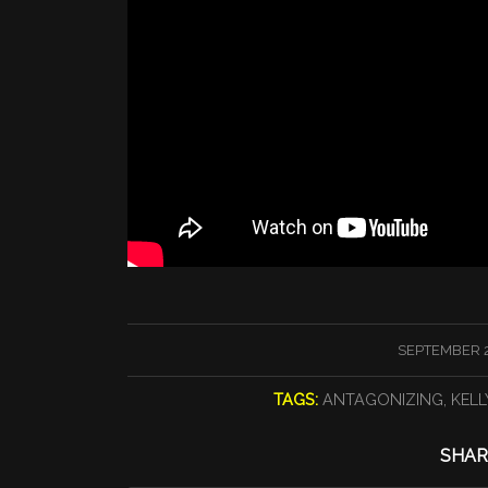
/
SEPTEMBER 2
TAGS:
ANTAGONIZING
,
KELL
SHAR