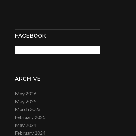
FACEBOOK
ARCHIVE
May 2026
May 2025
March 2025
February 2025
May 2024
February 2024