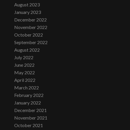
August 2023
January 2023
December 2022
November 2022
October 2022
September 2022
August 2022
July 2022
June 2022
May 2022
April 2022
March 2022
February 2022
January 2022
December 2021
November 2021
October 2021