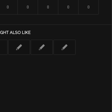
GHT ALSO LIKE