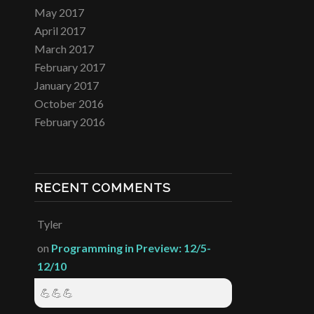
May 2017
April 2017
March 2017
February 2017
January 2017
October 2016
February 2016
RECENT COMMENTS
Tyler
on
Programming in Preview: 12/5-
12/10
💪💪💪