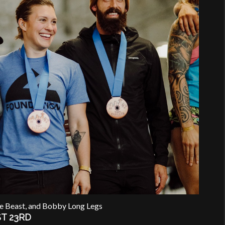
he Beast, and Bobby Long Legs
T 23RD