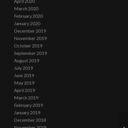
April 2020
March 2020
February 2020
January 2020
December 2019
November 2019
October 2019
September 2019
August 2019
July 2019
June 2019
May 2019
April 2019
March 2019
February 2019
January 2019
December 2018
November 2018
Tu