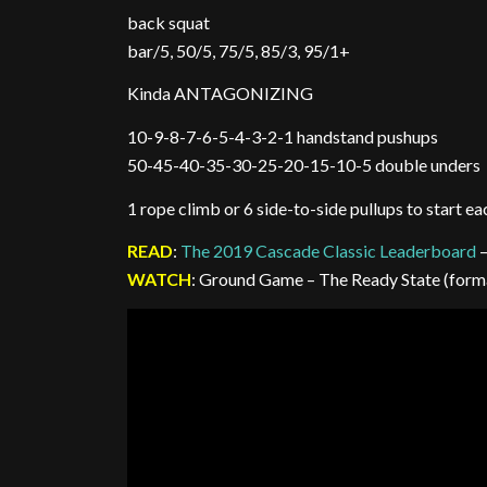
back squat
bar/5, 50/5, 75/5, 85/3, 95/1+
Kinda ANTAGONIZING
10-9-8-7-6-5-4-3-2-1 handstand pushups
50-45-40-35-30-25-20-15-10-5 double unders
1 rope climb or 6 side-to-side pullups to start e
READ
:
The 2019 Cascade Classic Leaderboard
–
WATCH
: Ground Game – The Ready State (for