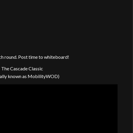
ach round. Post time to whiteboard!
 The Cascade Classic
mally known as MobilityWOD)