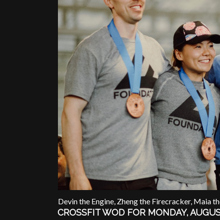
Devin the Engine, Zheng the Firecracker, Maia t
CROSSFIT WOD FOR MONDAY, AUGUS