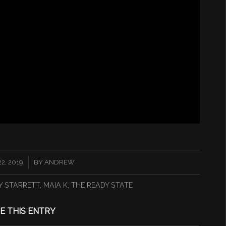
2, 2019
BY
ANDREW
Y STARRETT
,
MAIA K
,
THE READY STATE
E THIS ENTRY