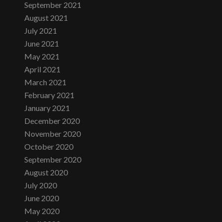
September 2021
August 2021
July 2021
June 2021
May 2021
April 2021
March 2021
February 2021
January 2021
December 2020
November 2020
October 2020
September 2020
August 2020
July 2020
June 2020
May 2020