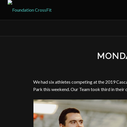
MONDA
We had six athletes competing at the 2019 Casc
Park this weekend. Our Team took third in their d