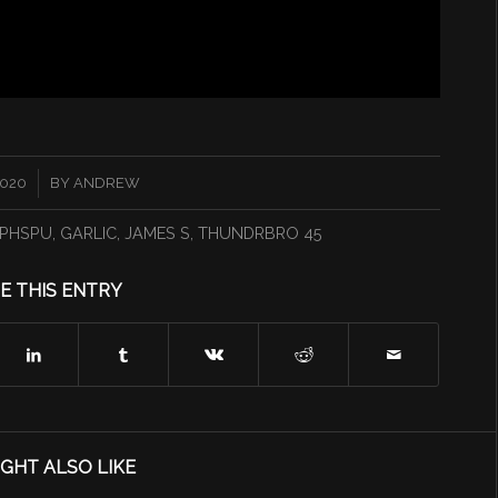
2020
BY
ANDREW
PHSPU
,
GARLIC
,
JAMES S
,
THUNDRBRO 45
E THIS ENTRY
GHT ALSO LIKE