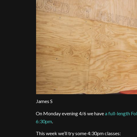
James S
On Monday evening 4/6 we have
a full-length 
6:30pm
.
This week we’ll try some 4:30pm classes: