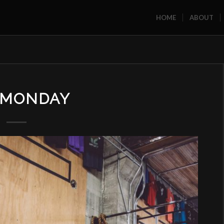
HOME
ABOUT
MONDAY