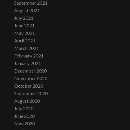
September 2021
August 2021
July 2021
June 2021
May 2021
April 2021
March 2021
February 2021
January 2021
December 2020
November 2020
October 2020
September 2020
August 2020
July 2020
June 2020
May 2020