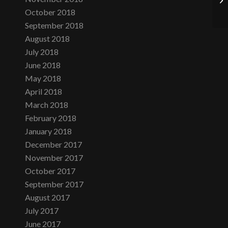
October 2018
September 2018
August 2018
July 2018
June 2018
May 2018
April 2018
March 2018
February 2018
January 2018
December 2017
November 2017
October 2017
September 2017
August 2017
July 2017
June 2017