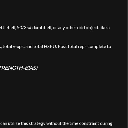
ttlebell, 50/35# dumbbell, or any other odd object like a
s, total v-ups, and total HSPU. Post total reps complete to
TRENGTH-BIAS)
an utilize this strategy without the time constraint during