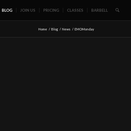
BLOG
JOIN US
PRICING
CLASSES
BARBELL
Home
/
Blog
/
News
/
EMOMonday