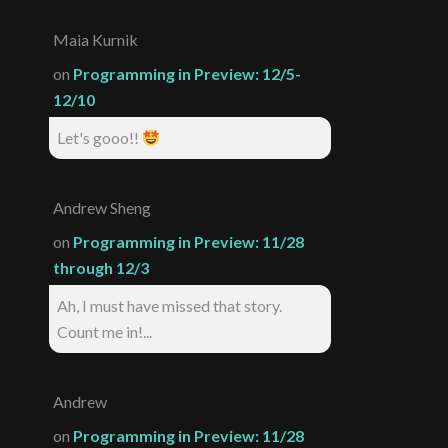
Maia Kurnik
on
Programming in Preview: 12/5-
12/10
Let's gooo!!
Andrew Sheng
on
Programming in Preview: 11/28
through 12/3
Ah, I must have missed that story.
Count me in!...
Andrew
on
Programming in Preview: 11/28