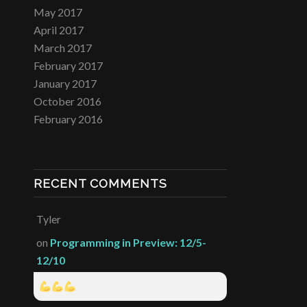
May 2017
April 2017
March 2017
February 2017
January 2017
October 2016
February 2016
RECENT COMMENTS
Tyler
on
Programming in Preview: 12/5-
12/10