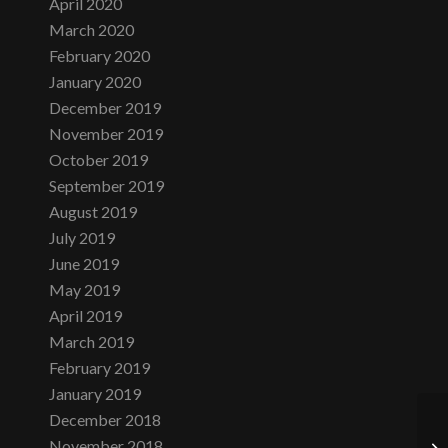
April 2020
March 2020
February 2020
January 2020
December 2019
November 2019
October 2019
September 2019
August 2019
July 2019
June 2019
May 2019
April 2019
March 2019
February 2019
January 2019
December 2018
November 2018
Tu