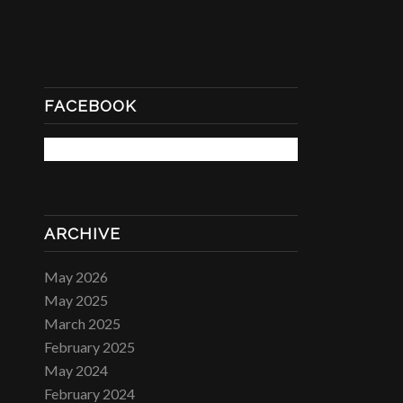
FACEBOOK
ARCHIVE
May 2026
May 2025
March 2025
February 2025
May 2024
February 2024