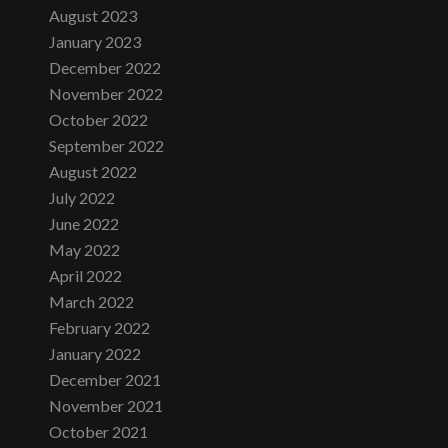
August 2023
January 2023
December 2022
November 2022
October 2022
September 2022
August 2022
July 2022
June 2022
May 2022
April 2022
March 2022
February 2022
January 2022
December 2021
November 2021
October 2021