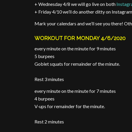
+ Wednesday 4/8 we will go live on both
Instag
+ Friday 4/10 we’ll do another ditty on Instagram
Mark your calendars and we’ll see you there! Oth
WORKOUT FOR MONDAY 4/6/2020
every minute on the minute for 9 minutes
5 burpees
Goblet squats for remainder of the minute.
Rest 3 minutes
every minute on the minute for 7 minutes
4 burpees
V-ups for remainder for the minute.
Rest 2 minutes