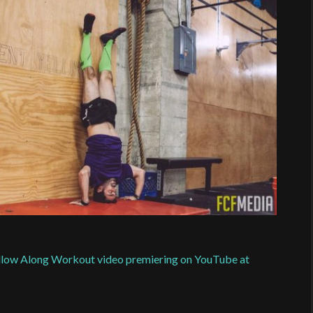
Follow Along Workout video premiering on YouTube at