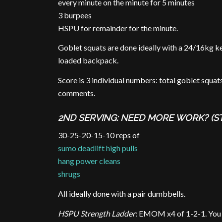
every minute on the minute for 5 minutes
3 burpees
HSPU for remainder for the minute.
Goblet squats are done ideally with a 24/16kg ke
loaded backpack.
Score is 3 individual numbers: total goblet squat
comments.
2ND SERVING: NEED MORE WORK? (S
30-25-20-15-10 reps of
sumo deadlift high pulls
hang power cleans
shrugs
All ideally done with a pair dumbbells.
HSPU Strength Ladder
: EMOM x4 of 1-2-1. You c