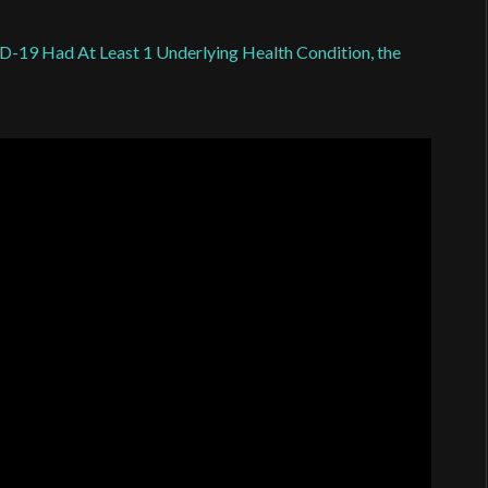
19 Had At Least 1 Underlying Health Condition, the