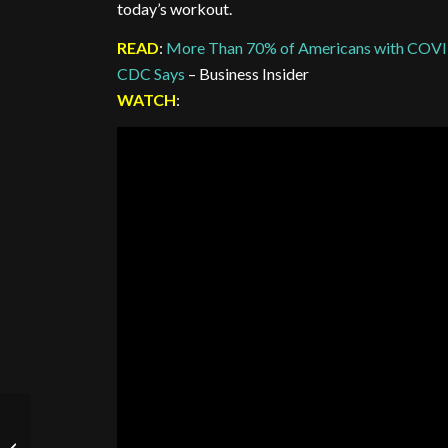
today’s workout.
READ
:
More Than 70% of Americans with COVID-
CDC Says
– Business Insider
WATCH
:
Stamina Sunday