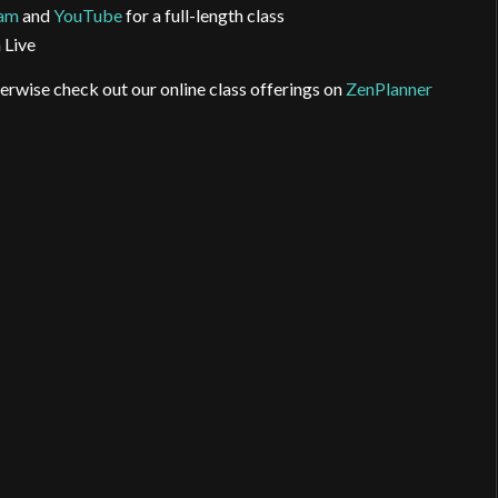
ram
and
YouTube
for a full-length class
 Live
erwise check out our online class offerings on
ZenPlanner