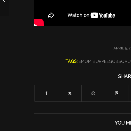
/
APRIL 5, 
TAGS:
EMOM BURPEEGOBSQVU
SHAR
YOU MI