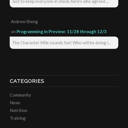
Just to keep everyone in check, here's who agreed ...
Andrew Sheng
on
Programming in Preview: 11/28 through 12/3
The Character Mile sounds fun! Who will be doing i...
CATEGORIES
Community
News
Nutrition
Training