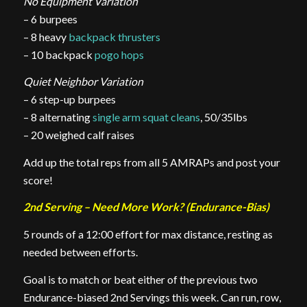
No Equipment Variation
– 6 burpees
– 8 heavy
backpack thrusters
– 10 backpack
pogo hops
Quiet Neighbor Variation
– 6 step-up burpees
– 8 alternating
single arm squat cleans
, 50/35lbs
– 20 weighed calf raises
Add up the total reps from all 5 AMRAPs and post your
score!
2nd Serving – Need More Work? (Endurance-Bias)
5 rounds of a 12:00 effort for max distance, resting as
needed between efforts.
Goal is to match or beat either of the previous two
Endurance-biased 2nd Servings this week. Can run, row,