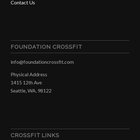
Contact Us
FOUNDATION CROSSFIT
info@foundationcrossfit.com
Physical Address
1415 12th Ave
Seattle, WA, 98122
CROSSFIT LINKS