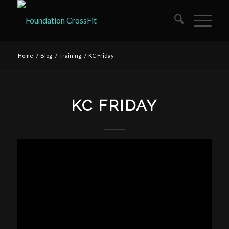
Home
/
Blog
/
Training
/
KC Friday
KC FRIDAY