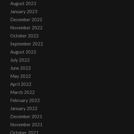
August 2023
January 2023
December 2022
November 2022
October 2022
September 2022
August 2022
July 2022
June 2022
May 2022
April 2022
March 2022
February 2022
January 2022
December 2021
November 2021
October 2021