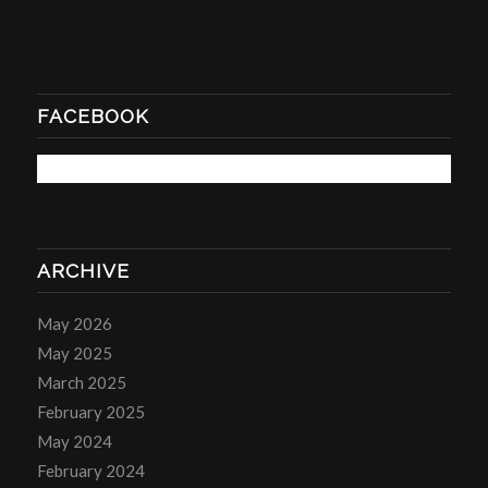
FACEBOOK
ARCHIVE
May 2026
May 2025
March 2025
February 2025
May 2024
February 2024