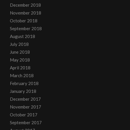
December 2018
November 2018
October 2018
September 2018
August 2018
July 2018
June 2018
May 2018
April 2018
March 2018
February 2018
January 2018
December 2017
November 2017
October 2017
September 2017