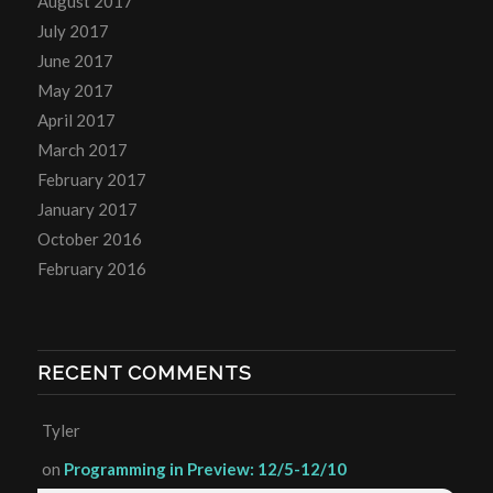
August 2017
July 2017
June 2017
May 2017
April 2017
March 2017
February 2017
January 2017
October 2016
February 2016
RECENT COMMENTS
Tyler
on
Programming in Preview: 12/5-12/10