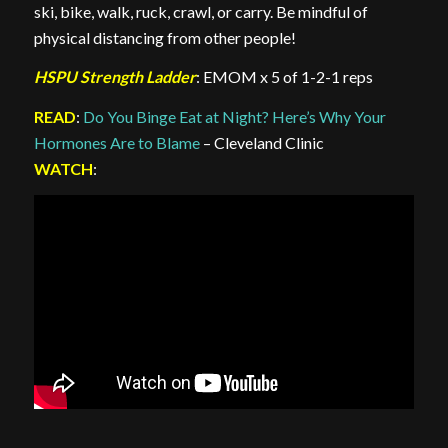
ski, bike, walk, ruck, crawl, or carry. Be mindful of
physical distancing from other people!
HSPU Strength Ladder
: EMOM x 5 of 1-2-1 reps
READ
:
Do You Binge Eat at Night? Here’s Why Your
Hormones Are to Blame
– Cleveland Clinic
WATCH
: