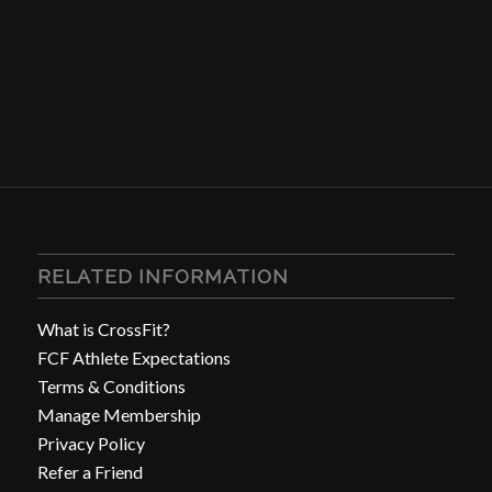
RELATED INFORMATION
What is CrossFit?
FCF Athlete Expectations
Terms & Conditions
Manage Membership
Privacy Policy
Refer a Friend