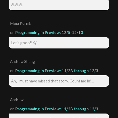
💪💪💪
Maia Kurnik
on
Programming in Preview: 12/5-12/10
Let's gooo!! 🤩
Andrew Sheng
on
Programming in Preview: 11/28 through 12/3
Ah, I must have missed that story. Count me in!...
Andrew
on
Programming in Preview: 11/28 through 12/3