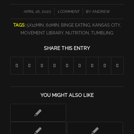
/
/
APRIL 16, 2020
1 COMMENT
BY
ANDREW
TAGS:
5X12MIN
,
60MIN
,
BINGE EATING
,
KANSAS CITY
,
MOVEMENT LIBRARY
,
NUTRITION
,
TUMBLING
SHARE THIS ENTRY
YOU MIGHT ALSO LIKE