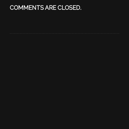
COMMENTS ARE CLOSED.