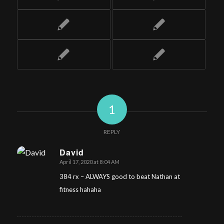
1
REPLY
David
April 17, 2020 at 8:04 AM
says:
384 rx – ALWAYS good to beat Nathan at
fitness hahaha