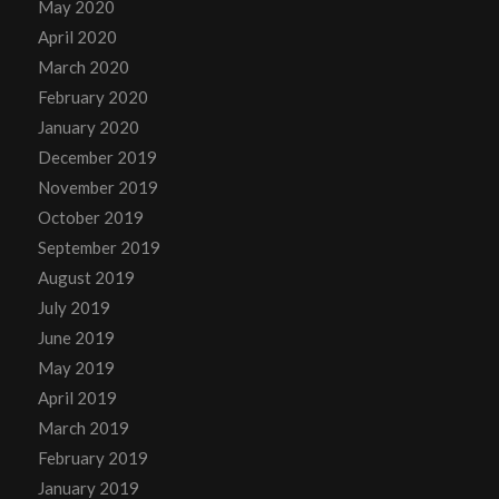
May 2020
April 2020
March 2020
February 2020
January 2020
December 2019
November 2019
October 2019
September 2019
August 2019
July 2019
June 2019
May 2019
April 2019
March 2019
February 2019
January 2019