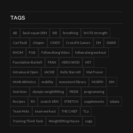
TAGS
AB
back squat 1RM
BB
breathing
brUTE strength
Carl Paoli
chipper
CINDY
CrossFit Games
DH
DIANE
EMOM
FGB
Follow Along Video
follow along workout
Foundation Barbell
FRAN
HERO WOD
HIIT
Intramural Open
JACKIE
Kelly Starrett
Mat Fraser
Misfit Athletics
mobility
movement library
MURPH
NM
Nutrition
olympic weightlifting
PRIDE
programming
Recipes
RS
snatch 1RM
STRETCH
supplements
tabata
Team Mots
team workout
THE CHIEF
TLa
Training Think Tank
Weightlifting House
yoga