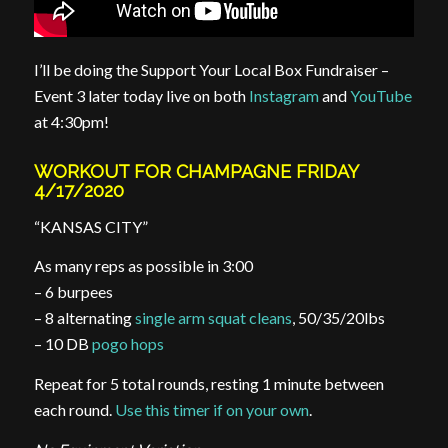
I’ll be doing the Support Your Local Box Fundraiser –
Event 3 later today live on both
Instagram
and
YouTube
at 4:30pm!
WORKOUT FOR CHAMPAGNE FRIDAY
4/17/2020
“KANSAS CITY”
As many reps as possible in 3:00
– 6 burpees
– 8 alternating
single arm squat cleans
, 50/35/20lbs
– 10 DB
pogo hops
Repeat for 5 total rounds, resting 1 minute between
each round.
Use this timer if on your own
.