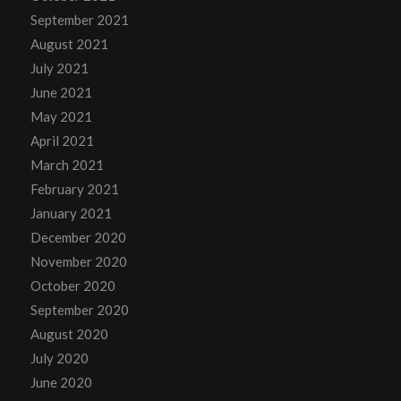
September 2021
August 2021
July 2021
June 2021
May 2021
April 2021
March 2021
February 2021
January 2021
December 2020
November 2020
October 2020
September 2020
August 2020
July 2020
June 2020