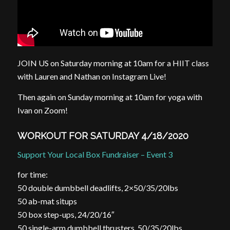
JOIN US on Saturday morning at 10am for a HIIT class
with Lauren and Nathan on Instagram Live!
Then again on Sunday morning at 10am for yoga with
Ivan on Zoom!
WORKOUT FOR SATURDAY 4/18/2020
Support Your Local Box Fundraiser – Event 3
for time:
50 double dumbbell deadlifts, 2×50/35/20lbs
50 ab-mat situps
50 box step-ups, 24/20/16″
50 single-arm dumbbell thrusters, 50/35/20lbs