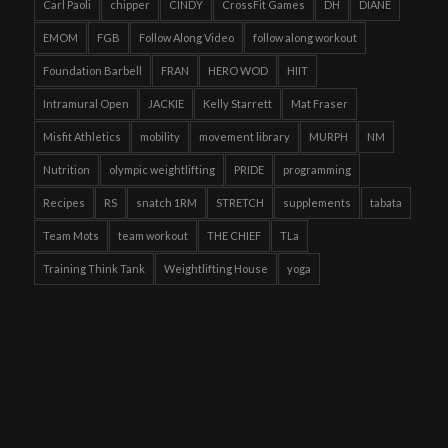
Carl Paoli
chipper
CINDY
CrossFit Games
DH
DIANE
EMOM
FGB
Follow Along Video
follow along workout
Foundation Barbell
FRAN
HERO WOD
HIIT
Intramural Open
JACKIE
Kelly Starrett
Mat Fraser
Misfit Athletics
mobility
movement library
MURPH
NM
Nutrition
olympic weightlifting
PRIDE
programming
Recipes
RS
snatch 1RM
STRETCH
supplements
tabata
Team Mots
team workout
THE CHIEF
TLa
Training Think Tank
Weightlifting House
yoga