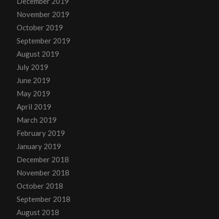
December 2019
November 2019
October 2019
September 2019
August 2019
July 2019
June 2019
May 2019
April 2019
March 2019
February 2019
January 2019
December 2018
November 2018
October 2018
September 2018
August 2018