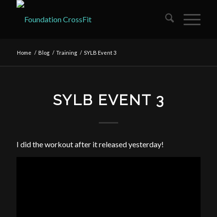
Home
/
Blog
/
Training
/
SYLB Event 3
SYLB EVENT 3
I did the workout after it released yesterday!