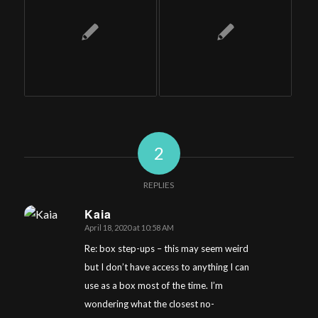
2
REPLIES
Kaia
April 18, 2020 at 10:58 AM
says:
Re: box step-ups – this may seem weird
but I don’t have access to anything I can
use as a box most of the time. I’m
wondering what the closest no-