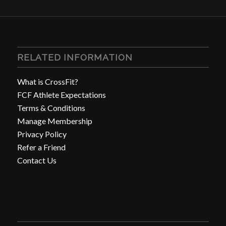
RELATED INFORMATION
What is CrossFit?
FCF Athlete Expectations
Terms & Conditions
Manage Membership
Privacy Policy
Refer a Friend
Contact Us