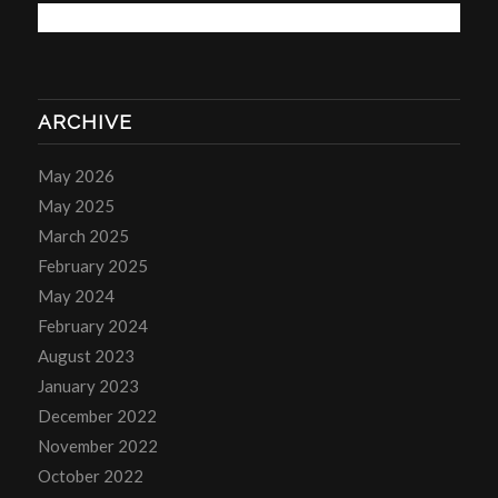
ARCHIVE
May 2026
May 2025
March 2025
February 2025
May 2024
February 2024
August 2023
January 2023
December 2022
November 2022
October 2022