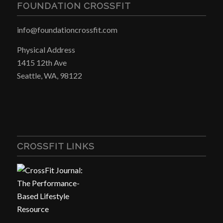
FOUNDATION CROSSFIT
info@foundationcrossfit.com
Physical Address
1415 12th Ave
Seattle, WA, 98122
CROSSFIT LINKS