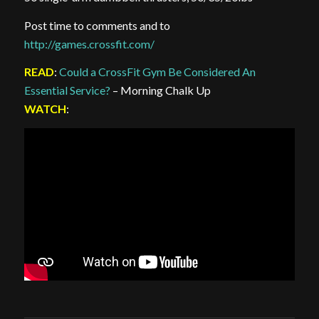
Post time to comments and to
http://games.crossfit.com/
READ
:
Could a CrossFit Gym Be Considered An
Essential Service?
– Morning Chalk Up
WATCH
: