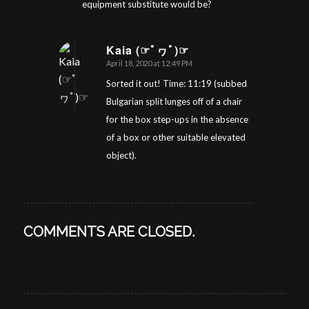
equipment substitute would be?
Kaia (☞ﾟヮﾟ)☞
April 18, 2020 at 12:49 PM
says:
Sorted it out! Time: 11:19 (subbed
Bulgarian split lunges off of a chair
for the box step-ups in the absence
of a box or other suitable elevated
object).
COMMENTS ARE CLOSED.