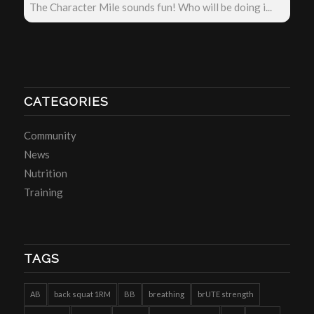
The Character Mile sounds fun! Who will be doing i...
CATEGORIES
Community
News
Nutrition
Training
TAGS
AB
back squat 1RM
BB
breathing
brUTE strength