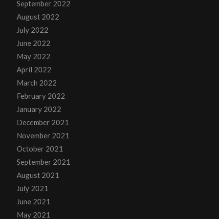
September 2022
August 2022
July 2022
June 2022
May 2022
April 2022
March 2022
February 2022
January 2022
December 2021
November 2021
October 2021
September 2021
August 2021
July 2021
June 2021
May 2021