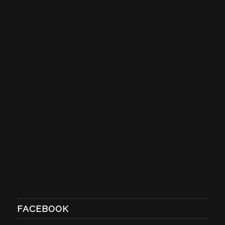
FACEBOOK