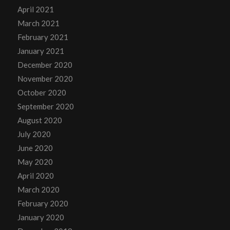
April 2021
March 2021
February 2021
January 2021
December 2020
November 2020
October 2020
September 2020
August 2020
July 2020
June 2020
May 2020
April 2020
March 2020
February 2020
January 2020