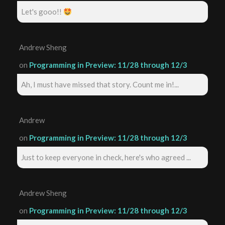
Let's gooo!!
Andrew Sheng
on
Programming in Preview: 11/28 through 12/3
Ah, I must have missed that story. Count me in!...
Andrew
on
Programming in Preview: 11/28 through 12/3
Just to keep everyone in check, here's who agreed ...
Andrew Sheng
on
Programming in Preview: 11/28 through 12/3