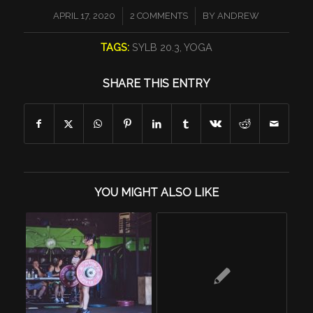
/
/
APRIL 17, 2020
2 COMMENTS
BY
ANDREW
TAGS:
SYLB 20.3
,
YOGA
SHARE THIS ENTRY
YOU MIGHT ALSO LIKE