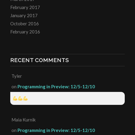
February 2017
January 2017
October 2016
February 2016
RECENT COMMENTS
Tyler
on
Programming in Preview: 12/5-12/10
Maia Kurnik
on
Programming in Preview: 12/5-12/10