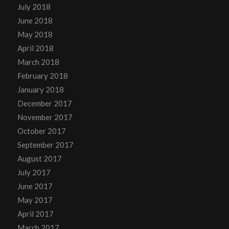
July 2018
June 2018
May 2018
April 2018
March 2018
February 2018
January 2018
December 2017
November 2017
October 2017
September 2017
August 2017
July 2017
June 2017
May 2017
April 2017
March 2017