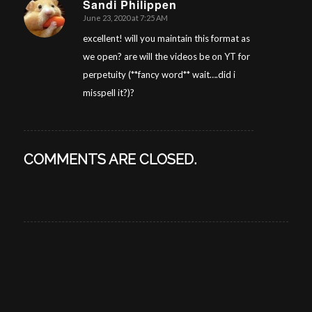
Sandi Philippen
June 23, 2020 at 7:25 AM
says:
excellent! will you maintain this format as
we open? are will the videos be on YT for
perpetuity (**fancy word** wait….did i
misspell it?)?
COMMENTS ARE CLOSED.