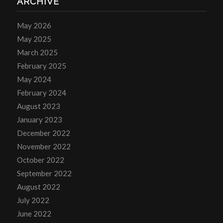
ARCHIVE
May 2026
May 2025
March 2025
February 2025
May 2024
February 2024
August 2023
January 2023
December 2022
November 2022
October 2022
September 2022
August 2022
July 2022
June 2022