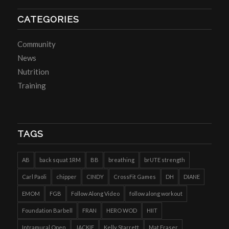
CATEGORIES
Community
News
Nutrition
Training
TAGS
AB
back squat 1RM
BB
breathing
brUTE strength
Carl Paoli
chipper
CINDY
CrossFit Games
DH
DIANE
EMOM
FGB
Follow Along Video
follow along workout
Foundation Barbell
FRAN
HERO WOD
HIIT
Intramural Open
JACKIE
Kelly Starrett
Mat Fraser