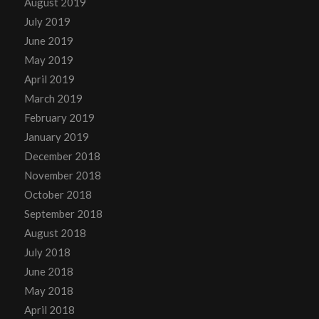
August 2019
July 2019
June 2019
May 2019
April 2019
March 2019
February 2019
January 2019
December 2018
November 2018
October 2018
September 2018
August 2018
July 2018
June 2018
May 2018
April 2018