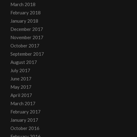
March 2018
February 2018
January 2018
December 2017
November 2017
October 2017
September 2017
August 2017
July 2017
June 2017
May 2017
April 2017
March 2017
February 2017
January 2017
October 2016
February 2016