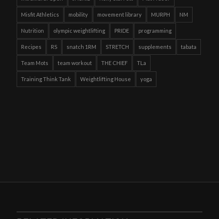
Misfit Athletics
mobility
movement library
MURPH
NM
Nutrition
olympic weightlifting
PRIDE
programming
Recipes
RS
snatch 1RM
STRETCH
supplements
tabata
Team Mots
team workout
THE CHIEF
TLa
Training Think Tank
Weightlifting House
yoga