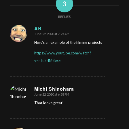
3
REPLIES
AB
June 22, 2020 at 7:25 AM
says:
Here’s an example of the filming projects
https://www.youtube.com/watch?
v=rTe3rlM3exE
Michi Shinohara
June 22, 2020 at 6:28 PM
says:
That looks great!