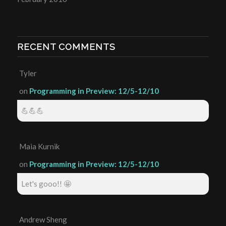
RECENT COMMENTS
Tyler
on
Programming in Preview: 12/5-12/10
💪💪💪
Maia Kurnik
on
Programming in Preview: 12/5-12/10
Let's gooo!! 🤩
Andrew Sheng