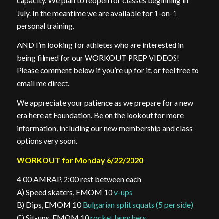
capacity. We plan to reopen for classes beginning in
July. In the meantime we are available for 1-on-1
personal training.
AND I’m looking for athletes who are interested in
being filmed for our WORKOUT PREP VIDEOS!
Please comment below if you’re up for it, or feel free to
email me direct.
We appreciate your patience as we prepare for a new
era here at Foundation. Be on the lookout for more
information, including our new membership and class
options very soon.
WORKOUT for Monday 6/22/2020
4:00 AMRAP, 2:00 rest between each
A) Speed skaters, EMOM 10
v-ups
B) Dips, EMOM 10
Bulgarian split squats (5 per side)
C) Sit-ups, EMOM 10
rocket launchers