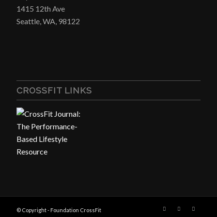
1415 12th Ave
Seattle, WA, 98122
CROSSFIT LINKS
© Copyright - Foundation CrossFit