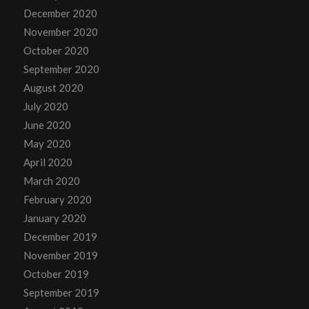
December 2020
November 2020
October 2020
September 2020
August 2020
July 2020
June 2020
May 2020
April 2020
March 2020
February 2020
January 2020
December 2019
November 2019
October 2019
September 2019