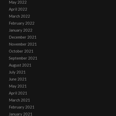
May 2022
April 2022
March 2022
February 2022
January 2022
December 2021
November 2021
October 2021
September 2021
August 2021
July 2021
June 2021
May 2021
April 2021
March 2021
February 2021
January 2021