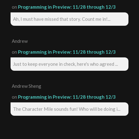
on
Programming in Preview: 11/28 through 12/3
Ah, I must have missed that story. Count me in!...
Andrew
on
Programming in Preview: 11/28 through 12/3
Just to keep everyone in check, here's who agreed ...
Andrew Sheng
on
Programming in Preview: 11/28 through 12/3
The Character Mile sounds fun! Who will be doing i...