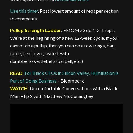
Use this timer
. Post lowest amount of reps per section
to comments.
Pullup Strength Ladder
: EMOM x3 do 1-2-1 reps.
We’re at the beginning of a new 12-week cycle. If you
cannot do a pullup, then you can do a row (rings, bar,
table, bent-over, seated, with
dumbbells/kettlebells/barbell, etc.)
READ
:
For Black CEOs in Silicon Valley, Humiliation is
Part of Doing Business
– Bloomberg
WATCH
: Uncomfortable Conversations with a Black
Man – Ep 2 with Matthew McConaughey