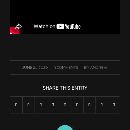
/
/
JUNE 21, 2020
3 COMMENTS
BY
ANDREW
SHARE THIS ENTRY