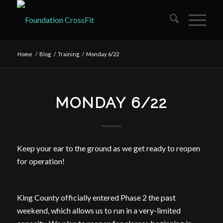
Home
/
Blog
/
Training
/
Monday 6/22
MONDAY 6/22
Keep your ear to the ground as we get ready to reopen
for operation!
King County officially entered Phase 2 the past
weekend, which allows us to run in a very-limited