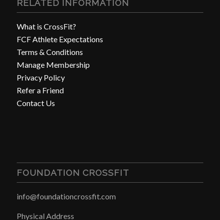
RELATED INFORMATION
What is CrossFit?
FCF Athlete Expectations
Terms & Conditions
Manage Membership
Privacy Policy
Refer a Friend
Contact Us
FOUNDATION CROSSFIT
info@foundationcrossfit.com
Physical Address