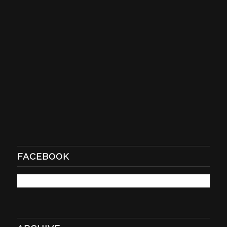
FACEBOOK