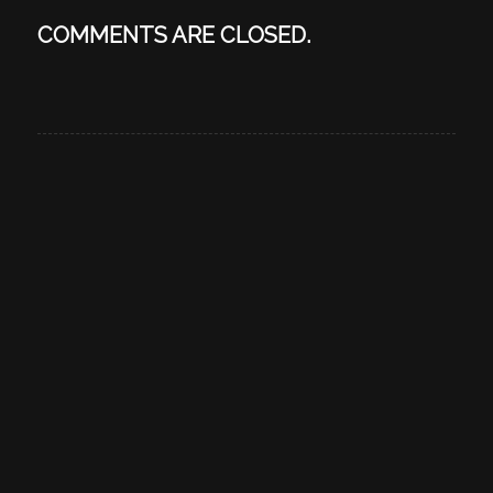
COMMENTS ARE CLOSED.