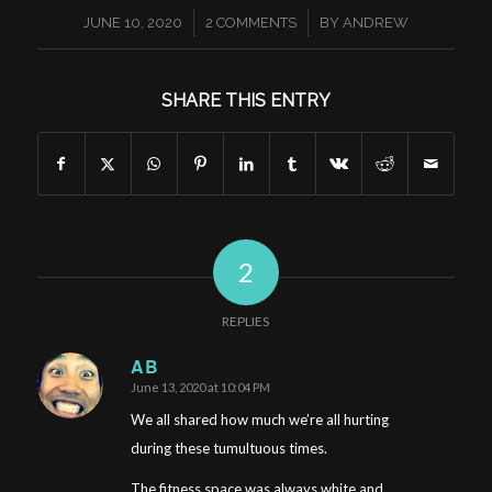
/
/
JUNE 10, 2020
2 COMMENTS
BY
ANDREW
SHARE THIS ENTRY
2
REPLIES
AB
June 13, 2020 at 10:04 PM
says:
We all shared how much we’re all hurting
during these tumultuous times.
The fitness space was always white and