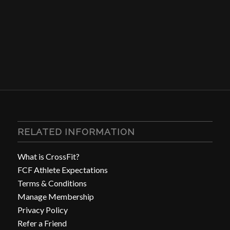
RELATED INFORMATION
What is CrossFit?
FCF Athlete Expectations
Terms & Conditions
Manage Membership
Privacy Policy
Refer a Friend