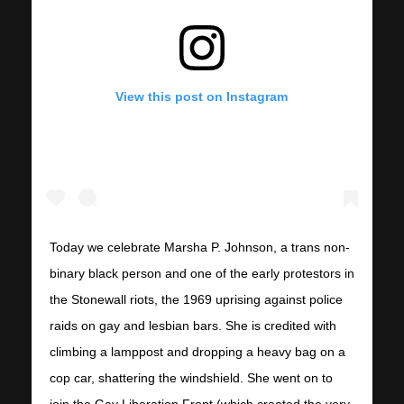
View this post on Instagram
Today we celebrate Marsha P. Johnson, a trans non-
binary black person and one of the early protestors in
the Stonewall riots, the 1969 uprising against police
raids on gay and lesbian bars. She is credited with
climbing a lamppost and dropping a heavy bag on a
cop car, shattering the windshield. She went on to
join the Gay Liberation Front (which created the very