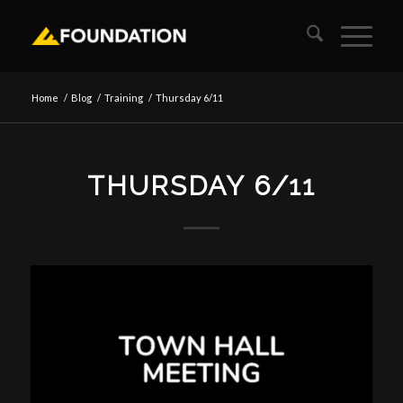
Home
/
Blog
/
Training
/
Thursday 6/11
THURSDAY 6/11