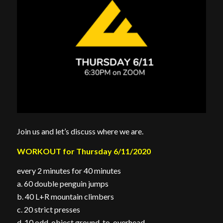
Join us and let’s discuss where we are.
WORKOUT for Thursday 6/11/2020
every 2 minutes for 40 minutes
a. 60 double penguin jumps
b. 40 L+R mountain climbers
c. 20 strict presses
d. 10 odd-object ground-to-overhead