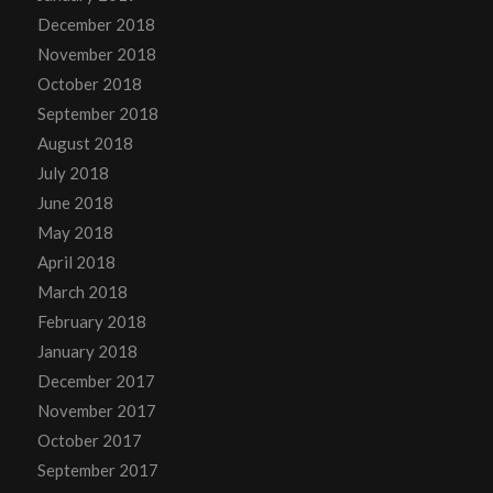
December 2018
November 2018
October 2018
September 2018
August 2018
July 2018
June 2018
May 2018
April 2018
March 2018
February 2018
January 2018
December 2017
November 2017
October 2017
September 2017