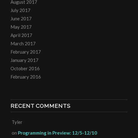
August 2017
July 2017
June 2017
May 2017
April 2017
March 2017
February 2017
January 2017
October 2016
February 2016
RECENT COMMENTS
Tyler
on
Programming in Preview: 12/5-12/10