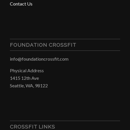
Contact Us
FOUNDATION CROSSFIT
info@foundationcrossfit.com
Physical Address
1415 12th Ave
Seattle, WA, 98122
CROSSFIT LINKS