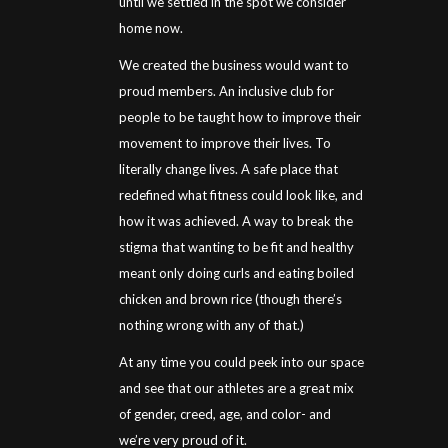
until we settled in the spot we consider
home now.
We created the business would want to
proud members. An inclusive club for
people to be taught how to improve their
movement to improve their lives. To
literally change lives. A safe place that
redefined what fitness could look like, and
how it was achieved. A way to break the
stigma that wanting to be fit and healthy
meant only doing curls and eating boiled
chicken and brown rice (though there’s
nothing wrong with any of that.)
At any time you could peek into our space
and see that our athletes are a great mix
of gender, creed, age, and color- and
we’re very proud of it.