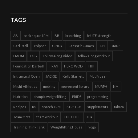
TAGS
AB
back squat 1RM
BB
breathing
brUTE strength
Carl Paoli
chipper
CINDY
CrossFit Games
DH
DIANE
EMOM
FGB
Follow Along Video
follow along workout
Foundation Barbell
FRAN
HERO WOD
HIIT
Intramural Open
JACKIE
Kelly Starrett
Mat Fraser
Misfit Athletics
mobility
movement library
MURPH
NM
Nutrition
olympic weightlifting
PRIDE
programming
Recipes
RS
snatch 1RM
STRETCH
supplements
tabata
Team Mots
team workout
THE CHIEF
TLa
Training Think Tank
Weightlifting House
yoga