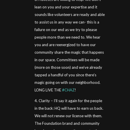
lean on you and your expertise and it
sounds like volunteers are ready and able
to assist us in any way we can- this is a
failure on our end as we try to please
people more than we need to. We hear
you and are reenergized to have our
community share the magic that happens
in our space. Committees will be made
(more on those soon) and we’ve already
tapped a handful of you since there’s
magic going on with our neighborhood.
LONG LIVE THE
#CHAZ
!
4. Clarity – I’ll say it again for the people
in the back: HQ will have to earn us back.
We will not renew our license with them.
The Foundation brand and community