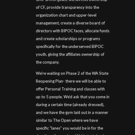
of CF, provide transparency into the
organization chart and upper-level
management, create a diverse board of
directors with BIPOC faces, allocate funds
and create scholarships or programs
specifically for the underserved BIPOC
youth, giving the affiliates ownership of
the company.
We’re waiting on Phase 2 of the WA State
Reopening Plan- there we will be able to
offer Personal Training and classes with
up to 5 people. We’d ask that you come in
during a certain time (already dressed),
and we have the gym laid out in a manner
similar to The Open where we have
specific “lanes” you would be in for the