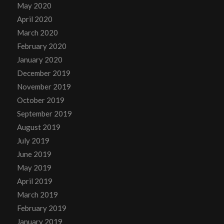
May 2020
April 2020
March 2020
February 2020
January 2020
December 2019
November 2019
October 2019
September 2019
August 2019
July 2019
June 2019
May 2019
April 2019
March 2019
February 2019
January 2019