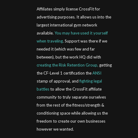
Affiliates simply license CrossFit for
advertising purposes. It allows us into the
largest international gym network
available.
You may have used it yourself
when traveling
. Support was there if we
needed it (which was few and far
between), but the work HQ did with
creating the Risk Retention Group,
getting
the CF-Level 1 certification the
ANSI
stamp of approval, and
fighting legal
battles
to allow the CrossFit affiliate
community to truly separate ourselves
from the rest of the fitness/strength &
conditioning space while allowing us the
freedom to create our own businesses
however we wanted.