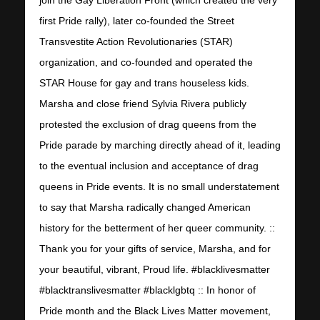
first Pride rally), later co-founded the Street
Transvestite Action Revolutionaries (STAR)
organization, and co-founded and operated the
STAR House for gay and trans houseless kids.
Marsha and close friend Sylvia Rivera publicly
protested the exclusion of drag queens from the
Pride parade by marching directly ahead of it, leading
to the eventual inclusion and acceptance of drag
queens in Pride events. It is no small understatement
to say that Marsha radically changed American
history for the betterment of her queer community. ::
Thank you for your gifts of service, Marsha, and for
your beautiful, vibrant, Proud life. #blacklivesmatter
#blacktranslivesmatter #blacklgbtq :: In honor of
Pride month and the Black Lives Matter movement,