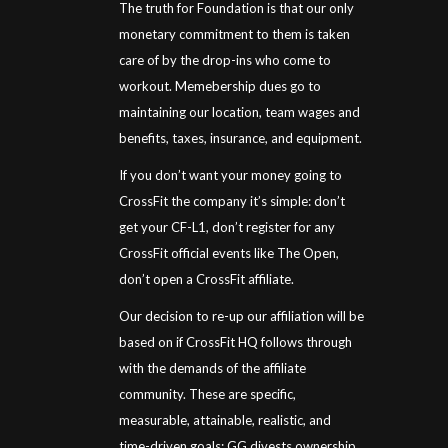
The truth for Foundation is that our only
monetary commitment to them is taken
care of by the drop-ins who come to
workout. Memebership dues go to
maintaining our location, team wages and
benefits, taxes, insurance, and equipment.
If you don’t want your money going to
CrossFit the company it’s simple: don’t
get your CF-L1, don’t register for any
CrossFit official events like The Open,
don’t open a CrossFit affiliate.
Our decision to re-up our affiliation will be
based on if CrossFit HQ follows through
with the demands of the affiliate
community. These are specific,
measurable, attainable, realistic, and
time-driven goals: GG divests ownership