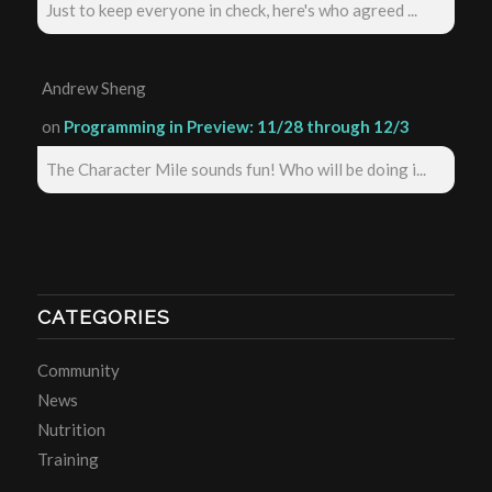
Just to keep everyone in check, here's who agreed ...
Andrew Sheng
on
Programming in Preview: 11/28 through 12/3
The Character Mile sounds fun! Who will be doing i...
CATEGORIES
Community
News
Nutrition
Training