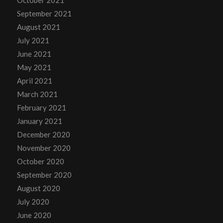
September 2021
August 2021
July 2021
June 2021
May 2021
April 2021
March 2021
February 2021
January 2021
December 2020
November 2020
October 2020
September 2020
August 2020
July 2020
June 2020