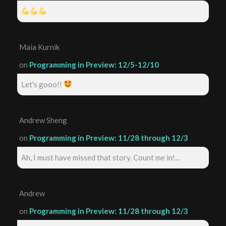
Maia Kurnik
on
Programming in Preview: 12/5-12/10
Let's gooo!!
Andrew Sheng
on
Programming in Preview: 11/28 through 12/3
Ah, I must have missed that story. Count me in!...
Andrew
on
Programming in Preview: 11/28 through 12/3