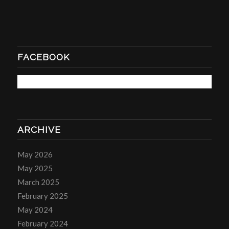
FACEBOOK
ARCHIVE
May 2026
May 2025
March 2025
February 2025
May 2024
February 2024