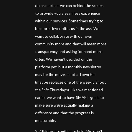
do as much as we can behind the scenes
to provide you a seamless experience
within our services. Sometimes trying to
be more clever bites us in the ass. We
want to collaborate with our own
community more and that will mean more
transparency and asking for hand more
often. We haven’t decided on the
platform yet, but a monthly newsletter
may be the move, if not a Town Hall
(maybe replaces one of the weekly Shoot
the Sh*t Thursdays). Like we mentioned
earlier we want to have SMART goals to
make sure we’re actually making a
difference and that the progress is
measurable.
3. Athletes are willing to help. We don’t