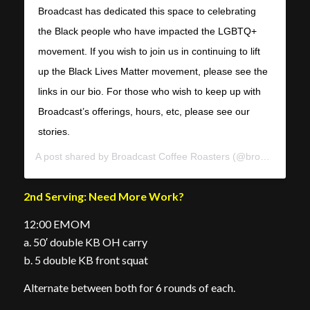
Broadcast has dedicated this space to celebrating
the Black people who have impacted the LGBTQ+
movement. If you wish to join us in continuing to lift
up the Black Lives Matter movement, please see the
links in our bio. For those who wish to keep up with
Broadcast’s offerings, hours, etc, please see our
stories.
A post shared by
Broadcast Coffee Roasters
(@broadcastcoffee) on
2nd Serving: Need More Work?
12:00 EMOM
a. 50′ double KB OH carry
b. 5 double KB front squat
Alternate between both for 6 rounds of each.