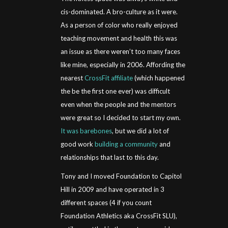
cis-dominated. A bro-culture as it were.
As a person of color who really enjoyed
teaching movement and health this was
an issue as there weren’t too many faces
like mine, especially in 2006. Affording the
nearest
CrossFit affiliate
(which happened
the be the first one ever) was difficult
even when the people and the mentors
were great so I decided to start my own.
It was barebones
, but we did a lot of
good work
building a community
and
relationships that last to this day.
Tony and I moved Foundation to Capitol
Hill in 2009 and have operated in 3
different spaces (4 if you count
Foundation Athletics aka CrossFit SLU),