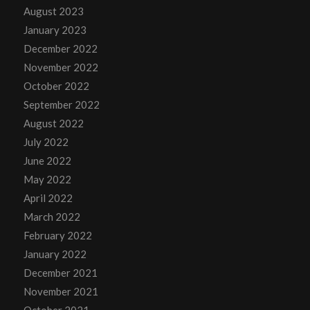
August 2023
January 2023
December 2022
November 2022
October 2022
September 2022
August 2022
July 2022
June 2022
May 2022
April 2022
March 2022
February 2022
January 2022
December 2021
November 2021
October 2021