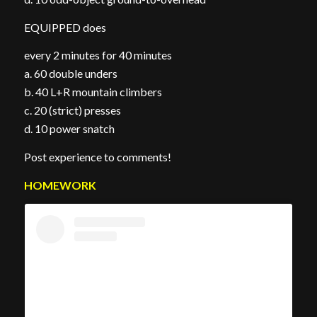
EQUIPPED does
every 2 minutes for 40 minutes
a. 60 double unders
b. 40 L+R mountain climbers
c. 20 (strict) presses
d. 10 power snatch
Post experience to comments!
HOMEWORK