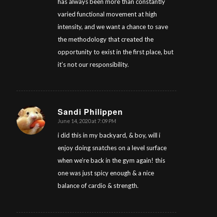
has always been more than constantly
varied functional movement at high
intensity, and we want a chance to save
the methodology that created the
opportunity to exist in the first place, but
it’s not our responsibility.
Sandi Philippen
June 14, 2020 at 7:09 PM
says:
i did this in my backyard, & boy, will i
enjoy doing snatches on a level surface
when we’re back in the gym again! this
one was just spicy enough & a nice
balance of cardio & strength.