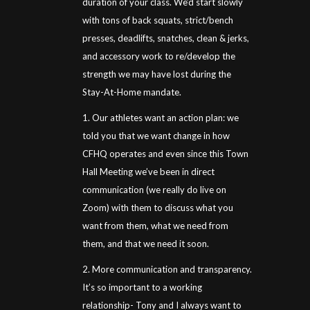
duration of your class. We’d start slowly
with tons of back squats, strict/bench
presses, deadlifts, snatches, clean & jerks,
and accessory work to re/develop the
strength we may have lost during the
Stay-At-Home mandate.
1. Our athletes want an action plan: we
told you that we want change in how
CFHQ operates and even since this Town
Hall Meeting we’ve been in direct
communication (we really do live on
Zoom) with them to discuss what you
want from them, what we need from
them, and that we need it soon.
2. More communication and transparency.
It’s so important to a working
relationship- Tony and I always want to