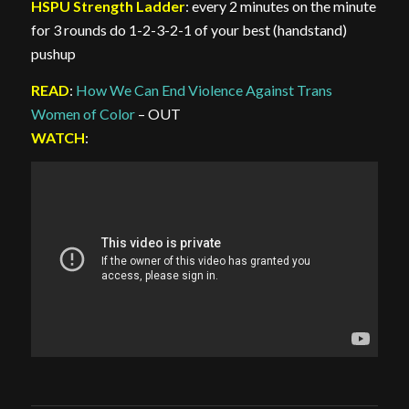
HSPU Strength Ladder
: every 2 minutes on the minute
for 3 rounds do 1-2-3-2-1 of your best (handstand)
pushup
READ
:
How We Can End Violence Against Trans
Women of Color
– OUT
WATCH
: