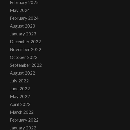
February 2025
May 2024
February 2024
August 2023
January 2023
December 2022
November 2022
October 2022
September 2022
August 2022
July 2022
June 2022
May 2022
April 2022
March 2022
February 2022
January 2022