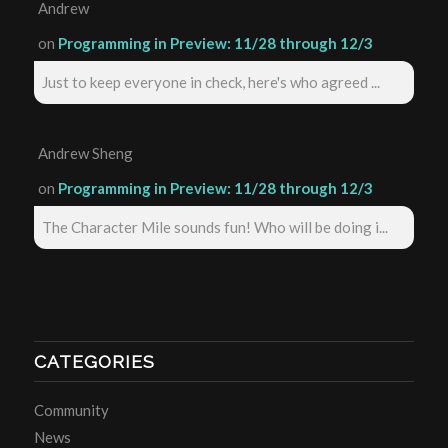
Andrew
on
Programming in Preview: 11/28 through 12/3
Just to keep everyone in check, here's who agreed ...
Andrew Sheng
on
Programming in Preview: 11/28 through 12/3
The Character Mile sounds fun! Who will be doing i...
CATEGORIES
Community
News