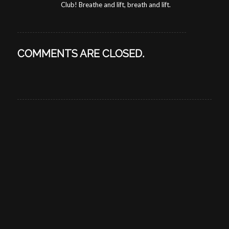
Club! Breathe and lift, breath and lift.
COMMENTS ARE CLOSED.