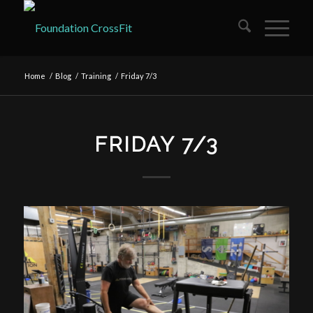
Home
/
Blog
/
Training
/
Friday 7/3
FRIDAY 7/3