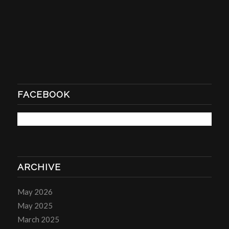
FACEBOOK
ARCHIVE
May 2026
May 2025
March 2025