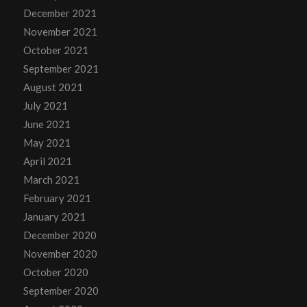
December 2021
November 2021
October 2021
September 2021
August 2021
July 2021
June 2021
May 2021
April 2021
March 2021
February 2021
January 2021
December 2020
November 2020
October 2020
September 2020