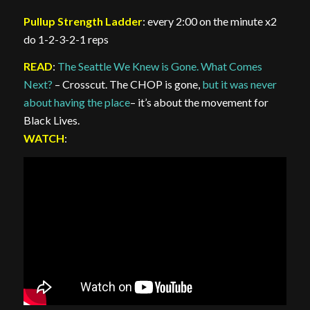
Pullup Strength Ladder
: every 2:00 on the minute x2
do 1-2-3-2-1 reps
READ
:
The Seattle We Knew is Gone. What Comes
Next?
– Crosscut. The CHOP is gone,
but it was never
about having the place
– it’s about the movement for
Black Lives.
WATCH
: