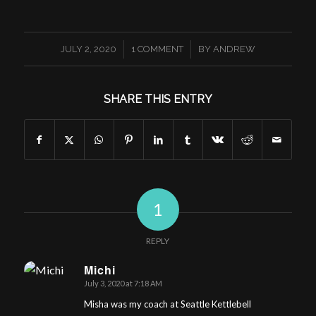
/
/
JULY 2, 2020
1 COMMENT
BY
ANDREW
SHARE THIS ENTRY
1
REPLY
Michi
July 3, 2020 at 7:18 AM
says:
Misha was my coach at Seattle Kettlebell