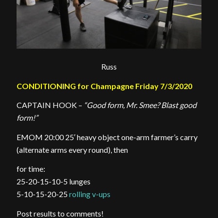
Russ
CONDITIONING for Champagne Friday 7/3/2020
CAPTAIN HOOK –
“Good form, Mr. Smee? Blast good
form!”
EMOM 20:00 25′ heavy object one-arm farmer’s carry
(alternate arms every round), then
for time:
25-20-15-10-5 lunges
5-10-15-20-25
rolling v-ups
Post results to comments!