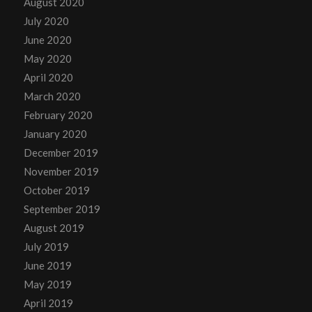
August 2020
July 2020
June 2020
May 2020
April 2020
March 2020
February 2020
January 2020
December 2019
November 2019
October 2019
September 2019
August 2019
July 2019
June 2019
May 2019
April 2019