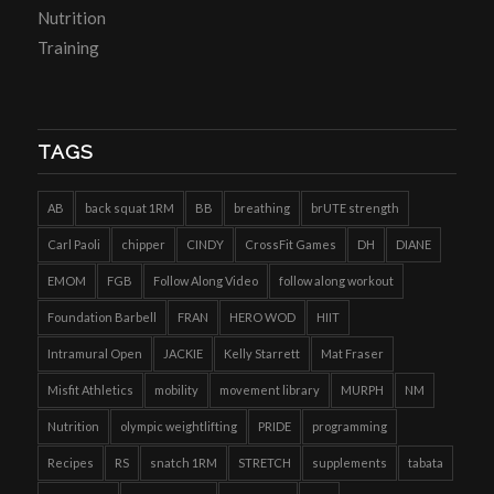
Nutrition
Training
TAGS
AB
back squat 1RM
BB
breathing
brUTE strength
Carl Paoli
chipper
CINDY
CrossFit Games
DH
DIANE
EMOM
FGB
Follow Along Video
follow along workout
Foundation Barbell
FRAN
HERO WOD
HIIT
Intramural Open
JACKIE
Kelly Starrett
Mat Fraser
Misfit Athletics
mobility
movement library
MURPH
NM
Nutrition
olympic weightlifting
PRIDE
programming
Recipes
RS
snatch 1RM
STRETCH
supplements
tabata