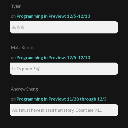
Tyler
on
Programming in Preview: 12/5-12/10
💪💪💪
Maia Kurnik
on
Programming in Preview: 12/5-12/10
Let's gooo!! 🤩
Andrew Sheng
on
Programming in Preview: 11/28 through 12/3
Ah, I must have missed that story. Count me in!...