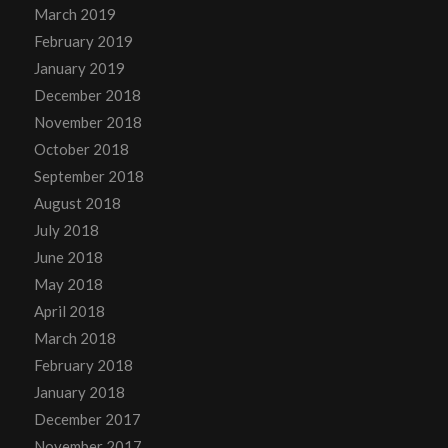
March 2019
February 2019
January 2019
December 2018
November 2018
October 2018
September 2018
August 2018
July 2018
June 2018
May 2018
April 2018
March 2018
February 2018
January 2018
December 2017
November 2017