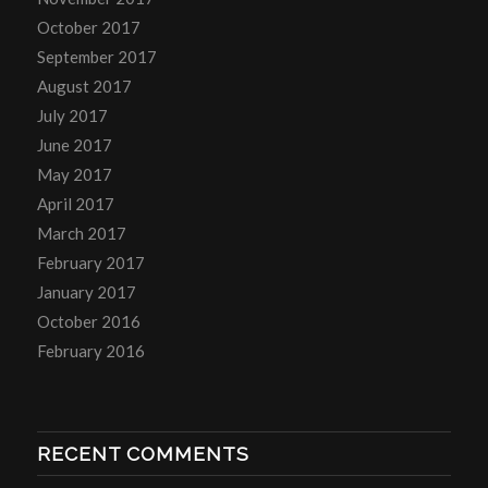
October 2017
September 2017
August 2017
July 2017
June 2017
May 2017
April 2017
March 2017
February 2017
January 2017
October 2016
February 2016
RECENT COMMENTS