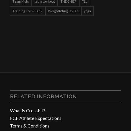
Team Mots
team workout
THE CHIEF
TLa
Training Think Tank
Weightlifting House
yoga
RELATED INFORMATION
What is CrossFit?
FCF Athlete Expectations
Terms & Conditions