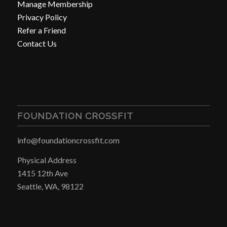
Manage Membership
Privacy Policy
Refer a Friend
Contact Us
FOUNDATION CROSSFIT
info@foundationcrossfit.com
Physical Address
1415 12th Ave
Seattle, WA, 98122