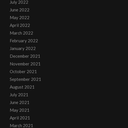
July 2022
June 2022
May 2022
April 2022
March 2022
February 2022
January 2022
December 2021
November 2021
October 2021
September 2021
August 2021
July 2021
June 2021
May 2021
April 2021
March 2021