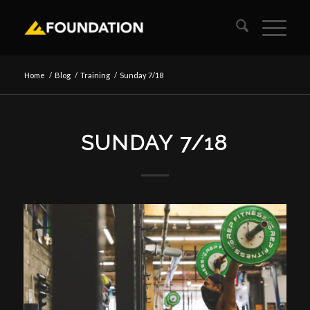
Home
/
Blog
/
Training
/
Sunday 7/18
SUNDAY 7/18