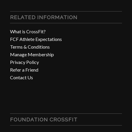
RELATED INFORMATION
What is CrossFit?
FCF Athlete Expectations
Terms & Conditions
Manage Membership
Privacy Policy
Refer a Friend
Contact Us
FOUNDATION CROSSFIT