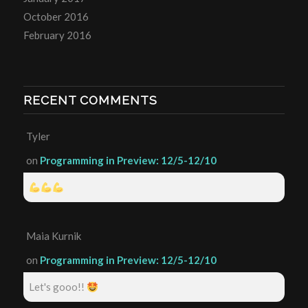
October 2016
February 2016
RECENT COMMENTS
Tyler
on
Programming in Preview: 12/5-12/10
Maia Kurnik
on
Programming in Preview: 12/5-12/10
Let's gooo!!