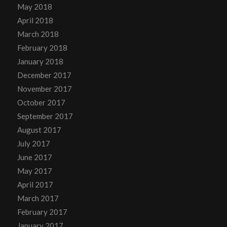
May 2018
April 2018
March 2018
February 2018
January 2018
December 2017
November 2017
October 2017
September 2017
August 2017
July 2017
June 2017
May 2017
April 2017
March 2017
February 2017
January 2017