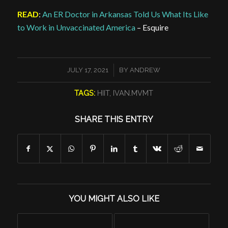
READ
:
An ER Doctor in Arkansas Told Us What Its Like
to Work in Unvaccinated America
– Esquire
/
JULY 17, 2021
BY
ANDREW
TAGS:
HIIT
,
IVAN.MVMT
SHARE THIS ENTRY
YOU MIGHT ALSO LIKE