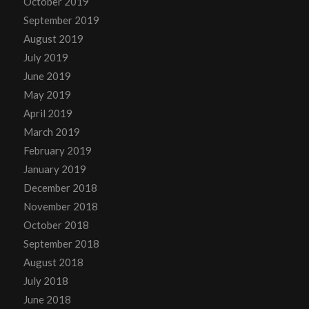
October 2019
September 2019
August 2019
July 2019
June 2019
May 2019
April 2019
March 2019
February 2019
January 2019
December 2018
November 2018
October 2018
September 2018
August 2018
July 2018
June 2018