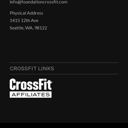
info@foundationcrossfit.com
Physical Address
1415 12th Ave
Seattle, WA, 98122
CROSSFIT LINKS