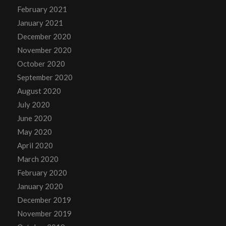
February 2021
January 2021
December 2020
November 2020
October 2020
September 2020
August 2020
July 2020
June 2020
May 2020
April 2020
March 2020
February 2020
January 2020
December 2019
November 2019