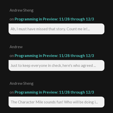
Andrew Sheng
on
Programming in Preview: 11/28 through 12/3
Ah, I must have missed that story. Count me in!...
Andrew
on
Programming in Preview: 11/28 through 12/3
Just to keep everyone in check, here's who agreed ...
Andrew Sheng
on
Programming in Preview: 11/28 through 12/3
The Character Mile sounds fun! Who will be doing i...