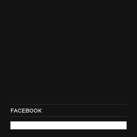
FACEBOOK