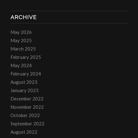
ARCHIVE
May 2026
May 2025
March 2025
February 2025
May 2024
February 2024
August 2023
January 2023
December 2022
November 2022
October 2022
September 2022
August 2022