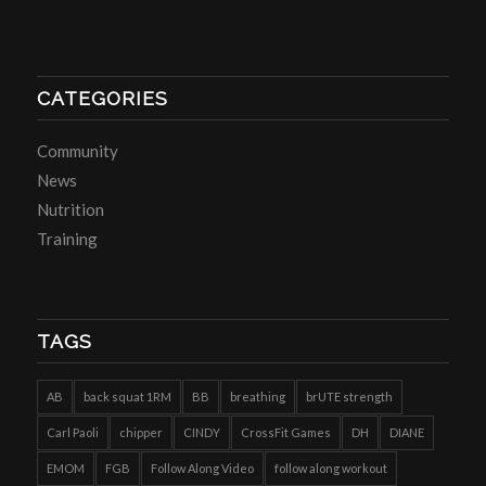
CATEGORIES
Community
News
Nutrition
Training
TAGS
AB
back squat 1RM
BB
breathing
brUTE strength
Carl Paoli
chipper
CINDY
CrossFit Games
DH
DIANE
EMOM
FGB
Follow Along Video
follow along workout