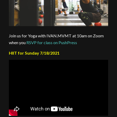
Join us for Yoga with IVAN.MVMT at 10am on Zoom
when you
RSVP for class on PushPress
HIIT for Sunday 7/18/2021