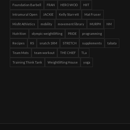
Foundation Barbell
FRAN
HERO WOD
HIIT
Intramural Open
JACKIE
Kelly Starrett
Mat Fraser
Misfit Athletics
mobility
movement library
MURPH
NM
Nutrition
olympic weightlifting
PRIDE
programming
Recipes
RS
snatch 1RM
STRETCH
supplements
tabata
Team Mots
team workout
THE CHIEF
TLa
Training Think Tank
Weightlifting House
yoga