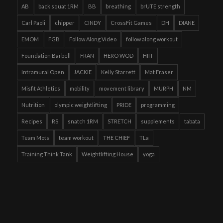
AB
back squat 1RM
BB
breathing
brUTE strength
Carl Paoli
chipper
CINDY
CrossFit Games
DH
DIANE
EMOM
FGB
Follow Along Video
follow along workout
Foundation Barbell
FRAN
HERO WOD
HIIT
Intramural Open
JACKIE
Kelly Starrett
Mat Fraser
Misfit Athletics
mobility
movement library
MURPH
NM
Nutrition
olympic weightlifting
PRIDE
programming
Recipes
RS
snatch 1RM
STRETCH
supplements
tabata
Team Mots
team workout
THE CHIEF
TLa
Training Think Tank
Weightlifting House
yoga