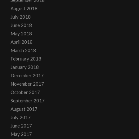
September 2018
August 2018
July 2018
June 2018
May 2018
April 2018
March 2018
February 2018
January 2018
December 2017
November 2017
October 2017
September 2017
August 2017
July 2017
June 2017
May 2017