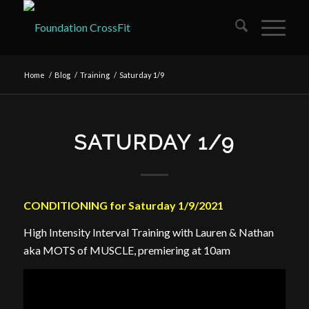
Home
/
Blog
/
Training
/
Saturday 1/9
SATURDAY 1/9
CONDITIONING for Saturday 1/9/2021
High Intensity Interval Training with Lauren & Nathan
aka MOTS of MUSCLE, premiering at 10am