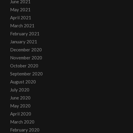
June 2021
May 2021
April 2021
March 2021
February 2021
January 2021
December 2020
November 2020
October 2020
September 2020
August 2020
July 2020
June 2020
May 2020
April 2020
March 2020
February 2020