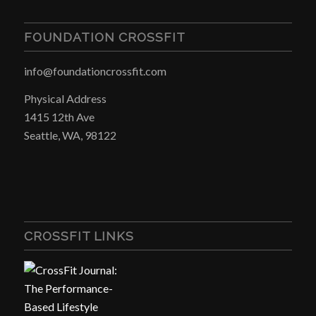
FOUNDATION CROSSFIT
info@foundationcrossfit.com
Physical Address
1415 12th Ave
Seattle, WA, 98122
CROSSFIT LINKS