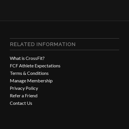
RELATED INFORMATION
What is CrossFit?
FCF Athlete Expectations
Terms & Conditions
Manage Membership
Privacy Policy
Refer a Friend
Contact Us