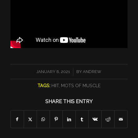
/
JANUARY 8, 2021
BY
ANDREW
TAGS:
HIIT
,
MOTS OF MUSCLE
SHARE THIS ENTRY