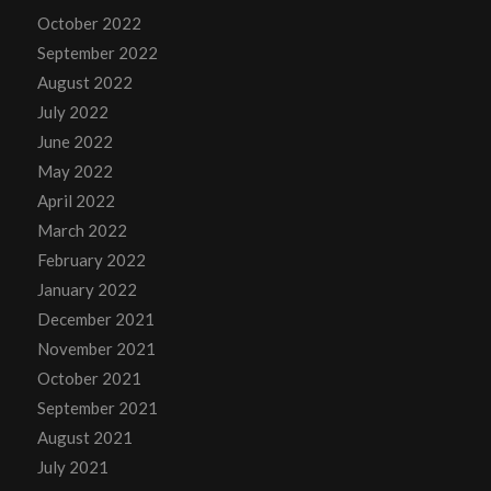
October 2022
September 2022
August 2022
July 2022
June 2022
May 2022
April 2022
March 2022
February 2022
January 2022
December 2021
November 2021
October 2021
September 2021
August 2021
July 2021