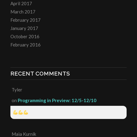
April 2017
March 2017
February 2017
January 2017
October 2016
February 2016
RECENT COMMENTS
Tyler
on
Programming in Preview: 12/5-12/10
Maia Kurnik