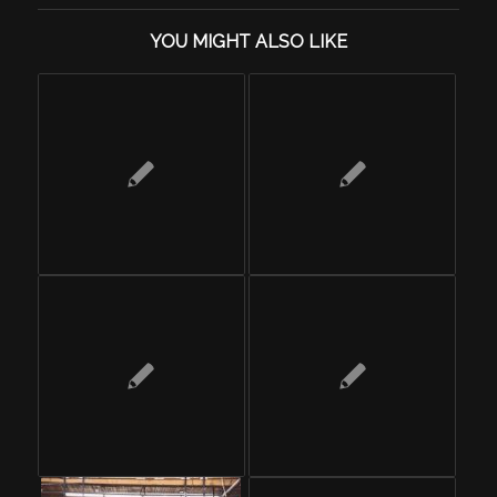
YOU MIGHT ALSO LIKE