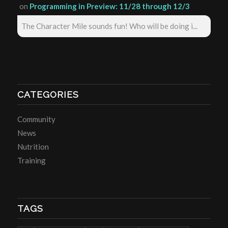
on
Programming in Preview: 11/28 through 12/3
The Character Mile sounds fun! Who will be doing i...
CATEGORIES
Community
News
Nutrition
Training
TAGS