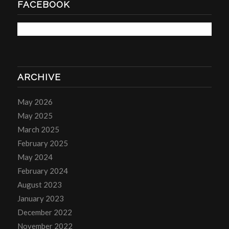
FACEBOOK
ARCHIVE
May 2026
May 2025
March 2025
February 2025
May 2024
February 2024
August 2023
January 2023
December 2022
November 2022