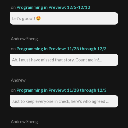
on
Programming in Preview: 12/5-12/10
Let's gooo!!
Andrew Sheng
on
Programming in Preview: 11/28 through 12/3
Ah, I must have missed that story. Count me in!...
Andrew
on
Programming in Preview: 11/28 through 12/3
Just to keep everyone in check, here's who agreed ...
Andrew Sheng