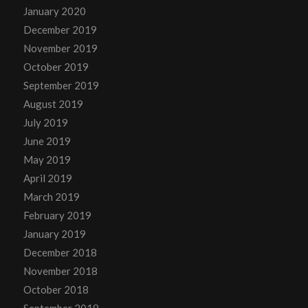
January 2020
December 2019
November 2019
October 2019
September 2019
August 2019
July 2019
June 2019
May 2019
April 2019
March 2019
February 2019
January 2019
December 2018
November 2018
October 2018