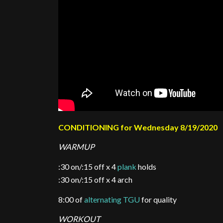
CONDITIONING for Wednesday 8/19/2020
WARMUP
:30 on/:15 off x 4
plank
holds
:30 on/:15 off x 4 arch
8:00 of
alternating TGU
for quality
WORKOUT