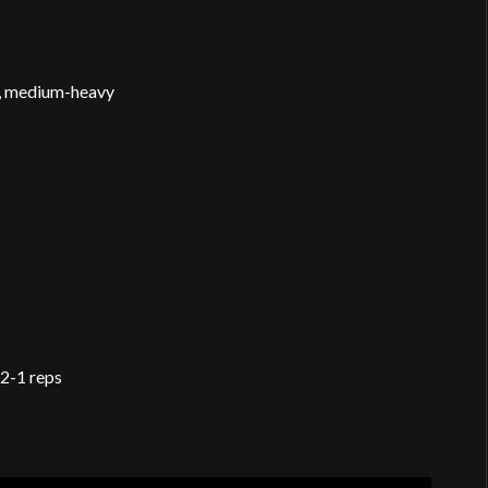
s, medium-heavy
2-1 reps