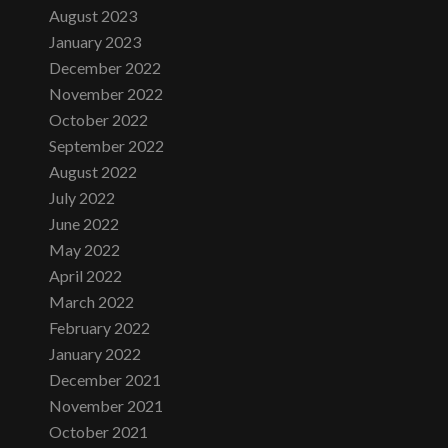
August 2023
January 2023
December 2022
November 2022
October 2022
September 2022
August 2022
July 2022
June 2022
May 2022
April 2022
March 2022
February 2022
January 2022
December 2021
November 2021
October 2021