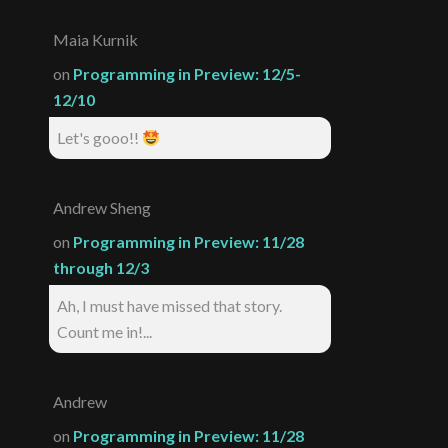
Maia Kurnik
on
Programming in Preview: 12/5-
12/10
Let's gooo!!
Andrew Sheng
on
Programming in Preview: 11/28
through 12/3
Ah, I must have missed that story.
Count me in!...
Andrew
on
Programming in Preview: 11/28