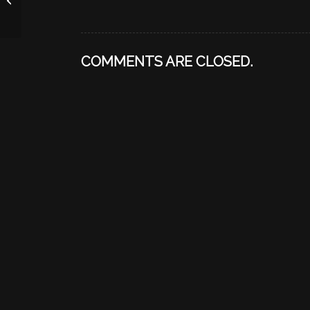
COMMENTS ARE CLOSED.