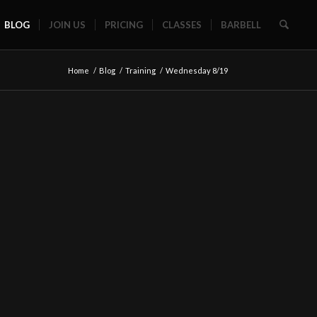
BLOG
JOIN US
PRICING
CLASSES
BARBELL
Home
/
Blog
/
Training
/
Wednesday 8/19