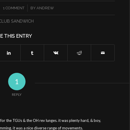
/
1 COMMENT
BY
ANDREW
CLUB SANDWICH
E THIS ENTRY
1
REPLY
 for the TGUs & the OH rev lunges. it was plenty hard, & boy,
amming. it was a nice diverse range of movements.