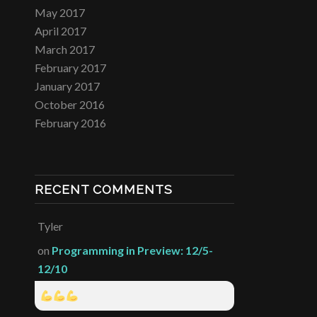
May 2017
April 2017
March 2017
February 2017
January 2017
October 2016
February 2016
RECENT COMMENTS
Tyler
on
Programming in Preview: 12/5-
12/10