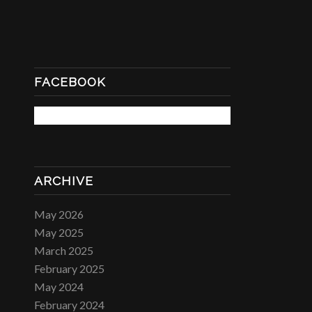
FACEBOOK
ARCHIVE
May 2026
May 2025
March 2025
February 2025
May 2024
February 2024