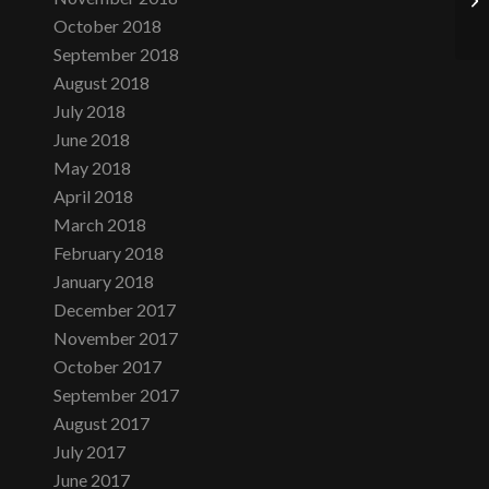
October 2018
September 2018
August 2018
July 2018
June 2018
May 2018
April 2018
March 2018
February 2018
January 2018
December 2017
November 2017
October 2017
September 2017
August 2017
July 2017
June 2017