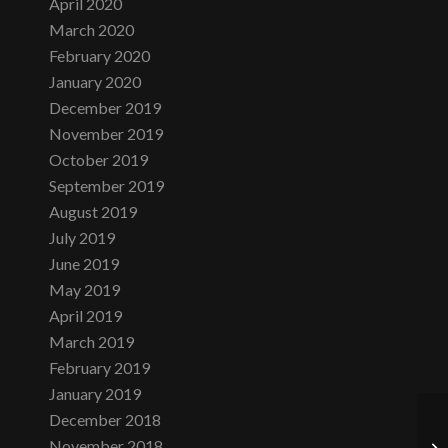
April 2020
March 2020
February 2020
January 2020
December 2019
November 2019
October 2019
September 2019
August 2019
July 2019
June 2019
May 2019
April 2019
March 2019
February 2019
January 2019
December 2018
November 2018
Th