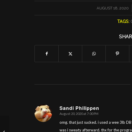
/
AUGUST 18, 2020
TAGS:
SHAR
Sandi Philippen
August 20, 2020 at 7:00 PM
says:
omg. that just sucked. i used a wee 3lb DB
was i sweaty afterward. thx for the progr
Tuesday 8/18