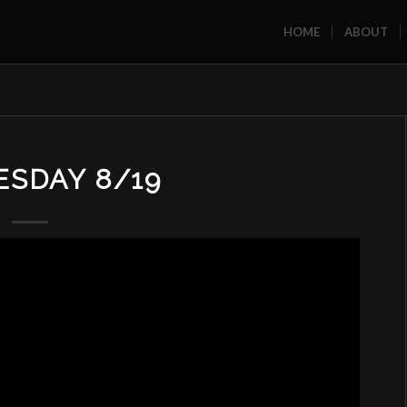
HOME
ABOUT
SDAY 8/19