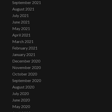
September 2021
August 2021
July 2021
June 2021
May 2021
April 2021
March 2021
February 2021
January 2021
December 2020
November 2020
October 2020
September 2020
August 2020
July 2020
June 2020
May 2020