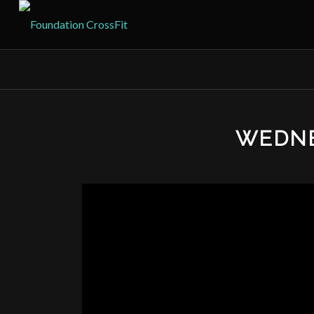
WEDNE