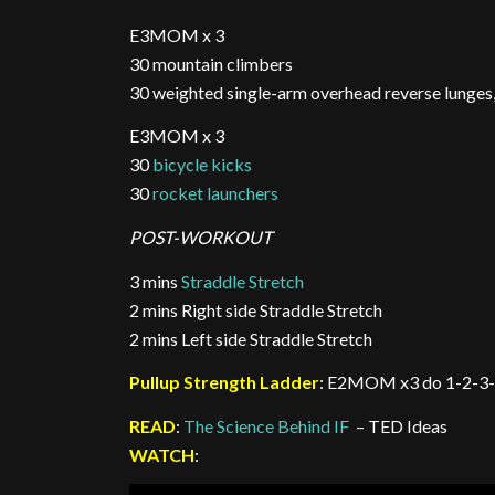
E3MOM x 3
30 mountain climbers
30 weighted single-arm overhead reverse lunge
E3MOM x 3
30
bicycle kicks
30
rocket launchers
POST-WORKOUT
3 mins
Straddle Stretch
2 mins Right side Straddle Stretch
2 mins Left side Straddle Stretch
Pullup Strength Ladder
: E2MOM x3 do 1-2-3-
READ
:
The Science Behind IF
– TED Ideas
WATCH
: