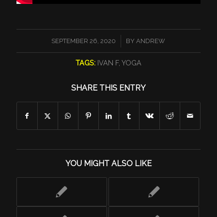
/
SEPTEMBER 26, 2020
BY
ANDREW
TAGS:
IVAN F
,
YOGA
SHARE THIS ENTRY
YOU MIGHT ALSO LIKE