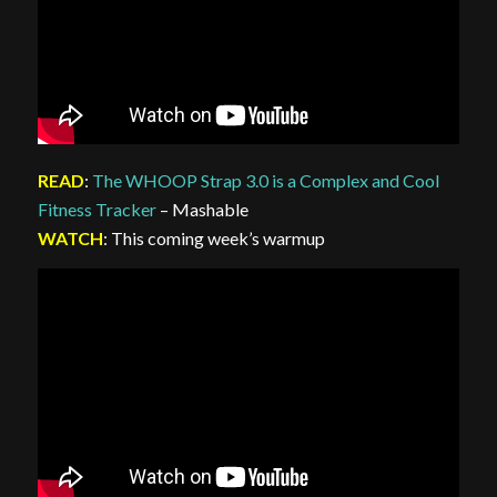
READ
:
The WHOOP Strap 3.0 is a Complex and Cool
Fitness Tracker
– Mashable
WATCH
: This coming week’s warmup