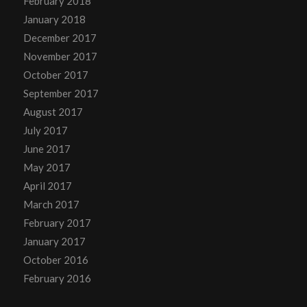
February 2018
January 2018
December 2017
November 2017
October 2017
September 2017
August 2017
July 2017
June 2017
May 2017
April 2017
March 2017
February 2017
January 2017
October 2016
February 2016