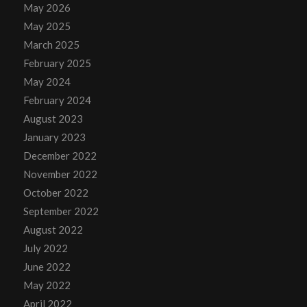
May 2026
May 2025
March 2025
February 2025
May 2024
February 2024
August 2023
January 2023
December 2022
November 2022
October 2022
September 2022
August 2022
July 2022
June 2022
May 2022
April 2022