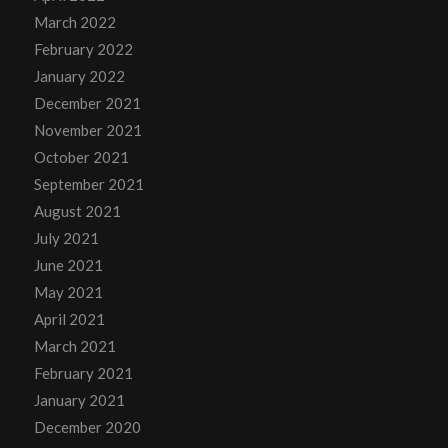
March 2022
February 2022
January 2022
December 2021
November 2021
October 2021
September 2021
August 2021
July 2021
June 2021
May 2021
April 2021
March 2021
February 2021
January 2021
December 2020