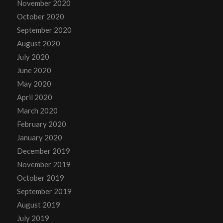
November 2020
October 2020
September 2020
August 2020
July 2020
June 2020
May 2020
April 2020
March 2020
February 2020
January 2020
December 2019
November 2019
October 2019
September 2019
August 2019
July 2019