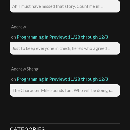
Ah, I must have missed that story. Count me in!...
Andrew
on
Programming in Preview: 11/28 through 12/3
Just to keep everyone in check, here's who agreed ...
Andrew Sheng
on
Programming in Preview: 11/28 through 12/3
The Character Mile sounds fun! Who will be doing i...
CATEGORIES