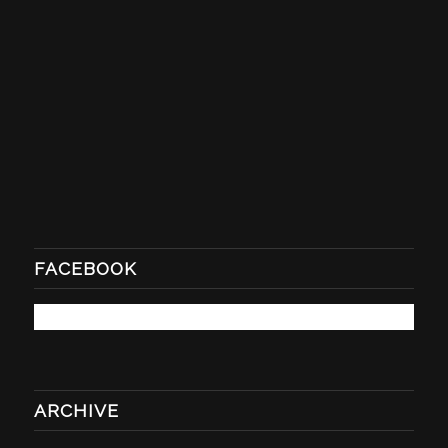
FACEBOOK
ARCHIVE