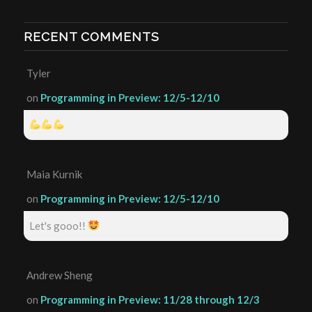
RECENT COMMENTS
Tyler
on
Programming in Preview: 12/5-12/10
Maia Kurnik
on
Programming in Preview: 12/5-12/10
Let's gooo!!
Andrew Sheng
on
Programming in Preview: 11/28 through 12/3