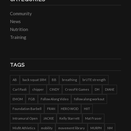
Community
News
Nutrition
Training
TAGS
AB
back squat 1RM
BB
breathing
brUTE strength
Carl Paoli
chipper
CINDY
CrossFit Games
DH
DIANE
EMOM
FGB
Follow Along Video
follow along workout
Foundation Barbell
FRAN
HERO WOD
HIIT
Intramural Open
JACKIE
Kelly Starrett
Mat Fraser
Misfit Athletics
mobility
movement library
MURPH
NM