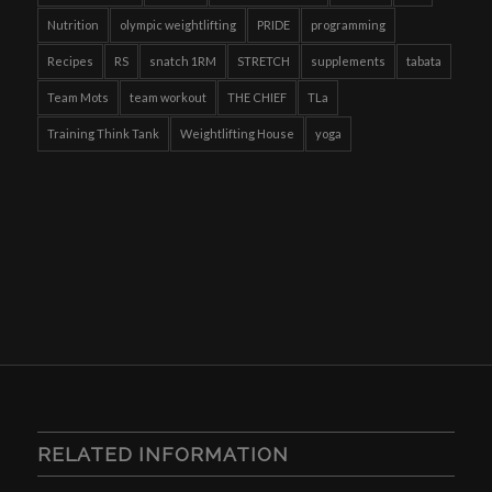
Nutrition
olympic weightlifting
PRIDE
programming
Recipes
RS
snatch 1RM
STRETCH
supplements
tabata
Team Mots
team workout
THE CHIEF
TLa
Training Think Tank
Weightlifting House
yoga
RELATED INFORMATION