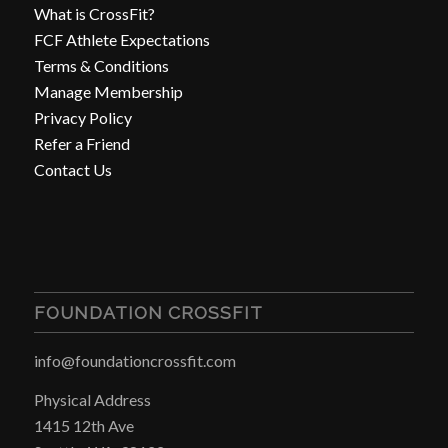
What is CrossFit?
FCF Athlete Expectations
Terms & Conditions
Manage Membership
Privacy Policy
Refer a Friend
Contact Us
FOUNDATION CROSSFIT
info@foundationcrossfit.com
Physical Address
1415 12th Ave