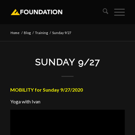
Home
/
Blog
/
Training
/
Sunday 9/27
SUNDAY 9/27
MOBILITY for Sunday 9/27/2020
Yoga with Ivan