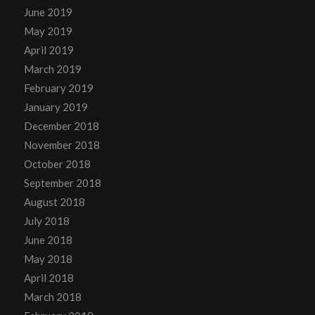
June 2019
May 2019
April 2019
March 2019
February 2019
January 2019
December 2018
November 2018
October 2018
September 2018
August 2018
July 2018
June 2018
May 2018
April 2018
March 2018