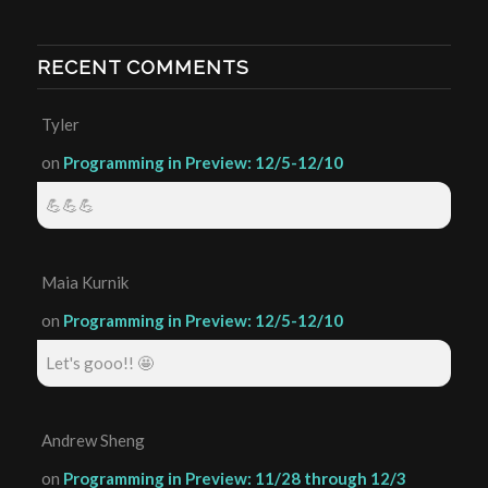
RECENT COMMENTS
Tyler
on
Programming in Preview: 12/5-12/10
💪💪💪
Maia Kurnik
on
Programming in Preview: 12/5-12/10
Let's gooo!! 🤩
Andrew Sheng
on
Programming in Preview: 11/28 through 12/3