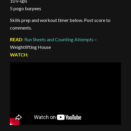
10 v-ups
5 pogo burpees
Skills prep and workout timer below. Post score to
comments.
READ
:
Run Sheets and Counting Attempts
–
Weightlifting House
WATCH
: