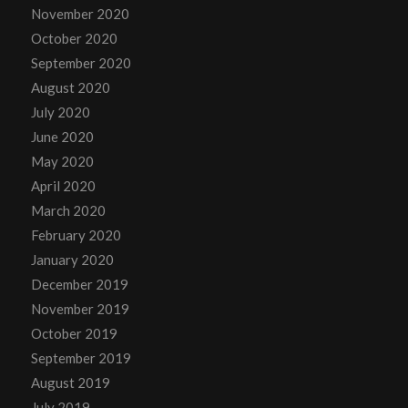
November 2020
October 2020
September 2020
August 2020
July 2020
June 2020
May 2020
April 2020
March 2020
February 2020
January 2020
December 2019
November 2019
October 2019
September 2019
August 2019
July 2019