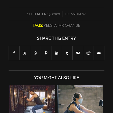
/
SEPTEMBER 15, 2020
BY
ANDREW
TAGS:
KELSI A
,
MR ORANGE
SHARE THIS ENTRY
YOU MIGHT ALSO LIKE