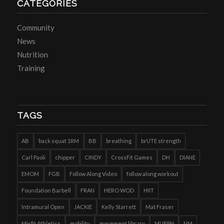
CATEGORIES
Community
News
Nutrition
Training
TAGS
AB
back squat 1RM
BB
breathing
brUTE strength
Carl Paoli
chipper
CINDY
CrossFit Games
DH
DIANE
EMOM
FGB
Follow Along Video
follow along workout
Foundation Barbell
FRAN
HERO WOD
HIIT
Intramural Open
JACKIE
Kelly Starrett
Mat Fraser
Misfit Athletics
mobility
movement library
MURPH
NM