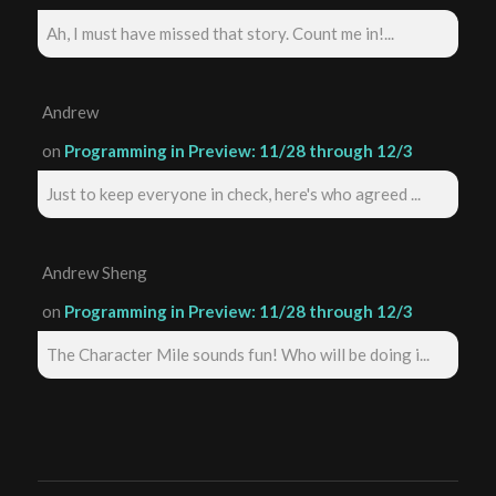
Ah, I must have missed that story. Count me in!...
Andrew
on
Programming in Preview: 11/28 through 12/3
Just to keep everyone in check, here's who agreed ...
Andrew Sheng
on
Programming in Preview: 11/28 through 12/3
The Character Mile sounds fun! Who will be doing i...