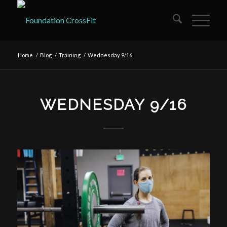
Home
/
Blog
/
Training
/
Wednesday 9/16
WEDNESDAY 9/16