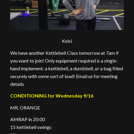
Kelsi
We have another Kettlebell Class tomorrow at 7am if
you want to join! Only equipment required is a single-
hand implement: a kettlebell, a dumbbell, or a bag filled
securely with some sort of load! Email us for meeting
details
CONDITIONING for Wednesday 9/16
MR. ORANGE
AMRAP in 20:00
15 kettlebell swings