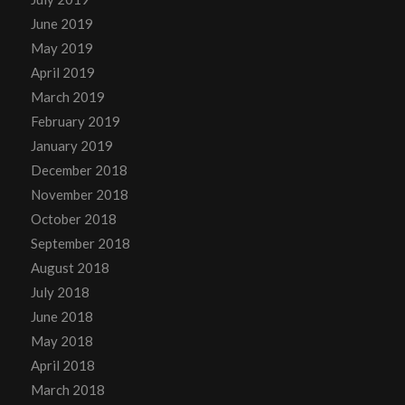
June 2019
May 2019
April 2019
March 2019
February 2019
January 2019
December 2018
November 2018
October 2018
September 2018
August 2018
July 2018
June 2018
May 2018
April 2018
March 2018