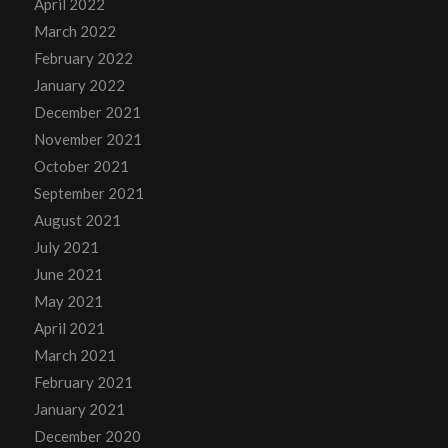
April 2022
March 2022
February 2022
January 2022
December 2021
November 2021
October 2021
September 2021
August 2021
July 2021
June 2021
May 2021
April 2021
March 2021
February 2021
January 2021
December 2020