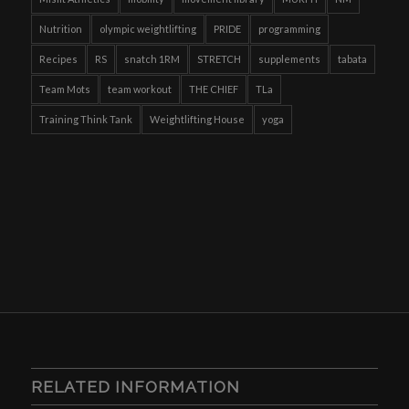
Nutrition
olympic weightlifting
PRIDE
programming
Recipes
RS
snatch 1RM
STRETCH
supplements
tabata
Team Mots
team workout
THE CHIEF
TLa
Training Think Tank
Weightlifting House
yoga
RELATED INFORMATION