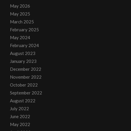
May 2026
May 2025
March 2025
February 2025
May 2024
February 2024
August 2023
January 2023
December 2022
November 2022
October 2022
September 2022
August 2022
July 2022
June 2022
May 2022