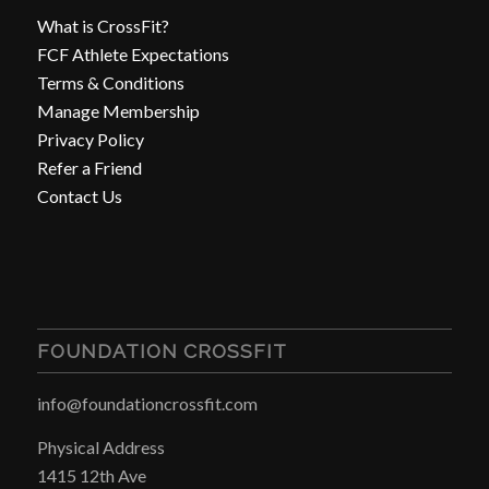
What is CrossFit?
FCF Athlete Expectations
Terms & Conditions
Manage Membership
Privacy Policy
Refer a Friend
Contact Us
FOUNDATION CROSSFIT
info@foundationcrossfit.com
Physical Address
1415 12th Ave