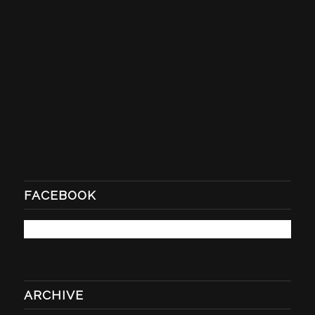
FACEBOOK
ARCHIVE