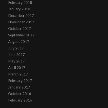
February 2018
January 2018
December 2017
November 2017
October 2017
September 2017
August 2017
July 2017
June 2017
May 2017
April 2017
March 2017
February 2017
January 2017
October 2016
February 2016