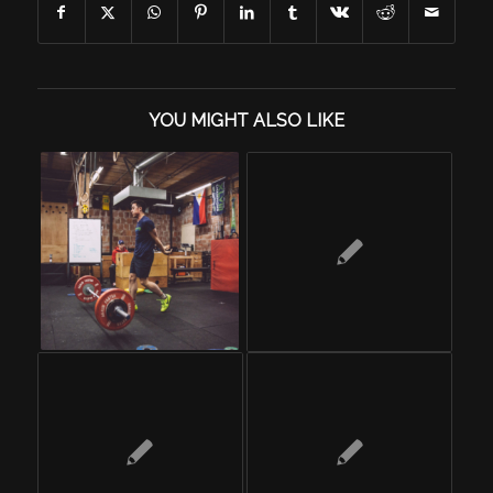
YOU MIGHT ALSO LIKE