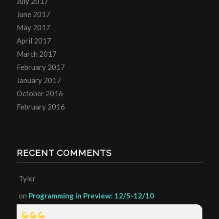
July 2017
June 2017
May 2017
April 2017
March 2017
February 2017
January 2017
October 2016
February 2016
RECENT COMMENTS
Tyler
on
Programming in Preview: 12/5-12/10