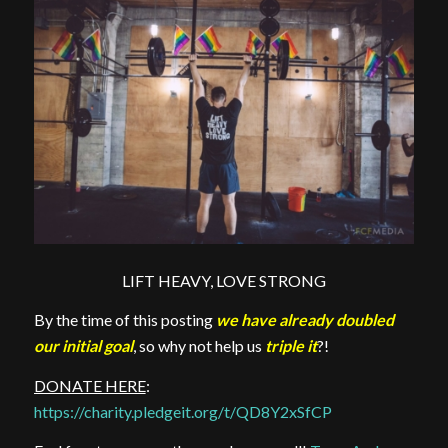
LIFT HEAVY, LOVE STRONG
By the time of this posting
we have already doubled
our initial goal
, so why not help us
triple it
?!
DONATE HERE
:
https://charity.pledgeit.org/t/QD8Y2xSfCP