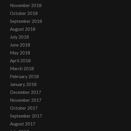
November 2018
October 2018
September 2018
August 2018
July 2018
June 2018
May 2018
April 2018
March 2018
February 2018
January 2018
December 2017
November 2017
October 2017
September 2017
August 2017