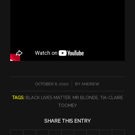
/
OCTOBER 6, 2020
BY
ANDREW
TAGS:
BLACK LIVES MATTER
,
MR BLONDE
,
TIA-CLAIRE
TOOMEY
SHARE THIS ENTRY