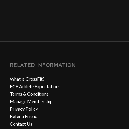
RELATED INFORMATION
What is CrossFit?
FCF Athlete Expectations
Terms & Conditions
Manage Membership
Privacy Policy
Refer a Friend
Contact Us