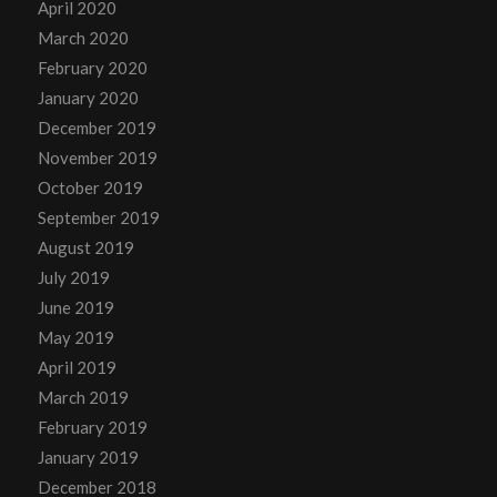
April 2020
March 2020
February 2020
January 2020
December 2019
November 2019
October 2019
September 2019
August 2019
July 2019
June 2019
May 2019
April 2019
March 2019
February 2019
January 2019
December 2018