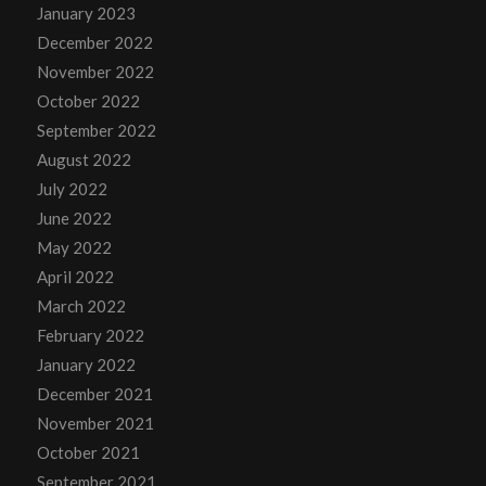
January 2023
December 2022
November 2022
October 2022
September 2022
August 2022
July 2022
June 2022
May 2022
April 2022
March 2022
February 2022
January 2022
December 2021
November 2021
October 2021
September 2021