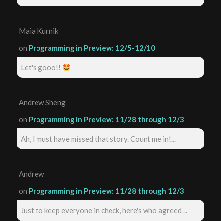
Maia Kurnik
on
Programming in Preview: 12/5-12/10
Let's gooo!!
Andrew Sheng
on
Programming in Preview: 11/28 through 12/3
Ah, I must have missed that story. Count me in!...
Andrew
on
Programming in Preview: 11/28 through 12/3
Just to keep everyone in check, here's who agreed ...