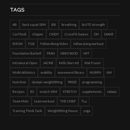
TAGS
AB
back squat 1RM
BB
breathing
brUTE strength
Carl Paoli
chipper
CINDY
CrossFit Games
DH
DIANE
EMOM
FGB
Follow Along Video
follow along workout
Foundation Barbell
FRAN
HERO WOD
HIIT
Intramural Open
JACKIE
Kelly Starrett
Mat Fraser
Misfit Athletics
mobility
movement library
MURPH
NM
Nutrition
olympic weightlifting
PRIDE
programming
Recipes
RS
snatch 1RM
STRETCH
supplements
tabata
Team Mots
team workout
THE CHIEF
TLa
Training Think Tank
Weightlifting House
yoga