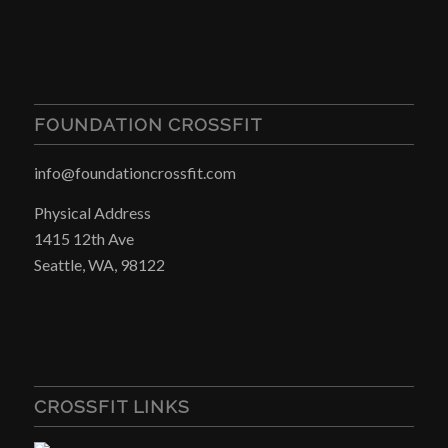
FOUNDATION CROSSFIT
info@foundationcrossfit.com
Physical Address
1415 12th Ave
Seattle, WA, 98122
CROSSFIT LINKS