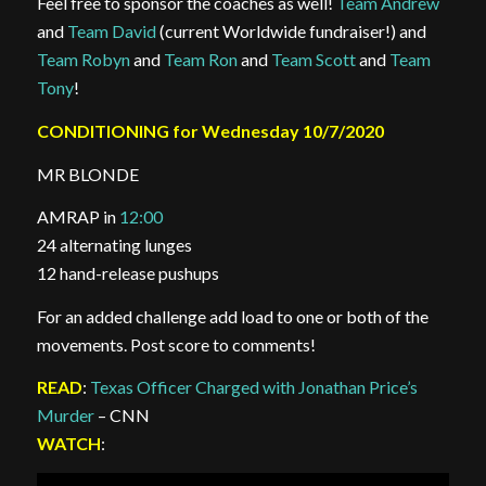
Feel free to sponsor the coaches as well!
Team Andrew
and
Team David
(current Worldwide fundraiser!) and
Team Robyn
and
Team Ron
and
Team Scott
and
Team
Tony
!
CONDITIONING for Wednesday 10/7/2020
MR BLONDE
AMRAP in
12:00
24 alternating lunges
12 hand-release pushups
For an added challenge add load to one or both of the
movements. Post score to comments!
READ
:
Texas Officer Charged with Jonathan Price’s
Murder
– CNN
WATCH
: