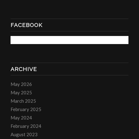
FACEBOOK
ARCHIVE
May 2026
May 2025
March 2025
February 2025
May 2024
February 2024
August 2023