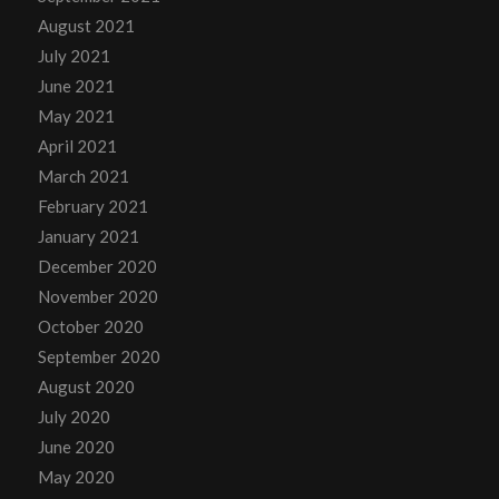
August 2021
July 2021
June 2021
May 2021
April 2021
March 2021
February 2021
January 2021
December 2020
November 2020
October 2020
September 2020
August 2020
July 2020
June 2020
May 2020