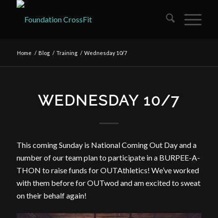
Home
/
Blog
/
Training
/
Wednesday 10/7
WEDNESDAY 10/7
This coming Sunday is National Coming Out Day and a
number of our team plan to participate in a BURPEE-A-
THON to raise funds for OUTAthletics! We’ve worked
with them before for OUTwod and am excited to sweat
on their behalf again!