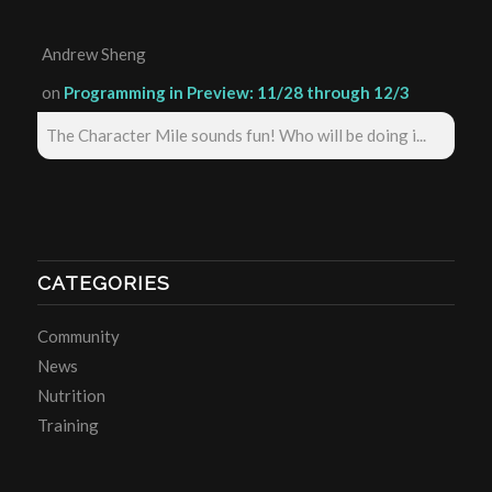
Andrew Sheng
on
Programming in Preview: 11/28 through 12/3
The Character Mile sounds fun! Who will be doing i...
CATEGORIES
Community
News
Nutrition
Training