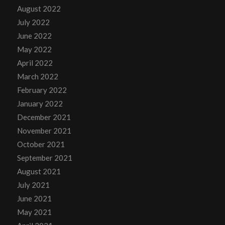
August 2022
July 2022
June 2022
May 2022
April 2022
March 2022
February 2022
January 2022
December 2021
November 2021
October 2021
September 2021
August 2021
July 2021
June 2021
May 2021