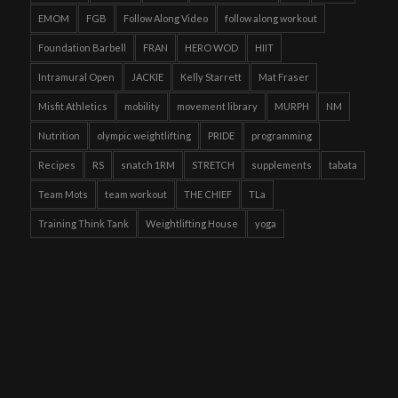
EMOM
FGB
Follow Along Video
follow along workout
Foundation Barbell
FRAN
HERO WOD
HIIT
Intramural Open
JACKIE
Kelly Starrett
Mat Fraser
Misfit Athletics
mobility
movement library
MURPH
NM
Nutrition
olympic weightlifting
PRIDE
programming
Recipes
RS
snatch 1RM
STRETCH
supplements
tabata
Team Mots
team workout
THE CHIEF
TLa
Training Think Tank
Weightlifting House
yoga