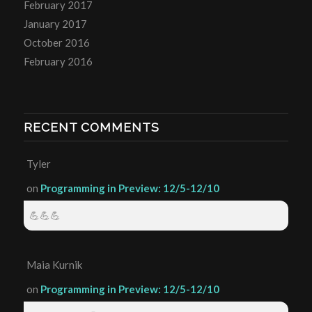
February 2017
January 2017
October 2016
February 2016
RECENT COMMENTS
Tyler
on
Programming in Preview: 12/5-12/10
💪💪💪
Maia Kurnik
on
Programming in Preview: 12/5-12/10