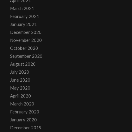
April 2021
March 2021
February 2021
January 2021
December 2020
November 2020
October 2020
September 2020
August 2020
July 2020
June 2020
May 2020
April 2020
March 2020
February 2020
January 2020
December 2019