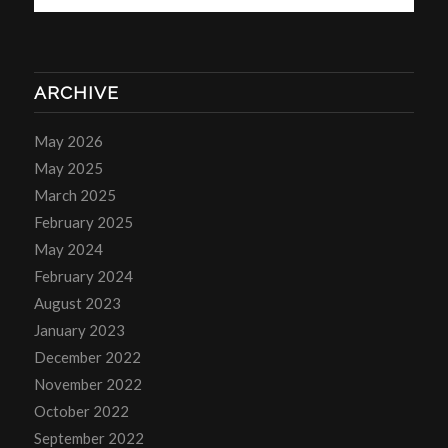
ARCHIVE
May 2026
May 2025
March 2025
February 2025
May 2024
February 2024
August 2023
January 2023
December 2022
November 2022
October 2022
September 2022