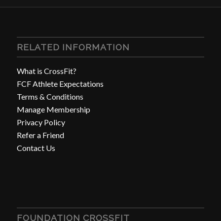
RELATED INFORMATION
What is CrossFit?
FCF Athlete Expectations
Terms & Conditions
Manage Membership
Privacy Policy
Refer a Friend
Contact Us
FOUNDATION CROSSFIT