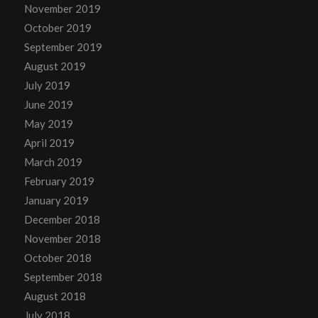
November 2019
October 2019
September 2019
August 2019
July 2019
June 2019
May 2019
April 2019
March 2019
February 2019
January 2019
December 2018
November 2018
October 2018
September 2018
August 2018
July 2018