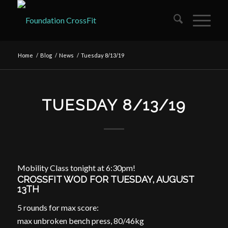
Home
/
Blog
/
News
/
Tuesday 8/13/19
TUESDAY 8/13/19
Mobility Class tonight at 6:30pm!
CROSSFIT WOD FOR TUESDAY, AUGUST
13TH
5 rounds for max score:
max unbroken bench press, 80/46kg