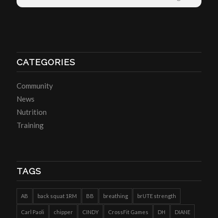
CATEGORIES
Community
News
Nutrition
Training
TAGS
AB
back squat 1RM
BB
breathing
brUTE strength
Carl Paoli
chipper
CINDY
CrossFit Games
DH
DIANE