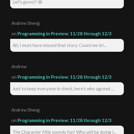
Let's gooo!! 🤩
Andrew Sheng
on
Programming in Preview: 11/28 through 12/3
Ah, I must have missed that story. Count me in!...
Andrew
on
Programming in Preview: 11/28 through 12/3
Just to keep everyone in check, here's who agreed ...
Andrew Sheng
on
Programming in Preview: 11/28 through 12/3
The Character Mile sounds fun! Who will be doing i...