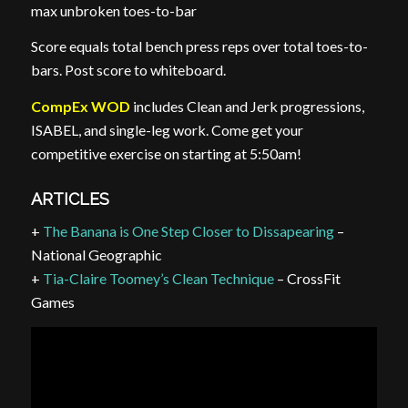
max unbroken toes-to-bar
Score equals total bench press reps over total toes-to-
bars. Post score to whiteboard.
CompEx WOD
includes Clean and Jerk progressions,
ISABEL, and single-leg work. Come get your
competitive exercise on starting at 5:50am!
ARTICLES
+
The Banana is One Step Closer to
Dissapearing
–
National Geographic
+
Tia-Claire Toomey’s Clean Technique
– CrossFit
Games