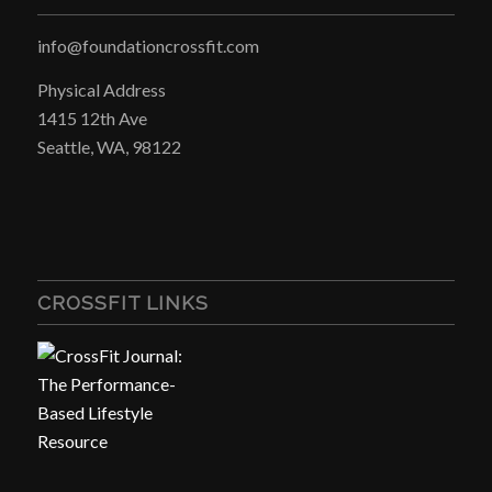
info@foundationcrossfit.com
Physical Address
1415 12th Ave
Seattle, WA, 98122
CROSSFIT LINKS