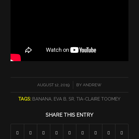
/
AUGUST 12, 2019
BY
ANDREW
TAGS:
BANANA
,
EVA B
,
SR
,
TIA-CLAIRE TOOMEY
SHARE THIS ENTRY