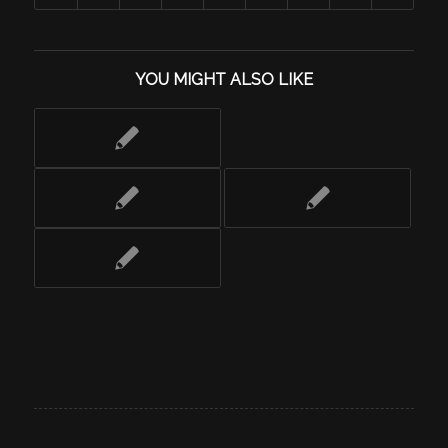
YOU MIGHT ALSO LIKE