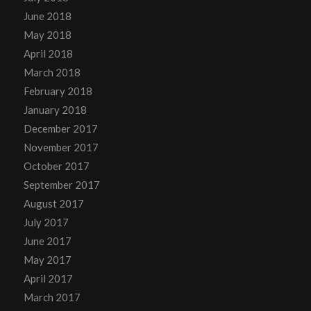
June 2018
May 2018
April 2018
March 2018
February 2018
January 2018
December 2017
November 2017
October 2017
September 2017
August 2017
July 2017
June 2017
May 2017
April 2017
March 2017