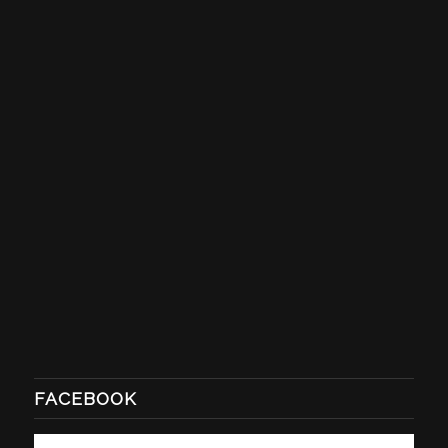
FACEBOOK