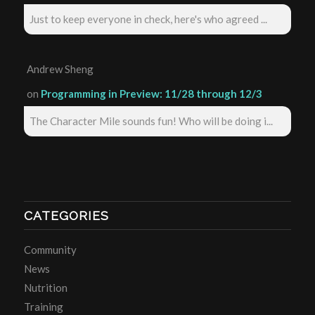
Just to keep everyone in check, here's who agreed ...
Andrew Sheng
on
Programming in Preview: 11/28 through 12/3
The Character Mile sounds fun! Who will be doing i...
CATEGORIES
Community
News
Nutrition
Training