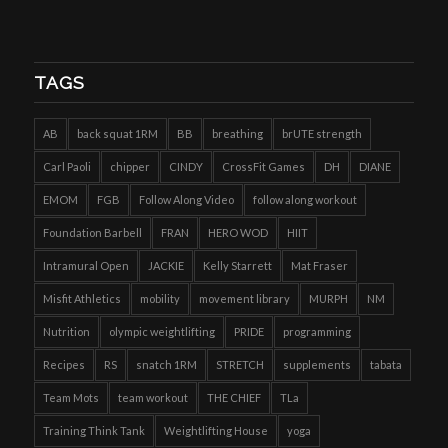
TAGS
AB
back squat 1RM
BB
breathing
brUTE strength
Carl Paoli
chipper
CINDY
CrossFit Games
DH
DIANE
EMOM
FGB
Follow Along Video
follow along workout
Foundation Barbell
FRAN
HERO WOD
HIIT
Intramural Open
JACKIE
Kelly Starrett
Mat Fraser
Misfit Athletics
mobility
movement library
MURPH
NM
Nutrition
olympic weightlifting
PRIDE
programming
Recipes
RS
snatch 1RM
STRETCH
supplements
tabata
Team Mots
team workout
THE CHIEF
TLa
Training Think Tank
Weightlifting House
yoga