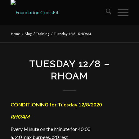
Home
/
Blog
/
Training
/
Tuesday 12/8 – RHOAM
TUESDAY 12/8 –
RHOAM
CONDITIONING for Tuesday 12/8/2020
RHOAM
Every Minute on the Minute for 40:00
a. :40 max burpees, :20 rest