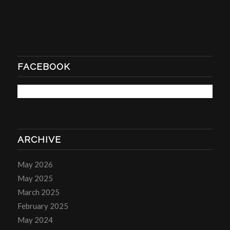
FACEBOOK
ARCHIVE
May 2026
May 2025
March 2025
February 2025
May 2024