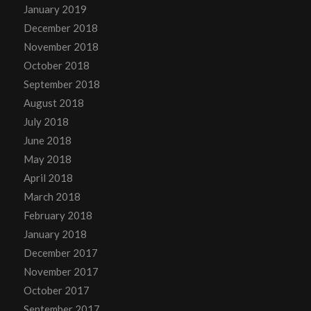
January 2019
December 2018
November 2018
October 2018
September 2018
August 2018
July 2018
June 2018
May 2018
April 2018
March 2018
February 2018
January 2018
December 2017
November 2017
October 2017
September 2017