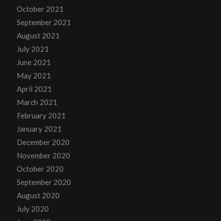
October 2021
September 2021
August 2021
July 2021
June 2021
May 2021
April 2021
March 2021
February 2021
January 2021
December 2020
November 2020
October 2020
September 2020
August 2020
July 2020