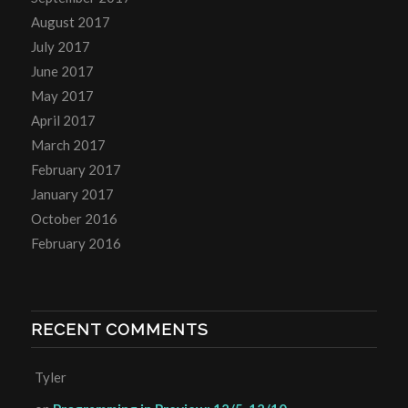
August 2017
July 2017
June 2017
May 2017
April 2017
March 2017
February 2017
January 2017
October 2016
February 2016
RECENT COMMENTS
Tyler