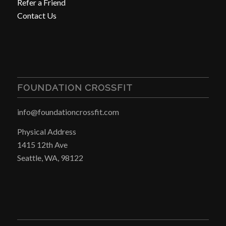
Refer a Friend
Contact Us
FOUNDATION CROSSFIT
info@foundationcrossfit.com
Physical Address
1415 12th Ave
Seattle, WA, 98122