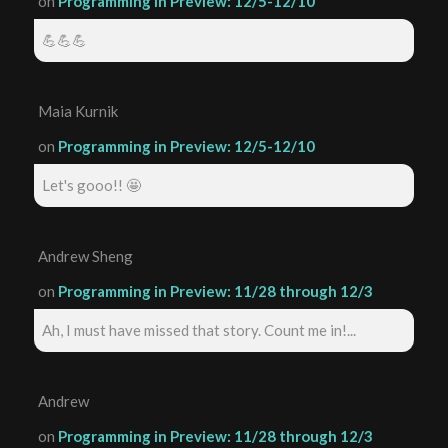
on
Programming in Preview: 12/5-12/10
💪💪💪
Maia Kurnik
on
Programming in Preview: 12/5-12/10
Let's gooo!! 🤩
Andrew Sheng
on
Programming in Preview: 11/28 through 12/3
Ah, I must have missed that story. Count me in!...
Andrew
on
Programming in Preview: 11/28 through 12/3