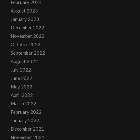
February 2024
August 2023
January 2023
December 2022
November 2022
October 2022
September 2022
August 2022
July 2022
June 2022
May 2022
April 2022
March 2022
February 2022
January 2022
December 2021
November 2021