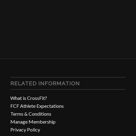
RELATED INFORMATION
What is CrossFit?
FCF Athlete Expectations
Terms & Conditions
Manage Membership
Privacy Policy