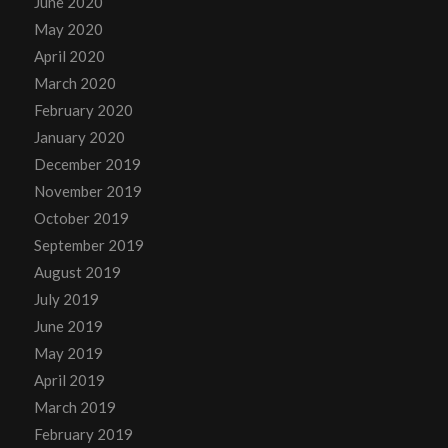
June 2020
May 2020
April 2020
March 2020
February 2020
January 2020
December 2019
November 2019
October 2019
September 2019
August 2019
July 2019
June 2019
May 2019
April 2019
March 2019
February 2019