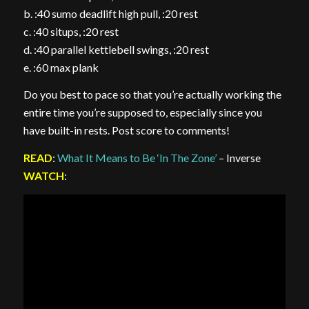
b. :40 sumo deadlift high pull, :20 rest
c. :40 situps, :20 rest
d. :40 parallel kettlebell swings, :20 rest
e. :60 max plank
Do you best to pace so that you’re actually working the
entire time you’re supposed to, especially since you
have built-in rests. Post score to comments!
READ
:
What It Means to Be ‘In The Zone’
– Inverse
WATCH
: