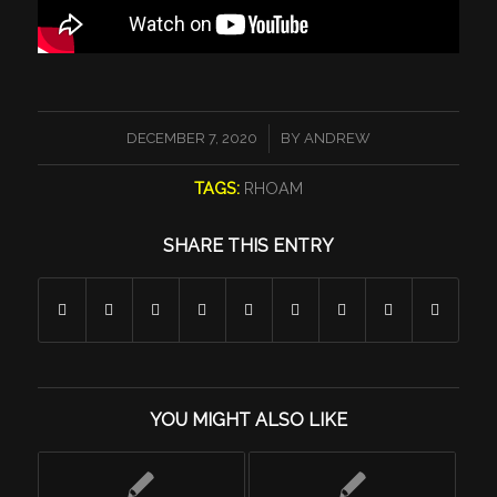
/
DECEMBER 7, 2020
BY
ANDREW
TAGS:
RHOAM
SHARE THIS ENTRY
YOU MIGHT ALSO LIKE