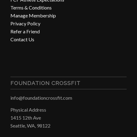
Terms & Conditions
Manage Membership
Privacy Policy
Refer a Friend
Contact Us
FOUNDATION CROSSFIT
info@foundationcrossfit.com
Physical Address
1415 12th Ave
Seattle, WA, 98122