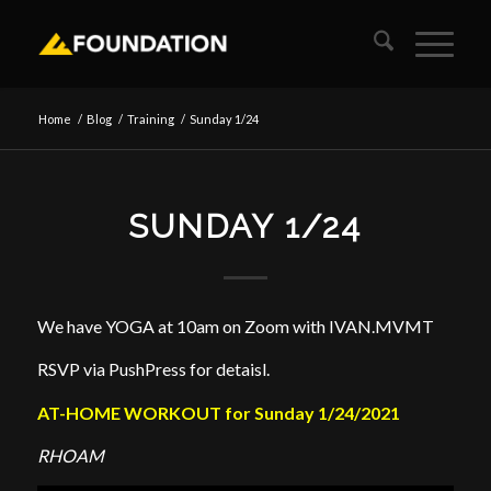
Home
/
Blog
/
Training
/
Sunday 1/24
SUNDAY 1/24
We have YOGA at 10am on Zoom with IVAN.MVMT
RSVP via PushPress for detaisl.
AT-HOME WORKOUT for Sunday 1/24/2021
RHOAM