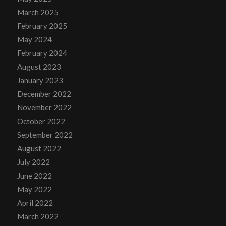
March 2025
February 2025
May 2024
February 2024
August 2023
January 2023
December 2022
November 2022
October 2022
September 2022
August 2022
July 2022
June 2022
May 2022
April 2022
March 2022