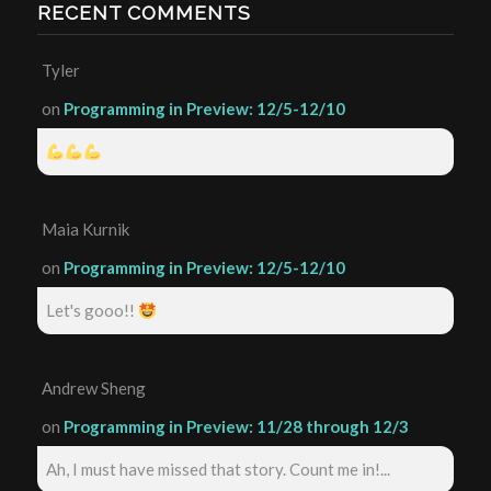
RECENT COMMENTS
Tyler
on
Programming in Preview: 12/5-12/10
Maia Kurnik
on
Programming in Preview: 12/5-12/10
Let's gooo!!
Andrew Sheng
on
Programming in Preview: 11/28 through 12/3
Ah, I must have missed that story. Count me in!...