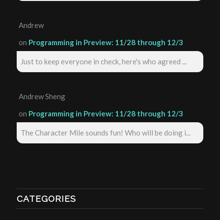
Andrew
on
Programming in Preview: 11/28 through 12/3
Just to keep everyone in check, here's who agreed ...
Andrew Sheng
on
Programming in Preview: 11/28 through 12/3
The Character Mile sounds fun! Who will be doing i...
CATEGORIES