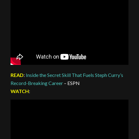
READ
:
Inside the Secret Skill That Fuels Steph Curry’s
Record-Breaking Career
– ESPN
WATCH
: