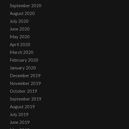
September 2020
August 2020
July 2020
June 2020
May 2020
April 2020
March 2020
February 2020
January 2020
December 2019
November 2019
October 2019
September 2019
August 2019
July 2019
June 2019