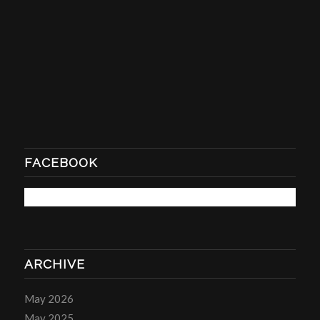
FACEBOOK
ARCHIVE
May 2026
May 2025