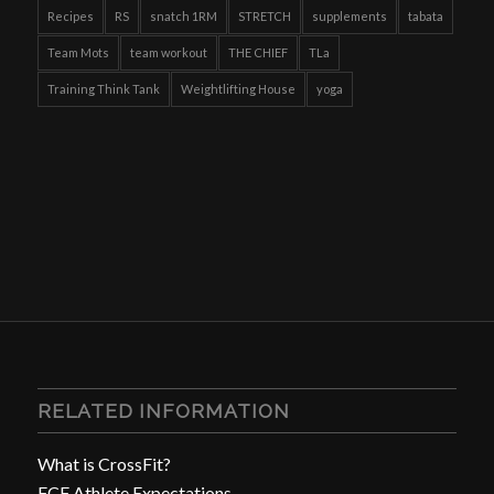
Recipes
RS
snatch 1RM
STRETCH
supplements
tabata
Team Mots
team workout
THE CHIEF
TLa
Training Think Tank
Weightlifting House
yoga
RELATED INFORMATION
What is CrossFit?
FCF Athlete Expectations