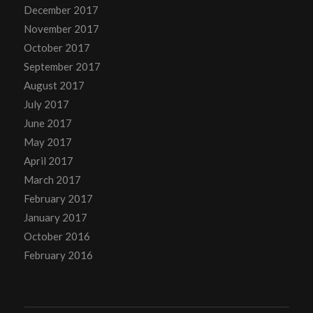
December 2017
November 2017
October 2017
September 2017
August 2017
July 2017
June 2017
May 2017
April 2017
March 2017
February 2017
January 2017
October 2016
February 2016