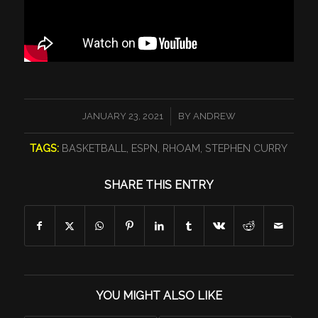
/
JANUARY 23, 2021
BY
ANDREW
TAGS:
BASKETBALL
,
ESPN
,
RHOAM
,
STEPHEN CURRY
SHARE THIS ENTRY
YOU MIGHT ALSO LIKE