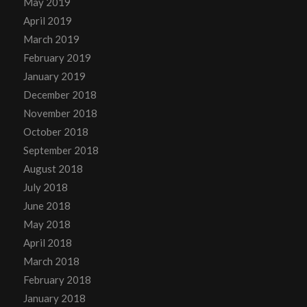
May 2019
April 2019
March 2019
February 2019
January 2019
December 2018
November 2018
October 2018
September 2018
August 2018
July 2018
June 2018
May 2018
April 2018
March 2018
February 2018
January 2018