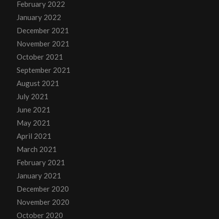
February 2022
January 2022
December 2021
November 2021
October 2021
September 2021
August 2021
July 2021
June 2021
May 2021
April 2021
March 2021
February 2021
January 2021
December 2020
November 2020
October 2020