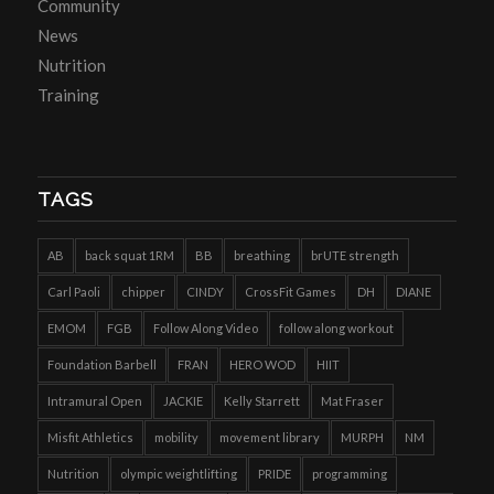
Community
News
Nutrition
Training
TAGS
AB
back squat 1RM
BB
breathing
brUTE strength
Carl Paoli
chipper
CINDY
CrossFit Games
DH
DIANE
EMOM
FGB
Follow Along Video
follow along workout
Foundation Barbell
FRAN
HERO WOD
HIIT
Intramural Open
JACKIE
Kelly Starrett
Mat Fraser
Misfit Athletics
mobility
movement library
MURPH
NM
Nutrition
olympic weightlifting
PRIDE
programming