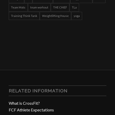
Team Mots
team workout
THE CHIEF
TLa
Training Think Tank
Weightlifting House
yoga
RELATED INFORMATION
What is CrossFit?
FCF Athlete Expectations