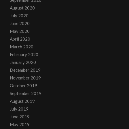
August 2020
July 2020
June 2020
May 2020
April 2020
March 2020
February 2020
January 2020
December 2019
November 2019
October 2019
September 2019
August 2019
July 2019
June 2019
May 2019