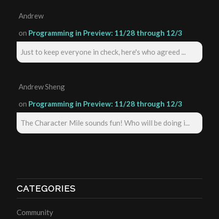
Andrew
on
Programming in Preview: 11/28 through 12/3
Just to keep everyone in check, here's who agreed ...
Andrew Sheng
on
Programming in Preview: 11/28 through 12/3
The Character Mile sounds fun! Who will be doing i...
CATEGORIES
Community