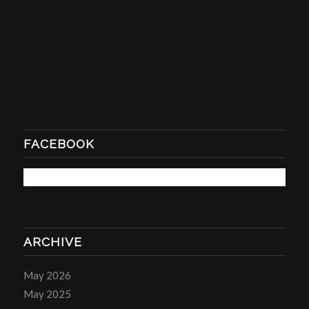
FACEBOOK
ARCHIVE
May 2026
May 2025