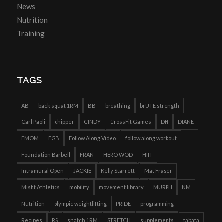
News
Nutrition
Training
TAGS
AB
back squat 1RM
BB
breathing
brUTE strength
Carl Paoli
chipper
CINDY
CrossFit Games
DH
DIANE
EMOM
FGB
Follow Along Video
follow along workout
Foundation Barbell
FRAN
HERO WOD
HIIT
Intramural Open
JACKIE
Kelly Starrett
Mat Fraser
Misfit Athletics
mobility
movement library
MURPH
NM
Nutrition
olympic weightlifting
PRIDE
programming
Recipes
RS
snatch 1RM
STRETCH
supplements
tabata