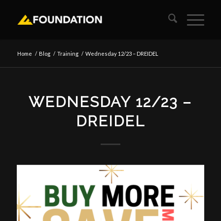
Home
/
Blog
/
Training
/
Wednesday 12/23 – DREIDEL
WEDNESDAY 12/23 –
DREIDEL