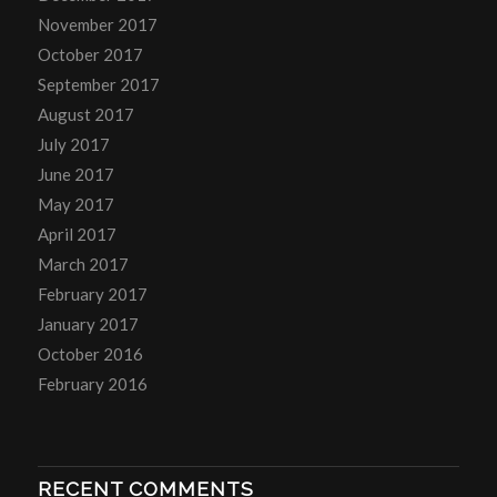
November 2017
October 2017
September 2017
August 2017
July 2017
June 2017
May 2017
April 2017
March 2017
February 2017
January 2017
October 2016
February 2016
RECENT COMMENTS