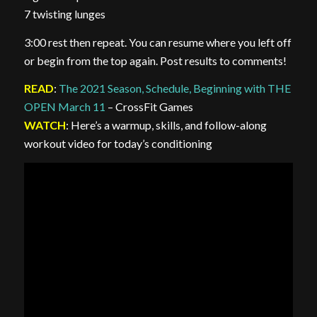
7 twisting lunges
3:00 rest then repeat. You can resume where you left off
or begin from the top again. Post results to comments!
READ
:
The 2021 Season, Schedule, Beginning with THE
OPEN March 11
– CrossFit Games
WATCH
: Here’s a warmup, skills, and follow-along
workout video for today’s conditioning