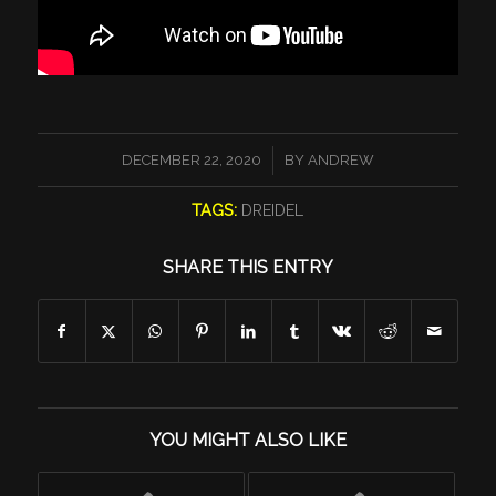
/
DECEMBER 22, 2020
BY
ANDREW
TAGS:
DREIDEL
SHARE THIS ENTRY
YOU MIGHT ALSO LIKE