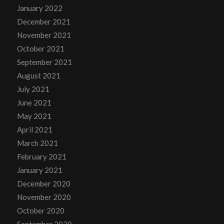
January 2022
December 2021
November 2021
October 2021
September 2021
August 2021
July 2021
June 2021
May 2021
April 2021
March 2021
February 2021
January 2021
December 2020
November 2020
October 2020
September 2020