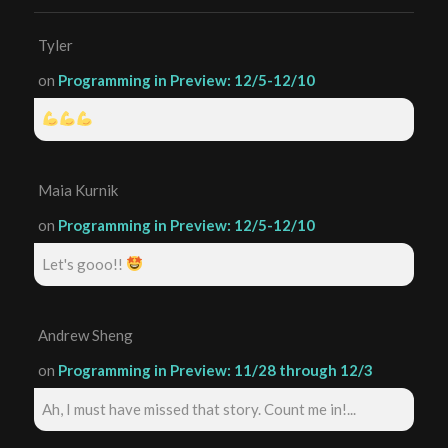
Tyler
on
Programming in Preview: 12/5-12/10
Maia Kurnik
on
Programming in Preview: 12/5-12/10
Let's gooo!!
Andrew Sheng
on
Programming in Preview: 11/28 through 12/3
Ah, I must have missed that story. Count me in!...