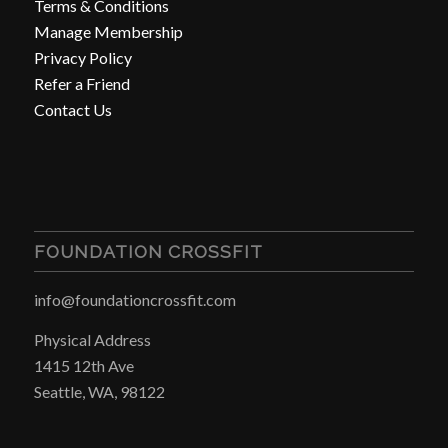
Terms & Conditions
Manage Membership
Privacy Policy
Refer a Friend
Contact Us
FOUNDATION CROSSFIT
info@foundationcrossfit.com
Physical Address
1415 12th Ave
Seattle, WA, 98122