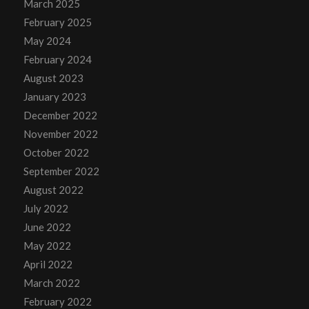
March 2025
February 2025
May 2024
February 2024
August 2023
January 2023
December 2022
November 2022
October 2022
September 2022
August 2022
July 2022
June 2022
May 2022
April 2022
March 2022
February 2022