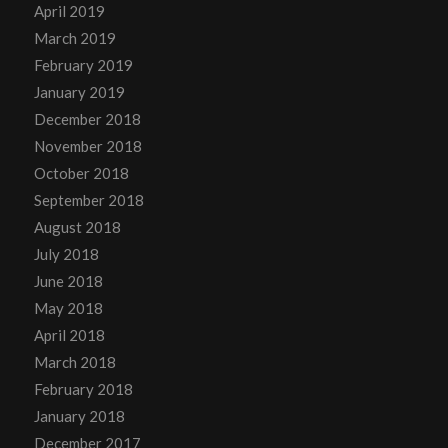
April 2019
March 2019
February 2019
January 2019
December 2018
November 2018
October 2018
September 2018
August 2018
July 2018
June 2018
May 2018
April 2018
March 2018
February 2018
January 2018
December 2017