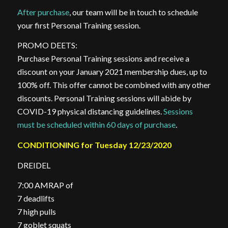
After purchase
, our team will be in touch to schedule
your first Personal Training session.
PROMO DEETS:
Purchase Personal Training sessions and receive a
discount on your January 2021 membership dues, up to
100% off. This offer cannot be combined with any other
discounts. Personal Training sessions will abide by
COVID-19 physical distancing guidelines.
Sessions
must be scheduled within 60 days of purchase
.
CONDITIONING for Tuesday 12/23/2020
DREIDEL
7:00 AMRAP of
7 deadlifts
7 high pulls
7 goblet squats