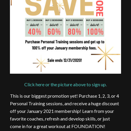
Click here or the picture above to sign up.
This is our biggest promotion yet! Purchase 1, 2, 3, or 4
Personal Training sessions, and receive a huge discount
off your January 2021 membership! Learn from your
favorite coaches, refresh and develop skills, or just
come in for a great workout at FOUNDATION!