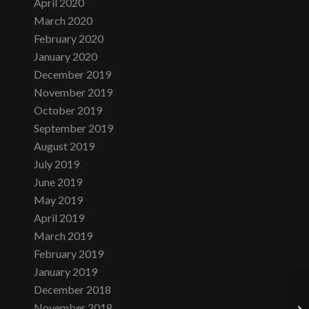
April 2020
March 2020
February 2020
January 2020
December 2019
November 2019
October 2019
September 2019
August 2019
July 2019
June 2019
May 2019
April 2019
March 2019
February 2019
January 2019
December 2018
November 2018
We