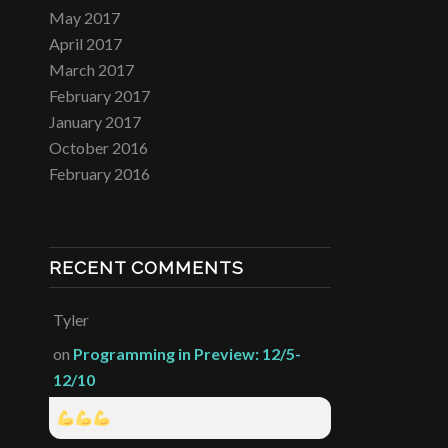
May 2017
April 2017
March 2017
February 2017
January 2017
October 2016
February 2016
RECENT COMMENTS
Tyler
on
Programming in Preview: 12/5-
12/10