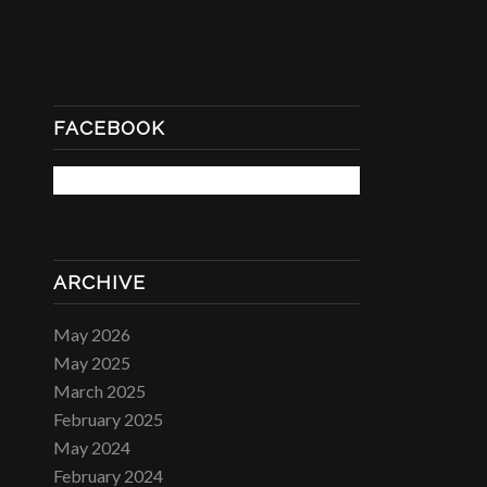
FACEBOOK
ARCHIVE
May 2026
May 2025
March 2025
February 2025
May 2024
February 2024