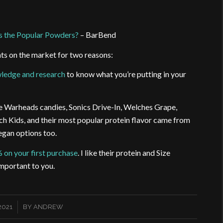
s the Popular Powders?
– BarBend
s on the market for two reasons:
ledge and research
to know what you’re putting in your
ke Warheads candies, Sonics Drive-In, Welches Grape,
ch Kids, and their most popular protein flavor came from
egan options too.
% on your first purchase
. I like their protein and Size
mportant to you.
2021
BY
ANDREW