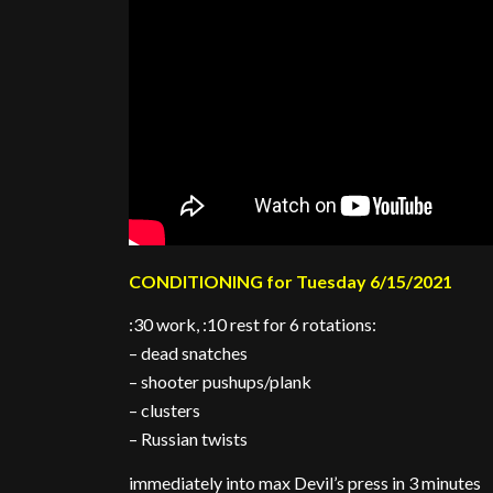
CONDITIONING for Tuesday 6/15/2021
:30 work, :10 rest for 6 rotations:
– dead snatches
– shooter pushups/plank
– clusters
– Russian twists
immediately into max Devil’s press in 3 minutes