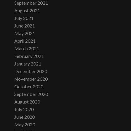
September 2021
August 2021
July 2021
June 2021
May 2021
April 2021
March 2021
February 2021
January 2021
December 2020
November 2020
October 2020
September 2020
August 2020
July 2020
June 2020
May 2020