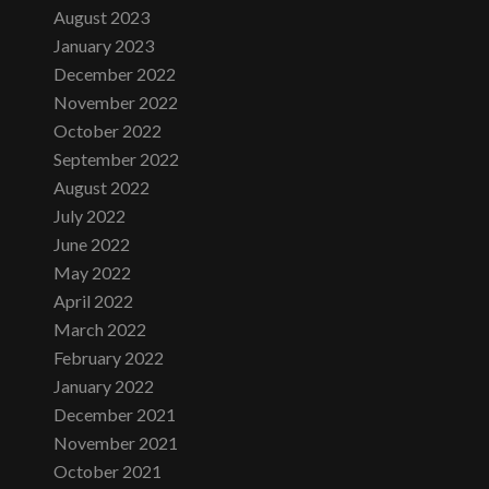
August 2023
January 2023
December 2022
November 2022
October 2022
September 2022
August 2022
July 2022
June 2022
May 2022
April 2022
March 2022
February 2022
January 2022
December 2021
November 2021
October 2021