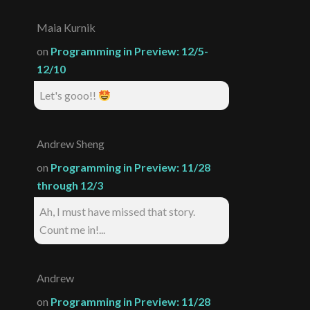
Maia Kurnik
on
Programming in Preview: 12/5-
12/10
Let's gooo!!
Andrew Sheng
on
Programming in Preview: 11/28
through 12/3
Ah, I must have missed that story.
Count me in!...
Andrew
on
Programming in Preview: 11/28