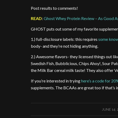
Post results to comments!
READ
:
Ghost Whey Protein Review – As Good A
GHOST puts out some of my favorite supplement
1.) full-disclosure labels: this requires
some know
body- and they’re not hiding anything.
2.) Awesome flavors- they licensed things out li
Swedish Fish, Bubblicious, Chips Ahoy!, Sour Pat
the Milk Bar cereal milk taste! They also offer V
If you’re interested in trying
here’s a code for 20
supplements. The BCAAs are great too if that’s i
/
JUNE 14, 