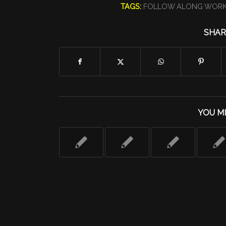
TAGS:
FOLLOW ALONG WOR
SHAR
YOU MI