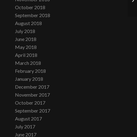
October 2018
September 2018
August 2018
July 2018
June 2018
May 2018
April 2018
March 2018
February 2018
January 2018
December 2017
November 2017
October 2017
September 2017
August 2017
July 2017
June 2017