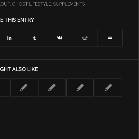
KOUT
,
GHOST LIFESTYLE
,
SUPPLEMENTS
E THIS ENTRY
GHT ALSO LIKE