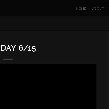
HOME
ABOUT
DAY 6/15