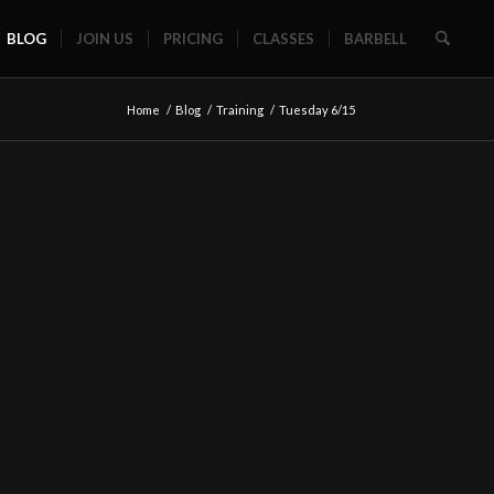
BLOG
JOIN US
PRICING
CLASSES
BARBELL
Home
/
Blog
/
Training
/
Tuesday 6/15