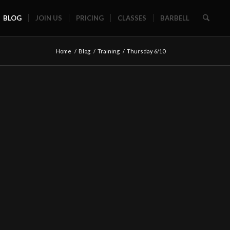
BLOG
JOIN US
PRICING
CLASSES
BARBELL
Home
/
Blog
/
Training
/
Thursday 6/10