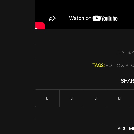
/
JUNE 9, 
TAGS:
FOLLOW AL
SHAR
YOU MI