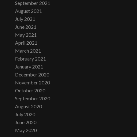
September 2021
August 2021
July 2021
June 2021
May 2021
April 2021
March 2021
February 2021
January 2021
December 2020
November 2020
October 2020
September 2020
August 2020
July 2020
June 2020
May 2020