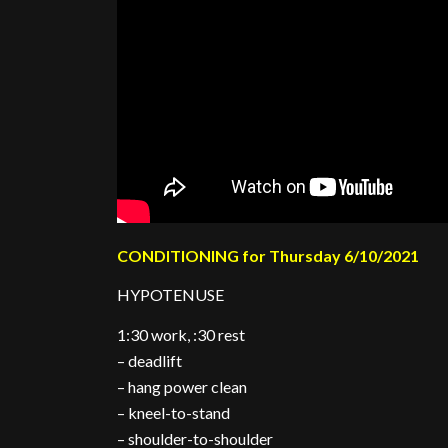
CONDITIONING for Thursday 6/10/2021
HYPOTENUSE
1:30 work, :30 rest
– deadlift
– hang power clean
– kneel-to-stand
– shoulder-to-shoulder