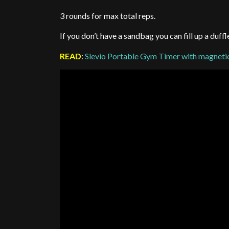
3 rounds for max total reps.
If you don’t have a sandbag you can fill up a duf
READ
:
Slevio Portable Gym Timer with magnetic