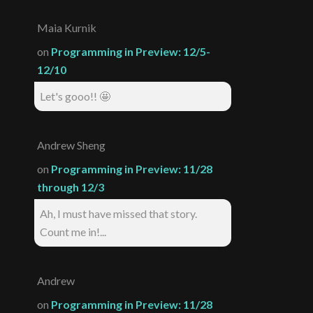
Maia Kurnik
on
Programming in Preview: 12/5-
12/10
Let's gooo!! 🤩
Andrew Sheng
on
Programming in Preview: 11/28
through 12/3
Ah, I must have missed that story.
Count me in!...
Andrew
on
Programming in Preview: 11/28