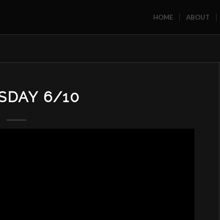
HOME
ABOUT
SDAY 6/10