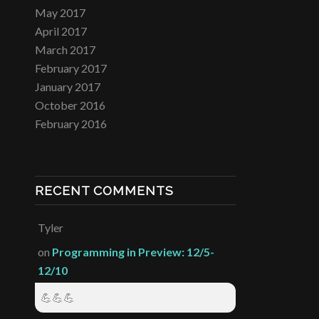
May 2017
April 2017
March 2017
February 2017
January 2017
October 2016
February 2016
RECENT COMMENTS
Tyler
on
Programming in Preview: 12/5-
12/10
💪💪💪