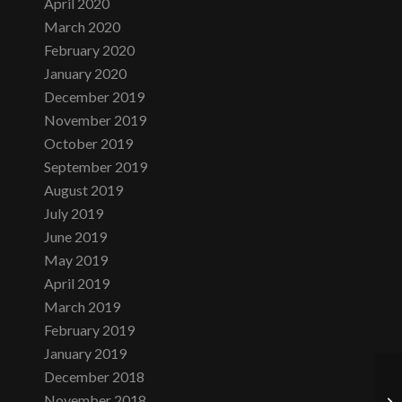
April 2020
March 2020
February 2020
January 2020
December 2019
November 2019
October 2019
September 2019
August 2019
July 2019
June 2019
May 2019
April 2019
March 2019
February 2019
January 2019
December 2018
November 2018
Fr