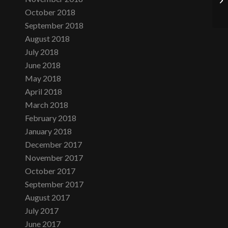
October 2018
September 2018
August 2018
July 2018
June 2018
May 2018
April 2018
March 2018
February 2018
January 2018
December 2017
November 2017
October 2017
September 2017
August 2017
July 2017
June 2017