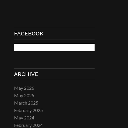
FACEBOOK
ARCHIVE
May 2026
May 2025
March 2025
February 2025
May 2024
February 2024