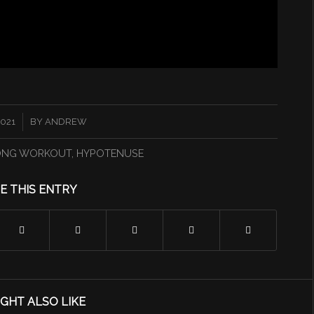
2021
BY
ANDREW
ONG WORKOUT
,
HYPOTENUSE
E THIS ENTRY
GHT ALSO LIKE