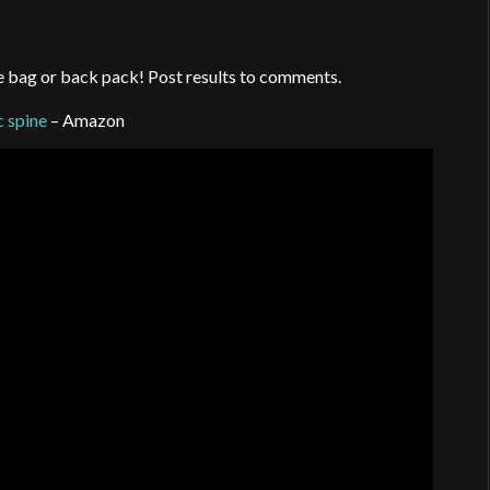
fle bag or back pack! Post results to comments.
 spine
– Amazon