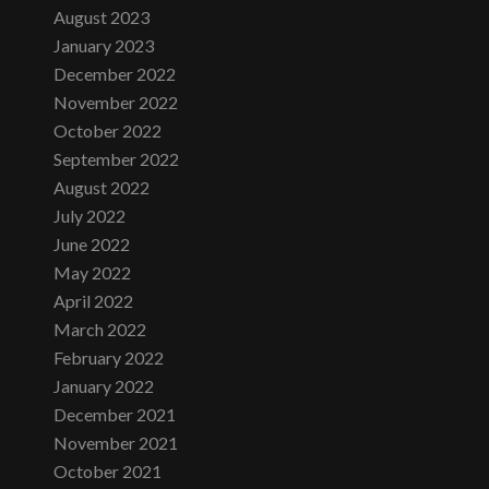
August 2023
January 2023
December 2022
November 2022
October 2022
September 2022
August 2022
July 2022
June 2022
May 2022
April 2022
March 2022
February 2022
January 2022
December 2021
November 2021
October 2021